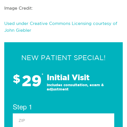
Image Credit:
Used under Creative Commons Licensing courtesy of
John Giebler
NEW PATIENT SPECIAL!
29
$
*
Initial Visit
Includes consultation, exam &
adjustment
Step 1