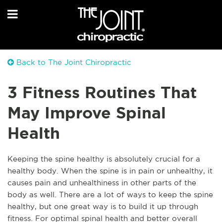
Back to The Joint Chiropractic
3 Fitness Routines That
May Improve Spinal
Health
Keeping the spine healthy is absolutely crucial for a
healthy body. When the spine is in pain or unhealthy, it
causes pain and unhealthiness in other parts of the
body as well. There are a lot of ways to keep the spine
healthy, but one great way is to build it up through
fitness. For optimal spinal health and better overall