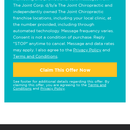
The Joint Corp. d/b/a The Joint Chiropractic and
independently owned The Joint Chiropractic
franchise locations, including your local clinic, at
the number provided, including through
automated technology. Message frequency varies.
Consent is not a condition of purchase. Reply
"STOP" anytime to cancel. Message and data rates
may apply. I also agree to the
Privacy Policy
and
Terms and Conditions
.
Claim This Offer Now
See footer for additional details regarding this offer. By
claiming this offer, you are agreeing to the
Terms and
Conditions
and
Privacy Policy
.