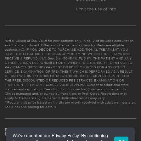
Limit the use of info
*Offer valued at $55. Valid for new patients only. Initial visit includes consultation,
exam and adjustment. Offer and offer value may vary for Medicare eligible
patients. NC: IF YOU DECIDE TO PURCHASE ADDITIONAL TREATMENT, YOU
HAVE THE LEGAL RIGHT TO CHANGE YOUR MIND WITHIN THREE DAYS AND
RECEIVE A REFUND. (N.C. Gen. Stat. 90-154.1). FL & KY: THE PATIENT AND ANY
OTHER PERSON RESPONSIBLE FOR PAYMENT HAS THE RIGHT TO REFUSE TO
PAY, CANCEL (RESCIND) PAYMENT OR BE REIMBURSED FOR ANY OTHER
SERVICE, EXAMINATION OR TREATMENT WHICH IS PERFORMED AS A RESULT
OF AND WITHIN 72 HOURS OF RESPONDING TO THE ADVERTISEMENT FOR
THE FREE, DISCOUNTED OR REDUCED FEE SERVICES, EXAMINATION OR
TREATMENT. (FLA. STAT. 456.02) (201 KAR 21:065). Subject to additional state
statutes and regulations. See clinic for chiropractor(s)’ name and license info.
Clinics managed and/or owned by franchisee or Prof. Corps. Restrictions may
apply to Medicare eligible patients. Individual results may vary.
**Regular visit price based on 4 visits per month received with adult wellness plan.
See plans and pricing for details
We've updated our Privacy Policy. By continuing