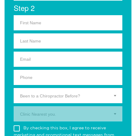
Step 2
Been to a Chiropractor Before?
Clinic Nearest you.
By checking this box, I agree to receive
marketing and promotional text messages from