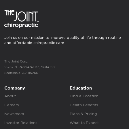
Join us on our mission to improve quality of life through routine
and affordable chiropractic care.
The Joint Corp.
16767 N. Perimeter Dr., Suite 110
Scottsdale, AZ 85260
Company
Education
About
Find a Location
Careers
Health Benefits
Newsroom
Plans & Pricing
Investor Relations
What to Expect