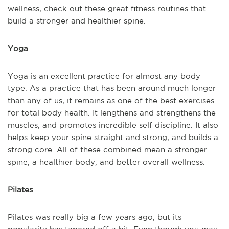
wellness, check out these great fitness routines that
build a stronger and healthier spine.
Yoga
Yoga is an excellent practice for almost any body
type. As a practice that has been around much longer
than any of us, it remains as one of the best exercises
for total body health. It lengthens and strengthens the
muscles, and promotes incredible self discipline. It also
helps keep your spine straight and strong, and builds a
strong core. All of these combined mean a stronger
spine, a healthier body, and better overall wellness.
Pilates
Pilates was really big a few years ago, but its