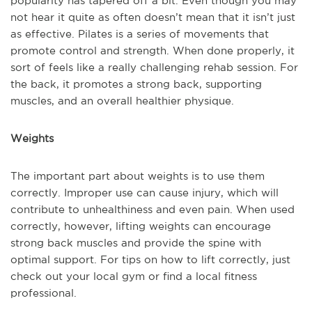
popularity has tapered off a bit. Even though you may
not hear it quite as often doesn’t mean that it isn’t just
as effective. Pilates is a series of movements that
promote control and strength. When done properly, it
sort of feels like a really challenging rehab session. For
the back, it promotes a strong back, supporting
muscles, and an overall healthier physique.
Weights
The important part about weights is to use them
correctly. Improper use can cause injury, which will
contribute to unhealthiness and even pain. When used
correctly, however, lifting weights can encourage
strong back muscles and provide the spine with
optimal support. For tips on how to lift correctly, just
check out your local gym or find a local fitness
professional.