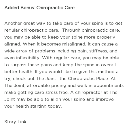
Added Bonus: Chiropractic Care
Another great way to take care of your spine is to get
regular chiropractic care. Through chiropractic care,
you may be able to keep your spine more properly
aligned. When it becomes misaligned, it can cause a
wide array of problems including pain, stiffness, and
even inflexibility. With regular care, you may be able
to surpass these pains and keep the spine in overall
better health. If you would like to give this method a
try, check out The Joint...the Chiropractic Place. At
The Joint, affordable pricing and walk in appointments
make getting care stress free. A chiropractor at The
Joint may be able to align your spine and improve
your health starting today.
Story Link