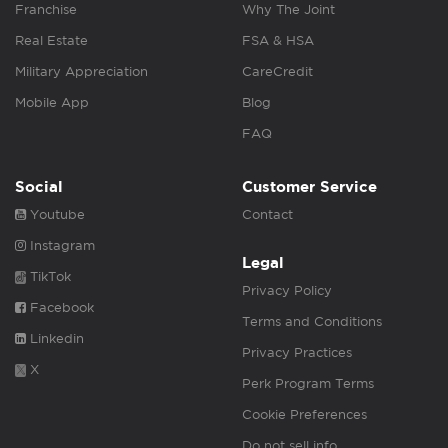
Franchise
Why The Joint
Real Estate
FSA & HSA
Military Appreciation
CareCredit
Mobile App
Blog
FAQ
Social
Customer Service
Youtube
Contact
Instagram
Legal
TikTok
Privacy Policy
Facebook
Terms and Conditions
Linkedin
Privacy Practices
X
Perk Program Terms
Cookie Preferences
Do not sell info