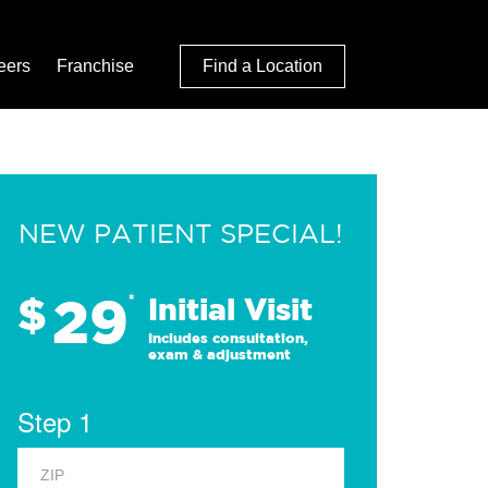
eers
Franchise
Find a Location
NEW PATIENT SPECIAL!
29
$
*
Initial Visit
Includes consultation,
exam & adjustment
Step 1