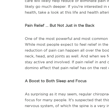
care will likely help reduce or eliminate pain i
likely go much deeper. If you're interested i
health, take a look at this life and health alte
Pain Relief ... But Not Just in the Back
One of the most powerful and most common bene
While most people expect to feel relief in the
reduction of pain can happen all over the body
neck, head, and joints as well. And when we f
stay active and involved. If pain relief in and 
domino effect that pain relief has on the rest o
A Boost to Both Sleep and Focus
As surprising as it may seem, regular chirop
focus for many people. It's suspected that this
nervous system, of which the spine is a very im