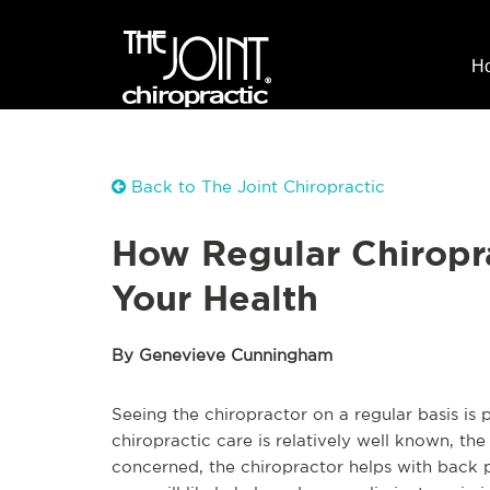
H
Back to The Joint Chiropractic
How Regular Chiropr
Your Health
By Genevieve Cunningham
Seeing the chiropractor on a regular basis i
chiropractic care is relatively well known, th
concerned, the chiropractor helps with back pai