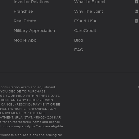
Investor Relations
What to Expect
Franchise
Why The Joint
Real Estate
FSA & HSA
Military Appreciation
CareCredit
Mobile App
Blog
FAQ
es consultation, exam and adjustment.
C: IF YOU DECIDE TO PURCHASE
GE YOUR MIND WITHIN THREE DAYS
HE PATIENT AND ANY OTHER PERSON
 CANCEL (RESCIND) PAYMENT OR BE
TMENT WHICH IS PERFORMED AS A
ERTISEMENT FOR THE FREE,
ENT. (FLA. STAT. 456.02) (201 KAR
ic for chiropractor(s)’ name and license
trictions may apply to Medicare eligible
 wellness plan.
See plans and pricing for