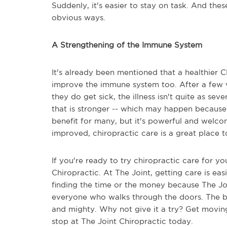
Suddenly, it's easier to stay on task. And thes
obvious ways.
A Strengthening of the Immune System
It's already been mentioned that a healthier 
improve the immune system too. After a few vi
they do get sick, the illness isn't quite as s
that is stronger -- which may happen because o
benefit for many, but it's powerful and welcom
improved, chiropractic care is a great place to
If you're ready to try chiropractic care for you
Chiropractic. At The Joint, getting care is e
finding the time or the money because The Join
everyone who walks through the doors. The be
and mighty. Why not give it a try? Get moving
stop at The Joint Chiropractic today.