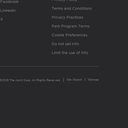
Facebook
Terms and Conditions
Linkedin
Privacy Practices
X
Perk Program Terms
Cookie Preferences
Do not sell info
Limit the use of info
Site Search
Sitemap
©2026 The Joint Corp. All Rights Reserved.