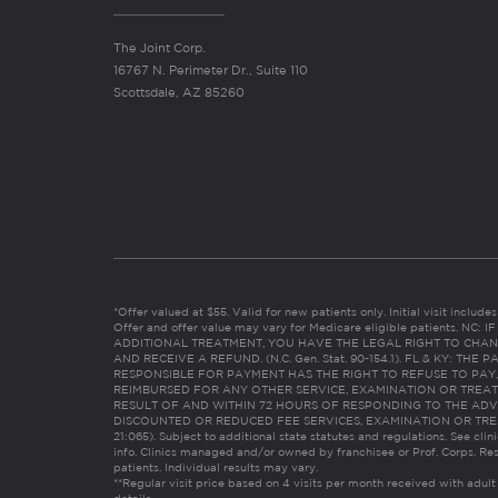
The Joint Corp.
16767 N. Perimeter Dr., Suite 110
Scottsdale, AZ 85260
*Offer valued at $55. Valid for new patients only. Initial visit includ
Offer and offer value may vary for Medicare eligible patients. N
ADDITIONAL TREATMENT, YOU HAVE THE LEGAL RIGHT TO CHAN
AND RECEIVE A REFUND. (N.C. Gen. Stat. 90-154.1). FL & KY: T
RESPONSIBLE FOR PAYMENT HAS THE RIGHT TO REFUSE TO PAY,
REIMBURSED FOR ANY OTHER SERVICE, EXAMINATION OR TREA
RESULT OF AND WITHIN 72 HOURS OF RESPONDING TO THE ADV
DISCOUNTED OR REDUCED FEE SERVICES, EXAMINATION OR TREATM
21:065). Subject to additional state statutes and regulations. See clin
info. Clinics managed and/or owned by franchisee or Prof. Corps. Res
patients. Individual results may vary.
**Regular visit price based on 4 visits per month received with adult