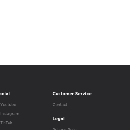
ocial
Customer Service
Youtube
Contact
Instagram
Legal
TikTok
Privacy Policy