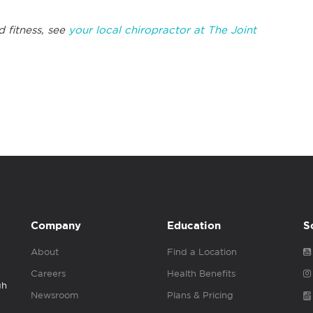
d fitness, see
your local chiropractor at The Joint
Company
Education
S
About
Find a Location
Careers
Health Benefits
gh
Newsroom
Plans & Pricing