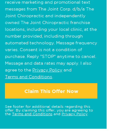
receive marketing and promotional text
messages from The Joint Corp. d/b/a The
Joint Chiropractic and independently
owned The Joint Chiropractic franchise
locations, including your local clinic, at the
number provided, including through
automated technology. Message frequency
varies. Consent is not a condition of
purchase. Reply "STOP" anytime to cancel.
Message and data rates may apply. I also
agree to the
Privacy Policy
and
Terms and Conditions
.
Claim This Offer Now
See footer for additional details regarding this
offer. By claiming this offer, you are agreeing to
the
Terms and Conditions
and
Privacy Policy
.