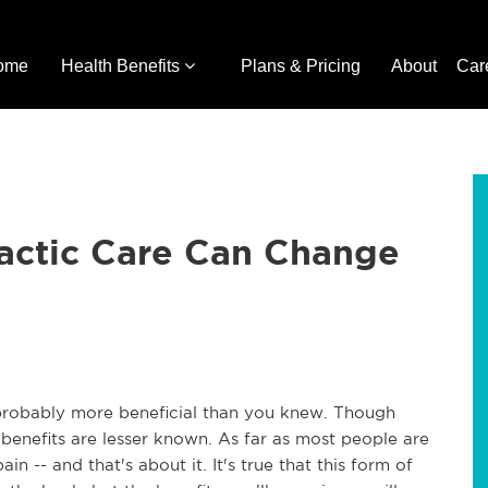
ome
Health Benefits
Plans & Pricing
About
Car
actic Care Can Change
s probably more beneficial than you knew. Though
e benefits are lesser known. As far as most people are
n -- and that's about it. It's true that this form of