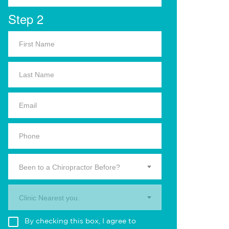
Step 2
Been to a Chiropractor Before?
Clinic Nearest you.
By checking this box, I agree to