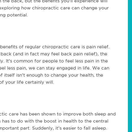
n the back, but the benefits you'll experience will
n exploring how chiropractic care can change your
ring potential.
fits of regular chiropractic care is pain relief.
 back (and in fact may feel back pain relief), the
. It's common for people to feel less pain in the
eel less pain, we can stay engaged in life. We can
of itself isn't enough to change your health, the
f your life certainly will.
ractic care has been shown to improve both sleep and
 has to do with the boost in health to the central
portant part. Suddenly, it's easier to fall asleep.