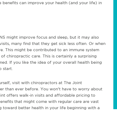
e benefits can improve your health (and your life) in
CNS might improve focus and sleep, but it may also
sits, many find that they get sick less often. Or when
evere. This might be contributed to an immune system
f chiropractic care. This is certainly a surprising
ed. If you like the idea of your overall health being
 start.
rself, visit with chiropractors at The Joint
asier than ever before. You won't have to worry about
t offers walk-in visits and affordable pricing to
nefits that might come with regular care are vast
 toward better health in your life beginning with a