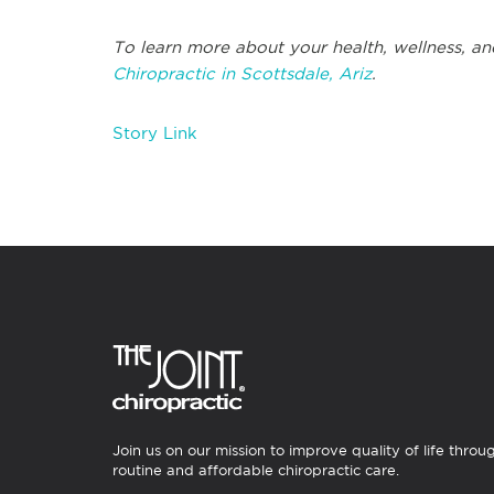
To learn more about your health, wellness, an
Chiropractic in Scottsdale, Ariz
.
Story Link
Join us on our mission to improve quality of life throu
routine and affordable chiropractic care.