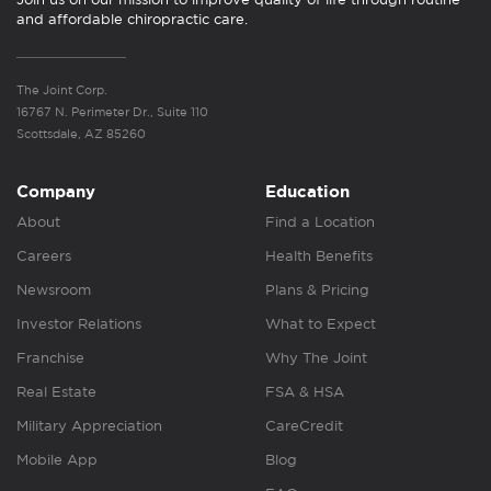
and affordable chiropractic care.
The Joint Corp.
16767 N. Perimeter Dr., Suite 110
Scottsdale, AZ 85260
Company
Education
About
Find a Location
Careers
Health Benefits
Newsroom
Plans & Pricing
Investor Relations
What to Expect
Franchise
Why The Joint
Real Estate
FSA & HSA
Military Appreciation
CareCredit
Mobile App
Blog