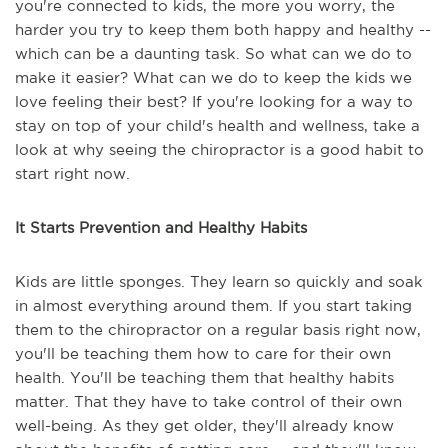
you're connected to kids, the more you worry, the
harder you try to keep them both happy and healthy --
which can be a daunting task. So what can we do to
make it easier? What can we do to keep the kids we
love feeling their best? If you're looking for a way to
stay on top of your child's health and wellness, take a
look at why seeing the chiropractor is a good habit to
start right now.
It Starts Prevention and Healthy Habits
Kids are little sponges. They learn so quickly and soak
in almost everything around them. If you start taking
them to the chiropractor on a regular basis right now,
you'll be teaching them how to care for their own
health. You'll be teaching them that healthy habits
matter. That they have to take control of their own
well-being. As they get older, they'll already know