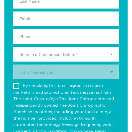
Been to a Chiropractor Before?
Clinic Nearest you.
By checking this box, I agree to receive
marketing and promotional text messages from
The Joint Corp. d/b/a The Joint Chiropractic and
independently owned The Joint Chiropractic
franchise locations, including your local clinic, at
the number provided, including through
automated technology. Message frequency varies.
Consent is not a condition of purchase. Reply