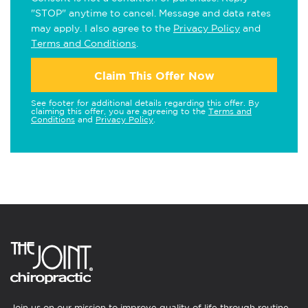
"STOP" anytime to cancel. Message and data rates
may apply. I also agree to the
Privacy Policy
and
Terms and Conditions
.
Claim This Offer Now
See footer for additional details regarding this offer. By
claiming this offer, you are agreeing to the
Terms and
Conditions
and
Privacy Policy
.
Join us on our mission to improve quality of life through routine