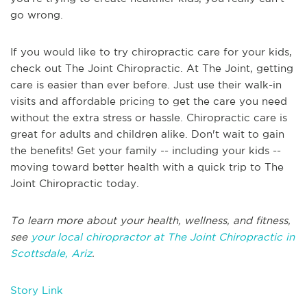
go wrong.
If you would like to try chiropractic care for your kids,
check out The Joint Chiropractic. At The Joint, getting
care is easier than ever before. Just use their walk-in
visits and affordable pricing to get the care you need
without the extra stress or hassle. Chiropractic care is
great for adults and children alike. Don't wait to gain
the benefits! Get your family -- including your kids --
moving toward better health with a quick trip to The
Joint Chiropractic today.
To learn more about your health, wellness, and fitness,
see
your local chiropractor at The Joint Chiropractic in
Scottsdale, Ariz
.
Story Link