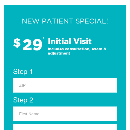
NEW PATIENT SPECIAL!
29
$
*
Initial Visit
Includes consultation, exam &
adjustment
Step 1
Step 2