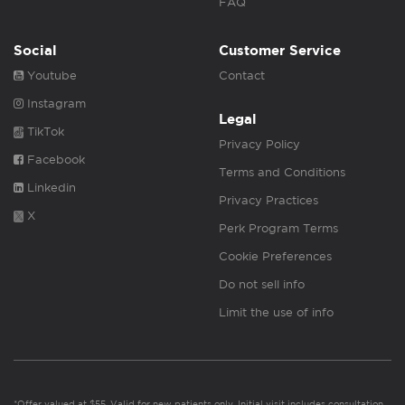
FAQ
Social
Customer Service
Youtube
Contact
Instagram
Legal
TikTok
Privacy Policy
Facebook
Terms and Conditions
Linkedin
Privacy Practices
X
Perk Program Terms
Cookie Preferences
Do not sell info
Limit the use of info
*Offer valued at $55. Valid for new patients only. Initial visit includes consultation,