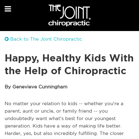
Back to The Joint Chiropractic
Happy, Healthy Kids With
the Help of Chiropractic
By Genevieve Cunningham
No matter your relation to kids -- whether you're a
parent, aunt or uncle, or family friend -- you
undoubtedly want what's best for our youngest
generation. Kids have a way of making life better.
Harder, yes, but also incredibly fulfilling. The closer