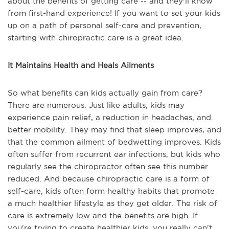
about the benefits of getting care -- and they'll know
from first-hand experience! If you want to set your kids
up on a path of personal self-care and prevention,
starting with chiropractic care is a great idea.
It Maintains Health and Heals Ailments
So what benefits can kids actually gain from care?
There are numerous. Just like adults, kids may
experience pain relief, a reduction in headaches, and
better mobility. They may find that sleep improves, and
that the common ailment of bedwetting improves. Kids
often suffer from recurrent ear infections, but kids who
regularly see the chiropractor often see this number
reduced. And because chiropractic care is a form of
self-care, kids often form healthy habits that promote
a much healthier lifestyle as they get older. The risk of
care is extremely low and the benefits are high. If
you're trying to create healthier kids, you really can't