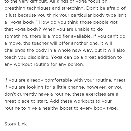
to the very difficult. All kinds of yoga focus on
breathing techniques and stretching. Don’t be afraid of
it just because you think your particular body type isn’t
a “yoga body.” How do you think those people got
that yoga body? When you are unable to do
something, there is a modifier available. If you can’t do
a move, the teacher will offer another one. It will
challenge the body in a whole new way, but it will also
teach you discipline. Yoga can be a great addition to
any workout routine for any person.
If you are already comfortable with your routine, great!
If you are looking for a little change, however, or you
don’t currently have a routine, these exercises are a
great place to start. Add these workouts to your
routine to give a healthy boost to every body type.
Story Link