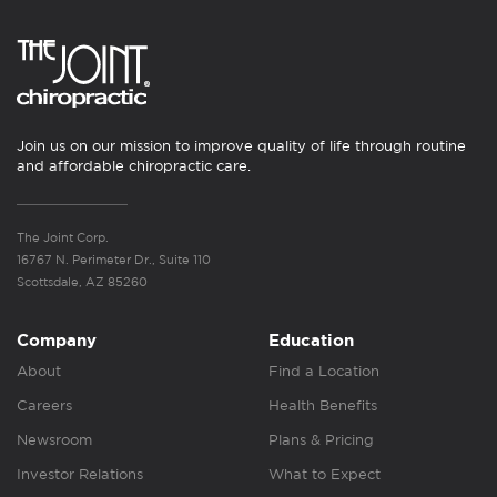
Join us on our mission to improve quality of life through routine
and affordable chiropractic care.
The Joint Corp.
16767 N. Perimeter Dr., Suite 110
Scottsdale, AZ 85260
Company
Education
About
Find a Location
Careers
Health Benefits
Newsroom
Plans & Pricing
Investor Relations
What to Expect