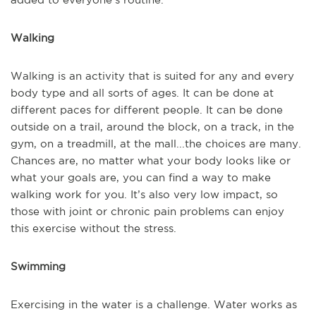
Walking
Walking is an activity that is suited for any and every
body type and all sorts of ages. It can be done at
different paces for different people. It can be done
outside on a trail, around the block, on a track, in the
gym, on a treadmill, at the mall...the choices are many.
Chances are, no matter what your body looks like or
what your goals are, you can find a way to make
walking work for you. It’s also very low impact, so
those with joint or chronic pain problems can enjoy
this exercise without the stress.
Swimming
Exercising in the water is a challenge. Water works as