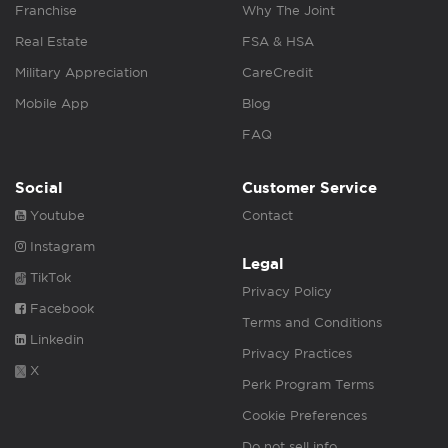
Franchise
Why The Joint
Real Estate
FSA & HSA
Military Appreciation
CareCredit
Mobile App
Blog
FAQ
Social
Customer Service
Youtube
Contact
Instagram
Legal
TikTok
Privacy Policy
Facebook
Terms and Conditions
Linkedin
Privacy Practices
X
Perk Program Terms
Cookie Preferences
Do not sell info