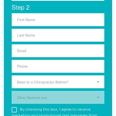
Step 2
Been to a Chiropractor Before?
Clinic Nearest you.
By checking this box, I agree to receive
marketing and promotional text messages from