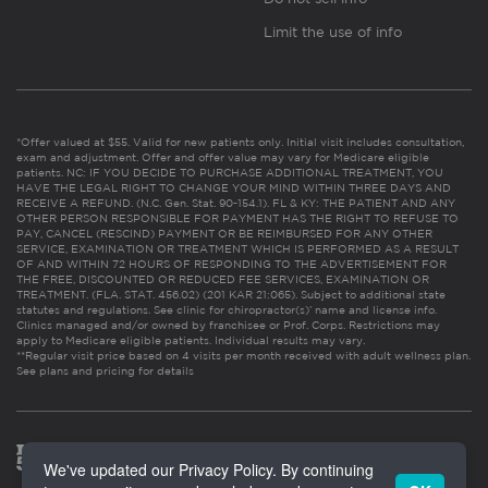
Limit the use of info
*Offer valued at $55. Valid for new patients only. Initial visit includes consultation,
exam and adjustment. Offer and offer value may vary for Medicare eligible
patients. NC: IF YOU DECIDE TO PURCHASE ADDITIONAL TREATMENT, YOU
HAVE THE LEGAL RIGHT TO CHANGE YOUR MIND WITHIN THREE DAYS AND
RECEIVE A REFUND. (N.C. Gen. Stat. 90-154.1). FL & KY: THE PATIENT AND ANY
OTHER PERSON RESPONSIBLE FOR PAYMENT HAS THE RIGHT TO REFUSE TO
PAY, CANCEL (RESCIND) PAYMENT OR BE REIMBURSED FOR ANY OTHER
SERVICE, EXAMINATION OR TREATMENT WHICH IS PERFORMED AS A RESULT
OF AND WITHIN 72 HOURS OF RESPONDING TO THE ADVERTISEMENT FOR
THE FREE, DISCOUNTED OR REDUCED FEE SERVICES, EXAMINATION OR
TREATMENT. (FLA. STAT. 456.02) (201 KAR 21:065). Subject to additional state
statutes and regulations. See clinic for chiropractor(s)’ name and license info.
Clinics managed and/or owned by franchisee or Prof. Corps. Restrictions may
apply to Medicare eligible patients. Individual results may vary.
**Regular visit price based on 4 visits per month received with adult wellness plan.
See plans and pricing for details
We've updated our Privacy Policy. By continuing