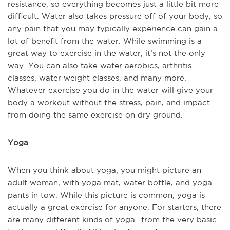
resistance, so everything becomes just a little bit more
difficult. Water also takes pressure off of your body, so
any pain that you may typically experience can gain a
lot of benefit from the water. While swimming is a
great way to exercise in the water, it’s not the only
way. You can also take water aerobics, arthritis
classes, water weight classes, and many more.
Whatever exercise you do in the water will give your
body a workout without the stress, pain, and impact
from doing the same exercise on dry ground.
Yoga
When you think about yoga, you might picture an
adult woman, with yoga mat, water bottle, and yoga
pants in tow. While this picture is common, yoga is
actually a great exercise for anyone. For starters, there
are many different kinds of yoga...from the very basic