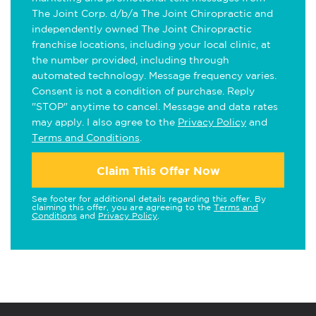
The Joint Corp. d/b/a The Joint Chiropractic and
independently owned The Joint Chiropractic
franchise locations, including your local clinic, at
the number provided, including through
automated technology. Message frequency varies.
Consent is not a condition of purchase. Reply
"STOP" anytime to cancel. Message and data rates
may apply. I also agree to the
Privacy Policy
and
Terms and Conditions
.
Claim This Offer Now
See footer for additional details regarding this offer. By
claiming this offer, you are agreeing to the
Terms and
Conditions
and
Privacy Policy
.