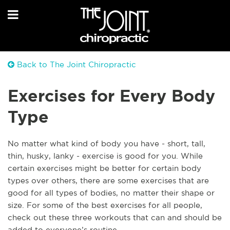
Back to The Joint Chiropractic
Exercises for Every Body
Type
No matter what kind of body you have - short, tall,
thin, husky, lanky - exercise is good for you. While
certain exercises might be better for certain body
types over others, there are some exercises that are
good for all types of bodies, no matter their shape or
size. For some of the best exercises for all people,
check out these three workouts that can and should be
added to everyone’s routine.