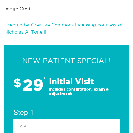
Image Credit:
Used under Creative Commons Licensing courtesy of
Nicholas A. Tonelli
NEW PATIENT SPECIAL!
29
$
*
Initial Visit
Includes consultation, exam &
adjustment
Step 1