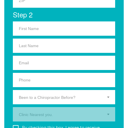
Step 2
Been to a Chiropractor Before?
Clinic Nearest you.
By checking this box, I agree to receive