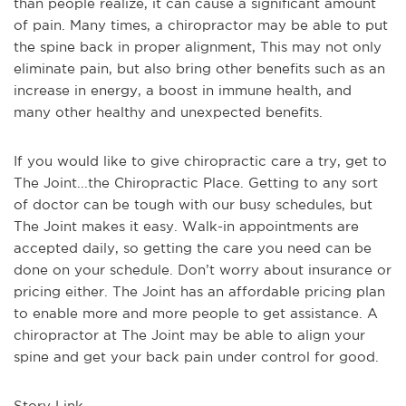
than people realize, it can cause a significant amount
of pain. Many times, a chiropractor may be able to put
the spine back in proper alignment, This may not only
eliminate pain, but also bring other benefits such as an
increase in energy, a boost in immune health, and
many other healthy and unexpected benefits.
If you would like to give chiropractic care a try, get to
The Joint...the Chiropractic Place. Getting to any sort
of doctor can be tough with our busy schedules, but
The Joint makes it easy. Walk-in appointments are
accepted daily, so getting the care you need can be
done on your schedule. Don’t worry about insurance or
pricing either. The Joint has an affordable pricing plan
to enable more and more people to get assistance. A
chiropractor at The Joint may be able to align your
spine and get your back pain under control for good.
Story Link