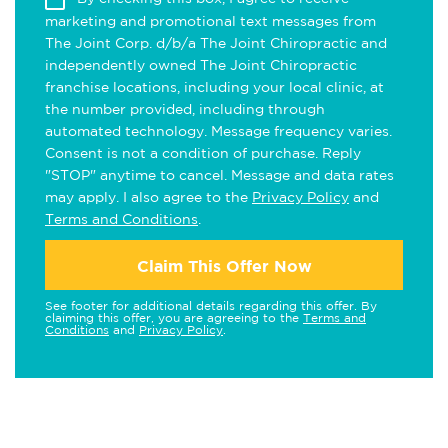
marketing and promotional text messages from
The Joint Corp. d/b/a The Joint Chiropractic and
independently owned The Joint Chiropractic
franchise locations, including your local clinic, at
the number provided, including through
automated technology. Message frequency varies.
Consent is not a condition of purchase. Reply
"STOP" anytime to cancel. Message and data rates
may apply. I also agree to the
Privacy Policy
and
Terms and Conditions
.
Claim This Offer Now
See footer for additional details regarding this offer. By
claiming this offer, you are agreeing to the
Terms and
Conditions
and
Privacy Policy
.