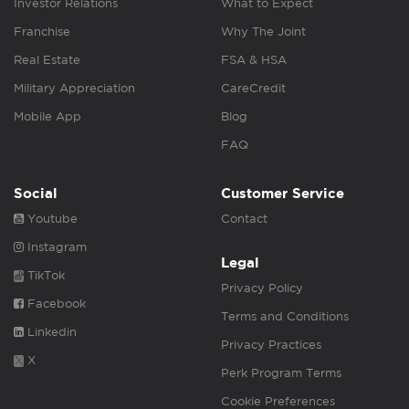
Investor Relations
What to Expect
Franchise
Why The Joint
Real Estate
FSA & HSA
Military Appreciation
CareCredit
Mobile App
Blog
FAQ
Social
Customer Service
Youtube
Contact
Instagram
Legal
TikTok
Privacy Policy
Facebook
Terms and Conditions
Linkedin
Privacy Practices
X
Perk Program Terms
Cookie Preferences