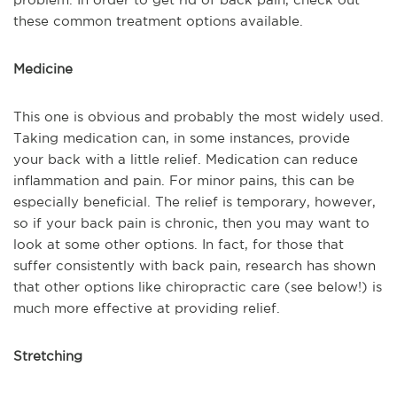
these common treatment options available.
Medicine
This one is obvious and probably the most widely used.
Taking medication can, in some instances, provide
your back with a little relief. Medication can reduce
inflammation and pain. For minor pains, this can be
especially beneficial. The relief is temporary, however,
so if your back pain is chronic, then you may want to
look at some other options. In fact, for those that
suffer consistently with back pain, research has shown
that other options like chiropractic care (see below!) is
much more effective at providing relief.
Stretching