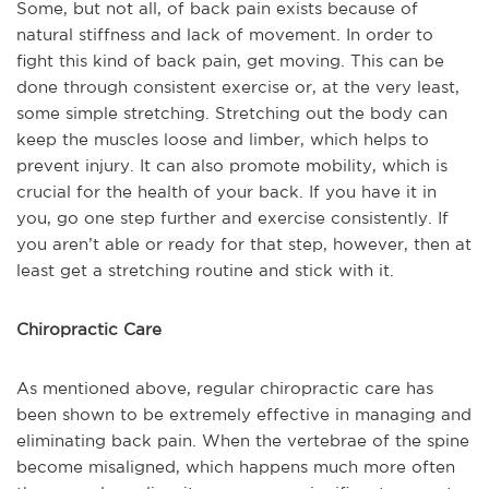
Some, but not all, of back pain exists because of
natural stiffness and lack of movement. In order to
fight this kind of back pain, get moving. This can be
done through consistent exercise or, at the very least,
some simple stretching. Stretching out the body can
keep the muscles loose and limber, which helps to
prevent injury. It can also promote mobility, which is
crucial for the health of your back. If you have it in
you, go one step further and exercise consistently. If
you aren’t able or ready for that step, however, then at
least get a stretching routine and stick with it.
Chiropractic Care
As mentioned above, regular chiropractic care has
been shown to be extremely effective in managing and
eliminating back pain. When the vertebrae of the spine
become misaligned, which happens much more often