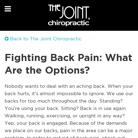
Back to The Joint Chiropractic
Fighting Back Pain: What
Are the Options?
Nobody wants to deal with an aching back. When your
back hurts, it’s almost impossible to ignore. We use our
backs for too much throughout the day. Standing?
You’re using your back. Sitting? Back is in use again.
Walking, running, exercising, or upright in any way?
Yep, your back is engaged. Because of the demands
we place on our backs, pain in the area can be a major
problem. In order to get rid of back pain, check out