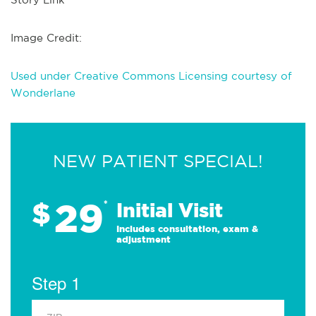
Image Credit:
Used under Creative Commons Licensing courtesy of
Wonderlane
NEW PATIENT SPECIAL!
29
$
*
Initial Visit
Includes consultation, exam &
adjustment
Step 1