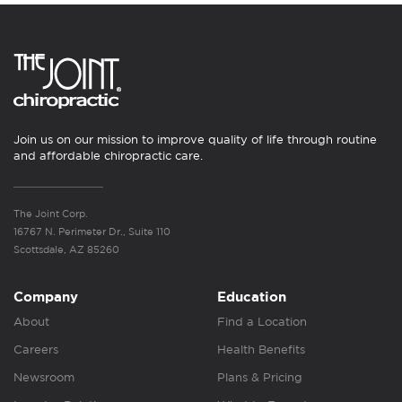
Join us on our mission to improve quality of life through routine
and affordable chiropractic care.
The Joint Corp.
16767 N. Perimeter Dr., Suite 110
Scottsdale, AZ 85260
Company
Education
About
Find a Location
Careers
Health Benefits
Newsroom
Plans & Pricing