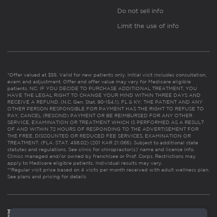
Do not sell info
Limit the use of info
*Offer valued at $55. Valid for new patients only. Initial visit includes consultation,
exam and adjustment. Offer and offer value may vary for Medicare eligible
patients. NC: IF YOU DECIDE TO PURCHASE ADDITIONAL TREATMENT, YOU
HAVE THE LEGAL RIGHT TO CHANGE YOUR MIND WITHIN THREE DAYS AND
RECEIVE A REFUND. (N.C. Gen. Stat. 90-154.1). FL & KY: THE PATIENT AND ANY
OTHER PERSON RESPONSIBLE FOR PAYMENT HAS THE RIGHT TO REFUSE TO
PAY, CANCEL (RESCIND) PAYMENT OR BE REIMBURSED FOR ANY OTHER
SERVICE, EXAMINATION OR TREATMENT WHICH IS PERFORMED AS A RESULT
OF AND WITHIN 72 HOURS OF RESPONDING TO THE ADVERTISEMENT FOR
THE FREE, DISCOUNTED OR REDUCED FEE SERVICES, EXAMINATION OR
TREATMENT. (FLA. STAT. 456.02) (201 KAR 21:065). Subject to additional state
statutes and regulations. See clinic for chiropractor(s)’ name and license info.
Clinics managed and/or owned by franchisee or Prof. Corps. Restrictions may
apply to Medicare eligible patients. Individual results may vary.
**Regular visit price based on 4 visits per month received with adult wellness plan.
See plans and pricing for details