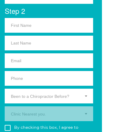
Step 2
Been to a Chiropractor Before?
Clinic Nearest you.
By checking this box, I agree to