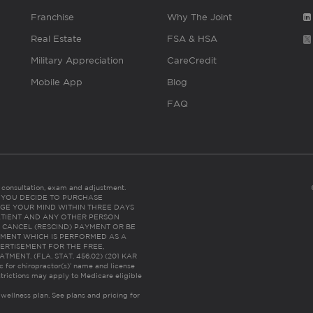
Franchise
Why The Joint
Real Estate
FSA & HSA
Military Appreciation
CareCredit
Mobile App
Blog
FAQ
es consultation, exam and adjustment.
C: IF YOU DECIDE TO PURCHASE
GE YOUR MIND WITHIN THREE DAYS
HE PATIENT AND ANY OTHER PERSON
 CANCEL (RESCIND) PAYMENT OR BE
TMENT WHICH IS PERFORMED AS A
ERTISEMENT FOR THE FREE,
ENT. (FLA. STAT. 456.02) (201 KAR
ic for chiropractor(s)’ name and license
trictions may apply to Medicare eligible
 wellness plan.
See plans and pricing for