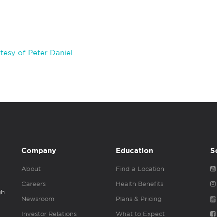
esy of Peter Daniel
Company
Education
S
About
Find a Location
Careers
Health Benefits
gh
Newsroom
Plans & Pricing
Investor Relations
What to Expect