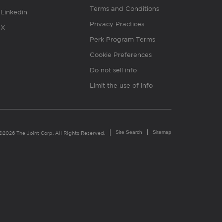
Terms and Conditions
Linkedin
Privacy Practices
X
Perk Program Terms
Cookie Preferences
Do not sell info
Limit the use of info
Site Search
Sitemap
©2026 The Joint Corp. All Rights Reserved.