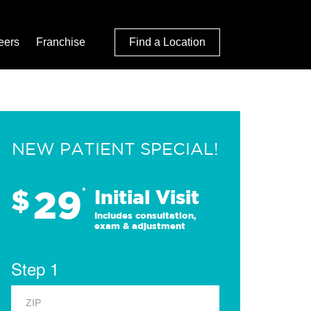
eers
Franchise
Find a Location
NEW PATIENT SPECIAL!
29
$
*
Initial Visit
Includes consultation,
exam & adjustment
Step 1