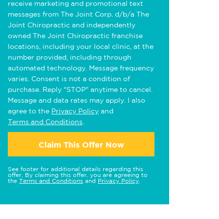
receive marketing and promotional text
messages from The Joint Corp. d/b/a The
Joint Chiropractic and independently
owned The Joint Chiropractic franchise
locations, including your local clinic, at the
number provided, including through
automated technology. Message frequency
varies. Consent is not a condition of
purchase. Reply "STOP" anytime to cancel.
Message and data rates may apply. I also
agree to the
Privacy Policy
and
Terms and Conditions
.
Claim This Offer Now
See footer for additional details regarding this
offer. By claiming this offer, you are agreeing to
the
Terms and Conditions
and
Privacy Policy
.