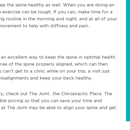
ep the spine healthy as well. When you are doing an
 exercise can be tough. If you can, make time for a
ching routine in the morning and night, and at all of your
ovement to help with stiffness and pain.
s an excellent way to keep the spine in optimal health.
rae of the spine properly aligned, which can then
can’t get to a clinic while on your trip, a visit just
misalignments and keep your back healthy.
ry, check out The Joint...the Chiropractic Place. The
ble pricing so that you can save your time and
 at The Joint may be able to align your spine and get