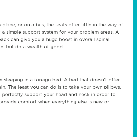
lane, or on a bus, the seats offer little in the way of
 a simple support system for your problem areas. A
back can give you a huge boost in overall spinal
ve, but do a wealth of good.
be sleeping in a foreign bed. A bed that doesn’t offer
in. The least you can do is to take your own pillows.
n, perfectly support your head and neck in order to
n provide comfort when everything else is new or