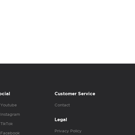
ocial
Customer Service
Youtube
Contact
Instagram
Legal
TikTok
Privacy Policy
Facebook