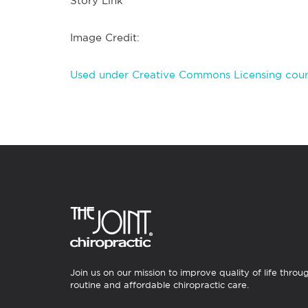
Story Link
Image Credit:
Used under Creative Commons Licensing court
Join us on our mission to improve quality of life throu
routine and affordable chiropractic care.