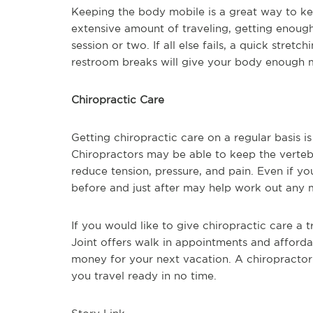
Keeping the body mobile is a great way to ke
extensive amount of traveling, getting enough
session or two. If all else fails, a quick stret
restroom breaks will give your body enough m
Chiropractic Care
Getting chiropractic care on a regular basis i
Chiropractors may be able to keep the verteb
reduce tension, pressure, and pain. Even if you 
before and just after may help work out any 
If you would like to give chiropractic care a t
Joint offers walk in appointments and afforda
money for your next vacation. A chiropractor
you travel ready in no time.