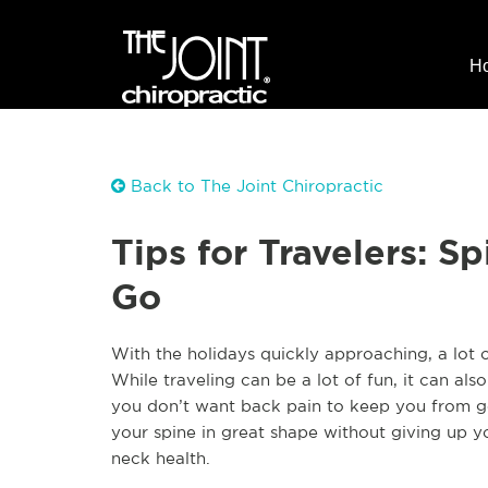
H
Back to The Joint Chiropractic
Tips for Travelers: S
Go
W
ith the holidays quickly approaching, a lot 
While traveling can be a lot of fun, it can al
you don’t want back pain to keep you from go
your spine in great shape without giving up y
neck health.