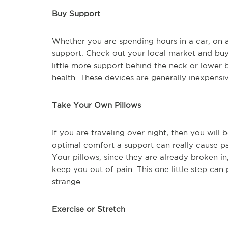
Buy Support
Whether you are spending hours in a car, on a p
support. Check out your local market and buy
little more support behind the neck or lower 
health. These devices are generally inexpensi
Take Your Own Pillows
If you are traveling over night, then you will 
optimal comfort a support can really cause pa
Your pillows, since they are already broken i
keep you out of pain. This one little step ca
strange.
Exercise or Stretch