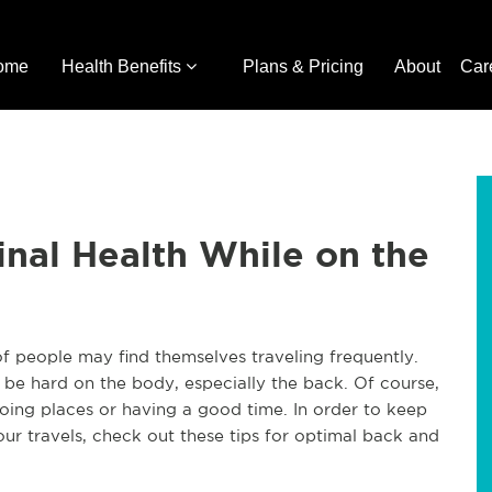
ome
Health Benefits
Plans & Pricing
About
Car
pinal Health While on the
of people may find themselves traveling frequently.
so be hard on the body, especially the back. Of course,
ing places or having a good time. In order to keep
our travels, check out these tips for optimal back and