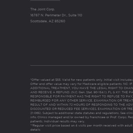
The Joint Corp.
16767 N. Perimeter Dr., Suite 110
Scottsdale, AZ 85260
*Offer valued at $55. Valid for new patients only. Initial visit includ
Offer and offer value may vary for Medicare eligible patients. N
ADDITIONAL TREATMENT, YOU HAVE THE LEGAL RIGHT TO CHAN
AND RECEIVE A REFUND. (N.C. Gen. Stat. 90-154.1). FL & KY: T
RESPONSIBLE FOR PAYMENT HAS THE RIGHT TO REFUSE TO PAY,
REIMBURSED FOR ANY OTHER SERVICE, EXAMINATION OR TREA
RESULT OF AND WITHIN 72 HOURS OF RESPONDING TO THE ADV
DISCOUNTED OR REDUCED FEE SERVICES, EXAMINATION OR TREATM
21:065). Subject to additional state statutes and regulations. See clin
info. Clinics managed and/or owned by franchisee or Prof. Corps. Res
patients. Individual results may vary.
**Regular visit price based on 4 visits per month received with adult
details