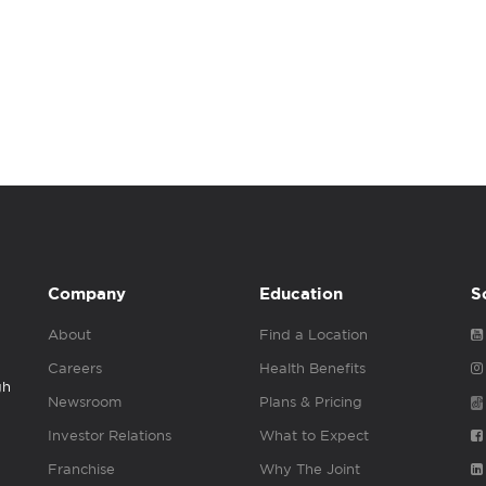
Company
Education
S
About
Find a Location
Careers
Health Benefits
gh
Newsroom
Plans & Pricing
Investor Relations
What to Expect
Franchise
Why The Joint