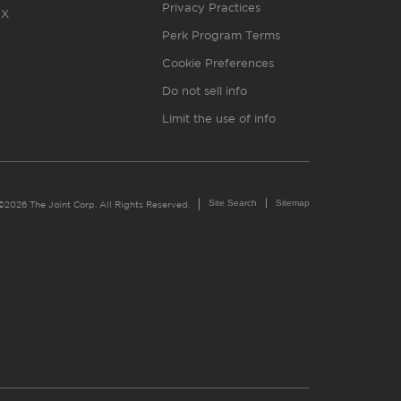
Privacy Practices
X
Perk Program Terms
Cookie Preferences
Do not sell info
Limit the use of info
Site Search
Sitemap
©2026 The Joint Corp. All Rights Reserved.