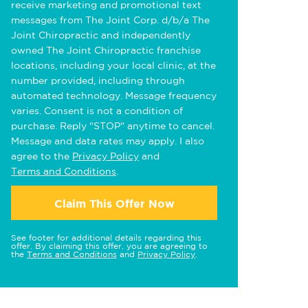
receive marketing and promotional text
messages from The Joint Corp. d/b/a The
Joint Chiropractic and independently
owned The Joint Chiropractic franchise
locations, including your local clinic, at the
number provided, including through
automated technology. Message frequency
varies. Consent is not a condition of
purchase. Reply "STOP" anytime to cancel.
Message and data rates may apply. I also
agree to the
Privacy Policy
and
Terms and Conditions
.
Claim This Offer Now
See footer for additional details regarding this
offer. By claiming this offer, you are agreeing to
the
Terms and Conditions
and
Privacy Policy
.