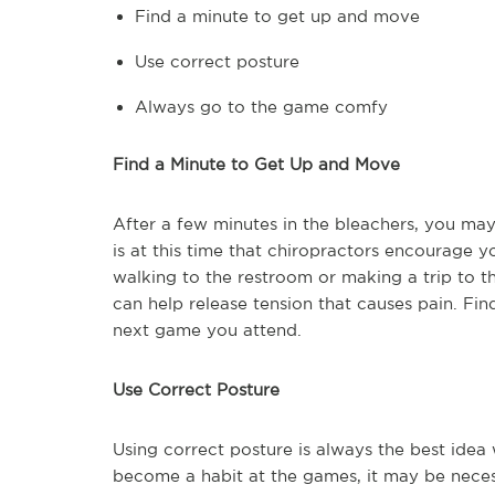
Find a minute to get up and move
Use correct posture
Always go to the game comfy
Find a Minute to Get Up and Move
After a few minutes in the bleachers, you may 
is at this time that chiropractors encourage 
walking to the restroom or making a trip to 
can help release tension that causes pain. Fin
next game you attend.
Use Correct Posture
Using correct posture is always the best idea 
become a habit at the games, it may be necess