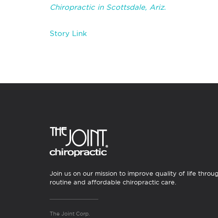
Chiropractic in Scottsdale, Ariz.
Story Link
Join us on our mission to improve quality of life throu
routine and affordable chiropractic care.
The Joint Corp.