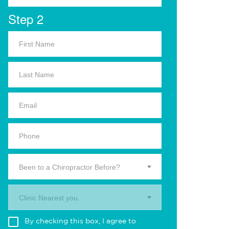
Step 2
Been to a Chiropractor Before?
Clinic Nearest you.
By checking this box, I agree to