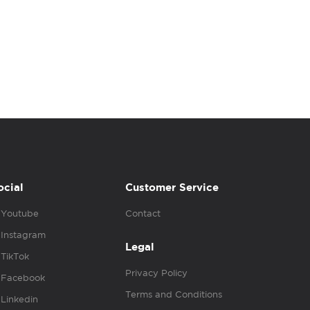
ocial
Customer Service
Youtube
Contact
Instagram
Legal
TikTok
Privacy Policy
Facebook
Terms and Conditions
Linkedin