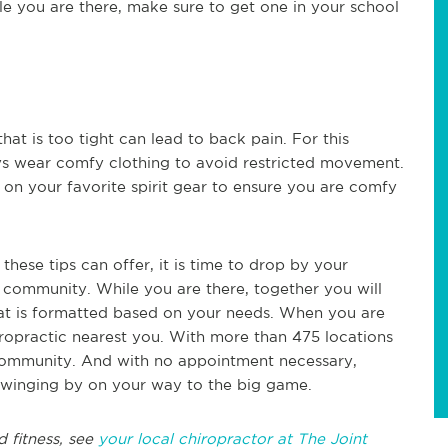
le you are there, make sure to get one in your school
hat is too tight can lead to back pain. For this
ys wear comfy clothing to avoid restricted movement.
on your favorite spirit gear to ensure you are comfy
hese tips can offer, it is time to drop by your
r community. While you are there, together you will
hat is formatted based on your needs. When you are
hiropractic nearest you. With more than 475 locations
 community. And with no appointment necessary,
 swinging by on your way to the big game.
 fitness, see
your local chiropractor at The Joint