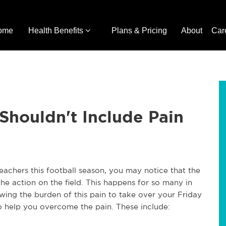
ome
Health Benefits
Plans & Pricing
About
Car
 Shouldn't Include Pain
leachers this football season, you may notice that the
he action on the field. This happens for so many in
owing the burden of this pain to take over your Friday
to help you overcome the pain. These include: