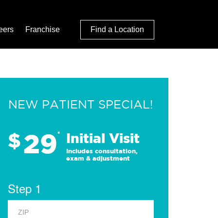
eers
Franchise
Find a Location
NEW PATIENT SPECIAL!
29
$
*
Initial Visit
Includes consultation,
exam & adjustment
Step 1