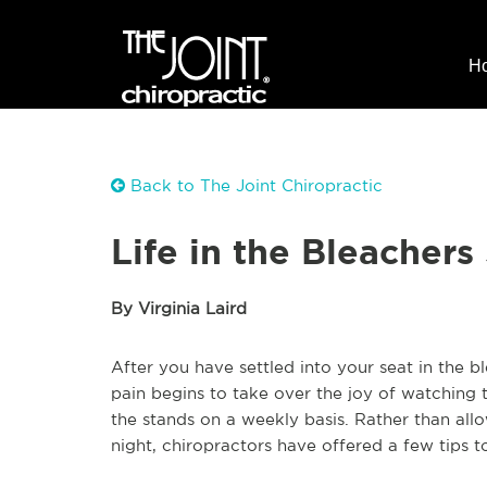
H
Back to The Joint Chiropractic
Life in the Bleachers
By Virginia Laird
After you have settled into your seat in the b
pain begins to take over the joy of watching t
the stands on a weekly basis. Rather than all
night, chiropractors have offered a few tips 