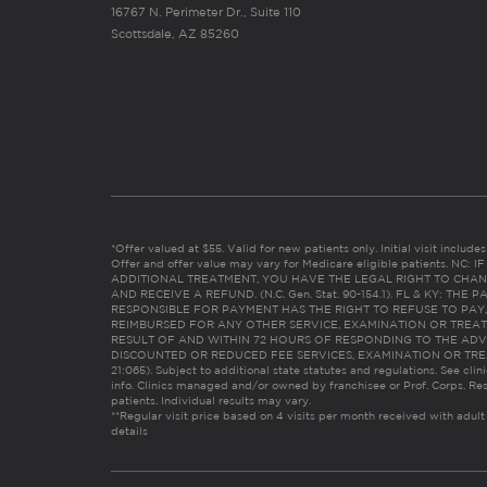
16767 N. Perimeter Dr., Suite 110
Scottsdale, AZ 85260
*Offer valued at $55. Valid for new patients only. Initial visit includ
Offer and offer value may vary for Medicare eligible patients. N
ADDITIONAL TREATMENT, YOU HAVE THE LEGAL RIGHT TO CHAN
AND RECEIVE A REFUND. (N.C. Gen. Stat. 90-154.1). FL & KY: T
RESPONSIBLE FOR PAYMENT HAS THE RIGHT TO REFUSE TO PAY,
REIMBURSED FOR ANY OTHER SERVICE, EXAMINATION OR TREA
RESULT OF AND WITHIN 72 HOURS OF RESPONDING TO THE ADV
DISCOUNTED OR REDUCED FEE SERVICES, EXAMINATION OR TREATM
21:065). Subject to additional state statutes and regulations. See clin
info. Clinics managed and/or owned by franchisee or Prof. Corps. Res
patients. Individual results may vary.
**Regular visit price based on 4 visits per month received with adult
details