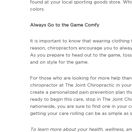
found at your local sporting goods store. Whi
colors.
Always Go to the Game Comfy
It is important to know that wearing clothing t
reason, chiropractors encourage you to alwa
As you prepare to head out to the game, toss 
and on style for the game.
For those who are looking for more help than t
chiropractor at The Joint Chiropractic in you
create a personalized pain prevention plan t
ready to begin this care, stop in The Joint C
nationwide, you are sure to find one in your
getting your care rolling can be as simple as
To learn more about your health, wellness, and