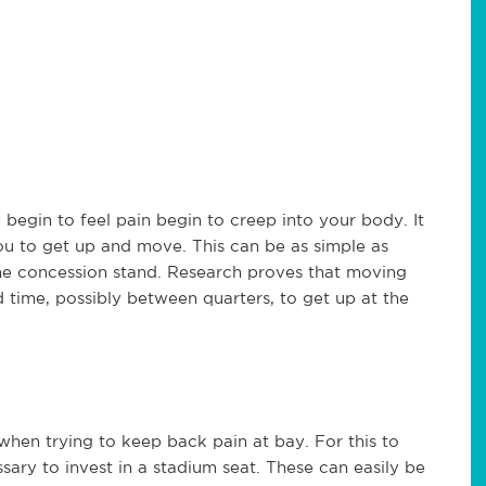
begin to feel pain begin to creep into your body. It
you to get up and move. This can be as simple as
the concession stand. Research proves that moving
d time, possibly between quarters, to get up at the
when trying to keep back pain at bay. For this to
ary to invest in a stadium seat. These can easily be