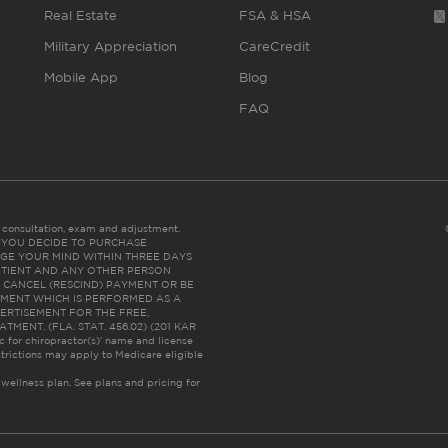
Real Estate
FSA & HSA
Military Appreciation
CareCredit
Mobile App
Blog
FAQ
es consultation, exam and adjustment.
C: IF YOU DECIDE TO PURCHASE
GE YOUR MIND WITHIN THREE DAYS
HE PATIENT AND ANY OTHER PERSON
 CANCEL (RESCIND) PAYMENT OR BE
TMENT WHICH IS PERFORMED AS A
ERTISEMENT FOR THE FREE,
ENT. (FLA. STAT. 456.02) (201 KAR
ic for chiropractor(s)’ name and license
trictions may apply to Medicare eligible
 wellness plan.
See plans and pricing for