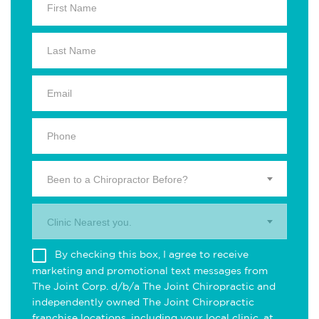
Been to a Chiropractor Before?
Clinic Nearest you.
By checking this box, I agree to receive
marketing and promotional text messages from
The Joint Corp. d/b/a The Joint Chiropractic and
independently owned The Joint Chiropractic
franchise locations, including your local clinic, at