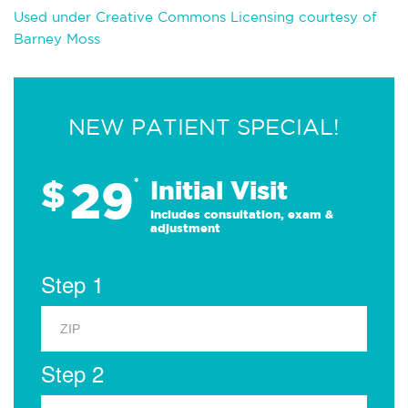
Used under Creative Commons Licensing courtesy of
Barney Moss
NEW PATIENT SPECIAL!
29
$
*
Initial Visit
Includes consultation, exam &
adjustment
Step 1
Step 2