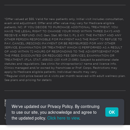
*Offer valued at $55. Valid for new patients only. Initial visit includes consultation,
exam and adjustment. Offer and offer value may vary for Medicare eligible
patients. NC: IF YOU DECIDE TO PURCHASE ADDITIONAL TREATMENT, YOU
HAVE THE LEGAL RIGHT TO CHANGE YOUR MIND WITHIN THREE DAYS AND
RECEIVE A REFUND. (N.C. Gen. Stat. 90-154.1). FL & KY: THE PATIENT AND ANY
OTHER PERSON RESPONSIBLE FOR PAYMENT HAS THE RIGHT TO REFUSE TO
PAY, CANCEL (RESCIND) PAYMENT OR BE REIMBURSED FOR ANY OTHER
SERVICE, EXAMINATION OR TREATMENT WHICH IS PERFORMED AS A RESULT
OF AND WITHIN 72 HOURS OF RESPONDING TO THE ADVERTISEMENT FOR
THE FREE, DISCOUNTED OR REDUCED FEE SERVICES, EXAMINATION OR
TREATMENT. (FLA. STAT. 456.02) (201 KAR 21:065). Subject to additional state
statutes and regulations. See clinic for chiropractor(s)’ name and license info.
Clinics managed and/or owned by franchisee or Prof. Corps. Restrictions may
apply to Medicare eligible patients. Individual results may vary.
**Regular visit price based on 4 visits per month received with adult wellness plan.
See plans and pricing for details
We've updated our Privacy Policy. By continuing
to use our site, you acknowledge and agree to
OK
the updated policy.
Click here to view
.