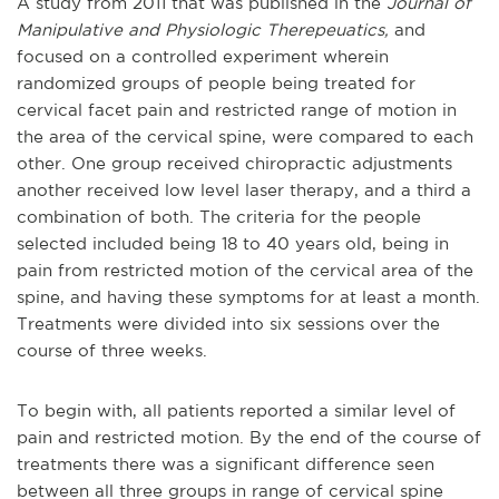
A study from 2011 that was published in the
Journal of
Manipulative and Physiologic Therepeuatics,
and
focused on a controlled experiment wherein
randomized groups of people being treated for
cervical facet pain and restricted range of motion in
the area of the cervical spine, were compared to each
other. One group received chiropractic adjustments
another received low level laser therapy, and a third a
combination of both. The criteria for the people
selected included being 18 to 40 years old, being in
pain from restricted motion of the cervical area of the
spine, and having these symptoms for at least a month.
Treatments were divided into six sessions over the
course of three weeks.
To begin with, all patients reported a similar level of
pain and restricted motion. By the end of the course of
treatments there was a significant difference seen
between all three groups in range of cervical spine