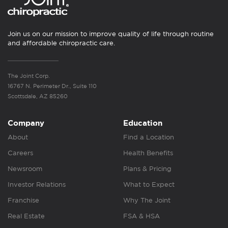
Join us on our mission to improve quality of life through routine
and affordable chiropractic care.
The Joint Corp.
16767 N. Perimeter Dr., Suite 110
Scottsdale, AZ 85260
Company
Education
About
Find a Location
Careers
Health Benefits
Newsroom
Plans & Pricing
Investor Relations
What to Expect
Franchise
Why The Joint
Real Estate
FSA & HSA