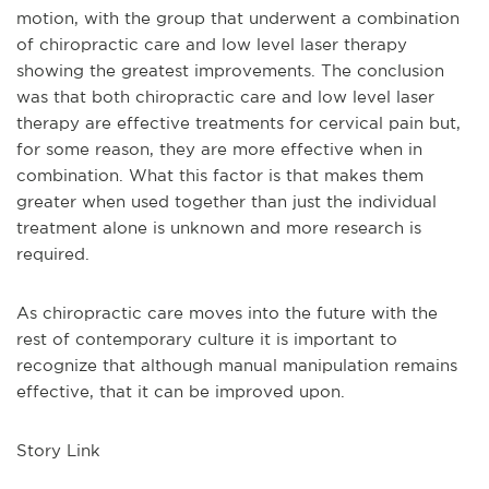
motion, with the group that underwent a combination
of chiropractic care and low level laser therapy
showing the greatest improvements. The conclusion
was that both chiropractic care and low level laser
therapy are effective treatments for cervical pain but,
for some reason, they are more effective when in
combination. What this factor is that makes them
greater when used together than just the individual
treatment alone is unknown and more research is
required.
As chiropractic care moves into the future with the
rest of contemporary culture it is important to
recognize that although manual manipulation remains
effective, that it can be improved upon.
Story Link