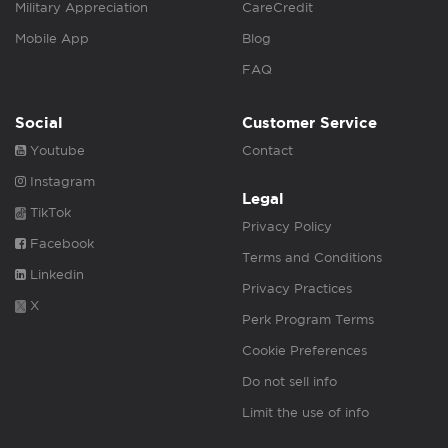
Military Appreciation
CareCredit
Mobile App
Blog
FAQ
Social
Customer Service
Youtube
Contact
Instagram
Legal
TikTok
Privacy Policy
Facebook
Terms and Conditions
Linkedin
Privacy Practices
X
Perk Program Terms
Cookie Preferences
Do not sell info
Limit the use of info