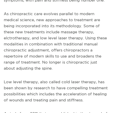
symptoms, with pain and stiffness being number one.
As chiropractic care evolves parallel to modern
medical science, new approaches to treatment are
being incorporated into its methodology. Some of
these new treatments include massage therapy,
elctrotherapy, and low level laser therapy. Using these
modalities in combination with traditional manual
chiropractic adjustment, offers chiropractors a
repertoire of modern skills to use and broadens the
range of treatment. No longer is chiropractic just
about adjusting the spine.
Low level therapy, also called cold laser therapy, has
been shown by research to have compelling treatment
possibilities which includes the acceleration of healing
of wounds and treating pain and stiffness.