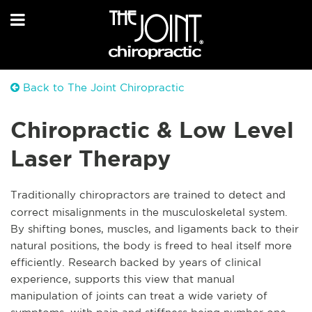
Back to The Joint Chiropractic
Chiropractic & Low Level
Laser Therapy
Traditionally chiropractors are trained to detect and
correct misalignments in the musculoskeletal system.
By shifting bones, muscles, and ligaments back to their
natural positions, the body is freed to heal itself more
efficiently. Research backed by years of clinical
experience, supports this view that manual
manipulation of joints can treat a wide variety of