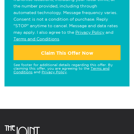
the number provided, including through
automated technology. Message frequency varies.
Consent is not a condition of purchase. Reply
"STOP" anytime to cancel. Message and data rates
may apply. I also agree to the
Privacy Policy
and
Terms and Conditions
.
Claim This Offer Now
See footer for additional details regarding this offer. By
claiming this offer, you are agreeing to the
Terms and
Conditions
and
Privacy Policy
.