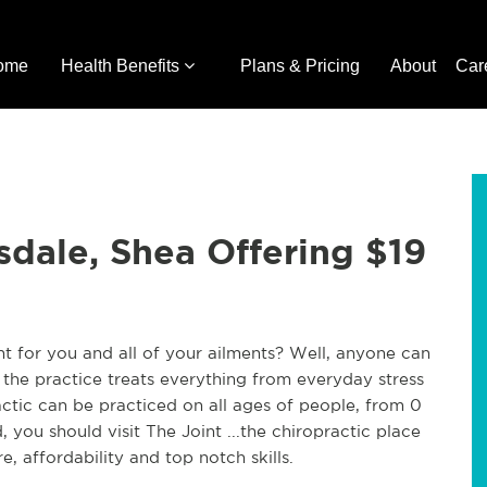
ome
Health Benefits
Plans & Pricing
About
Car
sdale, Shea Offering $19
ht for you and all of your ailments? Well, anyone can
 the practice treats everything from everyday stress
ractic can be practiced on all ages of people, from 0
, you should visit The Joint ...the chiropractic place
e, affordability and top notch skills.