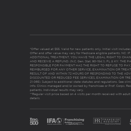
*Offer valued at $55. Valid for new patients only. Initial visit includ
Offer and offer value may vary for Medicare eligible patients. N
ADDITIONAL TREATMENT, YOU HAVE THE LEGAL RIGHT TO CHAN
AND RECEIVE A REFUND. (N.C. Gen. Stat. 90-154.1). FL & KY: T
RESPONSIBLE FOR PAYMENT HAS THE RIGHT TO REFUSE TO PAY,
REIMBURSED FOR ANY OTHER SERVICE, EXAMINATION OR TREA
RESULT OF AND WITHIN 72 HOURS OF RESPONDING TO THE ADV
DISCOUNTED OR REDUCED FEE SERVICES, EXAMINATION OR TREATM
21:065). Subject to additional state statutes and regulations. See clin
info. Clinics managed and/or owned by franchisee or Prof. Corps. Res
patients. Individual results may vary.
**Regular visit price based on 4 visits per month received with adult
details