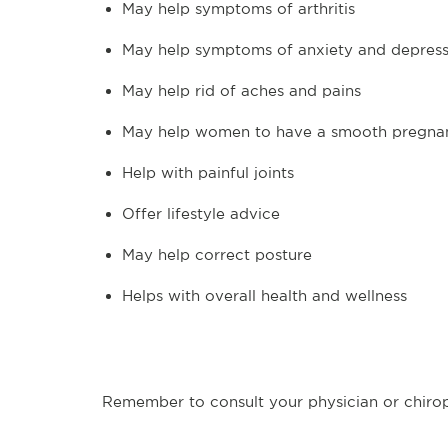
May help symptoms of arthritis
May help symptoms of anxiety and depress
May help rid of aches and pains
May help women to have a smooth pregna
Help with painful joints
Offer lifestyle advice
May help correct posture
Helps with overall health and wellness
Remember to consult your physician or chirop