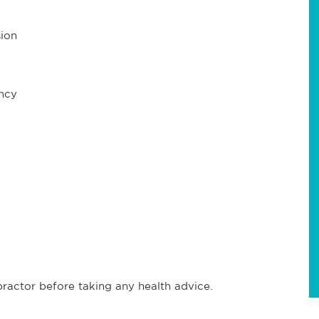
ion
ncy
ractor before taking any health advice.