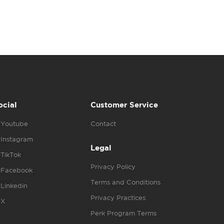
ocial
Customer Service
Youtube
Contact
Instagram
Legal
TikTok
Privacy Policy
Facebook
Terms and Conditions
Linkedin
Privacy Practices
X
Perk Program Terms