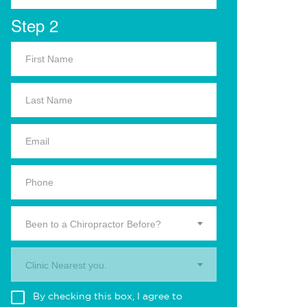
Step 2
Been to a Chiropractor Before?
Clinic Nearest you.
By checking this box, I agree to