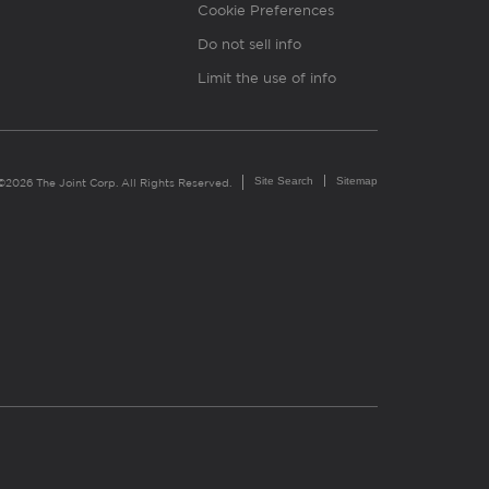
Cookie Preferences
Do not sell info
Limit the use of info
Site Search
Sitemap
©2026 The Joint Corp. All Rights Reserved.