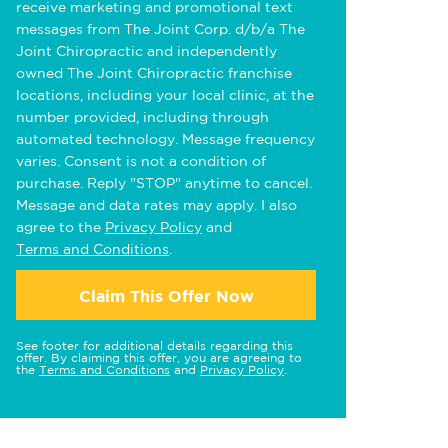
receive marketing and promotional text
messages from The Joint Corp. d/b/a The
Joint Chiropractic and independently
owned The Joint Chiropractic franchise
locations, including your local clinic, at the
number provided, including through
automated technology. Message frequency
varies. Consent is not a condition of
purchase. Reply "STOP" anytime to cancel.
Message and data rates may apply. I also
agree to the
Privacy Policy
and
Terms and Conditions
.
Claim This Offer Now
See footer for additional details regarding this
offer. By claiming this offer, you are agreeing to
the
Terms and Conditions
and
Privacy Policy
.