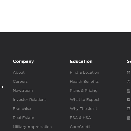
Company
Education
S
About
Find a Location
Careers
Health Benefits
gh
Newsroom
Plans & Pricing
Investor Relations
What to Expect
Franchise
Why The Joint
Real Estate
FSA & HSA
Military Appreciation
CareCredit