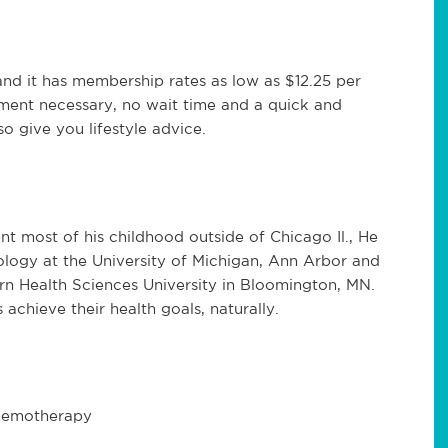
t and it has membership rates as low as $12.25 per
tment necessary, no wait time and a quick and
so give you lifestyle advice.
ent most of his childhood outside of Chicago Il., He
ology at the University of Michigan, Ann Arbor and
rn Health Sciences University in Bloomington, MN.
s achieve their health goals, naturally.
chemotherapy