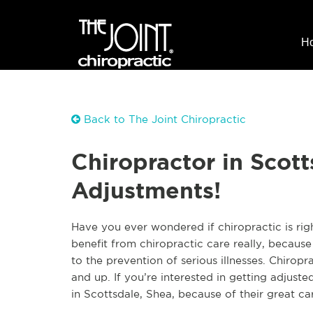
H
Back to The Joint Chiropractic
Chiropractor in Scott
Adjustments!
Have you ever wondered if chiropractic is rig
benefit from chiropractic care really, because
to the prevention of serious illnesses. Chirop
and up. If you’re interested in getting adjusted
in Scottsdale, Shea, because of their great car