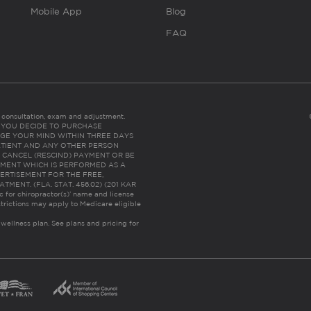
Mobile App
Blog
FAQ
es consultation, exam and adjustment.
C: IF YOU DECIDE TO PURCHASE
GE YOUR MIND WITHIN THREE DAYS
HE PATIENT AND ANY OTHER PERSON
 CANCEL (RESCIND) PAYMENT OR BE
TMENT WHICH IS PERFORMED AS A
ERTISEMENT FOR THE FREE,
ENT. (FLA. STAT. 456.02) (201 KAR
ic for chiropractor(s)’ name and license
trictions may apply to Medicare eligible
 wellness plan.
See plans and pricing for