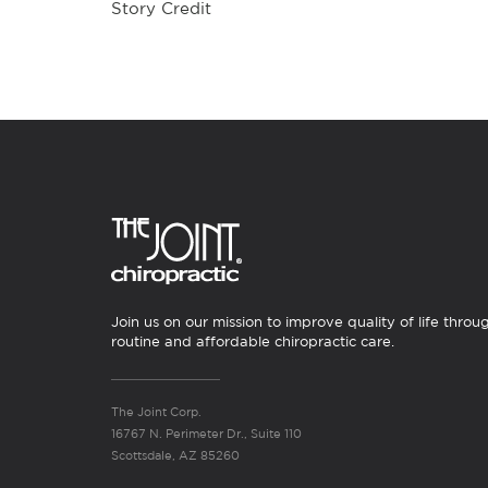
Story Credit
Join us on our mission to improve quality of life throu
routine and affordable chiropractic care.
The Joint Corp.
16767 N. Perimeter Dr., Suite 110
Scottsdale, AZ 85260