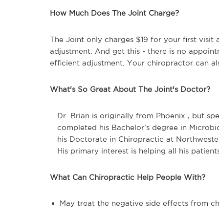
How Much Does The Joint Charge?
The Joint only charges $19 for your first visi
adjustment. And get this - there is no appoin
efficient adjustment. Your chiropractor can al
What's So Great About The Joint's Doctor?
Dr. Brian is originally from Phoenix , but sp
completed his Bachelor’s degree in Microbi
his Doctorate in Chiropractic at Northweste
His primary interest is helping all his patient
What Can Chiropractic Help People With?
May treat the negative side effects from 