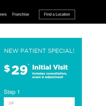
eers
Franchise
Find a Location
NEW PATIENT SPECIAL!
29
$
*
Initial Visit
Includes consultation,
exam & adjustment
Step 1