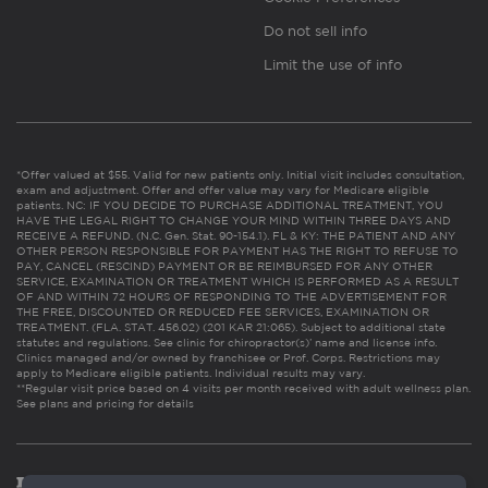
Do not sell info
Limit the use of info
*Offer valued at $55. Valid for new patients only. Initial visit includes consultation,
exam and adjustment. Offer and offer value may vary for Medicare eligible
patients. NC: IF YOU DECIDE TO PURCHASE ADDITIONAL TREATMENT, YOU
HAVE THE LEGAL RIGHT TO CHANGE YOUR MIND WITHIN THREE DAYS AND
RECEIVE A REFUND. (N.C. Gen. Stat. 90-154.1). FL & KY: THE PATIENT AND ANY
OTHER PERSON RESPONSIBLE FOR PAYMENT HAS THE RIGHT TO REFUSE TO
PAY, CANCEL (RESCIND) PAYMENT OR BE REIMBURSED FOR ANY OTHER
SERVICE, EXAMINATION OR TREATMENT WHICH IS PERFORMED AS A RESULT
OF AND WITHIN 72 HOURS OF RESPONDING TO THE ADVERTISEMENT FOR
THE FREE, DISCOUNTED OR REDUCED FEE SERVICES, EXAMINATION OR
TREATMENT. (FLA. STAT. 456.02) (201 KAR 21:065). Subject to additional state
statutes and regulations. See clinic for chiropractor(s)’ name and license info.
Clinics managed and/or owned by franchisee or Prof. Corps. Restrictions may
apply to Medicare eligible patients. Individual results may vary.
**Regular visit price based on 4 visits per month received with adult wellness plan.
See plans and pricing for details