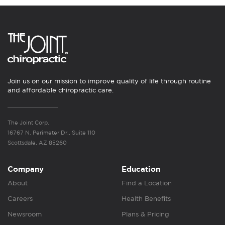
Join us on our mission to improve quality of life through routine
and affordable chiropractic care.
The Joint Corp.
16767 N. Perimeter Dr., Suite 110
Scottsdale, AZ 85260
Company
Education
About
Find a Location
Careers
Health Benefits
Newsroom
Plans & Pricing