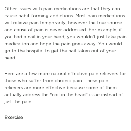
Other issues with pain medications are that they can
cause habit-forming addictions. Most pain medications
will relieve pain temporarily, however the true source
and cause of pain is never addressed. For example, if
you had a nail in your head, you wouldn't just take pain
medication and hope the pain goes away. You would
go to the hospital to get the nail taken out of your
head.
Here are a few more natural effective pain relievers for
those who suffer from chronic pain. These pain
relievers are more effective because some of them
actually address the "nail in the head" issue instead of
just the pain.
Exercise