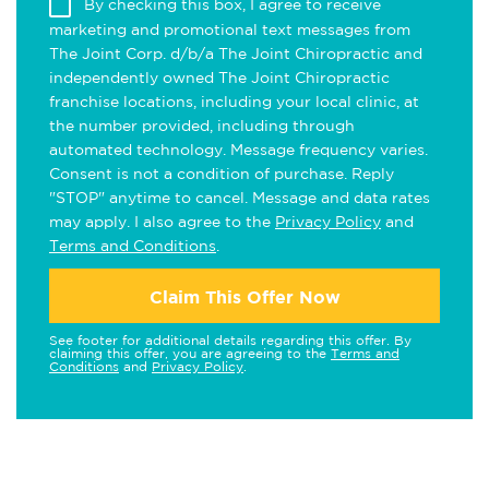
By checking this box, I agree to receive
marketing and promotional text messages from
The Joint Corp. d/b/a The Joint Chiropractic and
independently owned The Joint Chiropractic
franchise locations, including your local clinic, at
the number provided, including through
automated technology. Message frequency varies.
Consent is not a condition of purchase. Reply
"STOP" anytime to cancel. Message and data rates
may apply. I also agree to the
Privacy Policy
and
Terms and Conditions
.
Claim This Offer Now
See footer for additional details regarding this offer. By
claiming this offer, you are agreeing to the
Terms and
Conditions
and
Privacy Policy
.