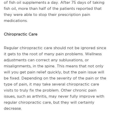
of fish oil supplements a day. After 75 days of taking
fish oil, more than half of the patients reported that
they were able to stop their prescription pain
medications.
Chiropractic Care
Regular chiropractic care should not be ignored since
it gets to the root of many pain problems. Wellness
adjustments can correct any subluxations, or
misalignments, in the spine. This means that not only
will you get pain relief quickly, but the pain issue will
be fixed. Depending on the severity of the pain or the
type of pain, it may take several chiropractic care
visits to truly fix the problem. Other chronic pain
issues, such as arthritis, may never fully improve with
regular chiropractic care, but they will certainly
decrease.