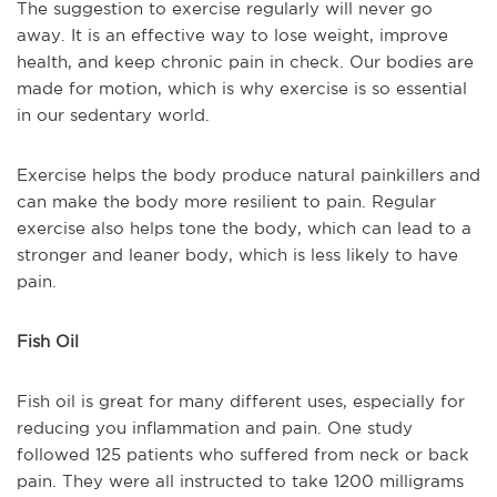
The suggestion to exercise regularly will never go
away. It is an effective way to lose weight, improve
health, and keep chronic pain in check. Our bodies are
made for motion, which is why exercise is so essential
in our sedentary world.
Exercise helps the body produce natural painkillers and
can make the body more resilient to pain. Regular
exercise also helps tone the body, which can lead to a
stronger and leaner body, which is less likely to have
pain.
Fish Oil
Fish oil is great for many different uses, especially for
reducing you inflammation and pain. One study
followed 125 patients who suffered from neck or back
pain. They were all instructed to take 1200 milligrams