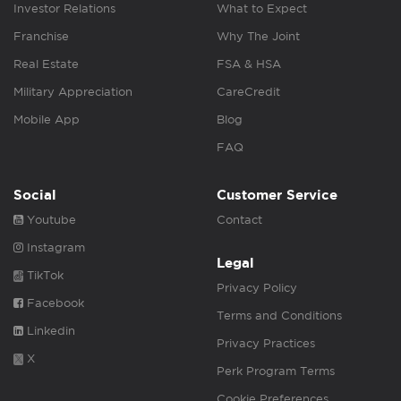
Investor Relations
What to Expect
Franchise
Why The Joint
Real Estate
FSA & HSA
Military Appreciation
CareCredit
Mobile App
Blog
FAQ
Social
Customer Service
Youtube
Contact
Instagram
Legal
TikTok
Privacy Policy
Facebook
Terms and Conditions
Linkedin
Privacy Practices
X
Perk Program Terms
Cookie Preferences