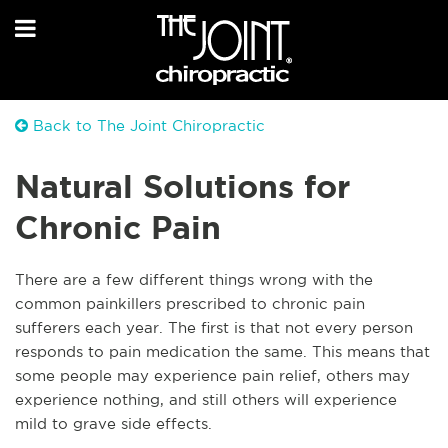
Back to The Joint Chiropractic
Natural Solutions for
Chronic Pain
There are a few different things wrong with the
common painkillers prescribed to chronic pain
sufferers each year. The first is that not every person
responds to pain medication the same. This means that
some people may experience pain relief, others may
experience nothing, and still others will experience
mild to grave side effects.