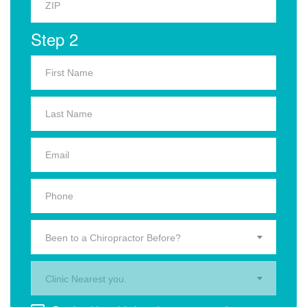
Step 2
Been to a Chiropractor Before?
Clinic Nearest you.