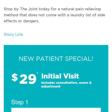
Stop by The Joint today for a natural pain relieving
method that does not come with a laundry list of side
effects or dangers.
Story Link
NEW PATIENT SPECIAL!
29
$
*
Initial Visit
Includes consultation, exam &
adjustment
Step 1