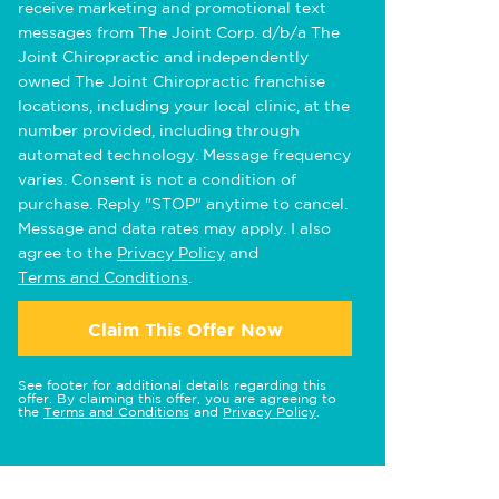
receive marketing and promotional text
messages from The Joint Corp. d/b/a The
Joint Chiropractic and independently
owned The Joint Chiropractic franchise
locations, including your local clinic, at the
number provided, including through
automated technology. Message frequency
varies. Consent is not a condition of
purchase. Reply "STOP" anytime to cancel.
Message and data rates may apply. I also
agree to the
Privacy Policy
and
Terms and Conditions
.
Claim This Offer Now
See footer for additional details regarding this
offer. By claiming this offer, you are agreeing to
the
Terms and Conditions
and
Privacy Policy
.