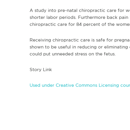
A study into pre-natal chiropractic care for
shorter labor periods. Furthermore back pai
chiropractic care for 84 percent of the wome
Receiving chiropractic care is safe for pregn
shown to be useful in reducing or eliminating 
could put unneeded s
tress on the fetus.
Story Link
Used under Creative Commons Licensing cour