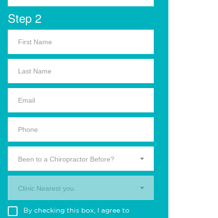
Step 2
Been to a Chiropractor Before?
Clinic Nearest you.
By checking this box, I agree to