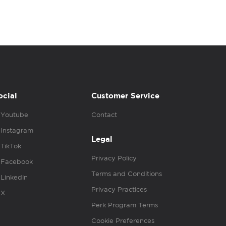
ocial
Customer Service
Youtube
Contact
Instagram
Legal
TikTok
Privacy Policy
Facebook
Terms and Conditions
Linkedin
Privacy Practices
X
Perk Program Terms
Cookie Preferences