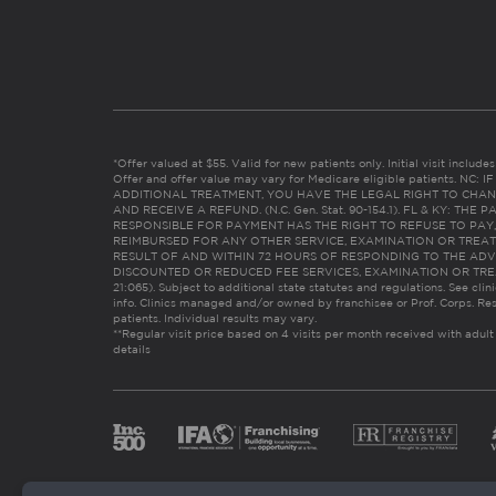
*Offer valued at $55. Valid for new patients only. Initial visit includ
Offer and offer value may vary for Medicare eligible patients. N
ADDITIONAL TREATMENT, YOU HAVE THE LEGAL RIGHT TO CHAN
AND RECEIVE A REFUND. (N.C. Gen. Stat. 90-154.1). FL & KY: T
RESPONSIBLE FOR PAYMENT HAS THE RIGHT TO REFUSE TO PAY,
REIMBURSED FOR ANY OTHER SERVICE, EXAMINATION OR TREA
RESULT OF AND WITHIN 72 HOURS OF RESPONDING TO THE ADV
DISCOUNTED OR REDUCED FEE SERVICES, EXAMINATION OR TREATM
21:065). Subject to additional state statutes and regulations. See clin
info. Clinics managed and/or owned by franchisee or Prof. Corps. Res
patients. Individual results may vary.
**Regular visit price based on 4 visits per month received with adult
details