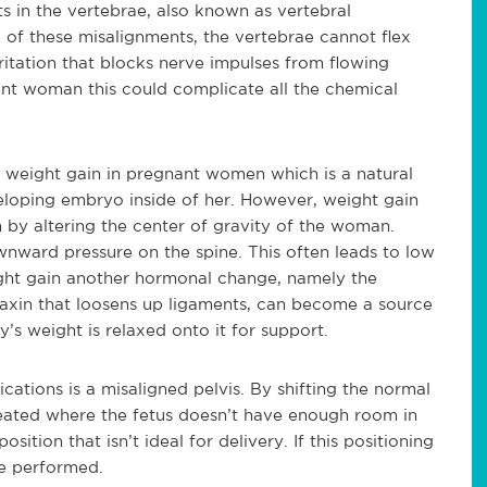
s in the vertebrae, also known as vertebral
 of these misalignments, the vertebrae cannot flex
ritation that blocks nerve impulses from flowing
ant woman this could complicate all the chemical
r weight gain in pregnant women which is a natural
veloping embryo inside of her. However, weight gain
m by altering the center of gravity of the woman.
nward pressure on the spine. This often leads to low
ight gain another hormonal change, namely the
axin that loosens up ligaments, can become a source
y’s weight is relaxed onto it for support.
ations is a misaligned pelvis. By shifting the normal
created where the fetus doesn’t have enough room in
ition that isn’t ideal for delivery. If this positioning
be performed.