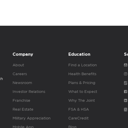
Company
Education
S
About
Find a Location
Careers
Health Benefits
gh
Newsroom
Plans & Pricing
Investor Relations
What to Expect
Franchise
Why The Joint
Real Estate
FSA & HSA
Military Appreciation
CareCredit
Mobile App
Blog