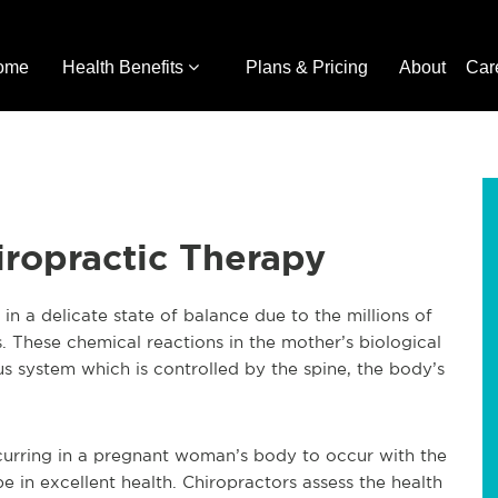
ome
Health Benefits
Plans & Pricing
About
Car
ropractic Therapy
in a delicate state of balance due to the millions of
. These chemical reactions in the mother’s biological
s system which is controlled by the spine, the body’s
curring in a pregnant woman’s body to occur with the
e in excellent health. Chiropractors assess the health