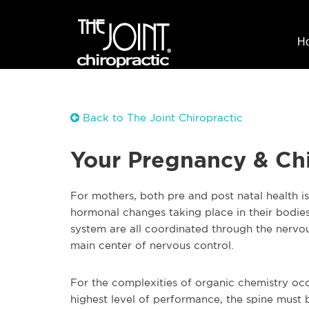
H
Back to The Joint Chiropractic
Your Pregnancy & Chi
For mothers, both pre and post natal health is 
hormonal changes taking place in their bodies
system are all coordinated through the nervou
main center of nervous control.
For the complexities of organic chemistry oc
highest level of performance, the spine must b