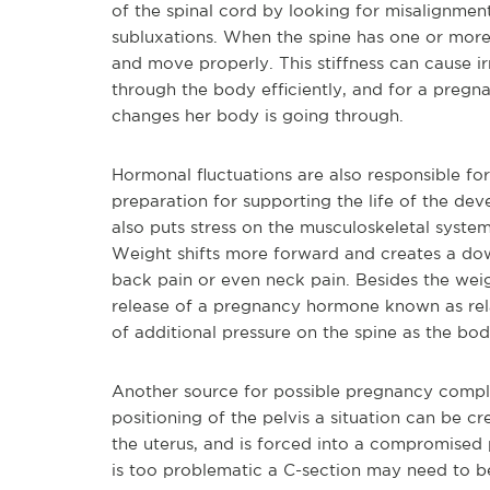
of the spinal cord by looking for misalignment
subluxations. When the spine has one or more
and move properly. This stiffness can cause ir
through the body efficiently, and for a pregn
changes her body is going through.
Hormonal fluctuations are also responsible fo
preparation for supporting the life of the de
also puts stress on the musculoskeletal syste
Weight shifts more forward and creates a dow
back pain or even neck pain. Besides the we
release of a pregnancy hormone known as rel
of additional pressure on the spine as the bod
Another source for possible pregnancy complic
positioning of the pelvis a situation can be 
the uterus, and is forced into a compromised pos
is too problematic a C-section may need to 