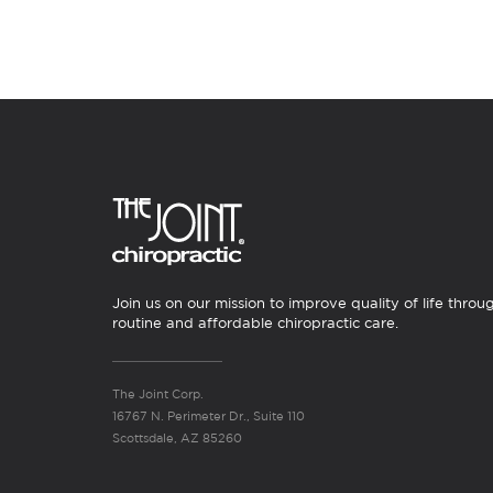
Join us on our mission to improve quality of life throu
routine and affordable chiropractic care.
The Joint Corp.
16767 N. Perimeter Dr., Suite 110
Scottsdale, AZ 85260