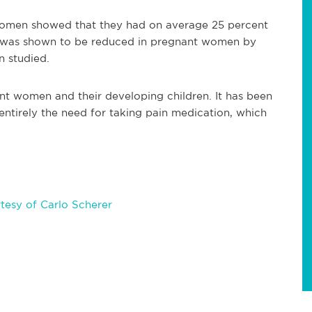
 women showed that they had on average 25 percent
n was shown to be reduced in pregnant women by
n studied.
ant women and their developing children. It has been
entirely the need for taking pain medication, which
tesy of Carlo Scherer