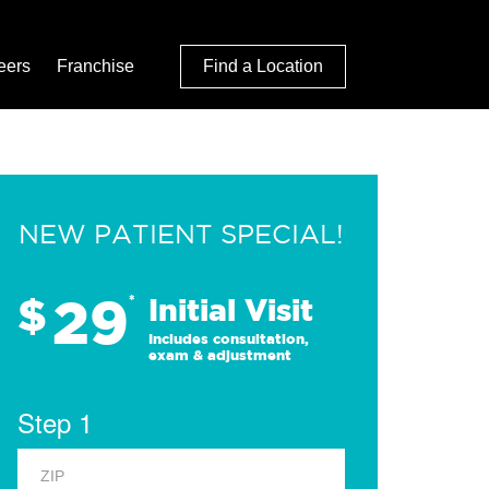
eers
Franchise
Find a Location
NEW PATIENT SPECIAL!
29
$
*
Initial Visit
Includes consultation,
exam & adjustment
Step 1