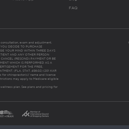
FAQ
es consultation, exam and adjustment.
C: IF YOU DECIDE TO PURCHASE
GE YOUR MIND WITHIN THREE DAYS
HE PATIENT AND ANY OTHER PERSON
 CANCEL (RESCIND) PAYMENT OR BE
TMENT WHICH IS PERFORMED AS A
ERTISEMENT FOR THE FREE,
ENT. (FLA. STAT. 456.02) (201 KAR
ic for chiropractor(s)’ name and license
trictions may apply to Medicare eligible
 wellness plan.
See plans and pricing for