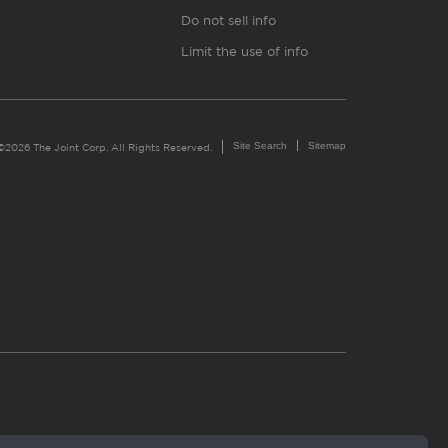
Do not sell info
Limit the use of info
Site Search
Sitemap
©2026 The Joint Corp. All Rights Reserved.