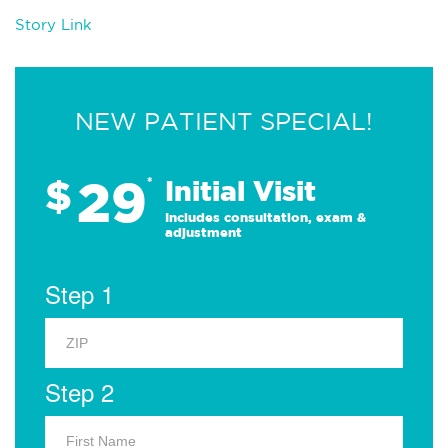
Story Link
NEW PATIENT SPECIAL!
29
$
*
Initial Visit
Includes consultation, exam &
adjustment
Step 1
Step 2