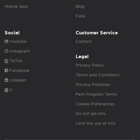
Mobile App
Blog
FAQ
Social
Customer Service
Youtube
Contact
Instagram
Legal
TikTok
Privacy Policy
Facebook
Terms and Conditions
Linkedin
Privacy Practices
X
Perk Program Terms
Cookie Preferences
Do not sell info
Limit the use of info