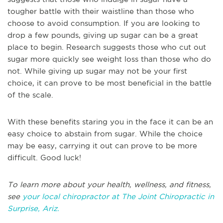
tougher battle with their waistline than those who
choose to avoid consumption. If you are looking to
drop a few pounds, giving up sugar can be a great
place to begin. Research suggests those who cut out
sugar more quickly see weight loss than those who do
not. While giving up sugar may not be your first
choice, it can prove to be most beneficial in the battle
of the scale.
With these benefits staring you in the face it can be an
easy choice to abstain from sugar. While the choice
may be easy, carrying it out can prove to be more
difficult. Good luck!
To learn more about your health, wellness, and fitness,
see
your local chiropractor at The Joint Chiropractic in
Surprise, Ariz.