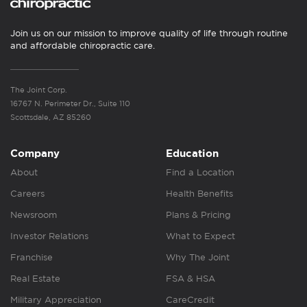
Join us on our mission to improve quality of life through routine
and affordable chiropractic care.
The Joint Corp.
16767 N. Perimeter Dr., Suite 110
Scottsdale, AZ 85260
Company
Education
About
Find a Location
Careers
Health Benefits
Newsroom
Plans & Pricing
Investor Relations
What to Expect
Franchise
Why The Joint
Real Estate
FSA & HSA
Military Appreciation
CareCredit