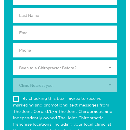
Been to a Chiropractor Before?
Clinic Nearest you.
By checking this box, I agree to receive
marketing and promotional text messages from
The Joint Corp. d/b/a The Joint Chiropractic and
independently owned The Joint Chiropractic
franchise locations, including your local clinic, at