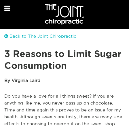
Back to The Joint Chiropractic
3 Reasons to Limit Sugar
Consumption
By Virginia Laird
Do you have a love for all things sweet? If you are
anything like me, you never pass up on chocolate.
Time and time again this proves to be an issue for my
health. Although sweets are tasty, there are many side
effects to choosing to overdo it on the sweet shop.