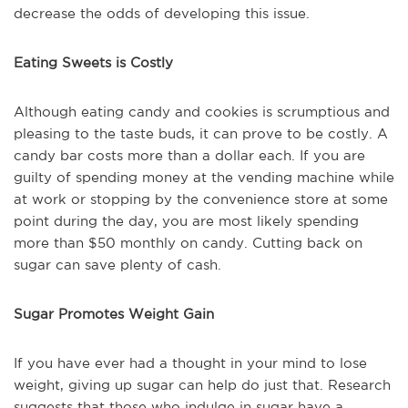
decrease the odds of developing this issue.
Eating Sweets is Costly
Although eating candy and cookies is scrumptious and
pleasing to the taste buds, it can prove to be costly. A
candy bar costs more than a dollar each. If you are
guilty of spending money at the vending machine while
at work or stopping by the convenience store at some
point during the day, you are most likely spending
more than $50 monthly on candy. Cutting back on
sugar can save plenty of cash.
Sugar Promotes Weight Gain
If you have ever had a thought in your mind to lose
weight, giving up sugar can help do just that. Research
suggests that those who indulge in sugar have a