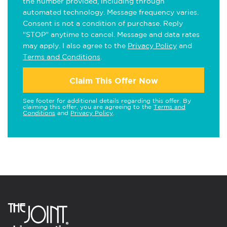
the number provided, including through
automated technology. Message frequency varies.
Consent is not a condition of purchase. Reply
"STOP" anytime to cancel. Message and data rates
may apply. I also agree to the
Privacy Policy
and
Terms and Conditions
.
Claim This Offer Now
See footer for additional details regarding this offer. By
claiming this offer, you are agreeing to the
Terms and
Conditions
and
Privacy Policy
.