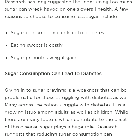
Research has long suggested that consuming too much
sugar can wreak havoc on one’s overall health. A few
reasons to choose to consume less sugar include:
Sugar consumption can lead to diabetes
Eating sweets is costly
Sugar promotes weight gain
Sugar Consumption Can Lead to Diabetes
Giving in to sugar cravings is a weakness that can be
problematic for those struggling with diabetes as well.
Many across the nation struggle with diabetes. It is a
growing issue among adults as well as children. While
there are many factors which contribute to the onset
of this disease, sugar plays a huge role. Research
suggests that reducing sugar consumption can