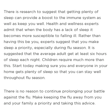
There is research to suggest that getting plenty of
sleep can provide a boost to the immune system as
well as keep you well. Health and wellness experts
admit that when the body has a lack of sleep it
becomes more susceptible to falling ill. Rather than
having this be you, experts suggest that you make
sleep a priority, especially during flu season. It is
suggested that the average adult get at least six hours
of sleep each night. Children require much more than
this. Start today making sure you and everyone in your
home gets plenty of sleep so that you can stay well
throughout flu season.
There is no reason to continue prolonging your battle
against the flu. Make keeping the flu away from you
and your family a priority and taking this advice.