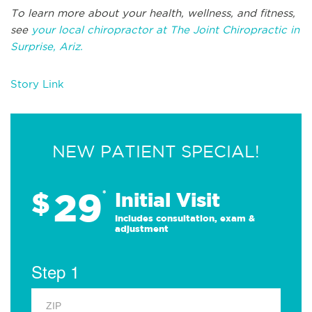
To learn more about your health, wellness, and fitness,
see
your local chiropractor at The Joint Chiropractic in
Surprise, Ariz.
Story Link
NEW PATIENT SPECIAL!
29
$
*
Initial Visit
Includes consultation, exam &
adjustment
Step 1