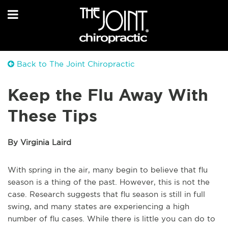
Back to The Joint Chiropractic
Keep the Flu Away With
These Tips
By Virginia Laird
With spring in the air, many begin to believe that flu
season is a thing of the past. However, this is not the
case. Research suggests that flu season is still in full
swing, and many states are experiencing a high
number of flu cases. While there is little you can do to