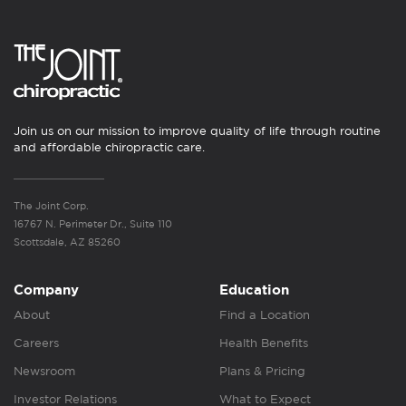
Join us on our mission to improve quality of life through routine
and affordable chiropractic care.
The Joint Corp.
16767 N. Perimeter Dr., Suite 110
Scottsdale, AZ 85260
Company
Education
About
Find a Location
Careers
Health Benefits
Newsroom
Plans & Pricing
Investor Relations
What to Expect