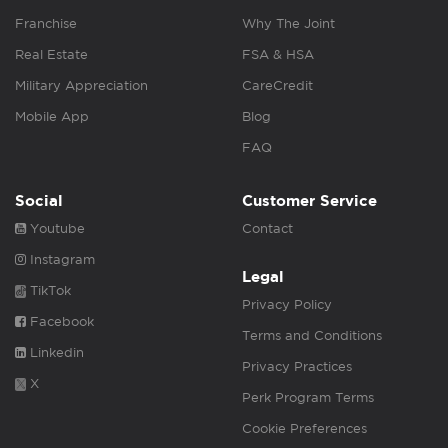
Franchise
Why The Joint
Real Estate
FSA & HSA
Military Appreciation
CareCredit
Mobile App
Blog
FAQ
Social
Customer Service
Youtube
Contact
Instagram
Legal
TikTok
Privacy Policy
Facebook
Terms and Conditions
Linkedin
Privacy Practices
X
Perk Program Terms
Cookie Preferences