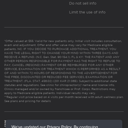
Do not sell info
Limit the use of info
*Offer valued at $55. Valid for new patients only. Initial visit includes consultation,
exam and adjustment. Offer and offer value may vary for Medicare eligible
patients. NC: IF YOU DECIDE TO PURCHASE ADDITIONAL TREATMENT, YOU
HAVE THE LEGAL RIGHT TO CHANGE YOUR MIND WITHIN THREE DAYS AND
RECEIVE A REFUND. (N.C. Gen. Stat. 90-154.1). FL & KY: THE PATIENT AND ANY
OTHER PERSON RESPONSIBLE FOR PAYMENT HAS THE RIGHT TO REFUSE TO
PAY, CANCEL (RESCIND) PAYMENT OR BE REIMBURSED FOR ANY OTHER
SERVICE, EXAMINATION OR TREATMENT WHICH IS PERFORMED AS A RESULT
OF AND WITHIN 72 HOURS OF RESPONDING TO THE ADVERTISEMENT FOR
THE FREE, DISCOUNTED OR REDUCED FEE SERVICES, EXAMINATION OR
TREATMENT. (FLA. STAT. 456.02) (201 KAR 21:065). Subject to additional state
statutes and regulations. See clinic for chiropractor(s)’ name and license info.
Clinics managed and/or owned by franchisee or Prof. Corps. Restrictions may
apply to Medicare eligible patients. Individual results may vary.
**Regular visit price based on 4 visits per month received with adult wellness plan.
See plans and pricing for details
We've updated our Privacy Policy. By continuing