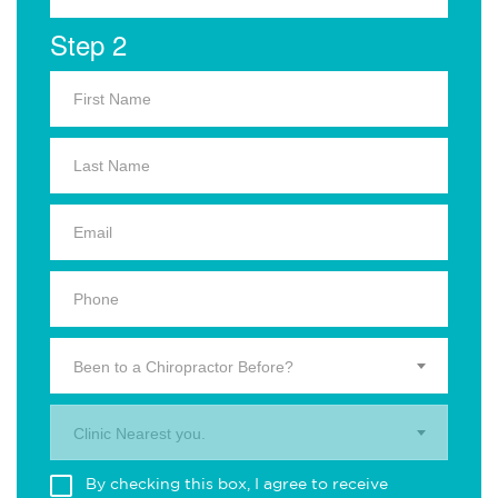
Step 2
Been to a Chiropractor Before?
Clinic Nearest you.
By checking this box, I agree to receive