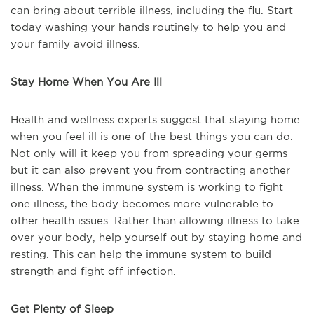
can bring about terrible illness, including the flu. Start
today washing your hands routinely to help you and
your family avoid illness.
Stay Home When You Are Ill
Health and wellness experts suggest that staying home
when you feel ill is one of the best things you can do.
Not only will it keep you from spreading your germs
but it can also prevent you from contracting another
illness. When the immune system is working to fight
one illness, the body becomes more vulnerable to
other health issues. Rather than allowing illness to take
over your body, help yourself out by staying home and
resting. This can help the immune system to build
strength and fight off infection.
Get Plenty of Sleep