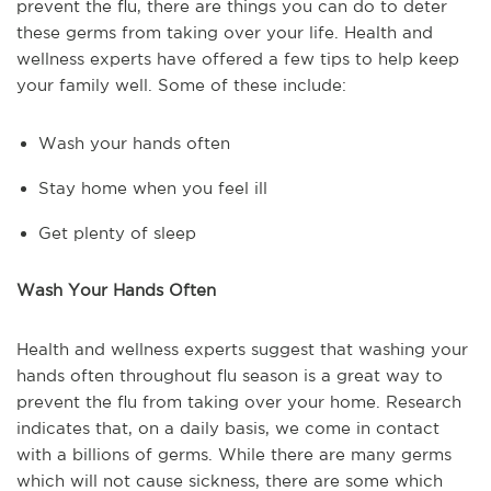
prevent the flu, there are things you can do to deter
these germs from taking over your life. Health and
wellness experts have offered a few tips to help keep
your family well. Some of these include:
Wash your hands often
Stay home when you feel ill
Get plenty of sleep
Wash Your Hands Often
Health and wellness experts suggest that washing your
hands often throughout flu season is a great way to
prevent the flu from taking over your home. Research
indicates that, on a daily basis, we come in contact
with a billions of germs. While there are many germs
which will not cause sickness, there are some which