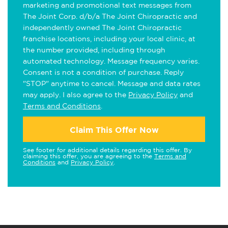
marketing and promotional text messages from
The Joint Corp. d/b/a The Joint Chiropractic and
independently owned The Joint Chiropractic
franchise locations, including your local clinic, at
the number provided, including through
automated technology. Message frequency varies.
Consent is not a condition of purchase. Reply
"STOP" anytime to cancel. Message and data rates
may apply. I also agree to the
Privacy Policy
and
Terms and Conditions
.
Claim This Offer Now
See footer for additional details regarding this offer. By
claiming this offer, you are agreeing to the
Terms and
Conditions
and
Privacy Policy
.