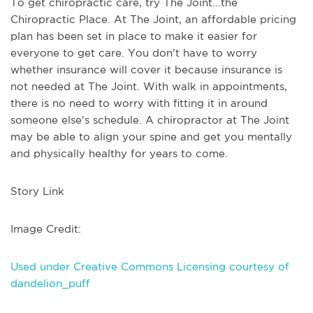
To get chiropractic care, try The Joint...the
Chiropractic Place. At The Joint, an affordable pricing
plan has been set in place to make it easier for
everyone to get care. You don’t have to worry
whether insurance will cover it because insurance is
not needed at The Joint. With walk in appointments,
there is no need to worry with fitting it in around
someone else’s schedule. A chiropractor at The Joint
may be able to align your spine and get you mentally
and physically healthy for years to come.
Story Link
Image Credit:
Used under Creative Commons Licensing courtesy of
dandelion_puff