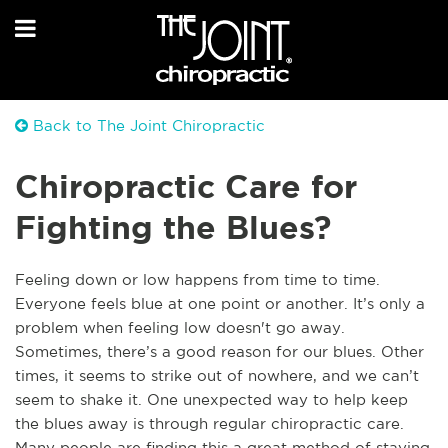
Back to The Joint Chiropractic
Chiropractic Care for
Fighting the Blues?
Feeling down or low happens from time to time.
Everyone feels blue at one point or another. It’s only a
problem when feeling low doesn't go away.
Sometimes, there’s a good reason for our blues. Other
times, it seems to strike out of nowhere, and we can’t
seem to shake it. One unexpected way to help keep
the blues away is through regular chiropractic care.
Many people are finding this a great method of staying