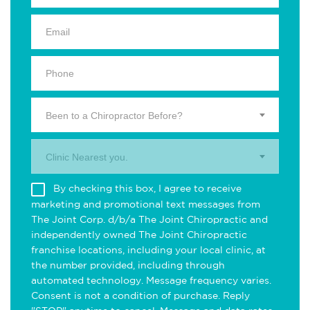
Been to a Chiropractor Before?
Clinic Nearest you.
By checking this box, I agree to receive
marketing and promotional text messages from
The Joint Corp. d/b/a The Joint Chiropractic and
independently owned The Joint Chiropractic
franchise locations, including your local clinic, at
the number provided, including through
automated technology. Message frequency varies.
Consent is not a condition of purchase. Reply