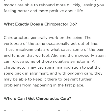
moods are able to rebound more quickly, leaving you
feeling better and more positive about life.
What Exactly Does a Chiropractor Do?
Chiropractors generally work on the spine. The
vertebrae of the spine occasionally get out of line.
These misalignments are what cause some of the pain
and tension that we feel. Aligning them properly again
can relieve some of those negative symptoms. A
chiropractor may use spinal manipulation to put the
spine back in alignment, and with ongoing care, they
may be able to keep it there to prevent further
problems from happening in the first place.
Where Can I Get Chiropractic Care?