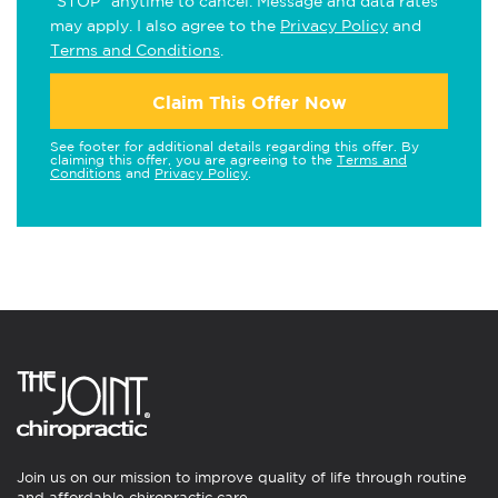
"STOP" anytime to cancel. Message and data rates
may apply. I also agree to the
Privacy Policy
and
Terms and Conditions
.
Claim This Offer Now
See footer for additional details regarding this offer. By
claiming this offer, you are agreeing to the
Terms and
Conditions
and
Privacy Policy
.
Join us on our mission to improve quality of life through routine
and affordable chiropractic care.