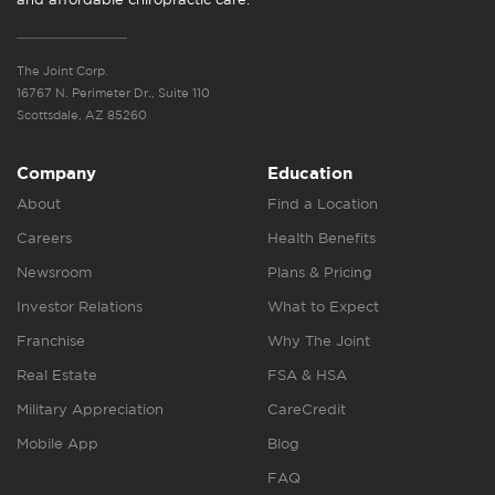
The Joint Corp.
16767 N. Perimeter Dr., Suite 110
Scottsdale, AZ 85260
Company
Education
About
Find a Location
Careers
Health Benefits
Newsroom
Plans & Pricing
Investor Relations
What to Expect
Franchise
Why The Joint
Real Estate
FSA & HSA
Military Appreciation
CareCredit
Mobile App
Blog
FAQ