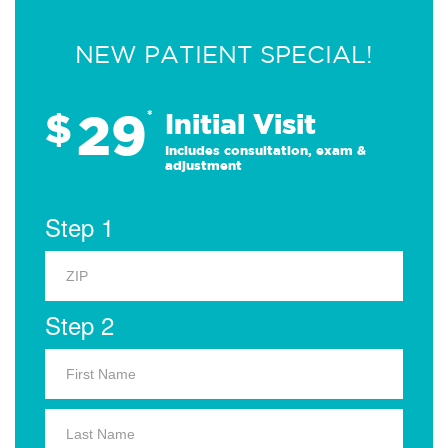
NEW PATIENT SPECIAL!
29
$
*
Initial Visit
Includes consultation, exam &
adjustment
Step 1
Step 2