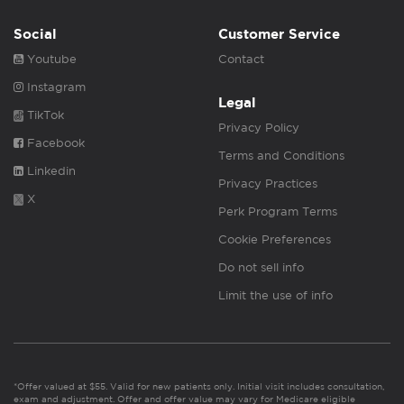
Social
Customer Service
Youtube
Contact
Instagram
Legal
TikTok
Privacy Policy
Facebook
Terms and Conditions
Linkedin
Privacy Practices
X
Perk Program Terms
Cookie Preferences
Do not sell info
Limit the use of info
*Offer valued at $55. Valid for new patients only. Initial visit includes consultation,
exam and adjustment. Offer and offer value may vary for Medicare eligible