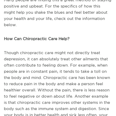
positive and upbeat. For the specifics of how this
might help you shake the blues and feel better about
your health and your life, check out the information
below.
How Can Chiropractic Care Help?
Though chiropractic care might not directly treat
depression, it can absolutely treat other ailments that
often contribute to feeling down. For example, when
people are in constant pain, it tends to take a toll on
the body and mind. Chiropractic care has been known
to reduce pain in the body and make a person feel
healthier overall. Without the pain, there is less reason
to feel negative or down about life. Another example
is that chiropractic care improves other systems in the
body such as the immune system and digestion. Since
your body is in better health and sick less often, your