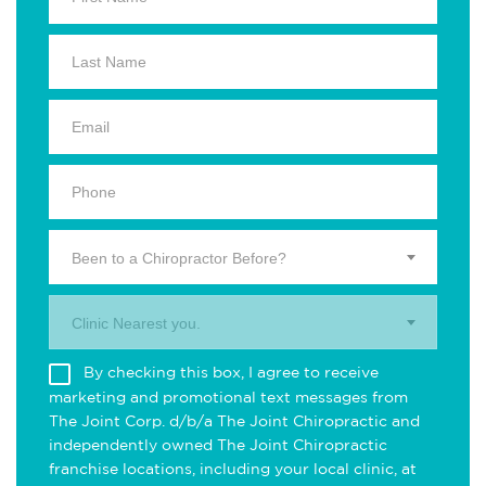
Been to a Chiropractor Before?
Clinic Nearest you.
By checking this box, I agree to receive
marketing and promotional text messages from
The Joint Corp. d/b/a The Joint Chiropractic and
independently owned The Joint Chiropractic
franchise locations, including your local clinic, at