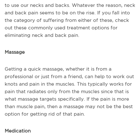
to use our necks and backs. Whatever the reason, neck
and back pain seems to be on the rise. If you fall into
the category of suffering from either of these, check
out these commonly used treatment options for
eliminating neck and back pain.
Massage
Getting a quick massage, whether it is from a
professional or just from a friend, can help to work out
knots and pain in the muscles. This typically works for
pain that radiates only from the muscles since that is
what massage targets specifically. If the pain is more
than muscle pain, then a massage may not be the best
option for getting rid of that pain.
Medication