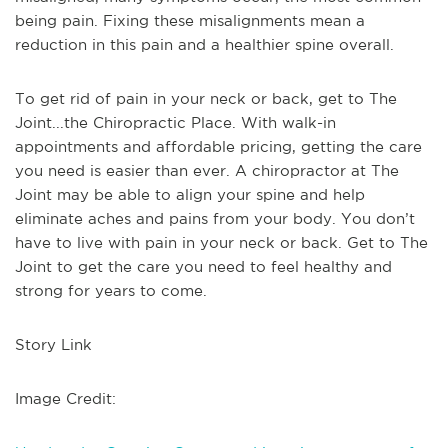
being pain. Fixing these misalignments mean a
reduction in this pain and a healthier spine overall.
To get rid of pain in your neck or back, get to The
Joint...the Chiropractic Place. With walk-in
appointments and affordable pricing, getting the care
you need is easier than ever. A chiropractor at The
Joint may be able to align your spine and help
eliminate aches and pains from your body. You don’t
have to live with pain in your neck or back. Get to The
Joint to get the care you need to feel healthy and
strong for years to come.
Story Link
Image Credit: