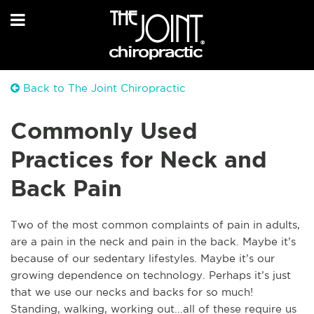
Back to The Joint Chiropractic
Commonly Used
Practices for Neck and
Back Pain
Two of the most common complaints of pain in adults,
are a pain in the neck and pain in the back. Maybe it’s
because of our sedentary lifestyles. Maybe it’s our
growing dependence on technology. Perhaps it’s just
that we use our necks and backs for so much!
Standing, walking, working out...all of these require us