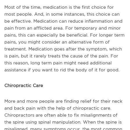
Most of the time, medication is the first choice for
most people. And, in some instances, this choice can
be effective. Medication can reduce inflammation and
pain from an afflicted area. For temporary and minor
pains, this can especially be beneficial. For longer term
pains, you might consider an alternative form of
treatment. Medication goes after the symptom, which
is pain, but it rarely treats the cause of the pain. For
this reason, long term pain might need additional
assistance if you want to rid the body of it for good.
Chiropractic Care
More and more people are finding relief for their neck
and back pain with the help of chiropractic care.
Chiropractors are often able to fix misalignments of
the spine using spinal manipulation. When the spine is
misaligned, many symptoms occur, the most common