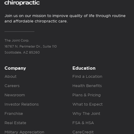
Join us on our mission to improve quality of life through routine
and affordable chiropractic care.
The Joint Corp.
16767 N. Perimeter Dr., Suite 110
Scottsdale, AZ 85260
Company
Education
About
Find a Location
Careers
Health Benefits
Newsroom
Plans & Pricing
Investor Relations
What to Expect
Franchise
Why The Joint
Real Estate
FSA & HSA
Military Appreciation
CareCredit