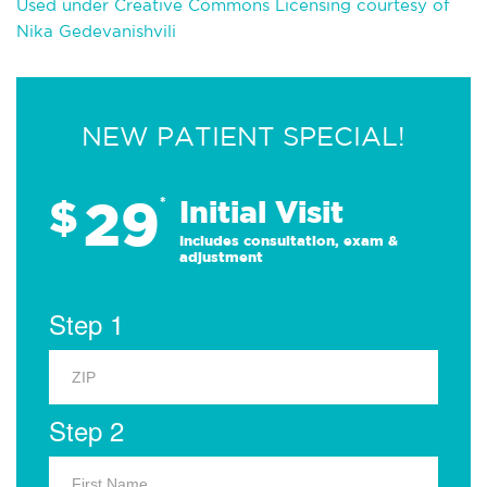
Used under Creative Commons Licensing courtesy of
Nika Gedevanishvili
NEW PATIENT SPECIAL!
29
$
*
Initial Visit
Includes consultation, exam &
adjustment
Step 1
Step 2