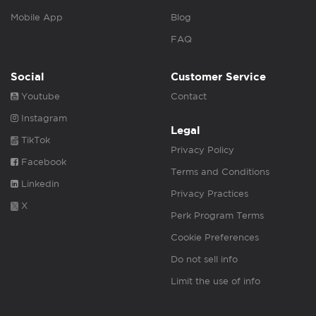
Mobile App
Blog
FAQ
Social
Customer Service
Youtube
Contact
Instagram
Legal
TikTok
Privacy Policy
Facebook
Terms and Conditions
Linkedin
Privacy Practices
X
Perk Program Terms
Cookie Preferences
Do not sell info
Limit the use of info