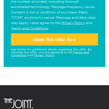
the number provided, including through
automated technology. Message frequency varies.
Consent is not a condition of purchase. Reply
"STOP" anytime to cancel. Message and data rates
may apply. I also agree to the
Privacy Policy
and
Terms and Conditions
.
Claim This Offer Now
See footer for additional details regarding this offer. By
claiming this offer, you are agreeing to the
Terms and
Conditions
and
Privacy Policy
.