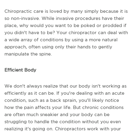
Chiropractic care is loved by many simply because it is
so non-invasive. While invasive procedures have their
place, why would you want to be poked or prodded if
you didn't have to be? Your chiropractor can deal with
a wide array of conditions by using a more natural
approach, often using only their hands to gently
manipulate the spine.
Efficient Body
We don't always realize that our body isn't working as
efficiently as it can be. If you're dealing with an acute
condition, such as a back sprain, you'll likely notice
how the pain affects your life. But chronic conditions
are often much sneakier and your body can be
struggling to handle the condition without you even
realizing it's going on. Chiropractors work with your