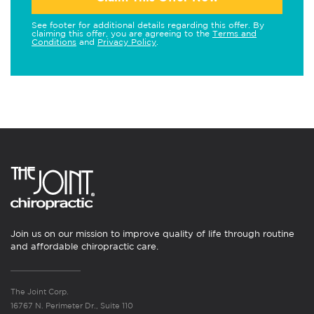
See footer for additional details regarding this offer. By
claiming this offer, you are agreeing to the
Terms and
Conditions
and
Privacy Policy
.
Join us on our mission to improve quality of life through routine
and affordable chiropractic care.
The Joint Corp.
16767 N. Perimeter Dr., Suite 110