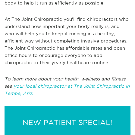
body to help it run as efficiently as possible.
At The Joint Chiropractic you'll find chiropractors who
understand how important your body really is, and
who will help you to keep it running in a healthy,
efficient way without completing invasive procedures.
The Joint Chiropractic has affordable rates and open
office hours to encourage everyone to add
chiropractic to their yearly healthcare routine.
To learn more about your health, wellness and fitness,
see
your local chiropractor at The Joint Chiropractic in
Tempe, Ariz.
NEW PATIENT SPECIAL!