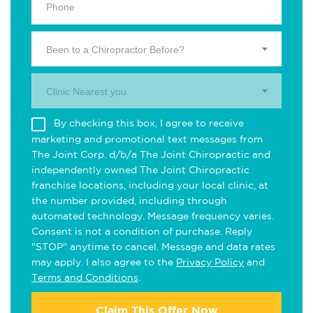
Been to a Chiropractor Before?
Clinic Nearest you.
By checking this box, I agree to receive
marketing and promotional text messages from
The Joint Corp. d/b/a The Joint Chiropractic and
independently owned The Joint Chiropractic
franchise locations, including your local clinic, at
the number provided, including through
automated technology. Message frequency varies.
Consent is not a condition of purchase. Reply
"STOP" anytime to cancel. Message and data rates
may apply. I also agree to the
Privacy Policy
and
Terms and Conditions
.
Claim This Offer Now