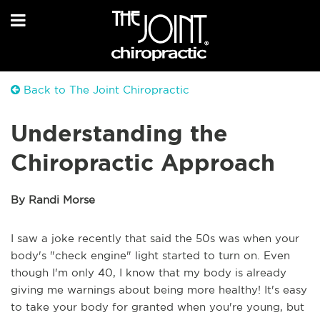
Back to The Joint Chiropractic
Understanding the
Chiropractic Approach
By Randi Morse
I saw a joke recently that said the 50s was when your
body's "check engine" light started to turn on. Even
though I'm only 40, I know that my body is already
giving me warnings about being more healthy! It's easy
to take your body for granted when you're young, but