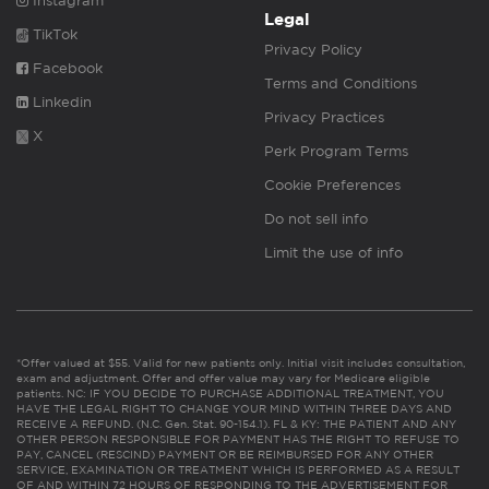
Instagram
Legal
TikTok
Privacy Policy
Facebook
Terms and Conditions
Linkedin
Privacy Practices
X
Perk Program Terms
Cookie Preferences
Do not sell info
Limit the use of info
*Offer valued at $55. Valid for new patients only. Initial visit includes consultation,
exam and adjustment. Offer and offer value may vary for Medicare eligible
patients. NC: IF YOU DECIDE TO PURCHASE ADDITIONAL TREATMENT, YOU
HAVE THE LEGAL RIGHT TO CHANGE YOUR MIND WITHIN THREE DAYS AND
RECEIVE A REFUND. (N.C. Gen. Stat. 90-154.1). FL & KY: THE PATIENT AND ANY
OTHER PERSON RESPONSIBLE FOR PAYMENT HAS THE RIGHT TO REFUSE TO
PAY, CANCEL (RESCIND) PAYMENT OR BE REIMBURSED FOR ANY OTHER
SERVICE, EXAMINATION OR TREATMENT WHICH IS PERFORMED AS A RESULT
OF AND WITHIN 72 HOURS OF RESPONDING TO THE ADVERTISEMENT FOR