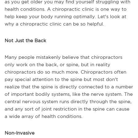
as you get older you may find yourself struggling with
health conditions. A chiropractic clinic is one way to
help keep your body running optimally. Let's look at
why a chiropractic clinic can be so helpful.
Not Just the Back
Many people mistakenly believe that chiropractors
only work on the back, or spine, but in reality
chiropractors do so much more. Chiropractors often
pay special attention to the spine but most don't
realize that the spine is directly connected to a number
of important bodily systems, like the nerve system. The
central nervous system runs directly through the spine,
and any sort of joint restriction in the spine can cause
a wide array of health conditions.
Non-Invasive