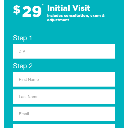
29
$
*
Initial Visit
Includes consultation, exam &
adjustment
Step 1
Step 2