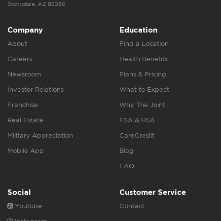
Scottsdale, AZ 85260
Company
Education
About
Find a Location
Careers
Health Benefits
Newsroom
Plans & Pricing
Investor Relations
What to Expect
Franchise
Why The Joint
Real Estate
FSA & HSA
Military Appreciation
CareCredit
Mobile App
Blog
FAQ
Social
Customer Service
Youtube
Contact