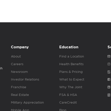
Company
Education
S
About
Find a Location
Careers
Health Benefits
gh
Newsroom
Plans & Pricing
Investor Relations
What to Expect
Franchise
Why The Joint
Real Estate
FSA & HSA
Military Appreciation
CareCredit
Mobile App
Blog