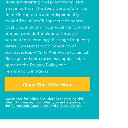
receive marketing and promotional text
messages from The Joint Corp. d/b/a The
Joint Chiropractic and independently
owned The Joint Chiropractic franchise
locations, including your local clinic, at the
number provided, including through
automated technology. Message frequency
varies. Consent is not a condition of
purchase. Reply "STOP" anytime to cancel.
Message and data rates may apply. I also
agree to the
Privacy Policy
and
Terms and Conditions
.
Claim This Offer Now
See footer for additional details regarding this
offer. By claiming this offer, you are agreeing to
the
Terms and Conditions
and
Privacy Policy
.