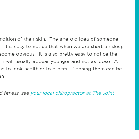
ndition of their skin. The age-old idea of someone
. It is easy to notice that when we are short on sleep
become obvious. It is also pretty easy to notice the
n will usually appear younger and not as loose. A
us to look healthier to others. Planning them can be
an.
d fitness, see
your local chiropractor at The Joint