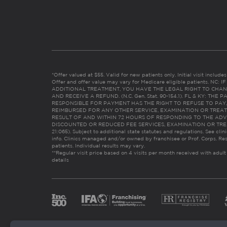
*Offer valued at $55. Valid for new patients only. Initial visit includ
Offer and offer value may vary for Medicare eligible patients. N
ADDITIONAL TREATMENT, YOU HAVE THE LEGAL RIGHT TO CHAN
AND RECEIVE A REFUND. (N.C. Gen. Stat. 90-154.1). FL & KY: T
RESPONSIBLE FOR PAYMENT HAS THE RIGHT TO REFUSE TO PAY,
REIMBURSED FOR ANY OTHER SERVICE, EXAMINATION OR TREA
RESULT OF AND WITHIN 72 HOURS OF RESPONDING TO THE ADV
DISCOUNTED OR REDUCED FEE SERVICES, EXAMINATION OR TREATM
21:065). Subject to additional state statutes and regulations. See clin
info. Clinics managed and/or owned by franchisee or Prof. Corps. Res
patients. Individual results may vary.
**Regular visit price based on 4 visits per month received with adult
details