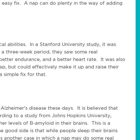
 easy fix. A nap can do plenty in the way of adding
l abilities. In a Stanford University study, it was
 a three-week period, they saw some real
etter endurance, and a better heart rate. It was also
ep, but could effectively make it up and raise their
simple fix for that.
lzheimer's disease these days. It is believed that
ording to a study from Johns Hopkins University,
 levels of B-amyloid in their brains. This is a
e good side is that while people sleep their brains
is another case in which a nap may do some real