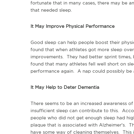
fortunate that in many cases, there may be an
that needed sleep.
It May Improve Physical Performance
Good sleep can help people boost their physica
found that when athletes got more sleep over
improvements. They had better sprint times, b
found that many athletes fell well short on sle
performance again. A nap could possibly be a 
It May Help to Deter Dementia
There seems to be an increased awareness of A
insufficient sleep can contribute to this. Acc
people who did not get enough sleep had higher
plaque that is associated with Alzheimer's. Th
have some way of cleaning themselves. This 