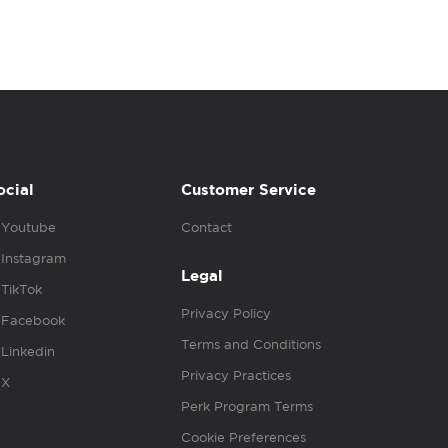
ocial
Customer Service
Youtube
Contact
Instagram
Legal
TikTok
Privacy Policy
Facebook
Terms and Conditions
Linkedin
Privacy Practices
X
Perk Program Terms
Cookie Preferences