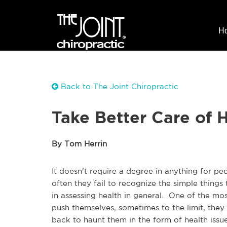
H
Back to The Joint Chiropractic
Take Better Care of 
By Tom Herrin
It doesn't require a degree in anything for pe
often they fail to recognize the simple thing
in assessing health in general. One of the mos
push themselves, sometimes to the limit, they
back to haunt them in the form of health issue