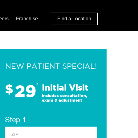
eers
Franchise
Find a Location
NEW PATIENT SPECIAL!
29
$
*
Initial Visit
Includes consultation,
exam & adjustment
Step 1