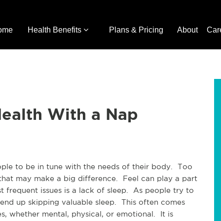
ome
Health Benefits
Plans & Pricing
About
Car
Health With a Nap
ople to be in tune with the needs of their body. Too
s that may make a big difference. Feel can play a part
t frequent issues is a lack of sleep. As people try to
 end up skipping valuable sleep. This often comes
s, whether mental, physical, or emotional. It is