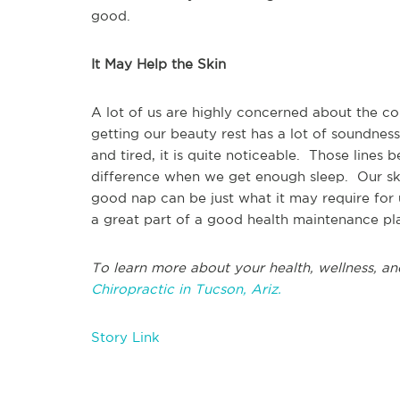
good.
It May Help the Skin
A lot of us are highly concerned about the co
getting our beauty rest has a lot of soundness
and tired, it is quite noticeable. Those lines 
difference when we get enough sleep. Our ski
good nap can be just what it may require for 
a great part of a good health maintenance pl
To learn more about your health, wellness, an
Chiropractic in Tucson, Ariz.
Story Link