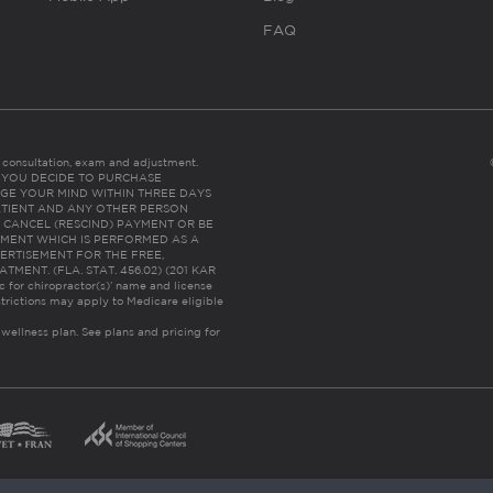
FAQ
es consultation, exam and adjustment.
C: IF YOU DECIDE TO PURCHASE
GE YOUR MIND WITHIN THREE DAYS
HE PATIENT AND ANY OTHER PERSON
 CANCEL (RESCIND) PAYMENT OR BE
TMENT WHICH IS PERFORMED AS A
ERTISEMENT FOR THE FREE,
ENT. (FLA. STAT. 456.02) (201 KAR
ic for chiropractor(s)’ name and license
trictions may apply to Medicare eligible
 wellness plan.
See plans and pricing for