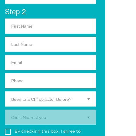
Step 2
Been to a Chiropractor Before?
Clinic Nearest you.
By checking this box, I agree to