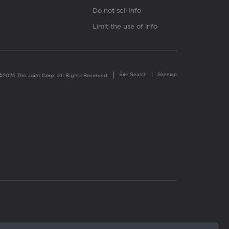
Do not sell info
Limit the use of info
Site Search
Sitemap
©2026 The Joint Corp. All Rights Reserved.