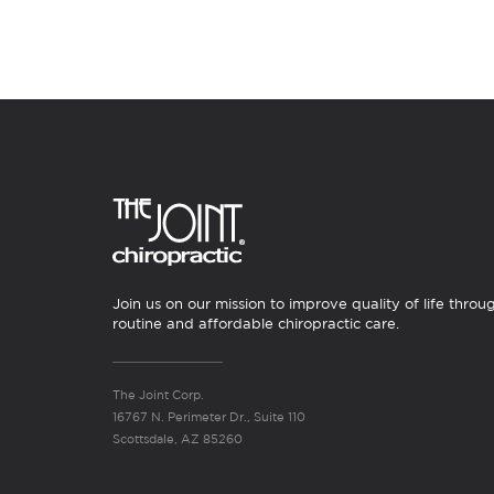
Join us on our mission to improve quality of life throu
routine and affordable chiropractic care.
The Joint Corp.
16767 N. Perimeter Dr., Suite 110
Scottsdale, AZ 85260