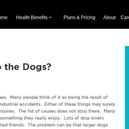
ome
Health Benefits
Plans & Pricing
About
Car
o the Dogs?
es. Many people think of it as being the result of
ndustrial accidents. Either of these things may surely
injuries. The list of causes does not stop there. Many
something they really enjoy. Lots of dog lovers
ted friends. The problem can be that larger dogs