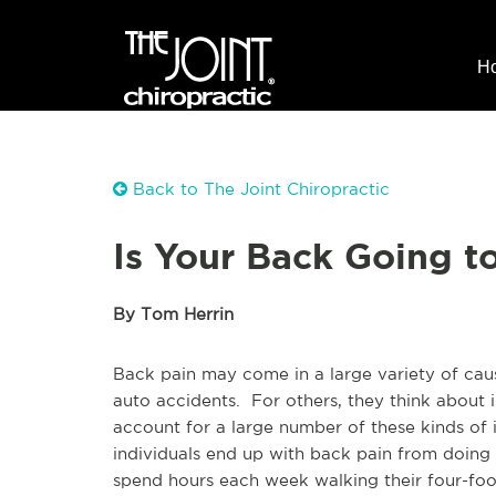
H
Back to The Joint Chiropractic
Is Your Back Going t
By Tom Herrin
Back pain may come in a large variety of caus
auto accidents. For others, they think about i
account for a large number of these kinds of 
individuals end up with back pain from doing 
spend hours each week walking their four-foo