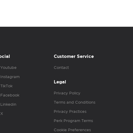
ocial
Customer Service
Youtube
Contact
Instagram
Legal
TikTok
Privacy Policy
Facebook
Terms and Conditions
Linkedin
Privacy Practices
X
Perk Program Terms
Cookie Preferences