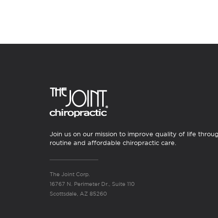
Join us on our mission to improve quality of life throu
routine and affordable chiropractic care.
The Joint Corp.
16767 N. Perimeter Dr., Suite 110
Scottsdale, AZ 85260