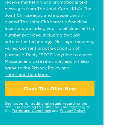
receive marketing and promotional text
messages from The Joint Corp. d/b/a The
Joint Chiropractic and independently
owned The Joint Chiropractic franchise
locations, including your local clinic, at the
number provided, including through
automated technology. Message frequency
varies. Consent is not a condition of
purchase. Reply "STOP" anytime to cancel.
Message and data rates may apply. I also
agree to the
Privacy Policy
and
Terms and Conditions
.
Claim This Offer Now
See footer for additional details regarding this
offer. By claiming this offer, you are agreeing to
the
Terms and Conditions
and
Privacy Policy
.