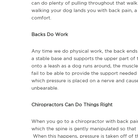
can do plenty of pulling throughout that wal
walking your dog lands you with back pain, a 
comfort.
Backs Do Work
Any time we do physical work, the back ends u
a stable base and supports the upper part o
onto a leash as a dog runs around, the muscl
fail to be able to provide the support needed
which pressure is placed on a nerve and cause
unbearable.
Chiropractors Can Do Things Right
When you go to a chiropractor with back pai
which the spine is gently manipulated so that t
When this happens, pressure is taken off of th