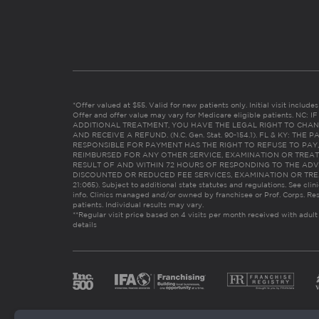
*Offer valued at $55. Valid for new patients only. Initial visit includ
Offer and offer value may vary for Medicare eligible patients. N
ADDITIONAL TREATMENT, YOU HAVE THE LEGAL RIGHT TO CHAN
AND RECEIVE A REFUND. (N.C. Gen. Stat. 90-154.1). FL & KY: T
RESPONSIBLE FOR PAYMENT HAS THE RIGHT TO REFUSE TO PAY,
REIMBURSED FOR ANY OTHER SERVICE, EXAMINATION OR TREA
RESULT OF AND WITHIN 72 HOURS OF RESPONDING TO THE ADV
DISCOUNTED OR REDUCED FEE SERVICES, EXAMINATION OR TREATM
21:065). Subject to additional state statutes and regulations. See clin
info. Clinics managed and/or owned by franchisee or Prof. Corps. Res
patients. Individual results may vary.
**Regular visit price based on 4 visits per month received with adult
details