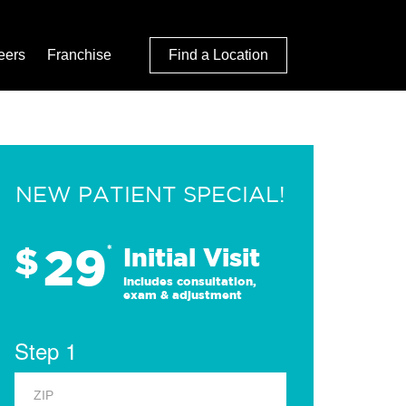
eers
Franchise
Find a Location
NEW PATIENT SPECIAL!
29
$
*
Initial Visit
Includes consultation,
exam & adjustment
Step 1