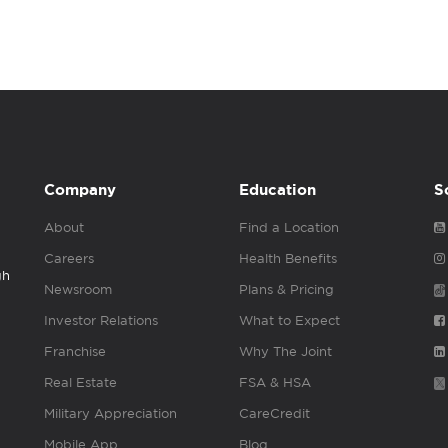
Company
Education
S
About
Find a Location
Careers
Health Benefits
gh
Newsroom
Plans & Pricing
Investor Relations
What to Expect
Franchise
Why The Joint
Real Estate
FSA & HSA
Military Appreciation
CareCredit
Mobile App
Blog