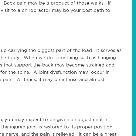
k. Back pain may be a product of those walks. If
visit to a chiropractor may be your best path to
p carrying the biggest part of the load. It serves as
f the body. When we do something such as hanging
es that support the back may become strained and
 for the spine. A joint dysfunction may occur in
 pain. At times, it may be intense and almost
n, you may expect to be given an adjustment in
he injured joint is restored to its proper position.
e nerve, and the pain is relieved. It can be a great