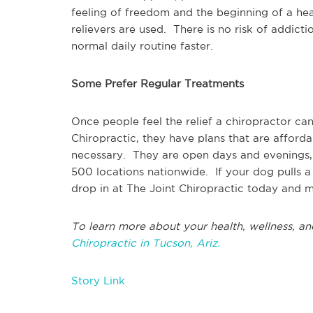
feeling of freedom and the beginning of a healt
relievers are used. There is no risk of addict
normal daily routine faster.
Some Prefer Regular Treatments
Once people feel the relief a chiropractor ca
Chiropractic, they have plans that are afford
necessary. They are open days and evenings,
500 locations nationwide. If your dog pulls a 
drop in at The Joint Chiropractic today and m
To learn more about your health, wellness, an
Chiropractic in Tucson, Ariz.
Story Link