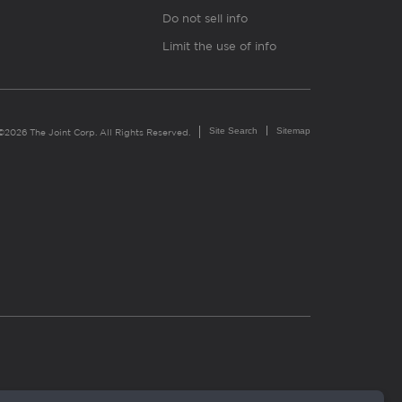
Do not sell info
Limit the use of info
Site Search
Sitemap
©2026 The Joint Corp. All Rights Reserved.