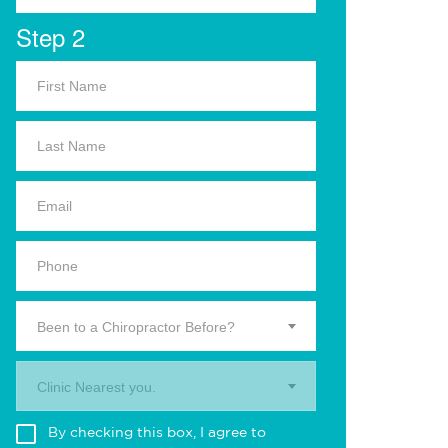
Step 2
Been to a Chiropractor Before?
Clinic Nearest you.
By checking this box, I agree to