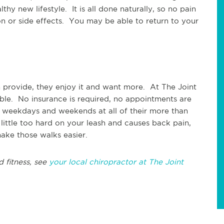
hy new lifestyle. It is all done naturally, so no pain
ion or side effects. You may be able to return to your
n provide, they enjoy it and want more. At The Joint
able. No insurance is required, no appointments are
 weekdays and weekends at all of their more than
little too hard on your leash and causes back pain,
ake those walks easier.
d fitness, see
your local chiropractor at The Joint