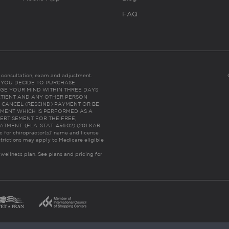
FAQ
es consultation, exam and adjustment.
C: IF YOU DECIDE TO PURCHASE
GE YOUR MIND WITHIN THREE DAYS
HE PATIENT AND ANY OTHER PERSON
 CANCEL (RESCIND) PAYMENT OR BE
TMENT WHICH IS PERFORMED AS A
ERTISEMENT FOR THE FREE,
ENT. (FLA. STAT. 456.02) (201 KAR
ic for chiropractor(s)’ name and license
trictions may apply to Medicare eligible
 wellness plan.
See plans and pricing for