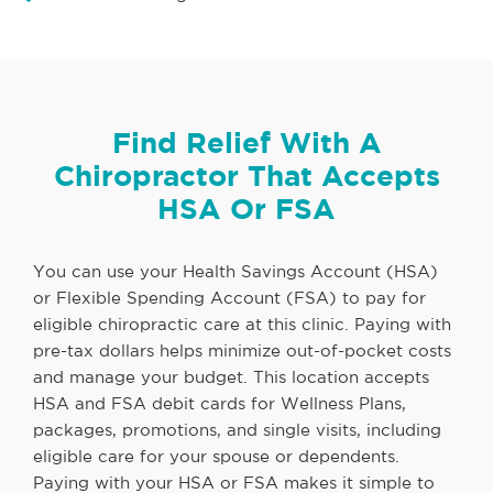
Find Relief With A
Chiropractor That Accepts
HSA Or FSA
You can use your Health Savings Account (HSA)
or Flexible Spending Account (FSA) to pay for
eligible chiropractic care at this clinic. Paying with
pre-tax dollars helps minimize out-of-pocket costs
and manage your budget. This location accepts
HSA and FSA debit cards for Wellness Plans,
packages, promotions, and single visits, including
eligible care for your spouse or dependents.
Paying with your HSA or FSA makes it simple to