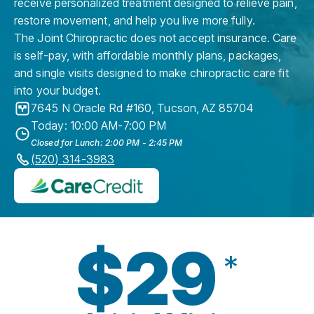
receive personalized treatment designed to relieve pain,
restore movement, and help you live more fully.
The Joint Chiropractic does not accept insurance. Care
is self-pay, with affordable monthly plans, packages,
and single visits designed to make chiropractic care fit
into your budget.
7645 N Oracle Rd #160
,
Tucson
,
AZ
85704
Today: 10:00 AM-7:00 PM
Closed for Lunch: 2:00 PM - 2:45 PM
(520) 314-3983
$29
*