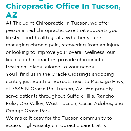
Chiropractic Office In Tucson,
AZ
At The Joint Chiropractic in Tucson, we offer
personalized chiropractic care that supports your
lifestyle and health goals. Whether you're
managing chronic pain, recovering from an injury,
or looking to improve your overall wellness, our
licensed chiropractors provide chiropractic
treatment plans tailored to your needs.
You'll find us in the Oracle Crossings shopping
center, just South of Sprouts next to Massage Envy,
at 7645 N Oracle Rd, Tucson, AZ. We proudly
serve patients throughout Suffolk Hills, Rancho
Feliz, Oro Valley, West Tucson, Casas Adobes, and
Orange Grove Park.
We make it easy for the Tucson community to
access high-quality chiropractic care that is