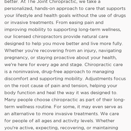
better. At The Joint Chiropractic, we take a
personalized, hands-on approach to care that supports
your lifestyle and health goals without the use of drugs
or invasive treatments. From easing pain and
improving mobility to supporting long-term wellness,
our licensed chiropractors provide natural care
designed to help you move better and live more fully.
Whether you're recovering from an injury, navigating
pregnancy, or staying proactive about your health,
we're here for every age and stage. Chiropractic care
is a noninvasive, drug-free approach to managing
discomfort and supporting mobility. Adjustments focus
on the root cause of pain and tension, helping your
body function and heal the way it was designed to.
Many people choose chiropractic as part of their long-
term wellness routine. For some, it may even serve as
an alternative to more invasive treatments. We care
for people of all ages and activity levels. Whether
you're active, expecting, recovering, or maintaining