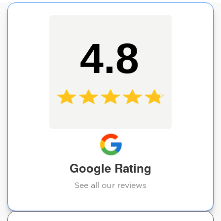
4.8
Google Rating
See all our reviews