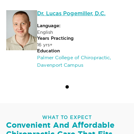
Dr. Lucas Pogemiller, D.C.
Language:
English
Years Practicing
16 yrs+
Education
Palmer College of Chiropractic,
Davenport Campus
WHAT TO EXPECT
Convenient And Affordable