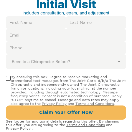
Initial Visit
Includes consultation, exam, and adjustment
Been to a Chiropractor Before?
By checking this box, I agree to receive marketing and
promotional text messages from The Joint Corp. d/b/a The Joint
Chiropractic and independently owned The Joint Chiropractic
franchise locations, including your local clinic, at the number
provided, including through automated technology. Message
frequency varies. Consent is not a condition of purchase. Reply
"STOP" anytime to cancel. Message and data rates may apply. I
also agree to the
Privacy Policy
and
Terms and Conditions
.
Claim Your Offer Now
See footer for additional details regarding this offer. By claiming
this offer, you are agreeing to the
Terms and Conditions
and
Privacy Policy
.