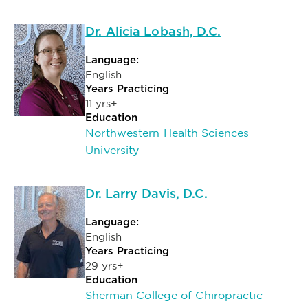
Dr. Alicia Lobash, D.C.
Language:
English
Years Practicing
11 yrs+
Education
Northwestern Health Sciences
University
Dr. Larry Davis, D.C.
Language:
English
Years Practicing
29 yrs+
Education
Sherman College of Chiropractic