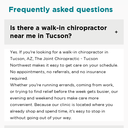
Frequently asked questions
Is there a walk-in chiropractor
near me in Tucson?
Yes. If you're looking for a walk-in chiropractor in
Tucson, AZ, The Joint Chiropractic - Tucson
Northwest makes it easy to get care on your schedule.
No appointments, no referrals, and no insurance
required.
Whether you're running errands, coming from work,
or trying to find relief before the week gets busier, our
evening and weekend hours make care more
convenient. Because our clinic is located where you
already shop and spend time, it's easy to stop in
without going out of your way.