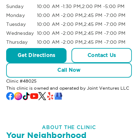
Sunday
10:00 AM -1:30 PM,2:00 PM -5:00 PM
Monday
10:00 AM -2:00 PM,2:45 PM -7:00 PM
Tuesday
10:00 AM -2:00 PM,2:45 PM -7:00 PM
Wednesday
10:00 AM -2:00 PM,2:45 PM -7:00 PM
Thursday
10:00 AM -2:00 PM,2:45 PM -7:00 PM
Get Directions
Contact Us
Call Now
Clinic #
48025
This clinic is owned and operated by Joint Ventures LLC
ABOUT THE CLINIC
Your Neighborhood