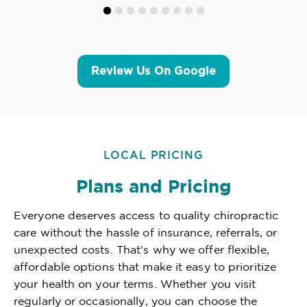
Review Us On Google
LOCAL PRICING
Plans and Pricing
Everyone deserves access to quality chiropractic
care without the hassle of insurance, referrals, or
unexpected costs. That's why we offer flexible,
affordable options that make it easy to prioritize
your health on your terms. Whether you visit
regularly or occasionally, you can choose the