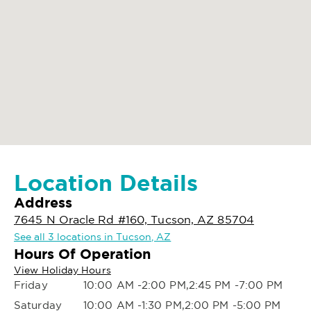
Location Details
Address
7645 N Oracle Rd #160, Tucson, AZ 85704
See all 3 locations in Tucson, AZ
Hours Of Operation
View Holiday Hours
Friday
10:00 AM -2:00 PM,2:45 PM -7:00 PM
Saturday
10:00 AM -1:30 PM,2:00 PM -5:00 PM