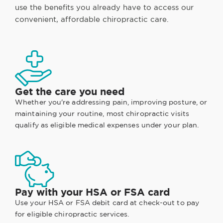
use the benefits you already have to access our
convenient, affordable chiropractic care.
Get the care you need
Whether you're addressing pain, improving posture, or
maintaining your routine, most chiropractic visits
qualify as eligible medical expenses under your plan.
Pay with your HSA or FSA card
Use your HSA or FSA debit card at check-out to pay
for eligible chiropractic services.