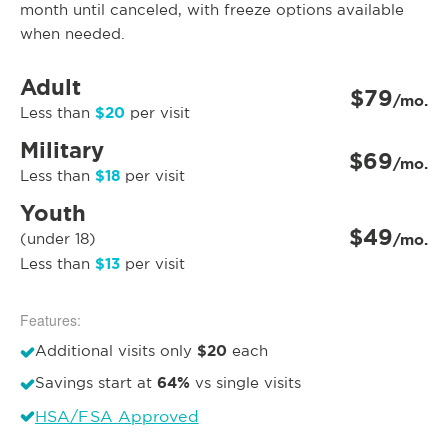
month until canceled, with freeze options available
when needed.
Adult
$79
/mo.
$20
Less than
per visit
Military
$69
/mo.
$18
Less than
per visit
Youth
$49
(under 18)
/mo.
$13
Less than
per visit
Features:
$20
Additional visits only
each
64%
Savings start at
vs single visits
HSA/FSA Approved