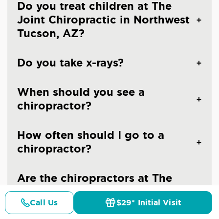
Do you treat children at The
Joint Chiropractic in Northwest
Tucson, AZ?
Do you take x-rays?
When should you see a
chiropractor?
How often should I go to a
chiropractor?
Are the chiropractors at The
Joint Chiropractic - Tucson
Call Us
$29* Initial Visit
Northwest licensed doctors?
Pricing
Details
Doctors
$29* Offer