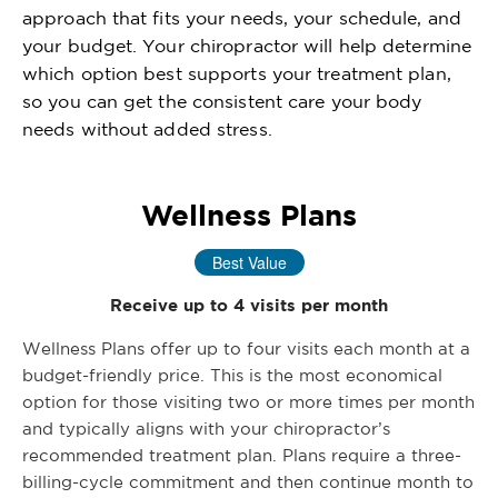
approach that fits your needs, your schedule, and
your budget. Your chiropractor will help determine
which option best supports your treatment plan,
so you can get the consistent care your body
needs without added stress.
Wellness Plans
Best Value
Receive up to 4 visits per month
Wellness Plans offer up to four visits each month at a
budget-friendly price. This is the most economical
option for those visiting two or more times per month
and typically aligns with your chiropractor’s
recommended treatment plan. Plans require a three-
billing-cycle commitment and then continue month to