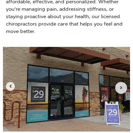
affordable, effective, and personalized. Whether
you're managing pain, addressing stiffness, or
staying proactive about your health, our licensed
chiropractors provide care that helps you feel and
move better.