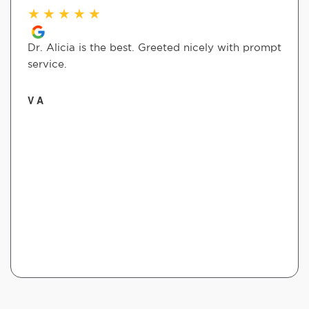
★
★
★
★
★
Dr. Alicia is the best. Greeted nicely with prompt
service.
V A