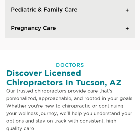
Pediatric & Family Care
Pregnancy Care
DOCTORS
Discover Licensed
Chiropractors In Tucson, AZ
Our trusted chiropractors provide care that's
personalized, approachable, and rooted in your goals.
Whether you're new to chiropractic or continuing
your wellness journey, we'll help you understand your
options and stay on track with consistent, high-
quality care.