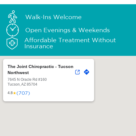
Walk-Ins Welcome
Open Evenings & Weekends
Affordable Treatment Without
Insurance
The Joint Chiropractic - Tucson
Northwest
7645 N Oracle Rd #160
Tucson, AZ 85704
(707)
★
4.8