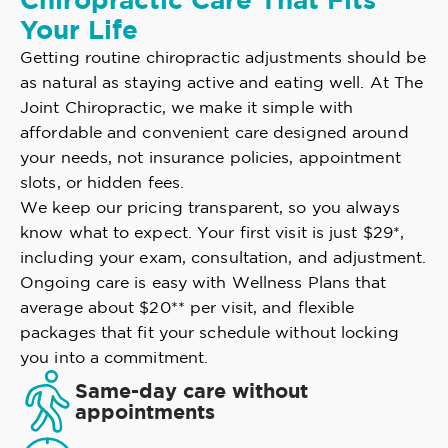
Chiropractic Care That Fits
Your Life
Getting routine chiropractic adjustments should be
as natural as staying active and eating well. At The
Joint Chiropractic, we make it simple with
affordable and convenient care designed around
your needs, not insurance policies, appointment
slots, or hidden fees.
We keep our pricing transparent, so you always
know what to expect. Your first visit is just $29*,
including your exam, consultation, and adjustment.
Ongoing care is easy with Wellness Plans that
average about $20** per visit, and flexible
packages that fit your schedule without locking
you into a commitment.
Same-day care without
appointments