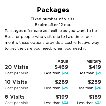
Packages
Fixed number of visits.
Expire after 12 mo.
Packages offer care as flexible as you want to be.
Best for people who visit one to two times per
month, these options provide a cost-effective way
to get the care you need, when you need it.
Adult
Military
20 Visits
$469
$419
$24
$21
Cost per visit
Less than
Less than
10 Visits
$289
$259
$29
$26
Cost per visit
Less than
Less than
6 Visits
$199
$189
$34
$32
Cost per visit
Less than
Less than