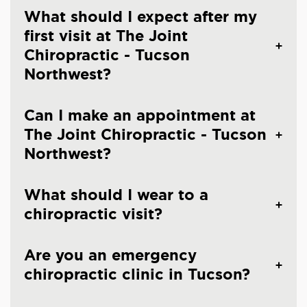
What should I expect after my
first visit at The Joint
Chiropractic - Tucson
Northwest?
Can I make an appointment at
The Joint Chiropractic - Tucson
Northwest?
What should I wear to a
chiropractic visit?
Are you an emergency
chiropractic clinic in Tucson?