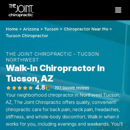
Home
>
Arizona
>
Tucson
>
Chiropractor Near Me
>
Tucson Chiropractor
THE JOINT CHIROPRACTIC - TUCSON
NORTHWEST
Walk-In Chiropractor in
Tucson, AZ
4.8
707 Google reviews
Your neighborhood chiropractor in Northwest Tucson,
AZ, The Joint Chiropractic offers quality, convenient
chiropractic care for back pain, neck pain, headaches,
stiffness, and whole-body discomfort. Walk in when it
works for you, including evenings and weekends. You'll