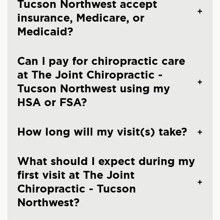
Tucson Northwest accept
insurance, Medicare, or
Medicaid?
Can I pay for chiropractic care
at The Joint Chiropractic -
Tucson Northwest using my
HSA or FSA?
How long will my visit(s) take?
What should I expect during my
first visit at The Joint
Chiropractic - Tucson
Northwest?