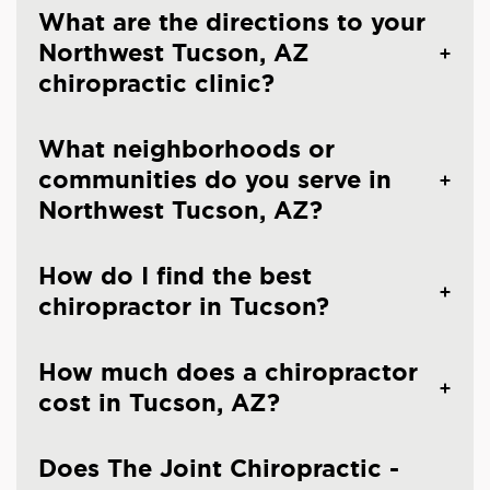
What are the directions to your
Northwest Tucson, AZ
chiropractic clinic?
What neighborhoods or
communities do you serve in
Northwest Tucson, AZ?
How do I find the best
chiropractor in Tucson?
How much does a chiropractor
cost in Tucson, AZ?
Does The Joint Chiropractic -