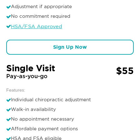
Adjustment if appropriate
No commitment required
HSA/FSA Approved
Sign Up Now
Single Visit
$55
Pay-as-you-go
Features:
Individual chiropractic adjustment
Walk-in availability
No appointment necessary
Affordable payment options
HSA and FSA eligible