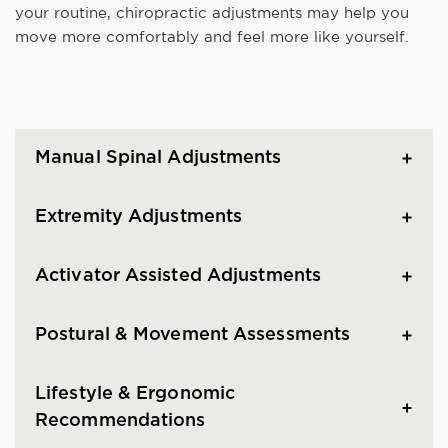
your routine, chiropractic adjustments may help you
move more comfortably and feel more like yourself.
Manual Spinal Adjustments
Extremity Adjustments
Activator Assisted Adjustments
Postural & Movement Assessments
Lifestyle & Ergonomic
Recommendations