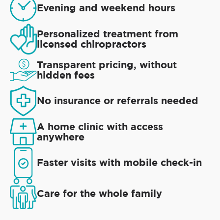
Evening and weekend hours
Personalized treatment from
licensed chiropractors
Transparent pricing, without
hidden fees
No insurance or referrals needed
A home clinic with access
anywhere
Faster visits with mobile check-in
Care for the whole family