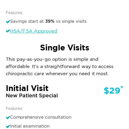
Features:
39%
Savings start at
vs single visits
HSA/FSA Approved
Single Visits
This pay-as-you-go option is simple and
affordable. It’s a straightforward way to access
chiropractic care whenever you need it most.
Initial Visit
*
$29
New Patient Special
Features:
Comprehensive consultation
Initial examination