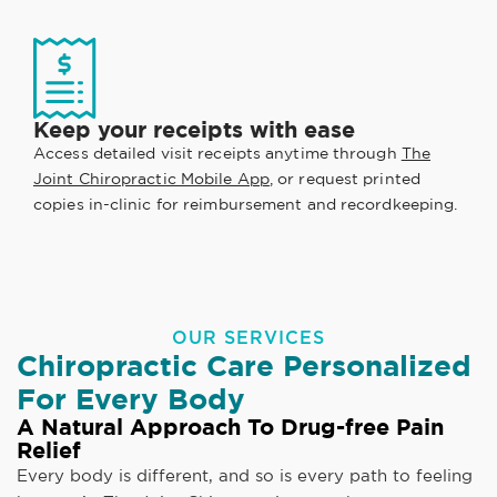
Keep your receipts with ease
Access detailed visit receipts anytime through
The
Joint Chiropractic Mobile App
, or request printed
copies in-clinic for reimbursement and recordkeeping.
OUR SERVICES
Chiropractic Care Personalized
For Every Body
A Natural Approach To Drug-free Pain
Relief
Every body is different, and so is every path to feeling