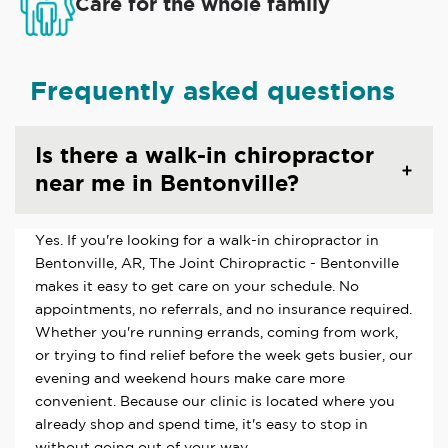
Care for the whole family
Frequently asked questions
Is there a walk-in chiropractor
near me in Bentonville?
Yes. If you're looking for a walk-in chiropractor in
Bentonville, AR, The Joint Chiropractic - Bentonville
makes it easy to get care on your schedule. No
appointments, no referrals, and no insurance required.
Whether you're running errands, coming from work,
or trying to find relief before the week gets busier, our
evening and weekend hours make care more
convenient. Because our clinic is located where you
already shop and spend time, it's easy to stop in
without going out of your way.