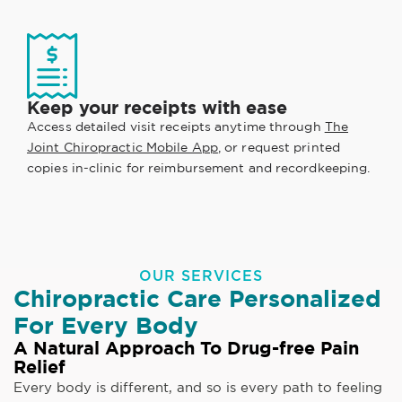
Keep your receipts with ease
Access detailed visit receipts anytime through
The
Joint Chiropractic Mobile App
, or request printed
copies in-clinic for reimbursement and recordkeeping.
OUR SERVICES
Chiropractic Care Personalized
For Every Body
A Natural Approach To Drug-free Pain
Relief
Every body is different, and so is every path to feeling