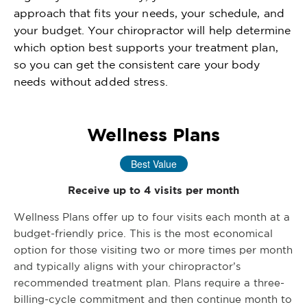
approach that fits your needs, your schedule, and
your budget. Your chiropractor will help determine
which option best supports your treatment plan,
so you can get the consistent care your body
needs without added stress.
Wellness Plans
Best Value
Receive up to 4 visits per month
Wellness Plans offer up to four visits each month at a
budget-friendly price. This is the most economical
option for those visiting two or more times per month
and typically aligns with your chiropractor’s
recommended treatment plan. Plans require a three-
billing-cycle commitment and then continue month to