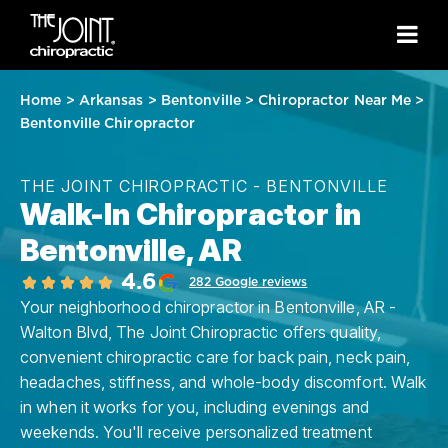
Home
>
Arkansas
>
Bentonville
>
Chiropractor Near Me
>
Bentonville Chiropractor
THE JOINT CHIROPRACTIC - BENTONVILLE
Walk-In Chiropractor in
Bentonville, AR
4.6
282 Google reviews
Your neighborhood chiropractor in Bentonville, AR -
Walton Blvd, The Joint Chiropractic offers quality,
convenient chiropractic care for back pain, neck pain,
headaches, stiffness, and whole-body discomfort. Walk
in when it works for you, including evenings and
weekends. You'll receive personalized treatment