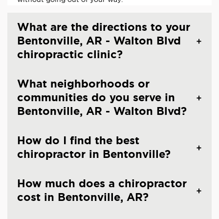
What are the directions to your
Bentonville, AR - Walton Blvd
chiropractic clinic?
What neighborhoods or
communities do you serve in
Bentonville, AR - Walton Blvd?
How do I find the best
chiropractor in Bentonville?
How much does a chiropractor
cost in Bentonville, AR?