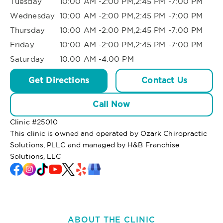
Tuesday
10:00 AM -2:00 PM,2:45 PM -7:00 PM
Wednesday
10:00 AM -2:00 PM,2:45 PM -7:00 PM
Thursday
10:00 AM -2:00 PM,2:45 PM -7:00 PM
Friday
10:00 AM -2:00 PM,2:45 PM -7:00 PM
Saturday
10:00 AM -4:00 PM
Get Directions
Contact Us
Call Now
Clinic #
25010
This clinic is owned and operated by Ozark Chiropractic
Solutions, PLLC and managed by H&B Franchise
Solutions, LLC
ABOUT THE CLINIC