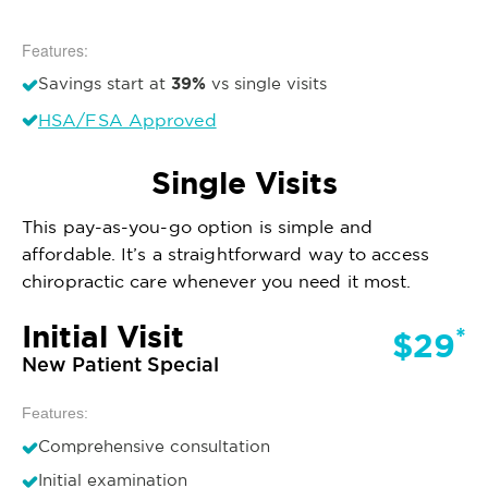
Features:
39%
Savings start at
vs single visits
HSA/FSA Approved
Single Visits
This pay-as-you-go option is simple and
affordable. It’s a straightforward way to access
chiropractic care whenever you need it most.
Initial Visit
*
$29
New Patient Special
Features:
Comprehensive consultation
Initial examination