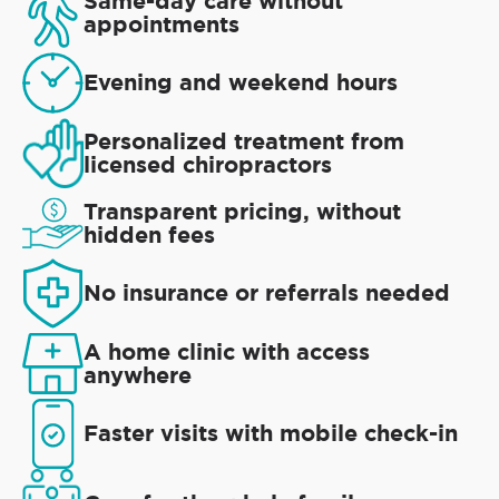
Same-day care without
appointments
Evening and weekend hours
Personalized treatment from
licensed chiropractors
Transparent pricing, without
hidden fees
No insurance or referrals needed
A home clinic with access
anywhere
Faster visits with mobile check-in