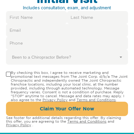
Includes consultation, exam, and adjustment
Been to a Chiropractor Before?
By checking this box, I agree to receive marketing and
promotional text messages from The Joint Corp. d/b/a The Joint
Chiropractic and independently owned The Joint Chiropractic
franchise locations, including your local clinic, at the number
provided, including through automated technology. Message
frequency varies. Consent is not a condition of purchase. Reply
"STOP" anytime to cancel. Message and data rates may apply. I
also agree to the
Privacy Policy
and
Terms and Conditions
.
Claim Your Offer Now
See footer for additional details regarding this offer. By claiming
this offer, you are agreeing to the
Terms and Conditions
and
Privacy Policy
.