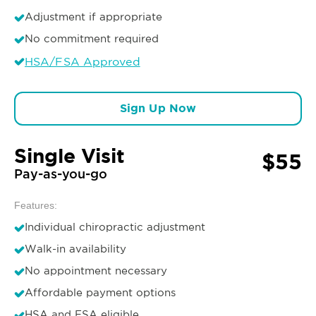
Adjustment if appropriate
No commitment required
HSA/FSA Approved
Sign Up Now
Single Visit
$55
Pay-as-you-go
Features:
Individual chiropractic adjustment
Walk-in availability
No appointment necessary
Affordable payment options
HSA and FSA eligible