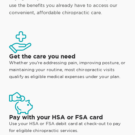
use the benefits you already have to access our
convenient, affordable chiropractic care.
Get the care you need
Whether you're addressing pain, improving posture, or
maintaining your routine, most chiropractic visits
qualify as eligible medical expenses under your plan.
Pay with your HSA or FSA card
Use your HSA or FSA debit card at check-out to pay
for eligible chiropractic services.