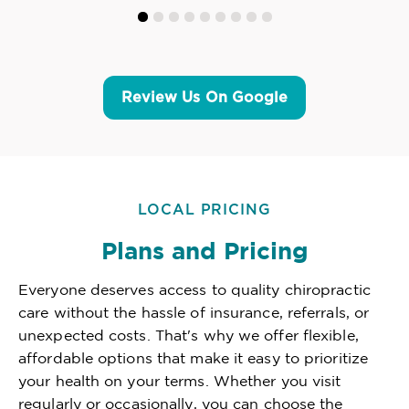
Review Us On Google
LOCAL PRICING
Plans and Pricing
Everyone deserves access to quality chiropractic
care without the hassle of insurance, referrals, or
unexpected costs. That's why we offer flexible,
affordable options that make it easy to prioritize
your health on your terms. Whether you visit
regularly or occasionally, you can choose the