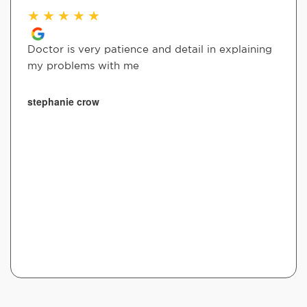
★
★
★
★
★
Doctor is very patience and detail in explaining
my problems with me
stephanie crow