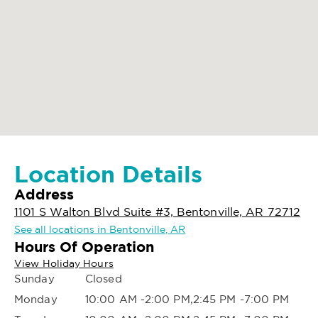
Location Details
Address
1101 S Walton Blvd Suite #3, Bentonville, AR 72712
See all locations in Bentonville, AR
Hours Of Operation
View Holiday Hours
Sunday
Closed
Monday
10:00 AM -2:00 PM,2:45 PM -7:00 PM