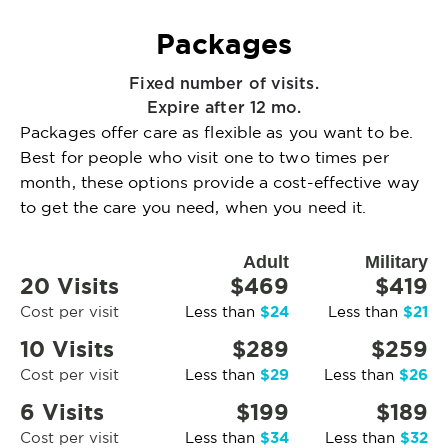
Packages
Fixed number of visits.
Expire after 12 mo.
Packages offer care as flexible as you want to be.
Best for people who visit one to two times per
month, these options provide a cost-effective way
to get the care you need, when you need it.
Adult
Military
20 Visits
$469
$419
$24
$21
Cost per visit
Less than
Less than
10 Visits
$289
$259
$29
$26
Cost per visit
Less than
Less than
6 Visits
$199
$189
$34
$32
Cost per visit
Less than
Less than