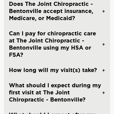
Does The Joint Chiropractic -
Bentonville accept insurance,
Medicare, or Medicaid?
Can I pay for chiropractic care
at The Joint Chiropractic -
Bentonville using my HSA or
FSA?
How long will my visit(s) take?
What should I expect during my
first visit at The Joint
Chiropractic - Bentonville?