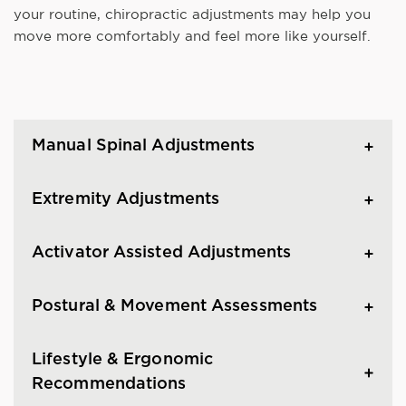
your routine, chiropractic adjustments may help you
move more comfortably and feel more like yourself.
Manual Spinal Adjustments
Extremity Adjustments
Activator Assisted Adjustments
Postural & Movement Assessments
Lifestyle & Ergonomic
Recommendations