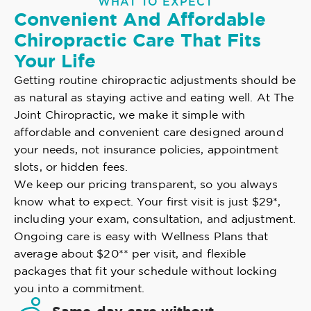
WHAT TO EXPECT
Convenient And Affordable
Chiropractic Care That Fits
Your Life
Getting routine chiropractic adjustments should be
as natural as staying active and eating well. At The
Joint Chiropractic, we make it simple with
affordable and convenient care designed around
your needs, not insurance policies, appointment
slots, or hidden fees.
We keep our pricing transparent, so you always
know what to expect. Your first visit is just $29*,
including your exam, consultation, and adjustment.
Ongoing care is easy with Wellness Plans that
average about $20** per visit, and flexible
packages that fit your schedule without locking
you into a commitment.