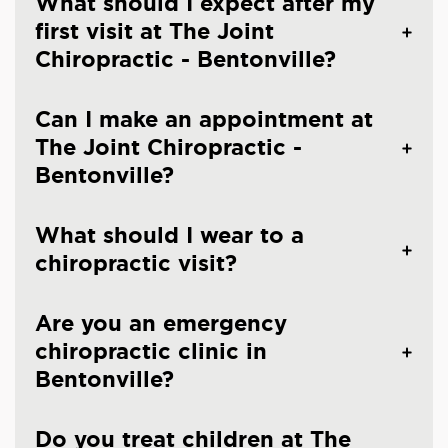
What should I expect after my
first visit at The Joint
Chiropractic - Bentonville?
Can I make an appointment at
The Joint Chiropractic -
Bentonville?
What should I wear to a
chiropractic visit?
Are you an emergency
chiropractic clinic in
Bentonville?
Do you treat children at The