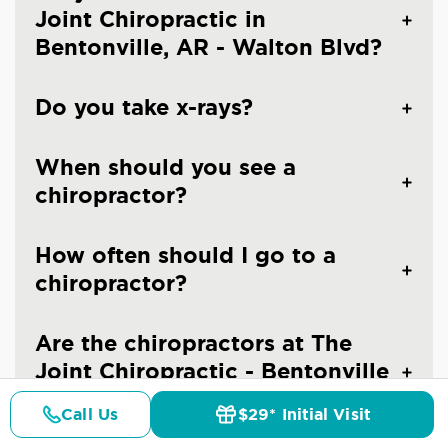
Joint Chiropractic in
Bentonville, AR - Walton Blvd?
Do you take x-rays?
When should you see a
chiropractor?
How often should I go to a
chiropractor?
Are the chiropractors at The
Joint Chiropractic - Bentonville
licensed doctors?
Call Us
$29* Initial Visit
Pricing
Details
Doctors
$29* Offer