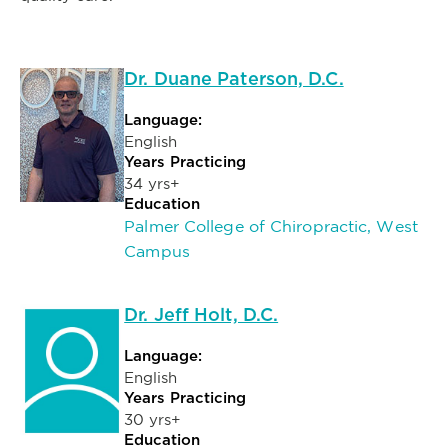
Dr. Duane Paterson, D.C.
Language:
English
Years Practicing
34 yrs+
Education
Palmer College of Chiropractic, West
Campus
Dr. Jeff Holt, D.C.
Language:
English
Years Practicing
30 yrs+
Education