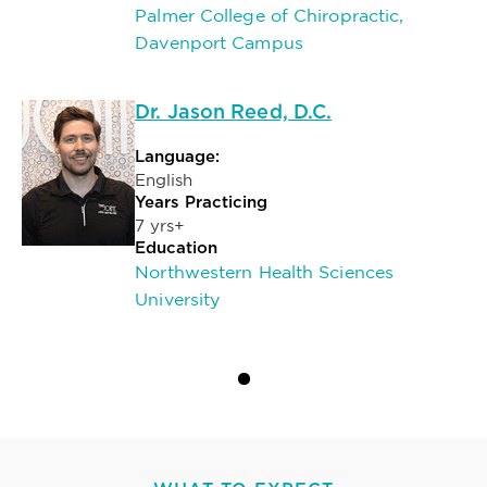
Palmer College of Chiropractic,
Davenport Campus
Dr. Jason Reed, D.C.
Language:
English
Years Practicing
7 yrs+
Education
Northwestern Health Sciences
University