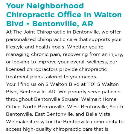
Your Neighborhood
Chiropractic Office In Walton
Blvd - Bentonville, AR
At The Joint Chiropractic in Bentonville, we offer
personalized chiropractic care that supports your
lifestyle and health goals. Whether you're
managing chronic pain, recovering from an injury,
or looking to improve your overall wellness, our
licensed chiropractors provide chiropractic
treatment plans tailored to your needs.
You'll find us on S Walton Blvd at 1101 S Walton
Blvd, Bentonville, AR. We proudly serve patients
throughout Bentonville Square, Walmart Home
Office, North Bentonville, West Bentonville, South
Bentonville, East Bentonville, and Bella Vista.
We make it easy for the Bentonville community to
access high-quality chiropractic care that is