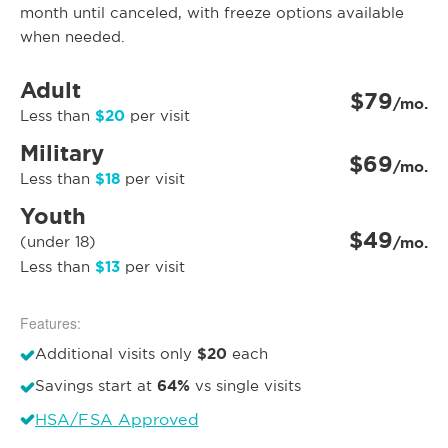
month until canceled, with freeze options available
when needed.
Adult
$79
/mo.
$20
Less than
per visit
Military
$69
/mo.
$18
Less than
per visit
Youth
$49
(under 18)
/mo.
$13
Less than
per visit
Features:
$20
Additional visits only
each
64%
Savings start at
vs single visits
HSA/FSA Approved