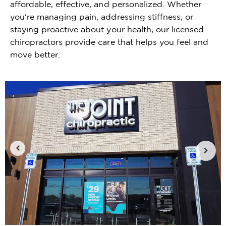
affordable, effective, and personalized. Whether
you're managing pain, addressing stiffness, or
staying proactive about your health, our licensed
chiropractors provide care that helps you feel and
move better.