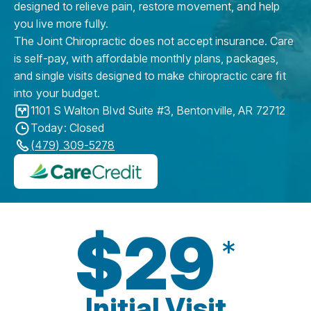
designed to relieve pain, restore movement, and help
you live more fully.
The Joint Chiropractic does not accept insurance. Care
is self-pay, with affordable monthly plans, packages,
and single visits designed to make chiropractic care fit
into your budget.
1101 S Walton Blvd Suite #3
,
Bentonville
,
AR
72712
Today: Closed
(479) 309-5278
$29
*
Initial Visit