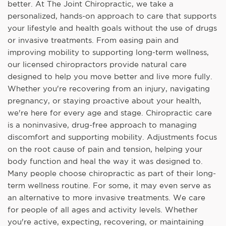
better. At The Joint Chiropractic, we take a
personalized, hands-on approach to care that supports
your lifestyle and health goals without the use of drugs
or invasive treatments. From easing pain and
improving mobility to supporting long-term wellness,
our licensed chiropractors provide natural care
designed to help you move better and live more fully.
Whether you're recovering from an injury, navigating
pregnancy, or staying proactive about your health,
we're here for every age and stage. Chiropractic care
is a noninvasive, drug-free approach to managing
discomfort and supporting mobility. Adjustments focus
on the root cause of pain and tension, helping your
body function and heal the way it was designed to.
Many people choose chiropractic as part of their long-
term wellness routine. For some, it may even serve as
an alternative to more invasive treatments. We care
for people of all ages and activity levels. Whether
you're active, expecting, recovering, or maintaining