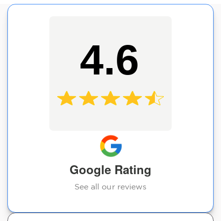
4.6
Google Rating
See all our reviews