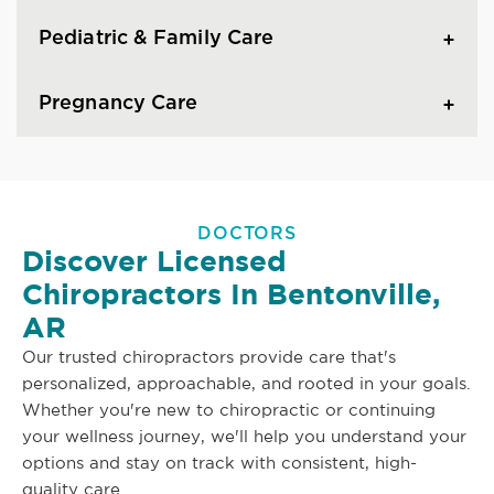
Pediatric & Family Care
Pregnancy Care
DOCTORS
Discover Licensed
Chiropractors In Bentonville,
AR
Our trusted chiropractors provide care that's
personalized, approachable, and rooted in your goals.
Whether you're new to chiropractic or continuing
your wellness journey, we'll help you understand your
options and stay on track with consistent, high-
quality care.