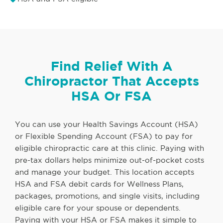
Find Relief With A
Chiropractor That Accepts
HSA Or FSA
You can use your Health Savings Account (HSA)
or Flexible Spending Account (FSA) to pay for
eligible chiropractic care at this clinic. Paying with
pre-tax dollars helps minimize out-of-pocket costs
and manage your budget. This location accepts
HSA and FSA debit cards for Wellness Plans,
packages, promotions, and single visits, including
eligible care for your spouse or dependents.
Paying with your HSA or FSA makes it simple to