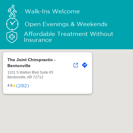
Walk-Ins Welcome
Open Evenings & Weekends
Affordable Treatment Without
Insurance
The Joint Chiropractic -
Bentonville
1101 S Walton Blvd Suite #3
Bentonville, AR 72712
(282)
★
4.6