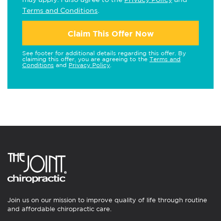
Terms and Conditions
.
Claim This Offer Now
See footer for additional details regarding this offer. By
claiming this offer, you are agreeing to the
Terms and
Conditions
and
Privacy Policy
.
Join us on our mission to improve quality of life through routine
and affordable chiropractic care.