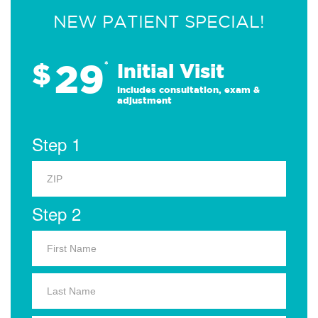
NEW PATIENT SPECIAL!
29
$
*
Initial Visit
Includes consultation, exam &
adjustment
Step 1
Step 2