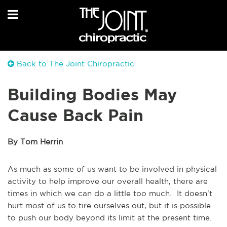
Back to The Joint Chiropractic
Building Bodies May
Cause Back Pain
By Tom Herrin
As much as some of us want to be involved in physical
activity to help improve our overall health, there are
times in which we can do a little too much. It doesn't
hurt most of us to tire ourselves out, but it is possible
to push our body beyond its limit at the present time.