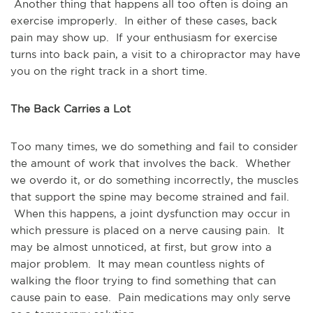
Another thing that happens all too often is doing an
exercise improperly. In either of these cases, back
pain may show up. If your enthusiasm for exercise
turns into back pain, a visit to a chiropractor may have
you on the right track in a short time.
The Back Carries a Lot
Too many times, we do something and fail to consider
the amount of work that involves the back. Whether
we overdo it, or do something incorrectly, the muscles
that support the spine may become strained and fail.
When this happens, a joint dysfunction may occur in
which pressure is placed on a nerve causing pain. It
may be almost unnoticed, at first, but grow into a
major problem. It may mean countless nights of
walking the floor trying to find something that can
cause pain to ease. Pain medications may only serve