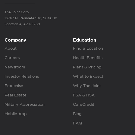
The Joint Corp.
16767 N. Perimeter Dr., Suite 110
Scottsdale, AZ 85260
Company
Education
About
Find a Location
Careers
Health Benefits
Newsroom
Plans & Pricing
Investor Relations
What to Expect
Franchise
Why The Joint
Real Estate
FSA & HSA
Military Appreciation
CareCredit
Mobile App
Blog
FAQ