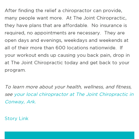
After finding the relief a chiropractor can provide,
many people want more. At The Joint Chiropractic,
they have plans that are affordable. No insurance is
required, no appointments are necessary. They are
open days and evenings, weekdays and weekends at
all of their more than 600 locations nationwide. If
your workout ends up causing you back pain, drop in
at The Joint Chiropractic today and get back to your
program.
To learn more about your health, wellness, and fitness,
see
your local chiropractor at The Joint Chiropractic in
Conway, Ark.
Story Link