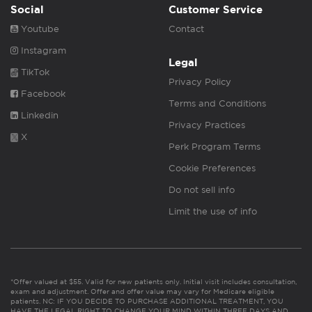
Social
Customer Service
Youtube
Contact
Instagram
Legal
TikTok
Privacy Policy
Facebook
Terms and Conditions
Linkedin
Privacy Practices
X
Perk Program Terms
Cookie Preferences
Do not sell info
Limit the use of info
*Offer valued at $55. Valid for new patients only. Initial visit includes consultation,
exam and adjustment. Offer and offer value may vary for Medicare eligible
patients. NC: IF YOU DECIDE TO PURCHASE ADDITIONAL TREATMENT, YOU
HAVE THE LEGAL RIGHT TO CHANGE YOUR MIND WITHIN THREE DAYS AND