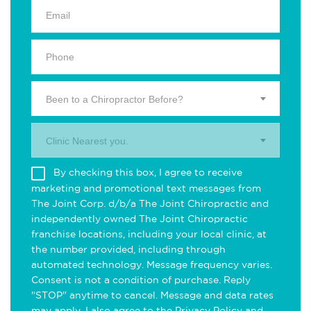
Been to a Chiropractor Before?
Clinic Nearest you.
By checking this box, I agree to receive
marketing and promotional text messages from
The Joint Corp. d/b/a The Joint Chiropractic and
independently owned The Joint Chiropractic
franchise locations, including your local clinic, at
the number provided, including through
automated technology. Message frequency varies.
Consent is not a condition of purchase. Reply
"STOP" anytime to cancel. Message and data rates
may apply. I also agree to the
Privacy Policy
and