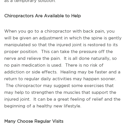
as a temporary solution.
Chiropractors Are Available to Help
When you go to a chiropractor with back pain, you
will be given an adjustment in which the spine is gently
manipulated so that the injured joint is restored to its
proper position. This can take the pressure off the
nerve and relieve the pain. It is all done naturally, so
no pain medication is used. There is no risk of
addiction or side effects. Healing may be faster and a
return to regular daily activities may happen sooner.
The chiropractor may suggest some exercises that
may help to strengthen the muscles that support the
injured joint. It can be a great feeling of relief and the
beginning of a healthy new lifestyle.
Many Choose Regular Visits