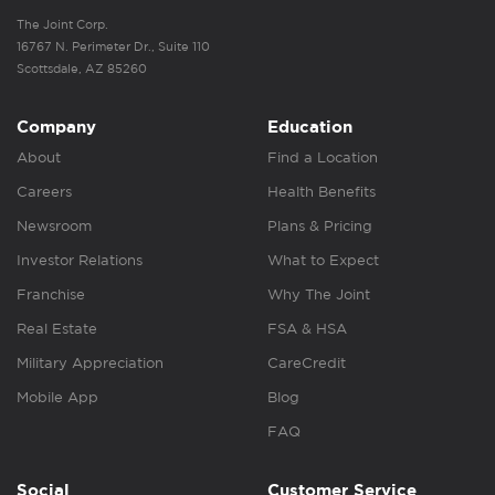
The Joint Corp.
16767 N. Perimeter Dr., Suite 110
Scottsdale, AZ 85260
Company
Education
About
Find a Location
Careers
Health Benefits
Newsroom
Plans & Pricing
Investor Relations
What to Expect
Franchise
Why The Joint
Real Estate
FSA & HSA
Military Appreciation
CareCredit
Mobile App
Blog
FAQ
Social
Customer Service