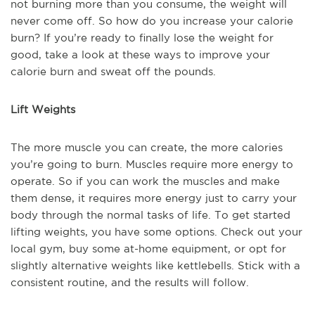
not burning more than you consume, the weight will
never come off. So how do you increase your calorie
burn? If you’re ready to finally lose the weight for
good, take a look at these ways to improve your
calorie burn and sweat off the pounds.
Lift Weights
The more muscle you can create, the more calories
you’re going to burn. Muscles require more energy to
operate. So if you can work the muscles and make
them dense, it requires more energy just to carry your
body through the normal tasks of life. To get started
lifting weights, you have some options. Check out your
local gym, buy some at-home equipment, or opt for
slightly alternative weights like kettlebells. Stick with a
consistent routine, and the results will follow.