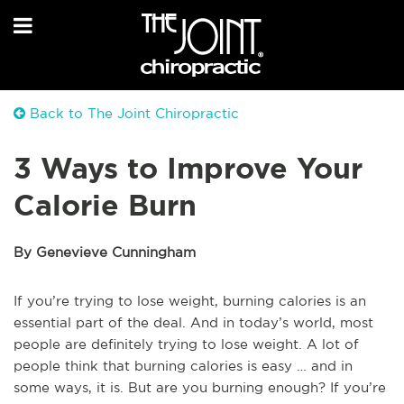
Back to The Joint Chiropractic
3 Ways to Improve Your
Calorie Burn
By Genevieve Cunningham
If you’re trying to lose weight, burning calories is an
essential part of the deal. And in today’s world, most
people are definitely trying to lose weight. A lot of
people think that burning calories is easy … and in
some ways, it is. But are you burning enough? If you’re