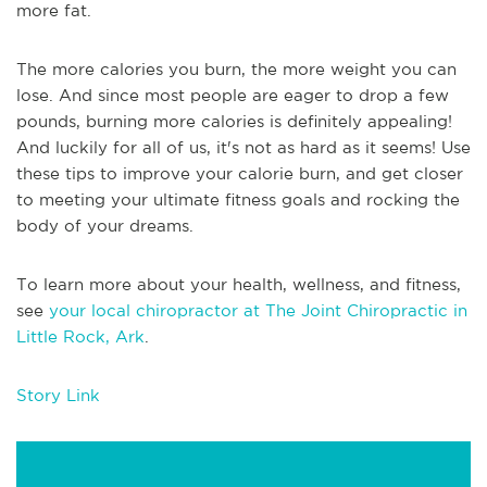
more fat.
The more calories you burn, the more weight you can
lose. And since most people are eager to drop a few
pounds, burning more calories is definitely appealing!
And luckily for all of us, it's not as hard as it seems! Use
these tips to improve your calorie burn, and get closer
to meeting your ultimate fitness goals and rocking the
body of your dreams.
To learn more about your health, wellness, and fitness,
see
your local chiropractor at The Joint Chiropractic in
Little Rock, Ark
.
Story Link