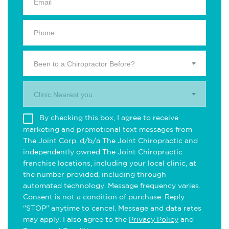
Been to a Chiropractor Before?
Clinic Nearest you.
By checking this box, I agree to receive
marketing and promotional text messages from
The Joint Corp. d/b/a The Joint Chiropractic and
independently owned The Joint Chiropractic
franchise locations, including your local clinic, at
the number provided, including through
automated technology. Message frequency varies.
Consent is not a condition of purchase. Reply
"STOP" anytime to cancel. Message and data rates
may apply. I also agree to the
Privacy Policy
and