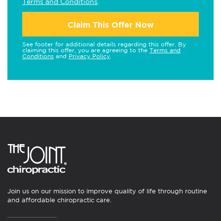
Terms and Conditions
.
Claim This Offer Now
See footer for additional details regarding this offer. By
claiming this offer, you are agreeing to the
Terms and
Conditions
and
Privacy Policy
.
Join us on our mission to improve quality of life through routine
and affordable chiropractic care.