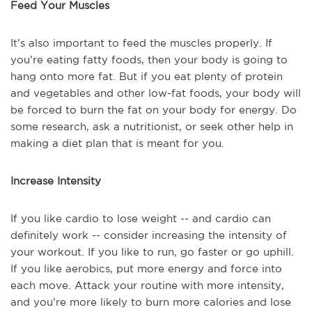
Feed Your Muscles
It’s also important to feed the muscles properly. If
you’re eating fatty foods, then your body is going to
hang onto more fat. But if you eat plenty of protein
and vegetables and other low-fat foods, your body will
be forced to burn the fat on your body for energy. Do
some research, ask a nutritionist, or seek other help in
making a diet plan that is meant for you.
Increase Intensity
If you like cardio to lose weight -- and cardio can
definitely work -- consider increasing the intensity of
your workout. If you like to run, go faster or go uphill.
If you like aerobics, put more energy and force into
each move. Attack your routine with more intensity,
and you’re more likely to burn more calories and lose