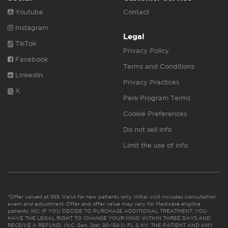
Youtube
Contact
Instagram
Legal
TikTok
Privacy Policy
Facebook
Terms and Conditions
Linkedin
Privacy Practices
X
Perk Program Terms
Cookie Preferences
Do not sell info
Limit the use of info
*Offer valued at $55. Valid for new patients only. Initial visit includes consultation,
exam and adjustment. Offer and offer value may vary for Medicare eligible
patients. NC: IF YOU DECIDE TO PURCHASE ADDITIONAL TREATMENT, YOU
HAVE THE LEGAL RIGHT TO CHANGE YOUR MIND WITHIN THREE DAYS AND
RECEIVE A REFUND. (N.C. Gen. Stat. 90-154.1). FL & KY: THE PATIENT AND ANY