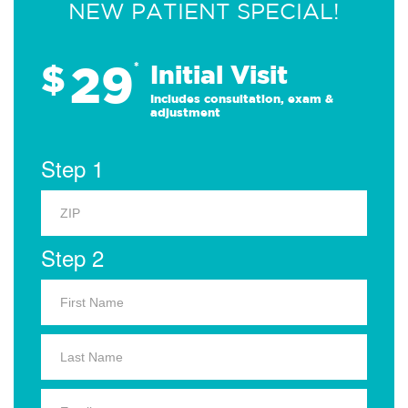
NEW PATIENT SPECIAL!
29
$
*
Initial Visit
Includes consultation, exam &
adjustment
Step 1
Step 2