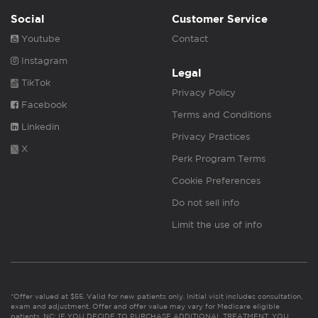
Social
Customer Service
Youtube
Contact
Instagram
Legal
TikTok
Privacy Policy
Facebook
Terms and Conditions
Linkedin
Privacy Practices
X
Perk Program Terms
Cookie Preferences
Do not sell info
Limit the use of info
*Offer valued at $55. Valid for new patients only. Initial visit includes consultation,
exam and adjustment. Offer and offer value may vary for Medicare eligible
patients. NC: IF YOU DECIDE TO PURCHASE ADDITIONAL TREATMENT, YOU