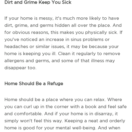
Dirt and Grime Keep You Sick
If your home is messy, it's much more likely to have
dirt, grime, and germs hidden all over the place. And
for obvious reasons, this makes you physically sick. If
you've noticed an increase in sinus problems or
headaches or similar issues, it may be because your
home is keeping you ill. Clean it regularly to remove
allergens and germs, and some of that illness may
disappear too.
Home Should Be a Refuge
Home should be a place where you can relax. Where
you can curl up in the corner with a book and feel safe
and comfortable. And if your home is in disarray, it
simply won't feel this way. Keeping a neat and orderly
home is good for your mental well-being. And when