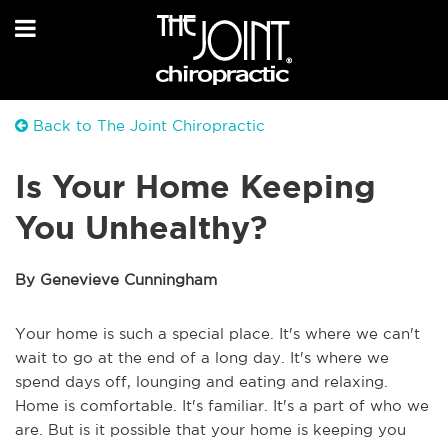
Back to The Joint Chiropractic
Is Your Home Keeping
You Unhealthy?
By Genevieve Cunningham
Your home is such a special place. It's where we can't
wait to go at the end of a long day. It's where we
spend days off, lounging and eating and relaxing.
Home is comfortable. It's familiar. It's a part of who we
are. But is it possible that your home is keeping you