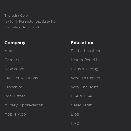
The Joint Corp.
16767 N. Perimeter Dr., Suite 110
Scottsdale, AZ 85260
Company
Education
About
Find a Location
Careers
Health Benefits
Newsroom
Plans & Pricing
Investor Relations
What to Expect
Franchise
Why The Joint
Real Estate
FSA & HSA
Military Appreciation
CareCredit
Mobile App
Blog
FAQ