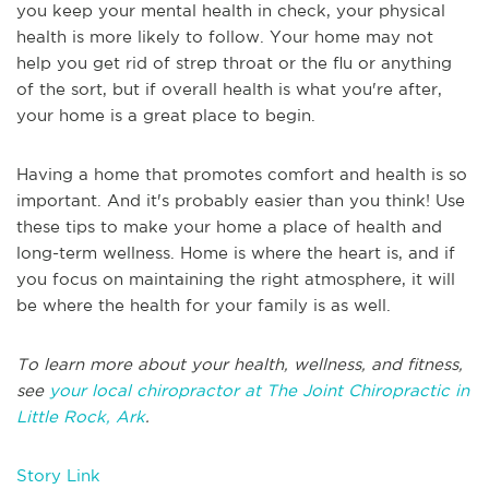
you keep your mental health in check, your physical
health is more likely to follow. Your home may not
help you get rid of strep throat or the flu or anything
of the sort, but if overall health is what you're after,
your home is a great place to begin.
Having a home that promotes comfort and health is so
important. And it's probably easier than you think! Use
these tips to make your home a place of health and
long-term wellness. Home is where the heart is, and if
you focus on maintaining the right atmosphere, it will
be where the health for your family is as well.
To learn more about your health, wellness, and fitness,
see
your local chiropractor at The Joint Chiropractic in
Little Rock, Ark
.
Story Link