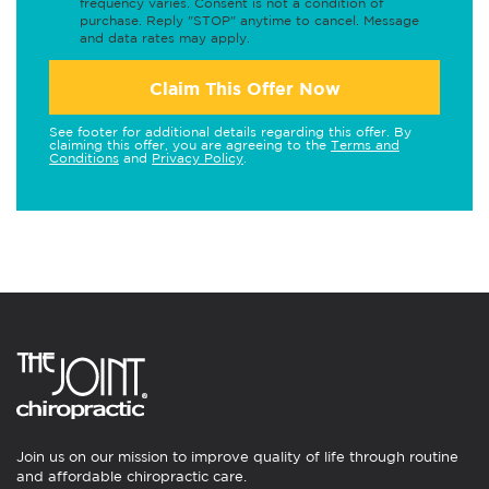
frequency varies. Consent is not a condition of
purchase. Reply "STOP" anytime to cancel. Message
and data rates may apply.
Claim This Offer Now
See footer for additional details regarding this offer. By
claiming this offer, you are agreeing to the
Terms and
Conditions
and
Privacy Policy
.
Join us on our mission to improve quality of life through routine
and affordable chiropractic care.