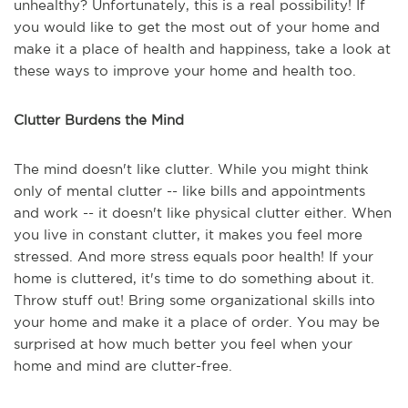
unhealthy? Unfortunately, this is a real possibility! If
you would like to get the most out of your home and
make it a place of health and happiness, take a look at
these ways to improve your home and health too.
Clutter Burdens the Mind
The mind doesn't like clutter. While you might think
only of mental clutter -- like bills and appointments
and work -- it doesn't like physical clutter either. When
you live in constant clutter, it makes you feel more
stressed. And more stress equals poor health! If your
home is cluttered, it's time to do something about it.
Throw stuff out! Bring some organizational skills into
your home and make it a place of order. You may be
surprised at how much better you feel when your
home and mind are clutter-free.