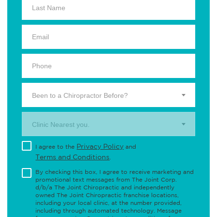
Been to a Chiropractor Before?
Clinic Nearest you.
Privacy Policy
I agree to the
and
Terms and Conditions
.
By checking this box, I agree to receive marketing and
promotional text messages from The Joint Corp.
d/b/a The Joint Chiropractic and independently
owned The Joint Chiropractic franchise locations,
including your local clinic, at the number provided,
including through automated technology. Message