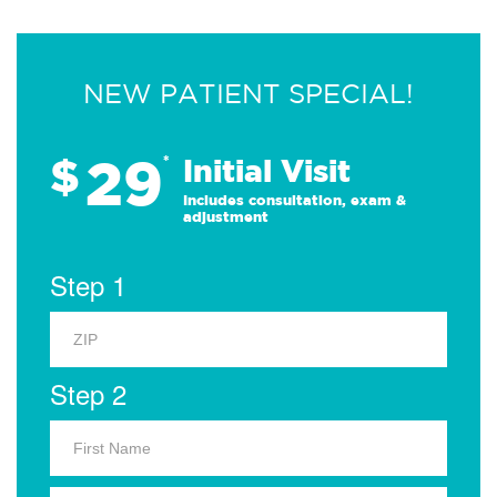
NEW PATIENT SPECIAL!
29
$
*
Initial Visit
Includes consultation, exam &
adjustment
Step 1
Step 2