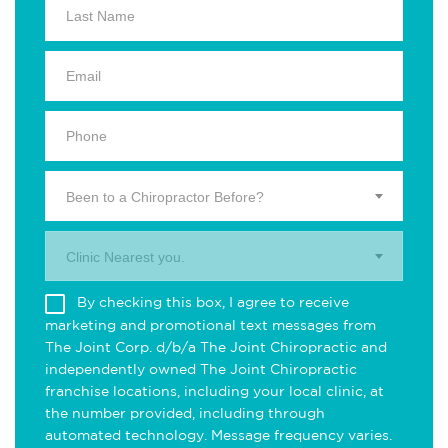
Been to a Chiropractor Before?
Clinic Nearest you.
By checking this box, I agree to receive
marketing and promotional text messages from
The Joint Corp. d/b/a The Joint Chiropractic and
independently owned The Joint Chiropractic
franchise locations, including your local clinic, at
the number provided, including through
automated technology. Message frequency varies.