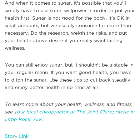
And when it comes to sugar, it's possible that you'll
simply have to use some willpower in order to put your
health first. Sugar is not good for the body. It's OK in
small amounts, but we usually consume far more than
necessary. Do the research, weigh the risks, and put
your health above desire if you really want lasting
wellness.
You can still enjoy sugar, but it shouldn't be a staple in
your regular menu. If you want good health, you have
to ditch the sugar. Use these tips to cut back steadily,
and enjoy better health in no time at all.
To learn more about your health, wellness, and fitness,
see
your local chiropractor at The Joint Chiropractic in
Little Rock, Ark
.
Story Link