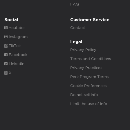
FAQ
Social
Customer Service
Youtube
Contact
Instagram
Legal
TikTok
Privacy Policy
Facebook
Terms and Conditions
Linkedin
Privacy Practices
X
Perk Program Terms
Cookie Preferences
Do not sell info
Limit the use of info