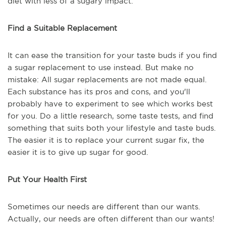
diet with less of a sugary impact.
Find a Suitable Replacement
It can ease the transition for your taste buds if you find
a sugar replacement to use instead. But make no
mistake: All sugar replacements are not made equal.
Each substance has its pros and cons, and you'll
probably have to experiment to see which works best
for you. Do a little research, some taste tests, and find
something that suits both your lifestyle and taste buds.
The easier it is to replace your current sugar fix, the
easier it is to give up sugar for good.
Put Your Health First
Sometimes our needs are different than our wants.
Actually, our needs are often different than our wants!