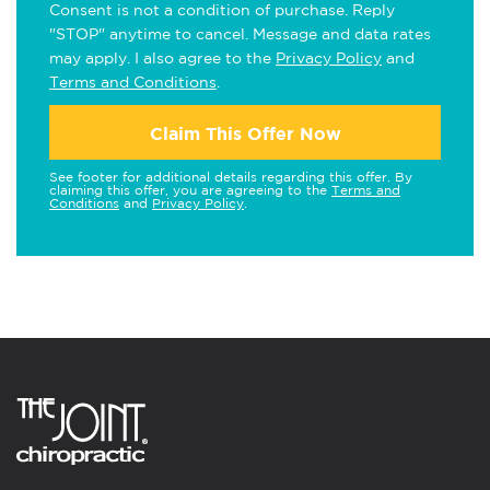
Consent is not a condition of purchase. Reply
"STOP" anytime to cancel. Message and data rates
may apply. I also agree to the
Privacy Policy
and
Terms and Conditions
.
Claim This Offer Now
See footer for additional details regarding this offer. By
claiming this offer, you are agreeing to the
Terms and
Conditions
and
Privacy Policy
.