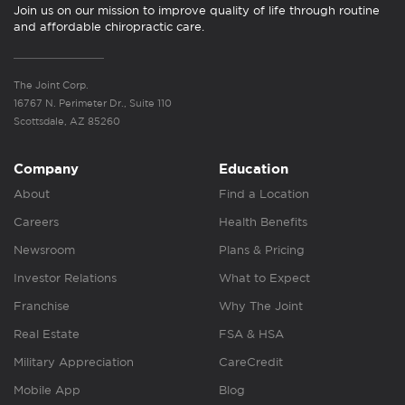
Join us on our mission to improve quality of life through routine
and affordable chiropractic care.
The Joint Corp.
16767 N. Perimeter Dr., Suite 110
Scottsdale, AZ 85260
Company
Education
About
Find a Location
Careers
Health Benefits
Newsroom
Plans & Pricing
Investor Relations
What to Expect
Franchise
Why The Joint
Real Estate
FSA & HSA
Military Appreciation
CareCredit
Mobile App
Blog