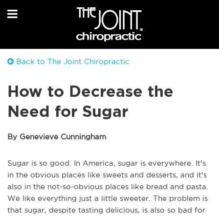
Back to The Joint Chiropractic
How to Decrease the
Need for Sugar
By Genevieve Cunningham
Sugar is so good. In America, sugar is everywhere. It's
in the obvious places like sweets and desserts, and it's
also in the not-so-obvious places like bread and pasta.
We like everything just a little sweeter. The problem is
that sugar, despite tasting delicious, is also so bad for