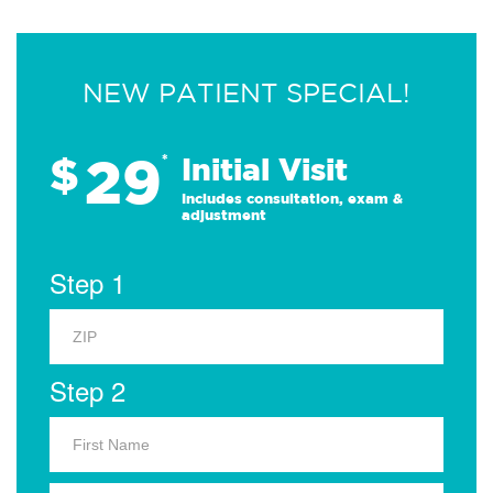
NEW PATIENT SPECIAL!
29
$
*
Initial Visit
Includes consultation, exam &
adjustment
Step 1
Step 2