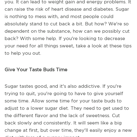
you. It can lead to weight gain and energy problems. It
can raise the risk of heart disease and diabetes. Sugar
is nothing to mess with, and most people could
absolutely stand to cut back a bit. But how? We're so
dependent on the substance, how can we possibly cut
back? With some help. If you're looking to decrease
your need for all things sweet, take a look at these tips
to help you out.
Give Your Taste Buds Time
Sugar tastes good, and it's also addictive. If you're
trying to quit, you're going to have to give yourself
some time. Allow some time for your taste buds to
adjust to a lower sugar diet. They need to get used to
the different flavor and the lack of sweetness. Cut
back slowly and consistently. It will seem like a big
change at first, but over time, they'll easily enjoy a new