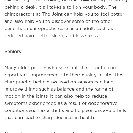
behind a desk, it all takes a toll on your body. The
chiropractors at The Joint can help you to feel better
and also help you to discover some of the other
benefits to chiropractic care as an adult, such as
reduced pain, better sleep, and less stress.
Seniors
Many older people who seek out chiropractic care
report vast improvements to their quality of life. The
chiropractic techniques used on seniors can help
improve things such as balance and the range of
motion in the joints. It can also help to reduce
symptoms experienced as a result of degenerative
conditions such as arthritis and help seniors avoid falls
that can lead to sharp declines in health.