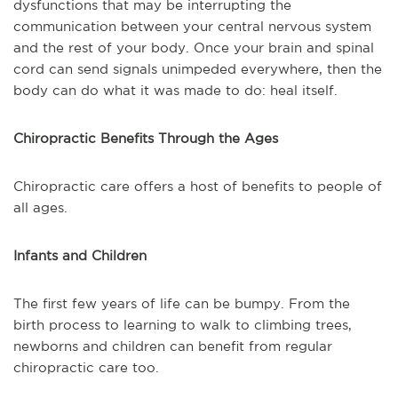
dysfunctions that may be interrupting the
communication between your central nervous system
and the rest of your body. Once your brain and spinal
cord can send signals unimpeded everywhere, then the
body can do what it was made to do: heal itself.
Chiropractic Benefits Through the Ages
Chiropractic care offers a host of benefits to people of
all ages.
Infants and Children
The first few years of life can be bumpy. From the
birth process to learning to walk to climbing trees,
newborns and children can benefit from regular
chiropractic care too.