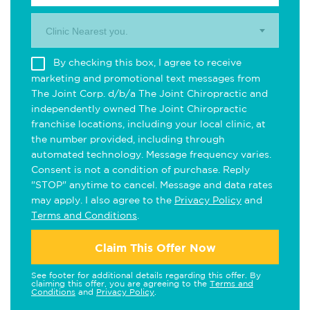
Clinic Nearest you.
By checking this box, I agree to receive
marketing and promotional text messages from
The Joint Corp. d/b/a The Joint Chiropractic and
independently owned The Joint Chiropractic
franchise locations, including your local clinic, at
the number provided, including through
automated technology. Message frequency varies.
Consent is not a condition of purchase. Reply
"STOP" anytime to cancel. Message and data rates
may apply. I also agree to the
Privacy Policy
and
Terms and Conditions
.
Claim This Offer Now
See footer for additional details regarding this offer. By
claiming this offer, you are agreeing to the
Terms and
Conditions
and
Privacy Policy
.