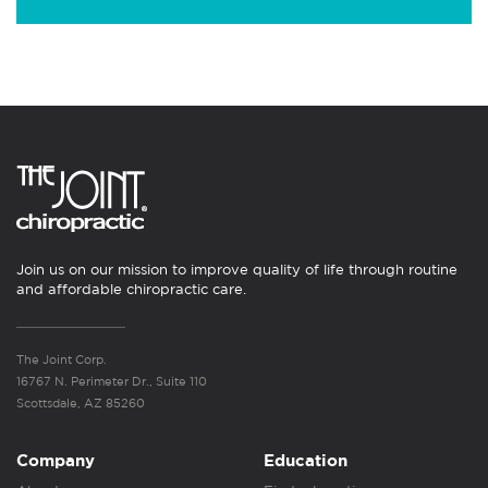
Join us on our mission to improve quality of life through routine
and affordable chiropractic care.
The Joint Corp.
16767 N. Perimeter Dr., Suite 110
Scottsdale, AZ 85260
Company
Education