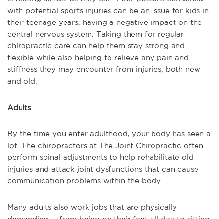
with potential sports injuries can be an issue for kids in
their teenage years, having a negative impact on the
central nervous system. Taking them for regular
chiropractic care can help them stay strong and
flexible while also helping to relieve any pain and
stiffness they may encounter from injuries, both new
and old.
Adults
By the time you enter adulthood, your body has seen a
lot. The chiropractors at The Joint Chiropractic often
perform spinal adjustments to help rehabilitate old
injuries and attack joint dysfunctions that can cause
communication problems within the body.
Many adults also work jobs that are physically
demanding -- from being on their feet all day to sitting