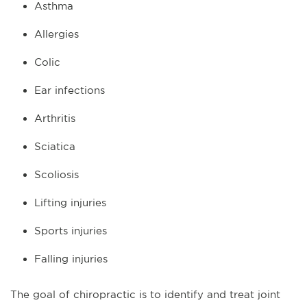
Asthma
Allergies
Colic
Ear infections
Arthritis
Sciatica
Scoliosis
Lifting injuries
Sports injuries
Falling injuries
The goal of chiropractic is to identify and treat joint