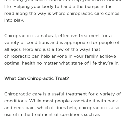
life. Helping your body to handle the bumps in the
road along the way is where chiropractic care comes
into play.
Chiropractic is a natural, effective treatment for a
variety of conditions and is appropriate for people of
all ages. Here are just a few of the ways that
chiropractic can help anyone in your family achieve
optimal health no matter what stage of life they're in.
What Can Chiropractic Treat?
Chiropractic care is a useful treatment for a variety of
conditions. While most people associate it with back
and neck pain, which it does help, chiropractic is also
useful in the treatment of conditions such as: