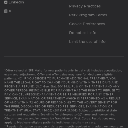
Linkedin
Privacy Practices
X
Perk Program Terms
Cookie Preferences
Do not sell info
Limit the use of info
*Offer valued at $55. Valid for new patients only. Initial visit includes consultation,
exam and adjustment. Offer and offer value may vary for Medicare eligible
patients. NC: IF YOU DECIDE TO PURCHASE ADDITIONAL TREATMENT, YOU
HAVE THE LEGAL RIGHT TO CHANGE YOUR MIND WITHIN THREE DAYS AND
RECEIVE A REFUND. (N.C. Gen. Stat. 90-154.1). FL & KY: THE PATIENT AND ANY
OTHER PERSON RESPONSIBLE FOR PAYMENT HAS THE RIGHT TO REFUSE TO
PAY, CANCEL (RESCIND) PAYMENT OR BE REIMBURSED FOR ANY OTHER
SERVICE, EXAMINATION OR TREATMENT WHICH IS PERFORMED AS A RESULT
OF AND WITHIN 72 HOURS OF RESPONDING TO THE ADVERTISEMENT FOR
THE FREE, DISCOUNTED OR REDUCED FEE SERVICES, EXAMINATION OR
TREATMENT. (FLA. STAT. 456.02) (201 KAR 21:065). Subject to additional state
statutes and regulations. See clinic for chiropractor(s)’ name and license info.
Clinics managed and/or owned by franchisee or Prof. Corps. Restrictions may
apply to Medicare eligible patients. Individual results may vary.
**Regular visit price based on 4 visits per month received with adult wellness plan.