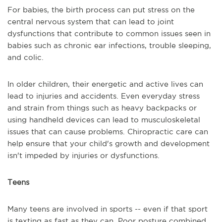
For babies, the birth process can put stress on the
central nervous system that can lead to joint
dysfunctions that contribute to common issues seen in
babies such as chronic ear infections, trouble sleeping,
and colic.
In older children, their energetic and active lives can
lead to injuries and accidents. Even everyday stress
and strain from things such as heavy backpacks or
using handheld devices can lead to musculoskeletal
issues that can cause problems. Chiropractic care can
help ensure that your child's growth and development
isn't impeded by injuries or dysfunctions.
Teens
Many teens are involved in sports -- even if that sport
is texting as fast as they can. Poor posture combined