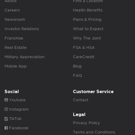
About
Find a Location
Careers
Health Benefits
Newsroom
Plans & Pricing
Investor Relations
What to Expect
Franchise
Why The Joint
Real Estate
FSA & HSA
Military Appreciation
CareCredit
Mobile App
Blog
FAQ
Social
Customer Service
Youtube
Contact
Instagram
Legal
TikTok
Privacy Policy
Facebook
Terms and Conditions