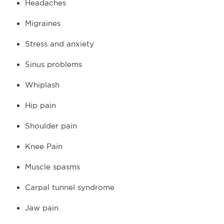
Headaches
Migraines
Stress and anxiety
Sinus problems
Whiplash
Hip pain
Shoulder pain
Knee Pain
Muscle spasms
Carpal tunnel syndrome
Jaw pain