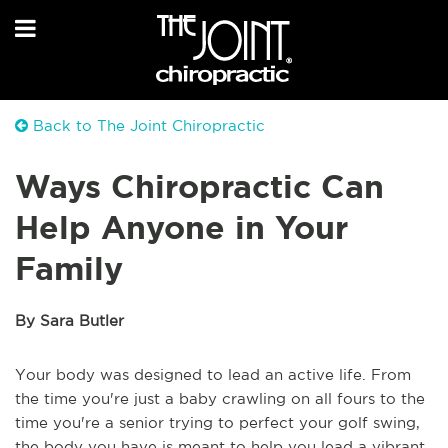
Back to The Joint Chiropractic
Ways Chiropractic Can
Help Anyone in Your
Family
By Sara Butler
Your body was designed to lead an active life. From
the time you're just a baby crawling on all fours to the
time you're a senior trying to perfect your golf swing,
the body you have is meant to help you lead a vibrant