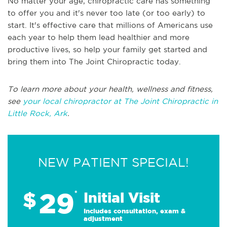
No matter your age, chiropractic care has something
to offer you and it's never too late (or too early) to
start. It's effective care that millions of Americans use
each year to help them lead healthier and more
productive lives, so help your family get started and
bring them into The Joint Chiropractic today.
To learn more about your health, wellness and fitness,
see
your local chiropractor at The Joint Chiropractic in
Little Rock, Ark
.
NEW PATIENT SPECIAL!
29
$
*
Initial Visit
Includes consultation, exam &
adjustment