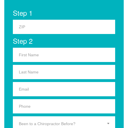
Step 1
Step 2
Been to a Chiropractor Before?