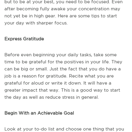
but to be at your best, you need to be focused. Even
after becoming fully awake your concentration may
not yet be in high gear. Here are some tips to start
your day with sharper focus.
Express Gratitude
Before even beginning your daily tasks, take some
time to be grateful for the positives in your life. They
can be big or small. Just the fact that you do have a
job is a reason for gratitude. Recite what you are
grateful for aloud or write it down. It will have a
greater impact that way. This is a good way to start
the day as well as reduce stress in general.
Begin With an Achievable Goal
Look at your to-do list and choose one thing that you