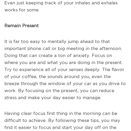
Even just keeping track of your inhales and exhales
works for some.
Remain Present
It is far too easy to mentally jump ahead to that
important phone call or big meeting in the afternoon.
Doing that can create a ton of anxiety. Focus on
where you are and what you are doing in the present.
Try to experience all of your senses deeply. The flavor
of your coffee, the sounds around you, even the
breeze through the window of your car as you drive to
work. By focusing on the present, you can reduce
stress and make your day easier to manage.
Having clear focus first thing in the morning can be
difficult to achieve. By following these tips, you may
find it easier to focus and start your day off on the