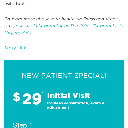
right foot.
To learn more about your health, wellness and fitness,
see
your local chiropractor at The Joint Chiropractic in
Rogers, Ark.
Story Link
NEW PATIENT SPECIAL!
29
$
*
Initial Visit
Includes consultation, exam &
adjustment
Step 1