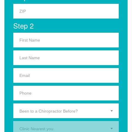
Step 2
Been to a Chiropractor Before?
Clinic Nearest you.