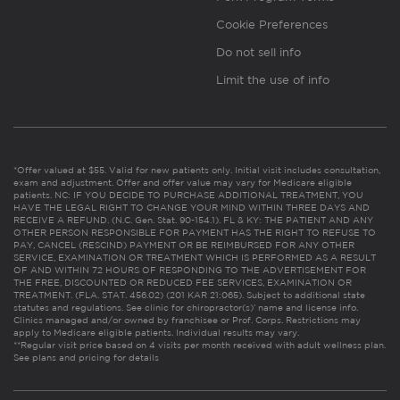
Cookie Preferences
Do not sell info
Limit the use of info
*Offer valued at $55. Valid for new patients only. Initial visit includes consultation,
exam and adjustment. Offer and offer value may vary for Medicare eligible
patients. NC: IF YOU DECIDE TO PURCHASE ADDITIONAL TREATMENT, YOU
HAVE THE LEGAL RIGHT TO CHANGE YOUR MIND WITHIN THREE DAYS AND
RECEIVE A REFUND. (N.C. Gen. Stat. 90-154.1). FL & KY: THE PATIENT AND ANY
OTHER PERSON RESPONSIBLE FOR PAYMENT HAS THE RIGHT TO REFUSE TO
PAY, CANCEL (RESCIND) PAYMENT OR BE REIMBURSED FOR ANY OTHER
SERVICE, EXAMINATION OR TREATMENT WHICH IS PERFORMED AS A RESULT
OF AND WITHIN 72 HOURS OF RESPONDING TO THE ADVERTISEMENT FOR
THE FREE, DISCOUNTED OR REDUCED FEE SERVICES, EXAMINATION OR
TREATMENT. (FLA. STAT. 456.02) (201 KAR 21:065). Subject to additional state
statutes and regulations. See clinic for chiropractor(s)’ name and license info.
Clinics managed and/or owned by franchisee or Prof. Corps. Restrictions may
apply to Medicare eligible patients. Individual results may vary.
**Regular visit price based on 4 visits per month received with adult wellness plan.
See plans and pricing for details