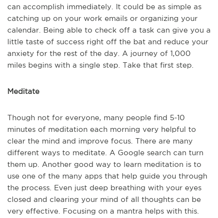
can accomplish immediately. It could be as simple as
catching up on your work emails or organizing your
calendar. Being able to check off a task can give you a
little taste of success right off the bat and reduce your
anxiety for the rest of the day. A journey of 1,000
miles begins with a single step. Take that first step.
Meditate
Though not for everyone, many people find 5-10
minutes of meditation each morning very helpful to
clear the mind and improve focus. There are many
different ways to meditate. A Google search can turn
them up. Another good way to learn meditation is to
use one of the many apps that help guide you through
the process. Even just deep breathing with your eyes
closed and clearing your mind of all thoughts can be
very effective. Focusing on a mantra helps with this.