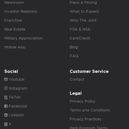
Newsroom
Plans & Pricing
Investor Relations
What to Expect
Franchise
Why The Joint
Real Estate
FSA & HSA
Military Appreciation
CareCredit
Mobile App
Blog
FAQ
Social
Customer Service
Youtube
Contact
Instagram
Legal
TikTok
Privacy Policy
Facebook
Terms and Conditions
Linkedin
Privacy Practices
X
Perk Program Terms