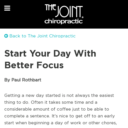
Back to The Joint Chiropractic
Start Your Day With
Better Focus
By Paul Rothbart
Getting a new day started is not always the easiest
thing to do. Often it takes some time and a
considerable amount of coffee just to be able to
complete a sentence. It's nice to get off to an early
start when beginning a day of work or other chores,