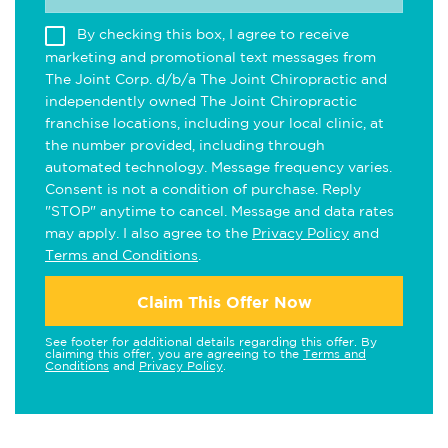
By checking this box, I agree to receive
marketing and promotional text messages from
The Joint Corp. d/b/a The Joint Chiropractic and
independently owned The Joint Chiropractic
franchise locations, including your local clinic, at
the number provided, including through
automated technology. Message frequency varies.
Consent is not a condition of purchase. Reply
"STOP" anytime to cancel. Message and data rates
may apply. I also agree to the
Privacy Policy
and
Terms and Conditions
.
Claim This Offer Now
See footer for additional details regarding this offer. By
claiming this offer, you are agreeing to the
Terms and
Conditions
and
Privacy Policy
.