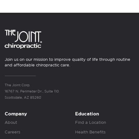
Join us on our mission to improve quality of life through routine
and affordable chiropractic care.
The Joint Corp.
16767 N. Perimeter Dr., Suite 110
Scottsdale, AZ 85260
Company
Education
About
Find a Location
Careers
Health Benefits