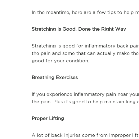
In the meantime, here are a few tips to help
Stretching is Good, Done the Right Way
Stretching is good for inflammatory back pain 
the pain and some that can actually make the
good for your condition.
Breathing Exercises
If you experience inflammatory pain near you
the pain. Plus it's good to help maintain lung 
Proper Lifting
A lot of back injuries come from improper lift