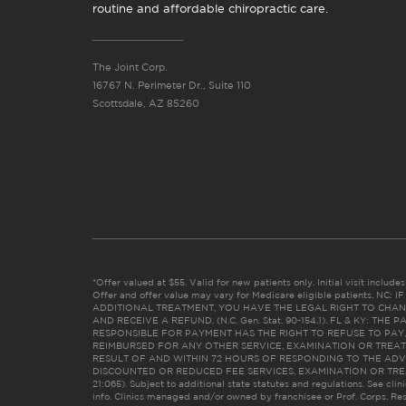
routine and affordable chiropractic care.
The Joint Corp.
16767 N. Perimeter Dr., Suite 110
Scottsdale, AZ 85260
*Offer valued at $55. Valid for new patients only. Initial visit includ
Offer and offer value may vary for Medicare eligible patients. N
ADDITIONAL TREATMENT, YOU HAVE THE LEGAL RIGHT TO CHAN
AND RECEIVE A REFUND. (N.C. Gen. Stat. 90-154.1). FL & KY: T
RESPONSIBLE FOR PAYMENT HAS THE RIGHT TO REFUSE TO PAY,
REIMBURSED FOR ANY OTHER SERVICE, EXAMINATION OR TREA
RESULT OF AND WITHIN 72 HOURS OF RESPONDING TO THE ADV
DISCOUNTED OR REDUCED FEE SERVICES, EXAMINATION OR TREATM
21:065). Subject to additional state statutes and regulations. See clin
info. Clinics managed and/or owned by franchisee or Prof. Corps. Res