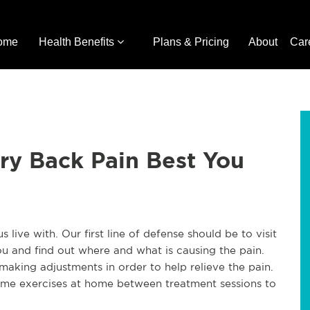
ome
Health Benefits
Plans & Pricing
About
Car
ry Back Pain Best You
 live with. Our first line of defense should be to visit
u and find out where and what is causing the pain.
making adjustments in order to help relieve the pain.
ome exercises at home between treatment sessions to