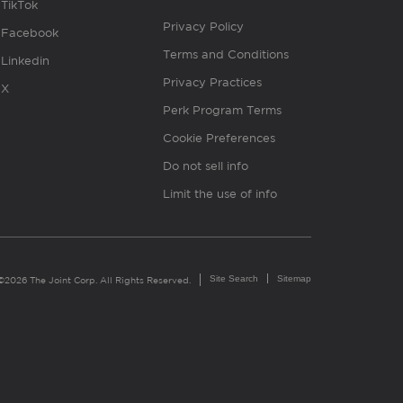
TikTok
Privacy Policy
Facebook
Terms and Conditions
Linkedin
Privacy Practices
X
Perk Program Terms
Cookie Preferences
Do not sell info
Limit the use of info
Site Search
Sitemap
©2026 The Joint Corp. All Rights Reserved.