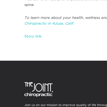
spine.
To learn more about your health, wellness and
Chiropractic in Azusa, Calif.
Story link
Join us on our mission to improve quality of life throu