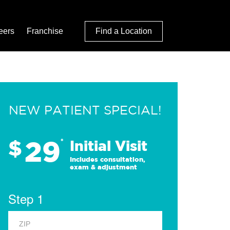
eers
Franchise
Find a Location
NEW PATIENT SPECIAL!
29
$
*
Initial Visit
Includes consultation,
exam & adjustment
Step 1