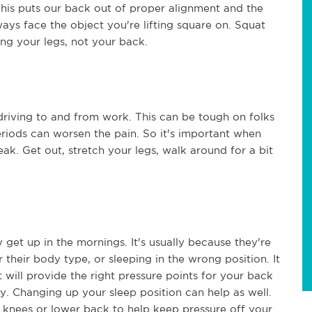
This puts our back out of proper alignment and the
ways face the object you're lifting square on. Squat
ing your legs, not your back.
riving to and from work. This can be tough on folks
eriods can worsen the pain. So it's important when
eak. Get out, stretch your legs, walk around for a bit
et up in the mornings. It's usually because they're
 their body type, or sleeping in the wrong position. It
will provide the right pressure points for your back
y. Changing up your sleep position can help as well.
knees or lower back to help keep pressure off your