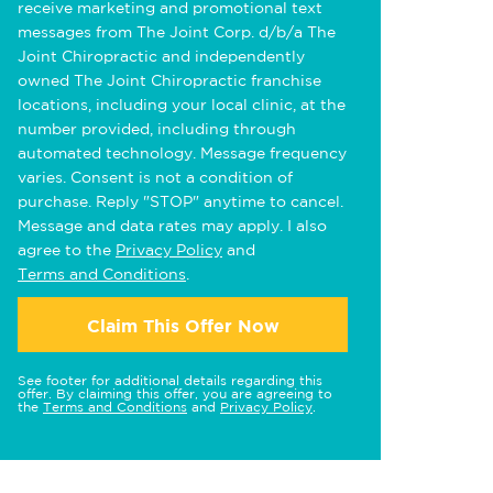
receive marketing and promotional text
messages from The Joint Corp. d/b/a The
Joint Chiropractic and independently
owned The Joint Chiropractic franchise
locations, including your local clinic, at the
number provided, including through
automated technology. Message frequency
varies. Consent is not a condition of
purchase. Reply "STOP" anytime to cancel.
Message and data rates may apply. I also
agree to the
Privacy Policy
and
Terms and Conditions
.
Claim This Offer Now
See footer for additional details regarding this
offer. By claiming this offer, you are agreeing to
the
Terms and Conditions
and
Privacy Policy
.