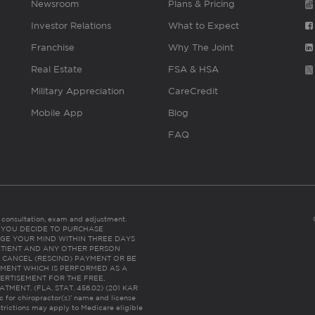
Newsroom
Plans & Pricing
Investor Relations
What to Expect
Franchise
Why The Joint
Real Estate
FSA & HSA
Military Appreciation
CareCredit
Mobile App
Blog
FAQ
es consultation, exam and adjustment.
C: IF YOU DECIDE TO PURCHASE
GE YOUR MIND WITHIN THREE DAYS
HE PATIENT AND ANY OTHER PERSON
 CANCEL (RESCIND) PAYMENT OR BE
TMENT WHICH IS PERFORMED AS A
ERTISEMENT FOR THE FREE,
ENT. (FLA. STAT. 456.02) (201 KAR
ic for chiropractor(s)’ name and license
trictions may apply to Medicare eligible