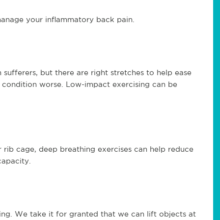
 manage your inflammatory back pain.
sufferers, but there are right stretches to help ease
 condition worse. Low-impact exercising can be
r rib cage, deep breathing exercises can help reduce
capacity.
ing. We take it for granted that we can lift objects at