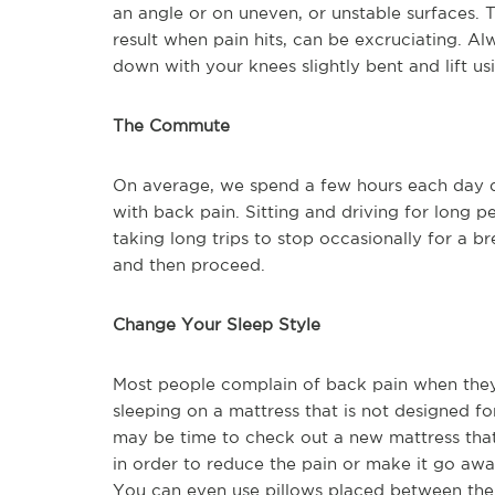
an angle or on uneven, or unstable surfaces. 
result when pain hits, can be excruciating. Al
down with your knees slightly bent and lift us
The Commute
On average, we spend a few hours each day d
with back pain. Sitting and driving for long p
taking long trips to stop occasionally for a br
and then proceed.
Change Your Sleep Style
Most people complain of back pain when they g
sleeping on a mattress that is not designed for
may be time to check out a new mattress that 
in order to reduce the pain or make it go awa
You can even use pillows placed between the 