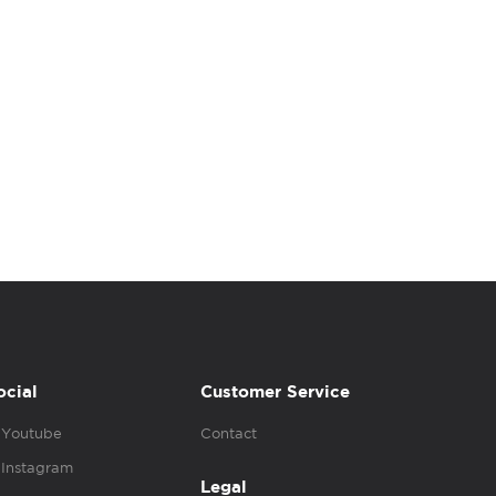
ocial
Customer Service
Youtube
Contact
Instagram
Legal