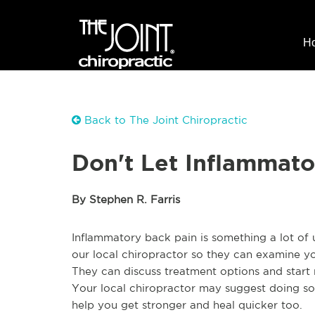
H
Back to The Joint Chiropractic
Don't Let Inflammato
By Stephen R. Farris
Inflammatory back pain is something a lot of us
our local chiropractor so they can examine yo
They can discuss treatment options and start 
Your local chiropractor may suggest doing s
help you get stronger and heal quicker too.