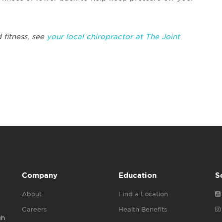
 fitness, see
your local chiropractor at The Joint
Company
Education
S
About
Find a Location
Careers
Health Benefits
gh