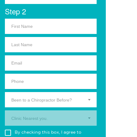
Step 2
Been to a Chiropractor Before?
Clinic Nearest you.
By checking this box, I agree to