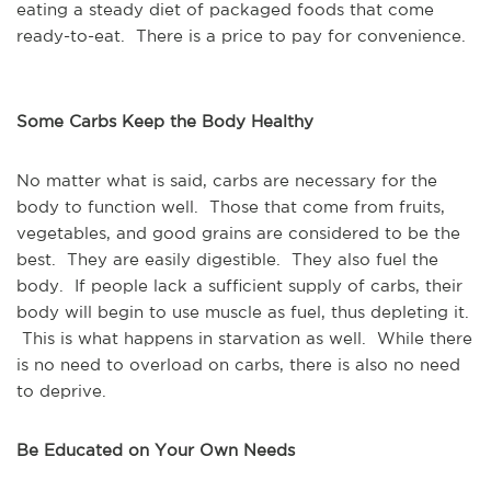
eating a steady diet of packaged foods that come
ready-to-eat. There is a price to pay for convenience.
Some Carbs Keep the Body Healthy
No matter what is said, carbs are necessary for the
body to function well. Those that come from fruits,
vegetables, and good grains are considered to be the
best. They are easily digestible. They also fuel the
body. If people lack a sufficient supply of carbs, their
body will begin to use muscle as fuel, thus depleting it.
This is what happens in starvation as well. While there
is no need to overload on carbs, there is also no need
to deprive.
Be Educated on Your Own Needs