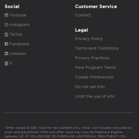
Social
Customer Service
Youtube
Contact
Instagram
Legal
TikTok
Privacy Policy
Facebook
Terms and Conditions
Linkedin
Privacy Practices
X
Perk Program Terms
Cookie Preferences
Do not sell info
Limit the use of info
*Offer valued at $55. Valid for new patients only. Initial visit includes consultation,
exam and adjustment. Offer and offer value may vary for Medicare eligible
patients. NC: IF YOU DECIDE TO PURCHASE ADDITIONAL TREATMENT, YOU