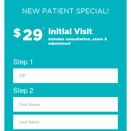
NEW PATIENT SPECIAL!
29
$
*
Initial Visit
Includes consultation, exam &
adjustment
Step 1
Step 2