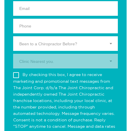
Been to a Chiropractor Before?
Clinic Nearest you.
By checking this box, I agree to receive
marketing and promotional text messages from
The Joint Corp. d/b/a The Joint Chiropractic and
independently owned The Joint Chiropractic
franchise locations, including your local clinic, at
the number provided, including through
automated technology. Message frequency varies.
Consent is not a condition of purchase. Reply
"STOP" anytime to cancel. Message and data rates