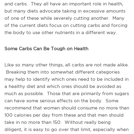
and carbs. They all have an important role in health,
but many diets advocate taking in excessive amounts
of one of these while severely cutting another. Many
of the current diets focus on cutting carbs and forcing
the body to use other nutrients in a different way.
Some Carbs Can Be Tough on Health
Like so many other things, all carbs are not made alike.
Breaking them into somewhat different categories
may help to identify which ones need to be included in
a healthy diet and which ones should be avoided as
much as possible. Those that are primarily from sugars
can have some serious effects on the body. Some
recommend that women should consume no more than
100 calories per day from these and that men should
take in no more than 150. Without really being
diligent, it is easy to go over that limit, especially when