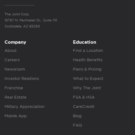
The Joint Corp.
16767 N. Perimeter Dr., Suite 110
Scottsdale, AZ 85260
Company
Education
About
Find a Location
Careers
Health Benefits
Newsroom
Plans & Pricing
Investor Relations
What to Expect
Franchise
Why The Joint
Real Estate
FSA & HSA
Military Appreciation
CareCredit
Mobile App
Blog
FAQ