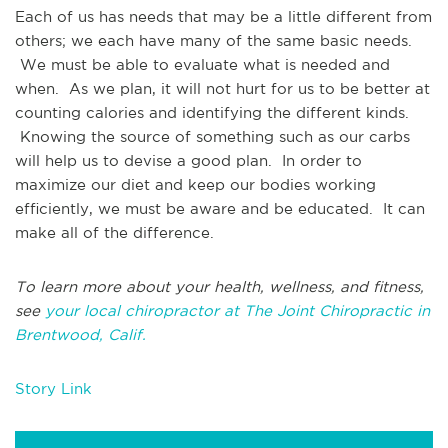
Each of us has needs that may be a little different from
others; we each have many of the same basic needs.
We must be able to evaluate what is needed and
when. As we plan, it will not hurt for us to be better at
counting calories and identifying the different kinds.
Knowing the source of something such as our carbs
will help us to devise a good plan. In order to
maximize our diet and keep our bodies working
efficiently, we must be aware and be educated. It can
make all of the difference.
To learn more about your health, wellness, and fitness,
see
your local chiropractor at The Joint Chiropractic in
Brentwood, Calif.
Story Link