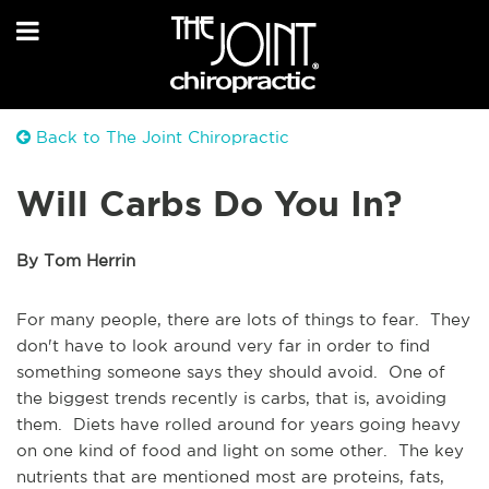
Back to The Joint Chiropractic
Will Carbs Do You In?
By Tom Herrin
For many people, there are lots of things to fear. They
don't have to look around very far in order to find
something someone says they should avoid. One of
the biggest trends recently is carbs, that is, avoiding
them. Diets have rolled around for years going heavy
on one kind of food and light on some other. The key
nutrients that are mentioned most are proteins, fats,