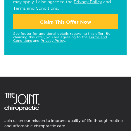
may apply. I also agree to the
Privacy Policy
and
Terms and Conditions
.
Claim This Offer Now
See footer for additional details regarding this offer. By
claiming this offer, you are agreeing to the
Terms and
Conditions
and
Privacy Policy
.
Join us on our mission to improve quality of life through routine
and affordable chiropractic care.