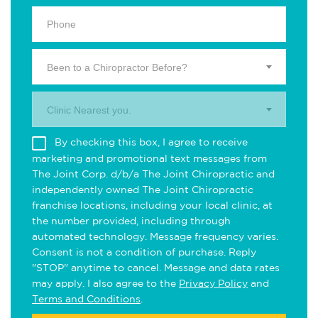
Been to a Chiropractor Before?
Clinic Nearest you.
By checking this box, I agree to receive
marketing and promotional text messages from
The Joint Corp. d/b/a The Joint Chiropractic and
independently owned The Joint Chiropractic
franchise locations, including your local clinic, at
the number provided, including through
automated technology. Message frequency varies.
Consent is not a condition of purchase. Reply
"STOP" anytime to cancel. Message and data rates
may apply. I also agree to the
Privacy Policy
and
Terms and Conditions
.