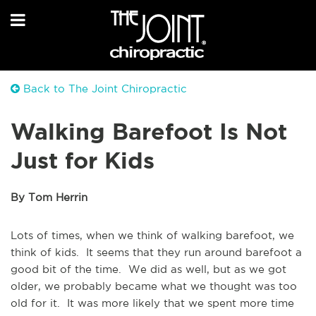
Back to The Joint Chiropractic
Walking Barefoot Is Not
Just for Kids
By Tom Herrin
Lots of times, when we think of walking barefoot, we
think of kids. It seems that they run around barefoot a
good bit of the time. We did as well, but as we got
older, we probably became what we thought was too
old for it. It was more likely that we spent more time