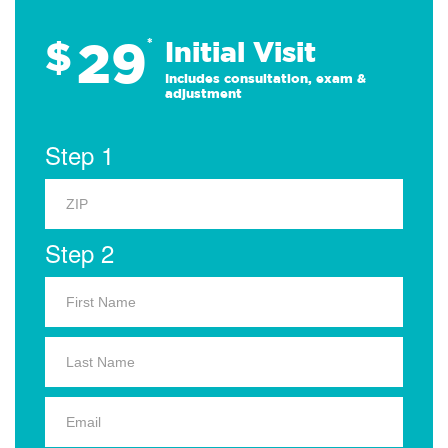
29
$
*
Initial Visit
Includes consultation, exam &
adjustment
Step 1
Step 2