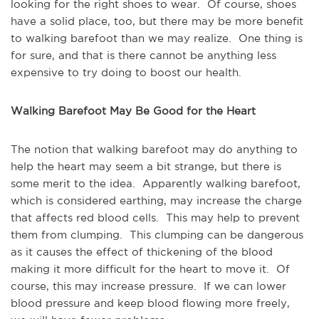
looking for the right shoes to wear. Of course, shoes
have a solid place, too, but there may be more benefit
to walking barefoot than we may realize. One thing is
for sure, and that is there cannot be anything less
expensive to try doing to boost our health.
Walking Barefoot May Be Good for the Heart
The notion that walking barefoot may do anything to
help the heart may seem a bit strange, but there is
some merit to the idea. Apparently walking barefoot,
which is considered earthing, may increase the charge
that affects red blood cells. This may help to prevent
them from clumping. This clumping can be dangerous
as it causes the effect of thickening of the blood
making it more difficult for the heart to move it. Of
course, this may increase pressure. If we can lower
blood pressure and keep blood flowing more freely,