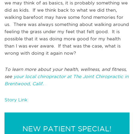
we may think of as basics, it is probably something we
did as kids. If we think back to what we did then,
walking barefoot may have some fond memories for
us. There was always something about walking around
feeling the grass under my feet that felt good. It is
possible that it was doing more good for my health
than I was ever aware. If that was the case, what is
wrong with doing it again now?
To learn more about your health, wellness, and fitness,
see
your local chiropractor at The Joint Chiropractic in
Brentwood, Calif.
Story Link
NEW PATIENT SPECIAL!