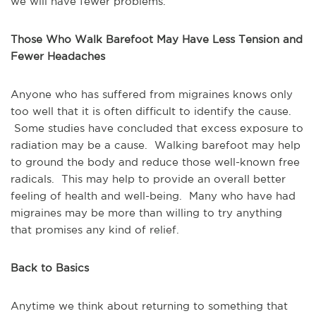
we will have fewer problems.
Those Who Walk Barefoot May Have Less Tension and
Fewer Headaches
Anyone who has suffered from migraines knows only
too well that it is often difficult to identify the cause.
Some studies have concluded that excess exposure to
radiation may be a cause. Walking barefoot may help
to ground the body and reduce those well-known free
radicals. This may help to provide an overall better
feeling of health and well-being. Many who have had
migraines may be more than willing to try anything
that promises any kind of relief.
Back to Basics
Anytime we think about returning to something that