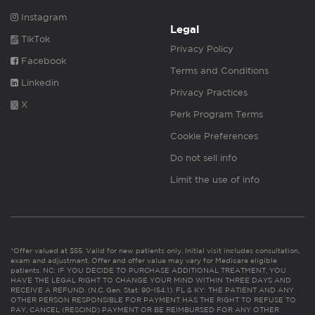
Instagram
Legal
TikTok
Privacy Policy
Facebook
Terms and Conditions
Linkedin
Privacy Practices
X
Perk Program Terms
Cookie Preferences
Do not sell info
Limit the use of info
*Offer valued at $55. Valid for new patients only. Initial visit includes consultation,
exam and adjustment. Offer and offer value may vary for Medicare eligible
patients. NC: IF YOU DECIDE TO PURCHASE ADDITIONAL TREATMENT, YOU
HAVE THE LEGAL RIGHT TO CHANGE YOUR MIND WITHIN THREE DAYS AND
RECEIVE A REFUND. (N.C. Gen. Stat. 90-154.1). FL & KY: THE PATIENT AND ANY
OTHER PERSON RESPONSIBLE FOR PAYMENT HAS THE RIGHT TO REFUSE TO
PAY, CANCEL (RESCIND) PAYMENT OR BE REIMBURSED FOR ANY OTHER