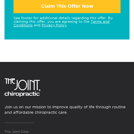
Claim This Offer Now
See footer for additional details regarding this offer. By
claiming this offer, you are agreeing to the
Terms and
Conditions
and
Privacy Policy
.
Join us on our mission to improve quality of life through routine
and affordable chiropractic care.
The Joint Corp.