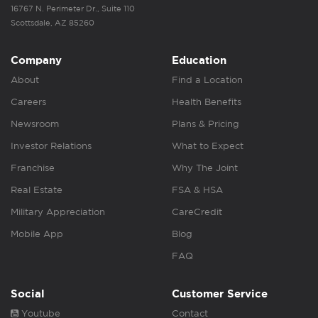
16767 N. Perimeter Dr., Suite 110
Scottsdale, AZ 85260
Company
Education
About
Find a Location
Careers
Health Benefits
Newsroom
Plans & Pricing
Investor Relations
What to Expect
Franchise
Why The Joint
Real Estate
FSA & HSA
Military Appreciation
CareCredit
Mobile App
Blog
FAQ
Social
Customer Service
Youtube
Contact