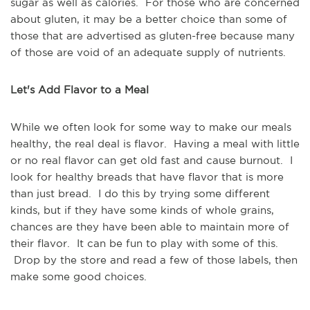
sugar as well as calories. For those who are concerned
about gluten, it may be a better choice than some of
those that are advertised as gluten-free because many
of those are void of an adequate supply of nutrients.
Let's Add Flavor to a Meal
While we often look for some way to make our meals
healthy, the real deal is flavor. Having a meal with little
or no real flavor can get old fast and cause burnout. I
look for healthy breads that have flavor that is more
than just bread. I do this by trying some different
kinds, but if they have some kinds of whole grains,
chances are they have been able to maintain more of
their flavor. It can be fun to play with some of this.
Drop by the store and read a few of those labels, then
make some good choices.