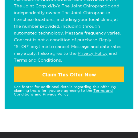
The Joint Corp. d/b/a The Joint Chiropractic and
independently owned The Joint Chiropractic
franchise locations, including your local clinic, at
the number provided, including through
automated technology. Message frequency varies.
Consent is not a condition of purchase. Reply
"STOP" anytime to cancel. Message and data rates
may apply. I also agree to the
Privacy Policy
and
Terms and Conditions
.
Claim This Offer Now
See footer for additional details regarding this offer. By
claiming this offer, you are agreeing to the
Terms and
Conditions
and
Privacy Policy
.