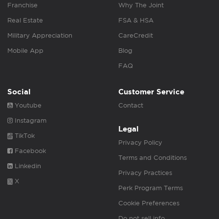
Franchise
Why The Joint
Real Estate
FSA & HSA
Military Appreciation
CareCredit
Mobile App
Blog
FAQ
Social
Customer Service
Youtube
Contact
Instagram
Legal
TikTok
Privacy Policy
Facebook
Terms and Conditions
Linkedin
Privacy Practices
X
Perk Program Terms
Cookie Preferences
Do not sell info