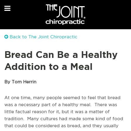
Back to The Joint Chiropractic
Bread Can Be a Healthy
Addition to a Meal
By Tom Herrin
At one time, many people seemed to feel that bread
was a necessary part of a healthy meal. There was
little factual reason for it, but it was a matter of
tradition. Many cultures had made some kind of food
that could be considered as bread, and they usually