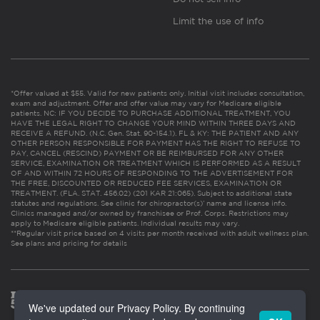
Limit the use of info
*Offer valued at $55. Valid for new patients only. Initial visit includes consultation,
exam and adjustment. Offer and offer value may vary for Medicare eligible
patients. NC: IF YOU DECIDE TO PURCHASE ADDITIONAL TREATMENT, YOU
HAVE THE LEGAL RIGHT TO CHANGE YOUR MIND WITHIN THREE DAYS AND
RECEIVE A REFUND. (N.C. Gen. Stat. 90-154.1). FL & KY: THE PATIENT AND ANY
OTHER PERSON RESPONSIBLE FOR PAYMENT HAS THE RIGHT TO REFUSE TO
PAY, CANCEL (RESCIND) PAYMENT OR BE REIMBURSED FOR ANY OTHER
SERVICE, EXAMINATION OR TREATMENT WHICH IS PERFORMED AS A RESULT
OF AND WITHIN 72 HOURS OF RESPONDING TO THE ADVERTISEMENT FOR
THE FREE, DISCOUNTED OR REDUCED FEE SERVICES, EXAMINATION OR
TREATMENT. (FLA. STAT. 456.02) (201 KAR 21:065). Subject to additional state
statutes and regulations. See clinic for chiropractor(s)’ name and license info.
Clinics managed and/or owned by franchisee or Prof. Corps. Restrictions may
apply to Medicare eligible patients. Individual results may vary.
**Regular visit price based on 4 visits per month received with adult wellness plan.
See plans and pricing for details
We've updated our Privacy Policy. By continuing