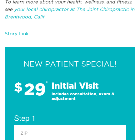
To learn more about your health, wellness, and fitness,
see
your local chiropractor at The Joint Chiropractic in
Brentwood, Calif.
Story Link
NEW PATIENT SPECIAL!
29
$
*
Initial Visit
Includes consultation, exam &
adjustment
Step 1