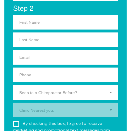
Step 2
Been to a Chiropractor Before?
Clinic Nearest you.
By checking this box, I agree to receive
marketing and promotional text messages from