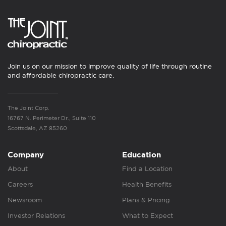
Join us on our mission to improve quality of life through routine
and affordable chiropractic care.
The Joint Corp.
16767 N. Perimeter Dr., Suite 110
Scottsdale, AZ 85260
Company
Education
About
Find a Location
Careers
Health Benefits
Newsroom
Plans & Pricing
Investor Relations
What to Expect