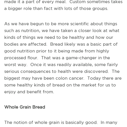
made it a part of every meal. Custom sometimes takes
a bigger role than fact with lots of those groups.
As we have begun to be more scientific about things
such as nutrition, we have taken a closer look at what
kinds of things we need to be healthy and how our
bodies are affected. Bread likely was a basic part of
good nutrition prior to it being made from highly
processed flour. That was a game-changer in the
worst way. Once it was readily available, some fairly
serious consequences to health were discovered. The
biggest may have been colon cancer. Today there are
some healthy kinds of bread on the market for us to
enjoy and benefit from.
Whole Grain Bread
The notion of whole grain is basically good. In many