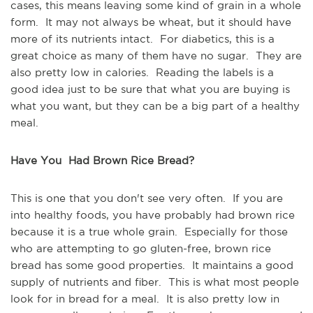
cases, this means leaving some kind of grain in a whole
form. It may not always be wheat, but it should have
more of its nutrients intact. For diabetics, this is a
great choice as many of them have no sugar. They are
also pretty low in calories. Reading the labels is a
good idea just to be sure that what you are buying is
what you want, but they can be a big part of a healthy
meal.
Have You Had Brown Rice Bread?
This is one that you don't see very often. If you are
into healthy foods, you have probably had brown rice
because it is a true whole grain. Especially for those
who are attempting to go gluten-free, brown rice
bread has some good properties. It maintains a good
supply of nutrients and fiber. This is what most people
look for in bread for a meal. It is also pretty low in