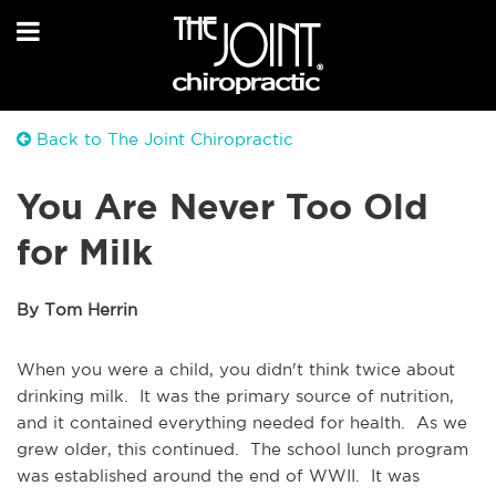
Back to The Joint Chiropractic
You Are Never Too Old
for Milk
By Tom Herrin
When you were a child, you didn't think twice about
drinking milk. It was the primary source of nutrition,
and it contained everything needed for health. As we
grew older, this continued. The school lunch program
was established around the end of WWII. It was