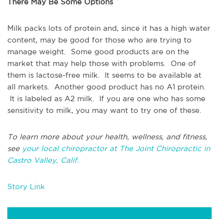
There May Be Some Options
Milk packs lots of protein and, since it has a high water
content, may be good for those who are trying to
manage weight. Some good products are on the
market that may help those with problems. One of
them is lactose-free milk. It seems to be available at
all markets. Another good product has no A1 protein.
It is labeled as A2 milk. If you are one who has some
sensitivity to milk, you may want to try one of these.
To learn more about your health, wellness, and fitness,
see
your local chiropractor at The Joint Chiropractic in
Castro Valley, Calif.
Story Link