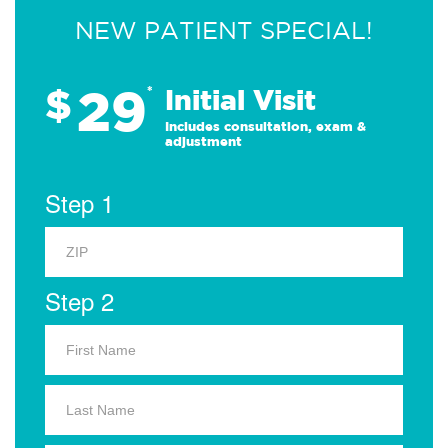
NEW PATIENT SPECIAL!
29
$
*
Initial Visit
Includes consultation, exam &
adjustment
Step 1
Step 2