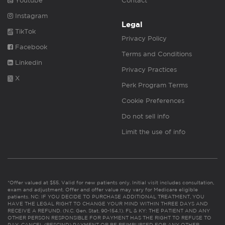
Youtube
Contact
Instagram
Legal
TikTok
Privacy Policy
Facebook
Terms and Conditions
Linkedin
Privacy Practices
X
Perk Program Terms
Cookie Preferences
Do not sell info
Limit the use of info
*Offer valued at $55. Valid for new patients only. Initial visit includes consultation,
exam and adjustment. Offer and offer value may vary for Medicare eligible
patients. NC: IF YOU DECIDE TO PURCHASE ADDITIONAL TREATMENT, YOU
HAVE THE LEGAL RIGHT TO CHANGE YOUR MIND WITHIN THREE DAYS AND
RECEIVE A REFUND. (N.C. Gen. Stat. 90-154.1). FL & KY: THE PATIENT AND ANY
OTHER PERSON RESPONSIBLE FOR PAYMENT HAS THE RIGHT TO REFUSE TO
PAY, CANCEL (RESCIND) PAYMENT OR BE REIMBURSED FOR ANY OTHER