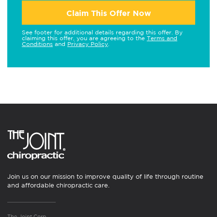
Claim This Offer Now
See footer for additional details regarding this offer. By
claiming this offer, you are agreeing to the
Terms and
Conditions
and
Privacy Policy
.
Join us on our mission to improve quality of life through routine
and affordable chiropractic care.
The Joint Corp.