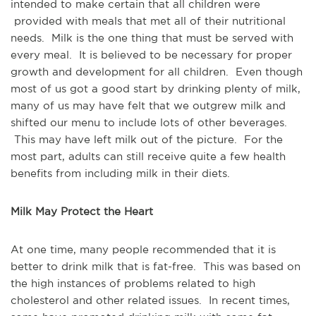
intended to make certain that all children were
provided with meals that met all of their nutritional
needs. Milk is the one thing that must be served with
every meal. It is believed to be necessary for proper
growth and development for all children. Even though
most of us got a good start by drinking plenty of milk,
many of us may have felt that we outgrew milk and
shifted our menu to include lots of other beverages.
This may have left milk out of the picture. For the
most part, adults can still receive quite a few health
benefits from including milk in their diets.
Milk May Protect the Heart
At one time, many people recommended that it is
better to drink milk that is fat-free. This was based on
the high instances of problems related to high
cholesterol and other related issues. In recent times,