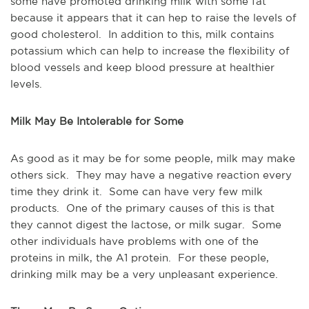
some have promoted drinking milk with some fat
because it appears that it can hep to raise the levels of
good cholesterol. In addition to this, milk contains
potassium which can help to increase the flexibility of
blood vessels and keep blood pressure at healthier
levels.
Milk May Be Intolerable for Some
As good as it may be for some people, milk may make
others sick. They may have a negative reaction every
time they drink it. Some can have very few milk
products. One of the primary causes of this is that
they cannot digest the lactose, or milk sugar. Some
other individuals have problems with one of the
proteins in milk, the A1 protein. For these people,
drinking milk may be a very unpleasant experience.