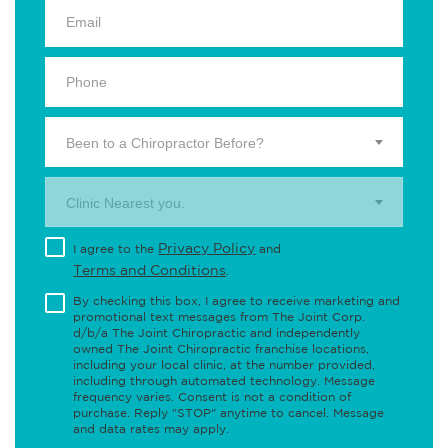
Been to a Chiropractor Before?
Clinic Nearest you.
Privacy Policy
I agree to the
and
Terms and Conditions
.
By checking this box, I agree to receive marketing and
promotional text messages from The Joint Corp.
d/b/a The Joint Chiropractic and independently
owned The Joint Chiropractic franchise locations,
including your local clinic, at the number provided,
including through automated technology. Message
frequency varies. Consent is not a condition of
purchase. Reply "STOP" anytime to cancel. Message
and data rates may apply.