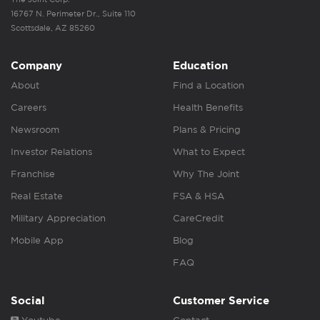
16767 N. Perimeter Dr., Suite 110
Scottsdale, AZ 85260
Company
Education
About
Find a Location
Careers
Health Benefits
Newsroom
Plans & Pricing
Investor Relations
What to Expect
Franchise
Why The Joint
Real Estate
FSA & HSA
Military Appreciation
CareCredit
Mobile App
Blog
FAQ
Social
Customer Service