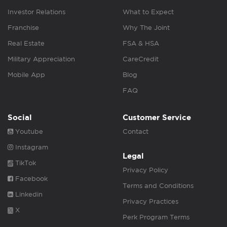
Investor Relations
What to Expect
Franchise
Why The Joint
Real Estate
FSA & HSA
Military Appreciation
CareCredit
Mobile App
Blog
FAQ
Social
Customer Service
Youtube
Contact
Instagram
Legal
TikTok
Privacy Policy
Facebook
Terms and Conditions
Linkedin
Privacy Practices
X
Perk Program Terms