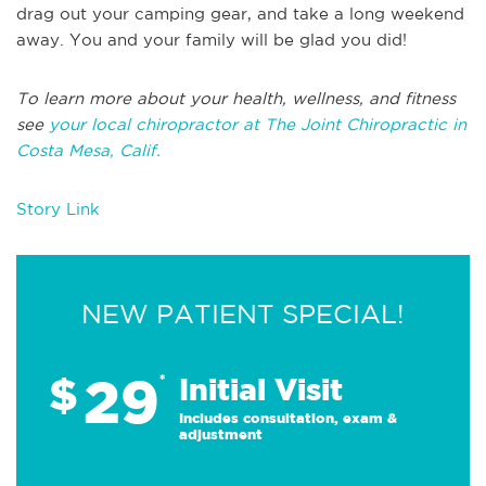
drag out your camping gear, and take a long weekend
away. You and your family will be glad you did!
To learn more about your health, wellness, and fitness
see
your local chiropractor at The Joint Chiropractic in
Costa Mesa, Calif.
Story Link
NEW PATIENT SPECIAL!
29
$
*
Initial Visit
Includes consultation, exam &
adjustment