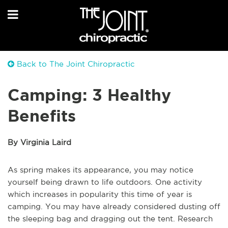
Back to The Joint Chiropractic
Camping: 3 Healthy
Benefits
By Virginia Laird
As spring makes its appearance, you may notice
yourself being drawn to life outdoors. One activity
which increases in popularity this time of year is
camping. You may have already considered dusting off
the sleeping bag and dragging out the tent. Research