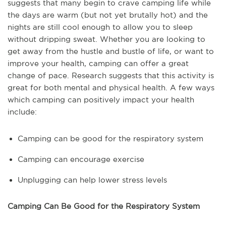
suggests that many begin to crave camping life while
the days are warm (but not yet brutally hot) and the
nights are still cool enough to allow you to sleep
without dripping sweat. Whether you are looking to
get away from the hustle and bustle of life, or want to
improve your health, camping can offer a great
change of pace. Research suggests that this activity is
great for both mental and physical health. A few ways
which camping can positively impact your health
include:
Camping can be good for the respiratory system
Camping can encourage exercise
Unplugging can help lower stress levels
Camping Can Be Good for the Respiratory System