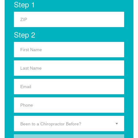
Step 1
Step 2
Been to a Chiropractor Before?