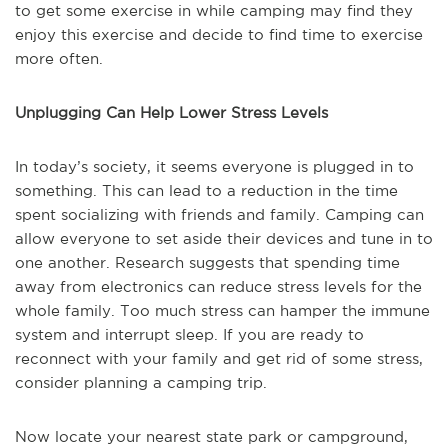
to get some exercise in while camping may find they
enjoy this exercise and decide to find time to exercise
more often.
Unplugging Can Help Lower Stress Levels
In today’s society, it seems everyone is plugged in to
something. This can lead to a reduction in the time
spent socializing with friends and family. Camping can
allow everyone to set aside their devices and tune in to
one another. Research suggests that spending time
away from electronics can reduce stress levels for the
whole family. Too much stress can hamper the immune
system and interrupt sleep. If you are ready to
reconnect with your family and get rid of some stress,
consider planning a camping trip.
Now locate your nearest state park or campground,