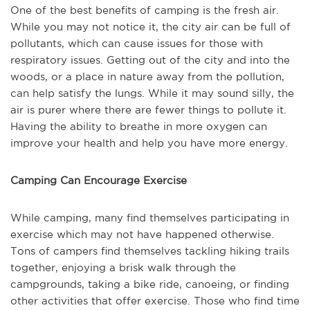
One of the best benefits of camping is the fresh air.
While you may not notice it, the city air can be full of
pollutants, which can cause issues for those with
respiratory issues. Getting out of the city and into the
woods, or a place in nature away from the pollution,
can help satisfy the lungs. While it may sound silly, the
air is purer where there are fewer things to pollute it.
Having the ability to breathe in more oxygen can
improve your health and help you have more energy.
Camping Can Encourage Exercise
While camping, many find themselves participating in
exercise which may not have happened otherwise.
Tons of campers find themselves tackling hiking trails
together, enjoying a brisk walk through the
campgrounds, taking a bike ride, canoeing, or finding
other activities that offer exercise. Those who find time