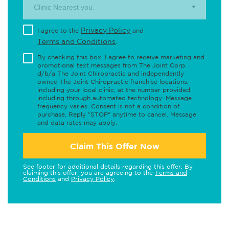
Clinic Nearest you.
Privacy Policy
I agree to the
and
Terms and Conditions
.
By checking this box, I agree to receive marketing and
promotional text messages from The Joint Corp.
d/b/a The Joint Chiropractic and independently
owned The Joint Chiropractic franchise locations,
including your local clinic, at the number provided,
including through automated technology. Message
frequency varies. Consent is not a condition of
purchase. Reply "STOP" anytime to cancel. Message
and data rates may apply.
Claim This Offer Now
See footer for additional details regarding this offer. By
claiming this offer, you are agreeing to the
Terms and
Conditions
and
Privacy Policy
.