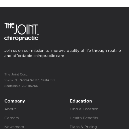
Join us on our mission to improve quality of life through routine
and affordable chiropractic care.
The Joint Corp.
16767 N. Perimeter Dr., Suite 110
Scottsdale, AZ 85260
Company
Education
About
Find a Location
Careers
Health Benefits
Newsroom
Plans & Pricing