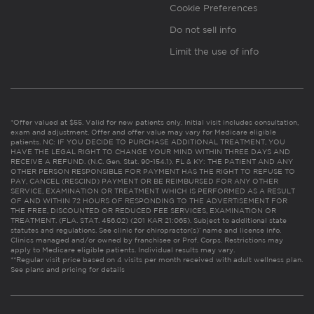
Cookie Preferences
Do not sell info
Limit the use of info
*Offer valued at $55. Valid for new patients only. Initial visit includes consultation,
exam and adjustment. Offer and offer value may vary for Medicare eligible
patients. NC: IF YOU DECIDE TO PURCHASE ADDITIONAL TREATMENT, YOU
HAVE THE LEGAL RIGHT TO CHANGE YOUR MIND WITHIN THREE DAYS AND
RECEIVE A REFUND. (N.C. Gen. Stat. 90-154.1). FL & KY: THE PATIENT AND ANY
OTHER PERSON RESPONSIBLE FOR PAYMENT HAS THE RIGHT TO REFUSE TO
PAY, CANCEL (RESCIND) PAYMENT OR BE REIMBURSED FOR ANY OTHER
SERVICE, EXAMINATION OR TREATMENT WHICH IS PERFORMED AS A RESULT
OF AND WITHIN 72 HOURS OF RESPONDING TO THE ADVERTISEMENT FOR
THE FREE, DISCOUNTED OR REDUCED FEE SERVICES, EXAMINATION OR
TREATMENT. (FLA. STAT. 456.02) (201 KAR 21:065). Subject to additional state
statutes and regulations. See clinic for chiropractor(s)’ name and license info.
Clinics managed and/or owned by franchisee or Prof. Corps. Restrictions may
apply to Medicare eligible patients. Individual results may vary.
**Regular visit price based on 4 visits per month received with adult wellness plan.
See plans and pricing for details