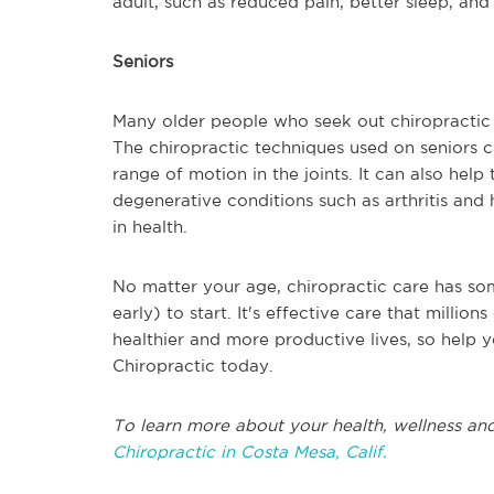
adult, such as reduced pain, better sleep, and l
Seniors
Many older people who seek out chiropractic c
The chiropractic techniques used on seniors 
range of motion in the joints. It can also hel
degenerative conditions such as arthritis and h
in health.
No matter your age, chiropractic care has som
early) to start. It's effective care that milli
healthier and more productive lives, so help y
Chiropractic today.
To learn more about your health, wellness and
Chiropractic in Costa Mesa, Calif.