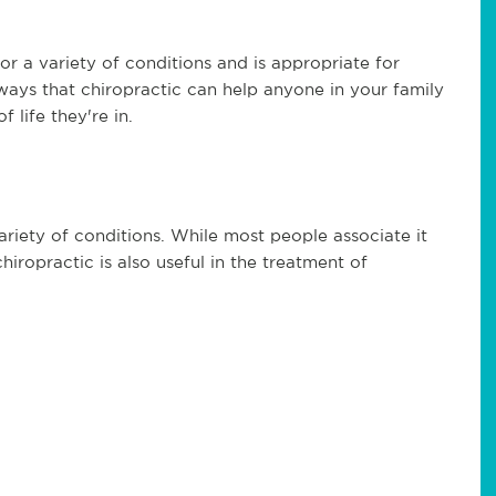
for a variety of conditions and is appropriate for
 ways that chiropractic can help anyone in your family
 life they're in.
variety of conditions. While most people associate it
hiropractic is also useful in the treatment of