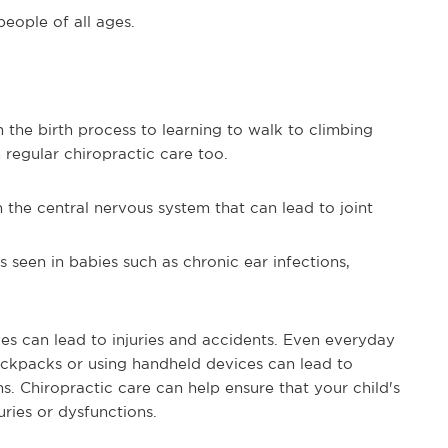
people of all ages.
 the birth process to learning to walk to climbing
 regular chiropractic care too.
n the central nervous system that can lead to joint
 seen in babies such as chronic ear infections,
ives can lead to injuries and accidents. Even everyday
ackpacks or using handheld devices can lead to
s. Chiropractic care can help ensure that your child's
ries or dysfunctions.