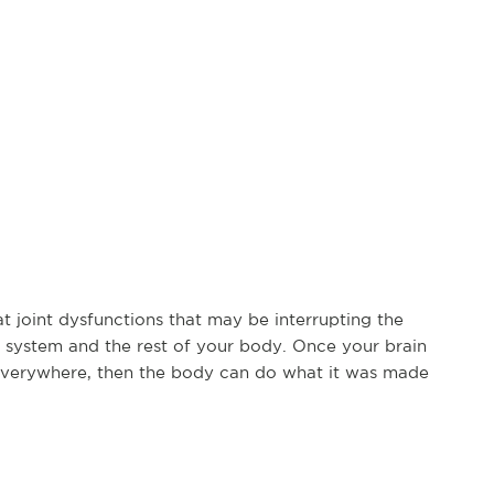
at joint dysfunctions that may be interrupting the
system and the rest of your body. Once your brain
everywhere, then the body can do what it was made