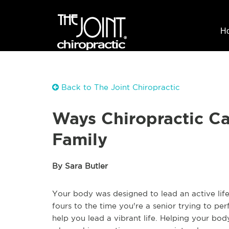
H
Back to The Joint Chiropractic
Ways Chiropractic C
Family
By Sara Butler
Your body was designed to lead an active life
fours to the time you're a senior trying to pe
help you lead a vibrant life. Helping your bo