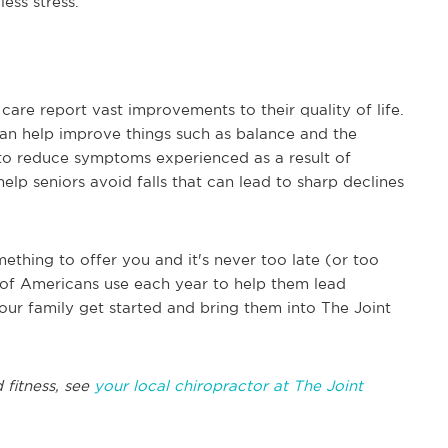
ess stress.
are report vast improvements to their quality of life.
can help improve things such as balance and the
p to reduce symptoms experienced as a result of
elp seniors avoid falls that can lead to sharp declines
ething to offer you and it's never too late (or too
ons of Americans use each year to help them lead
our family get started and bring them into The Joint
 fitness, see
your local chiropractor at The Joint