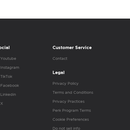
ocial
Customer Service
Youtube
Contact
Instagram
Legal
TikTok
Privacy Policy
Facebook
Terms and Conditions
Linkedin
Privacy Practices
X
Perk Program Terms
Cookie Preferences
Do not sell info