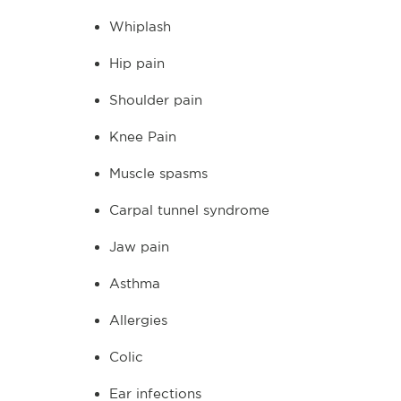
Whiplash
Hip pain
Shoulder pain
Knee Pain
Muscle spasms
Carpal tunnel syndrome
Jaw pain
Asthma
Allergies
Colic
Ear infections