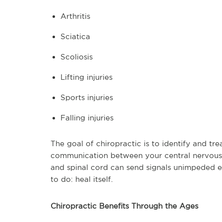
Arthritis
Sciatica
Scoliosis
Lifting injuries
Sports injuries
Falling injuries
The goal of chiropractic is to identify and tre
communication between your central nervous 
and spinal cord can send signals unimpeded 
to do: heal itself.
Chiropractic Benefits Through the Ages