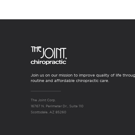
Join us on our mission to improve quality of life throu
routine and affordable chiropractic care.
The Joint Corp.
16767 N. Perimeter Dr., Suite 110
Scottsdale, AZ 85260