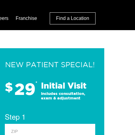
eers
Franchise
Find a Location
NEW PATIENT SPECIAL!
29
$
*
Initial Visit
Includes consultation,
exam & adjustment
Step 1