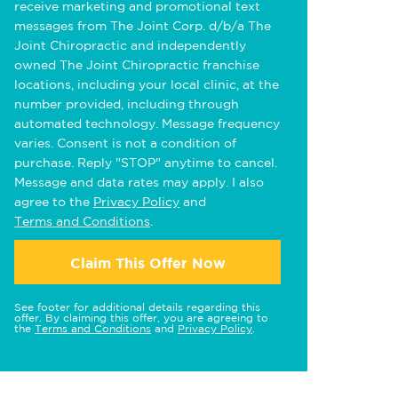
receive marketing and promotional text
messages from The Joint Corp. d/b/a The
Joint Chiropractic and independently
owned The Joint Chiropractic franchise
locations, including your local clinic, at the
number provided, including through
automated technology. Message frequency
varies. Consent is not a condition of
purchase. Reply "STOP" anytime to cancel.
Message and data rates may apply. I also
agree to the
Privacy Policy
and
Terms and Conditions
.
Claim This Offer Now
See footer for additional details regarding this
offer. By claiming this offer, you are agreeing to
the
Terms and Conditions
and
Privacy Policy
.