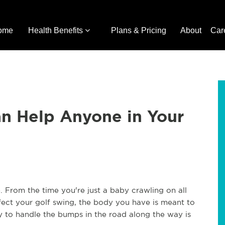
ome
Health Benefits
Plans & Pricing
About
Car
an Help Anyone in Your
. From the time you're just a baby crawling on all
rfect your golf swing, the body you have is meant to
dy to handle the bumps in the road along the way is