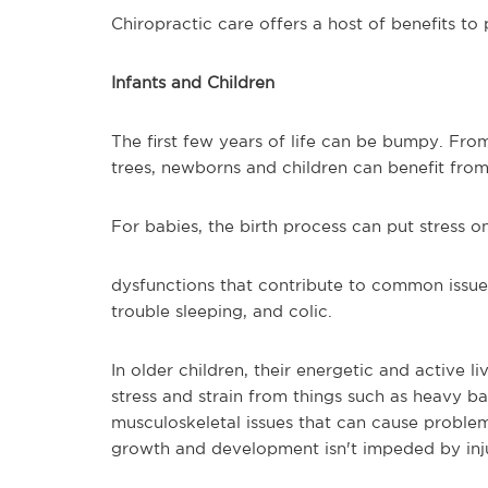
Chiropractic care offers a host of benefits to 
Infants and Children
The first few years of life can be bumpy. From
trees, newborns and children can benefit from
For babies, the birth process can put stress o
dysfunctions that contribute to common issues
trouble sleeping, and colic.
In older children, their energetic and active l
stress and strain from things such as heavy b
musculoskeletal issues that can cause problem
growth and development isn't impeded by inju