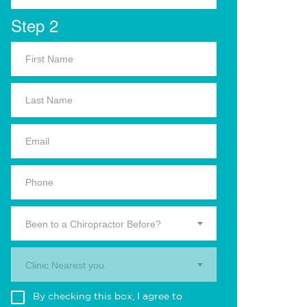
Step 2
Been to a Chiropractor Before?
Clinic Nearest you.
By checking this box, I agree to