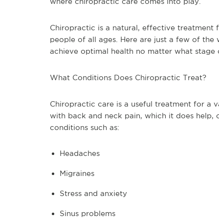
where chiropractic care comes into play.
Chiropractic is a natural, effective treatment 
people of all ages. Here are just a few of the
achieve optimal health no matter what stage of
What Conditions Does Chiropractic Treat?
Chiropractic care is a useful treatment for a 
with back and neck pain, which it does help, c
conditions such as:
Headaches
Migraines
Stress and anxiety
Sinus problems