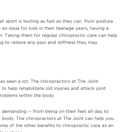
at sport is texting as fast as they can. Poor posture
 an issue for kids in their teenage years, having a
. Taking them for regular chiropractic care can help
ng to relieve any pain and stiffness they may
s seen a lot. The chiropractors at The Joint
o help rehabilitate old injuries and attack joint
roblems within the body.
y demanding -- from being on their feet all day to
our body. The chiropractors at The Joint can help you
ome of the other benefits to chiropractic care as an