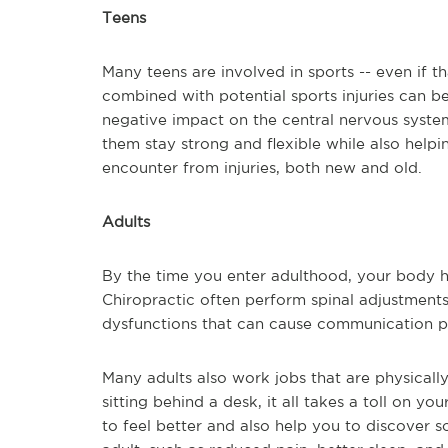
Teens
Many teens are involved in sports -- even if th
combined with potential sports injuries can be
negative impact on the central nervous system
them stay strong and flexible while also helpi
encounter from injuries, both new and old.
Adults
By the time you enter adulthood, your body ha
Chiropractic often perform spinal adjustments t
dysfunctions that can cause communication p
Many adults also work jobs that are physicall
sitting behind a desk, it all takes a toll on y
to feel better and also help you to discover s