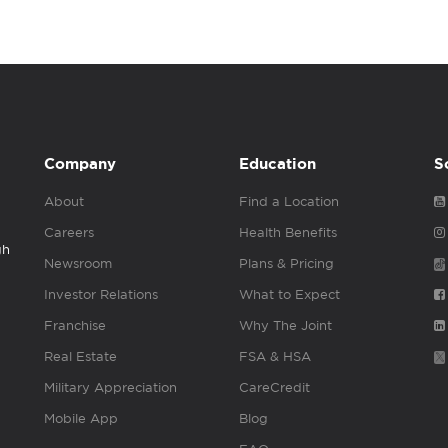
Company
Education
S
About
Find a Location
Careers
Health Benefits
gh
Newsroom
Plans & Pricing
Investor Relations
What to Expect
Franchise
Why The Joint
Real Estate
FSA & HSA
Military Appreciation
CareCredit
Mobile App
Blog