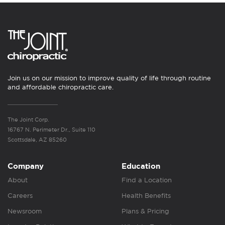
Join us on our mission to improve quality of life through routine
and affordable chiropractic care.
The Joint Corp.
16767 N. Perimeter Dr., Suite 110
Scottsdale, AZ 85260
Company
Education
About
Find a Location
Careers
Health Benefits
Newsroom
Plans & Pricing