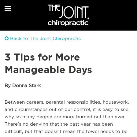
Back to The Joint Chiropractic
3 Tips for More
Manageable Days
By Donna Stark
Between careers, parental responsibilities, housework,
and circumstances out of our control, it is easy to see
why so many people are more burned out than ever.
There's no denying that the past year has been
difficult, but that doesn't mean the towel needs to be