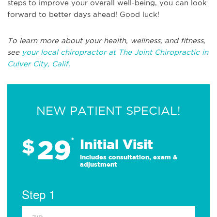
steps to improve your overall well-being, you can look
forward to better days ahead! Good luck!
To learn more about your health, wellness, and fitness,
see
your local chiropractor at The Joint Chiropractic in
Culver City, Calif.
NEW PATIENT SPECIAL!
29
$
*
Initial Visit
Includes consultation, exam &
adjustment
Step 1