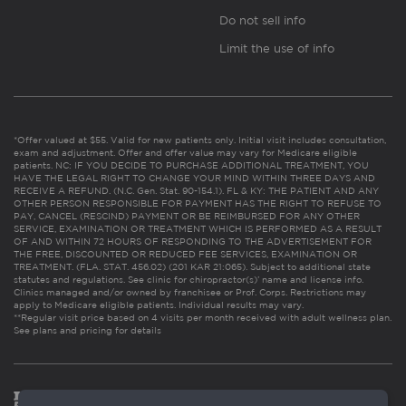
Do not sell info
Limit the use of info
*Offer valued at $55. Valid for new patients only. Initial visit includes consultation,
exam and adjustment. Offer and offer value may vary for Medicare eligible
patients. NC: IF YOU DECIDE TO PURCHASE ADDITIONAL TREATMENT, YOU
HAVE THE LEGAL RIGHT TO CHANGE YOUR MIND WITHIN THREE DAYS AND
RECEIVE A REFUND. (N.C. Gen. Stat. 90-154.1). FL & KY: THE PATIENT AND ANY
OTHER PERSON RESPONSIBLE FOR PAYMENT HAS THE RIGHT TO REFUSE TO
PAY, CANCEL (RESCIND) PAYMENT OR BE REIMBURSED FOR ANY OTHER
SERVICE, EXAMINATION OR TREATMENT WHICH IS PERFORMED AS A RESULT
OF AND WITHIN 72 HOURS OF RESPONDING TO THE ADVERTISEMENT FOR
THE FREE, DISCOUNTED OR REDUCED FEE SERVICES, EXAMINATION OR
TREATMENT. (FLA. STAT. 456.02) (201 KAR 21:065). Subject to additional state
statutes and regulations. See clinic for chiropractor(s)’ name and license info.
Clinics managed and/or owned by franchisee or Prof. Corps. Restrictions may
apply to Medicare eligible patients. Individual results may vary.
**Regular visit price based on 4 visits per month received with adult wellness plan.
See plans and pricing for details