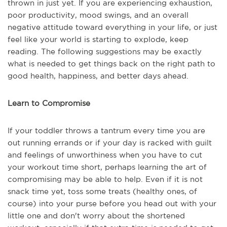
thrown in just yet. If you are experiencing exhaustion,
poor productivity, mood swings, and an overall
negative attitude toward everything in your life, or just
feel like your world is starting to explode, keep
reading. The following suggestions may be exactly
what is needed to get things back on the right path to
good health, happiness, and better days ahead.
Learn to Compromise
If your toddler throws a tantrum every time you are
out running errands or if your day is racked with guilt
and feelings of unworthiness when you have to cut
your workout time short, perhaps learning the art of
compromising may be able to help. Even if it is not
snack time yet, toss some treats (healthy ones, of
course) into your purse before you head out with your
little one and don't worry about the shortened