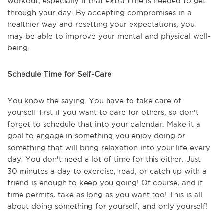
workout, especially if that extra time is needed to get
through your day. By accepting compromises in a
healthier way and resetting your expectations, you
may be able to improve your mental and physical well-
being.
Schedule Time for Self-Care
You know the saying. You have to take care of
yourself first if you want to care for others, so don't
forget to schedule that into your calendar. Make it a
goal to engage in something you enjoy doing or
something that will bring relaxation into your life every
day. You don't need a lot of time for this either. Just
30 minutes a day to exercise, read, or catch up with a
friend is enough to keep you going! Of course, and if
time permits, take as long as you want too! This is all
about doing something for yourself, and only yourself!