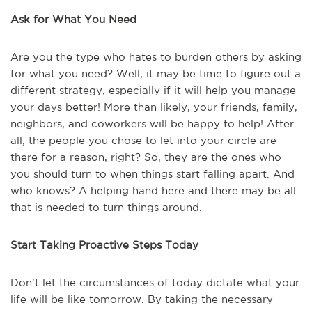
Ask for What You Need
Are you the type who hates to burden others by asking
for what you need? Well, it may be time to figure out a
different strategy, especially if it will help you manage
your days better! More than likely, your friends, family,
neighbors, and coworkers will be happy to help! After
all, the people you chose to let into your circle are
there for a reason, right? So, they are the ones who
you should turn to when things start falling apart. And
who knows? A helping hand here and there may be all
that is needed to turn things around.
Start Taking Proactive Steps Today
Don't let the circumstances of today dictate what your
life will be like tomorrow. By taking the necessary