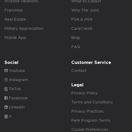
Investor Relations
What to Expect
Franchise
Why The Joint
Real Estate
FSA & HSA
Military Appreciation
CareCredit
Mobile App
Blog
FAQ
Social
Customer Service
Youtube
Contact
Instagram
Legal
TikTok
Privacy Policy
Facebook
Terms and Conditions
Linkedin
Privacy Practices
X
Perk Program Terms
Cookie Preferences