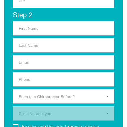
Step 2
Been to a Chiropractor Before?
Clinic Nearest you.
By checking this box, I agree to receive