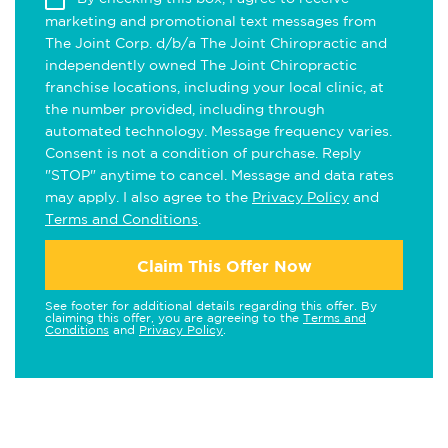
marketing and promotional text messages from
The Joint Corp. d/b/a The Joint Chiropractic and
independently owned The Joint Chiropractic
franchise locations, including your local clinic, at
the number provided, including through
automated technology. Message frequency varies.
Consent is not a condition of purchase. Reply
"STOP" anytime to cancel. Message and data rates
may apply. I also agree to the
Privacy Policy
and
Terms and Conditions
.
Claim This Offer Now
See footer for additional details regarding this offer. By
claiming this offer, you are agreeing to the
Terms and
Conditions
and
Privacy Policy
.