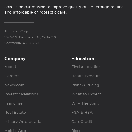
Join us on our mission to improve quality of life through routine
and affordable chiropractic care.
The Joint Corp.
16767 N. Perimeter Dr., Suite 110
Scottsdale, AZ 85260
Company
Education
About
Find a Location
Careers
Health Benefits
Newsroom
Plans & Pricing
Investor Relations
What to Expect
Franchise
Why The Joint
Real Estate
FSA & HSA
Military Appreciation
CareCredit
Mobile App
Blog