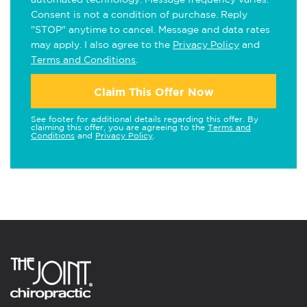
Consent is not a condition of purchase. Reply
"STOP" anytime to cancel. Message and data rates
may apply. I also agree to the
Privacy Policy
and
Terms and Conditions
.
Claim This Offer Now
See footer for additional details regarding this offer. By
claiming this offer, you are agreeing to the
Terms and
Conditions
and
Privacy Policy
.