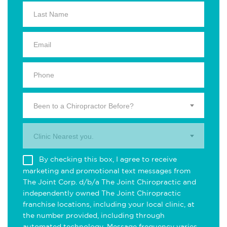
Been to a Chiropractor Before?
Clinic Nearest you.
By checking this box, I agree to receive
marketing and promotional text messages from
The Joint Corp. d/b/a The Joint Chiropractic and
independently owned The Joint Chiropractic
franchise locations, including your local clinic, at
the number provided, including through
automated technology. Message frequency varies.