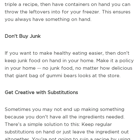
triple a recipe, then have containers on hand you can
throw the leftovers into for your freezer. This ensures
you always have something on hand.
Don’t Buy Junk
If you want to make healthy eating easier, then don’t
keep junk food on hand in your home. Make it a policy
in your home -- no junk food, no matter how delicious
that giant bag of gummi bears looks at the store.
Get Creative with Substitutions
Sometimes you may not end up making something
because you don’t have all the ingredients needed.
There’s a simple solution to this: Keep regular
substitutions on hand or just leave the ingredient out
altogether. You’re not going to ruin a recipe by using