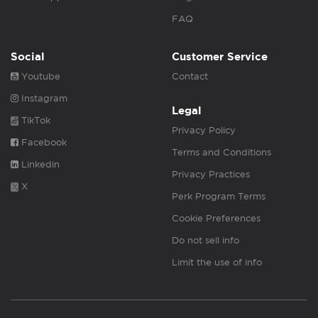
FAQ
Social
Customer Service
Youtube
Contact
Instagram
Legal
TikTok
Privacy Policy
Facebook
Terms and Conditions
Linkedin
Privacy Practices
X
Perk Program Terms
Cookie Preferences
Do not sell info
Limit the use of info