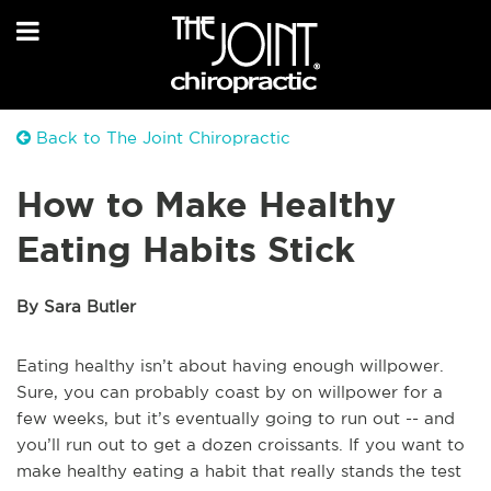
Back to The Joint Chiropractic
How to Make Healthy
Eating Habits Stick
By Sara Butler
Eating healthy isn’t about having enough willpower.
Sure, you can probably coast by on willpower for a
few weeks, but it’s eventually going to run out -- and
you’ll run out to get a dozen croissants. If you want to
make healthy eating a habit that really stands the test