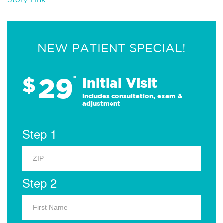
NEW PATIENT SPECIAL!
29
$
*
Initial Visit
Includes consultation, exam &
adjustment
Step 1
Step 2