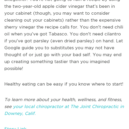
the two-year-old apple cider vinegar that’s been in
your cabinet (though, you may want to consider
cleaning out your cabinets) rather than the expensive
sherry vinegar the recipe calls for. You don’t need chili
oil when you’ve got Tabasco. You don’t need cilantro
if you’ve got parsley (even dried parsley) on hand. Let
Google guide you to substitutes you may not have
thought of or just go with your bad self. You may end
up creating something tastier than you imagined
possible!
Healthy eating can be easy if you know where to start!
To learn more about your health, wellness, and fitness,
see
your local chiropractor at The Joint Chiropractic in
Downey, Calif.
Story Link