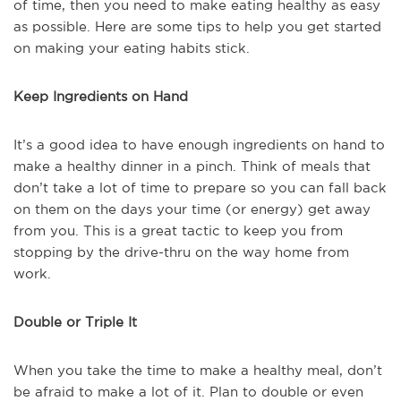
of time, then you need to make eating healthy as easy
as possible. Here are some tips to help you get started
on making your eating habits stick.
Keep Ingredients on Hand
It’s a good idea to have enough ingredients on hand to
make a healthy dinner in a pinch. Think of meals that
don’t take a lot of time to prepare so you can fall back
on them on the days your time (or energy) get away
from you. This is a great tactic to keep you from
stopping by the drive-thru on the way home from
work.
Double or Triple It
When you take the time to make a healthy meal, don’t
be afraid to make a lot of it. Plan to double or even