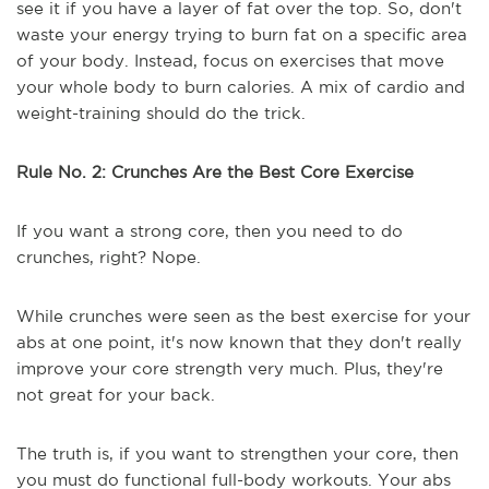
see it if you have a layer of fat over the top. So, don't
waste your energy trying to burn fat on a specific area
of your body. Instead, focus on exercises that move
your whole body to burn calories. A mix of cardio and
weight-training should do the trick.
Rule No. 2: Crunches Are the Best Core Exercise
If you want a strong core, then you need to do
crunches, right? Nope.
While crunches were seen as the best exercise for your
abs at one point, it's now known that they don't really
improve your core strength very much. Plus, they're
not great for your back.
The truth is, if you want to strengthen your core, then
you must do functional full-body workouts. Your abs