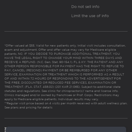
Do not sell info
Limit the use of info
*Offer valued at $55. Valid for new patients only. Initial visit includes consultation,
exam and adjustment. Offer and offer value may vary for Medicare eligible
patients. NC: IF YOU DECIDE TO PURCHASE ADDITIONAL TREATMENT, YOU
HAVE THE LEGAL RIGHT TO CHANGE YOUR MIND WITHIN THREE DAYS AND
RECEIVE A REFUND. (N.C. Gen. Stat. 90-154.1). FL & KY: THE PATIENT AND ANY
OTHER PERSON RESPONSIBLE FOR PAYMENT HAS THE RIGHT TO REFUSE TO
PAY, CANCEL (RESCIND) PAYMENT OR BE REIMBURSED FOR ANY OTHER
SERVICE, EXAMINATION OR TREATMENT WHICH IS PERFORMED AS A RESULT
OF AND WITHIN 72 HOURS OF RESPONDING TO THE ADVERTISEMENT FOR
THE FREE, DISCOUNTED OR REDUCED FEE SERVICES, EXAMINATION OR
TREATMENT. (FLA. STAT. 456.02) (201 KAR 21:065). Subject to additional state
statutes and regulations. See clinic for chiropractor(s)’ name and license info.
Clinics managed and/or owned by franchisee or Prof. Corps. Restrictions may
apply to Medicare eligible patients. Individual results may vary.
**Regular visit price based on 4 visits per month received with adult wellness plan.
See plans and pricing for details