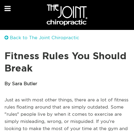
Back to The Joint Chiropractic
Fitness Rules You Should
Break
By Sara Butler
Just as with most other things, there are a lot of fitness
rules floating around that are simply outdated. Some
"rules" people live by when it comes to exercise are
simply misleading, wrong, or misguided. If you're
looking to make the most of your time at the gym and