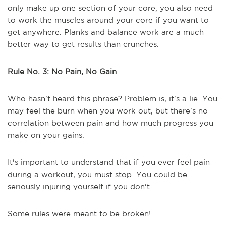
only make up one section of your core; you also need
to work the muscles around your core if you want to
get anywhere. Planks and balance work are a much
better way to get results than crunches.
Rule No. 3: No Pain, No Gain
Who hasn't heard this phrase? Problem is, it's a lie. You
may feel the burn when you work out, but there's no
correlation between pain and how much progress you
make on your gains.
It's important to understand that if you ever feel pain
during a workout, you must stop. You could be
seriously injuring yourself if you don't.
Some rules were meant to be broken!