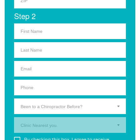
Step 2
Been to a Chiropractor Before?
Clinic Nearest you.
By checking this box, I agree to receive