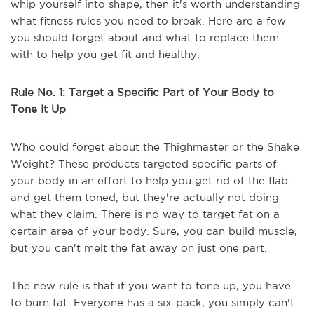
whip yourself into shape, then it's worth understanding
what fitness rules you need to break. Here are a few
you should forget about and what to replace them
with to help you get fit and healthy.
Rule No. 1: Target a Specific Part of Your Body to
Tone It Up
Who could forget about the Thighmaster or the Shake
Weight? These products targeted specific parts of
your body in an effort to help you get rid of the flab
and get them toned, but they're actually not doing
what they claim. There is no way to target fat on a
certain area of your body. Sure, you can build muscle,
but you can't melt the fat away on just one part.
The new rule is that if you want to tone up, you have
to burn fat. Everyone has a six-pack, you simply can't