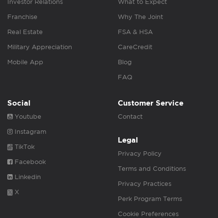
Investor Relations
What to Expect
Franchise
Why The Joint
Real Estate
FSA & HSA
Military Appreciation
CareCredit
Mobile App
Blog
FAQ
Social
Customer Service
Youtube
Contact
Instagram
Legal
TikTok
Privacy Policy
Facebook
Terms and Conditions
Linkedin
Privacy Practices
X
Perk Program Terms
Cookie Preferences