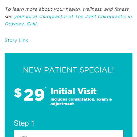
To learn more about your health, wellness, and fitness,
see
your local chiropractor at The Joint Chiropractic in
Downey, Calif.
Story Link
NEW PATIENT SPECIAL!
29
$
*
Initial Visit
Includes consultation, exam &
adjustment
Step 1