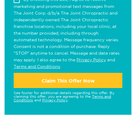
marketing and promotional text messages from
The Joint Corp. d/b/a The Joint Chiropractic and
independently owned The Joint Chiropractic
franchise locations, including your local clinic, at
the number provided, including through
automated technology. Message frequency varies.
Consent is not a condition of purchase. Reply
"STOP" anytime to cancel. Message and data rates
may apply. I also agree to the
Privacy Policy
and
Terms and Conditions
.
Claim This Offer Now
See footer for additional details regarding this offer. By
claiming this offer, you are agreeing to the
Terms and
Conditions
and
Privacy Policy
.