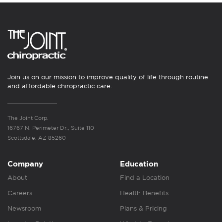
Join us on our mission to improve quality of life through routine
and affordable chiropractic care.
The Joint Corp.
16767 N. Perimeter Dr., Suite 110
Scottsdale, AZ 85260
Company
Education
About
Find a Location
Careers
Health Benefits
Newsroom
Plans & Pricing