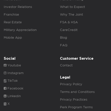
Investor Relations
What to Expect
Franchise
Why The Joint
Real Estate
FSA & HSA
Military Appreciation
CareCredit
Mobile App
Blog
FAQ
Social
Customer Service
Youtube
Contact
Instagram
Legal
TikTok
Privacy Policy
Facebook
Terms and Conditions
Linkedin
Privacy Practices
X
Perk Program Terms