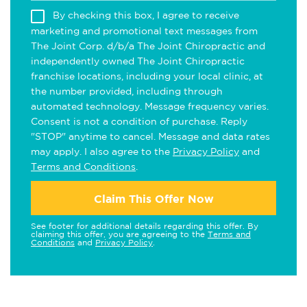
By checking this box, I agree to receive
marketing and promotional text messages from
The Joint Corp. d/b/a The Joint Chiropractic and
independently owned The Joint Chiropractic
franchise locations, including your local clinic, at
the number provided, including through
automated technology. Message frequency varies.
Consent is not a condition of purchase. Reply
"STOP" anytime to cancel. Message and data rates
may apply. I also agree to the
Privacy Policy
and
Terms and Conditions
.
Claim This Offer Now
See footer for additional details regarding this offer. By
claiming this offer, you are agreeing to the
Terms and
Conditions
and
Privacy Policy
.