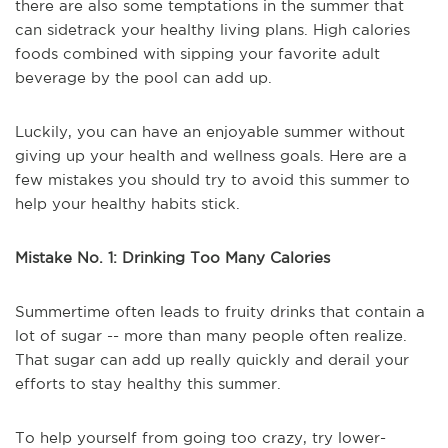
there are also some temptations in the summer that
can sidetrack your healthy living plans. High calories
foods combined with sipping your favorite adult
beverage by the pool can add up.
Luckily, you can have an enjoyable summer without
giving up your health and wellness goals. Here are a
few mistakes you should try to avoid this summer to
help your healthy habits stick.
Mistake No. 1: Drinking Too Many Calories
Summertime often leads to fruity drinks that contain a
lot of sugar -- more than many people often realize.
That sugar can add up really quickly and derail your
efforts to stay healthy this summer.
To help yourself from going too crazy, try lower-