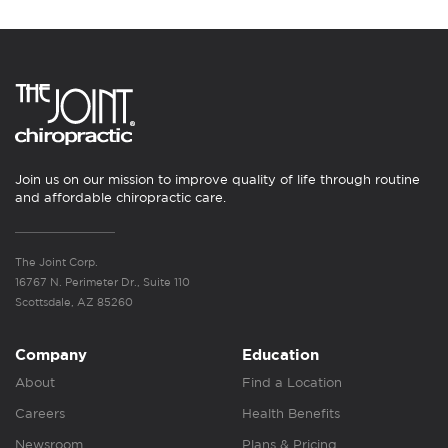
Join us on our mission to improve quality of life through routine
and affordable chiropractic care.
The Joint Corp.
16767 N. Perimeter Dr., Suite 110
Scottsdale, AZ 85260
Company
Education
About
Find a Location
Careers
Health Benefits
Newsroom
Plans & Pricing