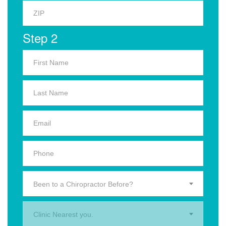
Step 2
Been to a Chiropractor Before?
Clinic Nearest you.