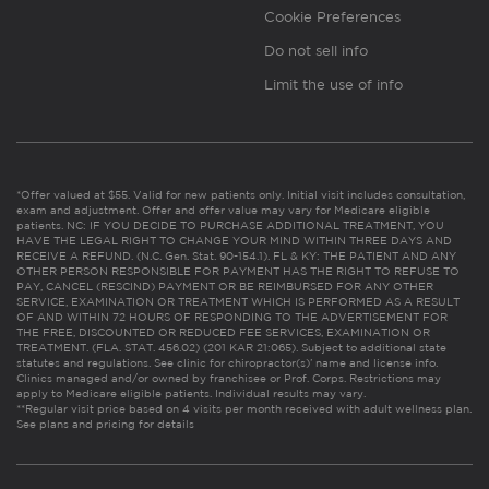
Cookie Preferences
Do not sell info
Limit the use of info
*Offer valued at $55. Valid for new patients only. Initial visit includes consultation,
exam and adjustment. Offer and offer value may vary for Medicare eligible
patients. NC: IF YOU DECIDE TO PURCHASE ADDITIONAL TREATMENT, YOU
HAVE THE LEGAL RIGHT TO CHANGE YOUR MIND WITHIN THREE DAYS AND
RECEIVE A REFUND. (N.C. Gen. Stat. 90-154.1). FL & KY: THE PATIENT AND ANY
OTHER PERSON RESPONSIBLE FOR PAYMENT HAS THE RIGHT TO REFUSE TO
PAY, CANCEL (RESCIND) PAYMENT OR BE REIMBURSED FOR ANY OTHER
SERVICE, EXAMINATION OR TREATMENT WHICH IS PERFORMED AS A RESULT
OF AND WITHIN 72 HOURS OF RESPONDING TO THE ADVERTISEMENT FOR
THE FREE, DISCOUNTED OR REDUCED FEE SERVICES, EXAMINATION OR
TREATMENT. (FLA. STAT. 456.02) (201 KAR 21:065). Subject to additional state
statutes and regulations. See clinic for chiropractor(s)’ name and license info.
Clinics managed and/or owned by franchisee or Prof. Corps. Restrictions may
apply to Medicare eligible patients. Individual results may vary.
**Regular visit price based on 4 visits per month received with adult wellness plan.
See plans and pricing for details