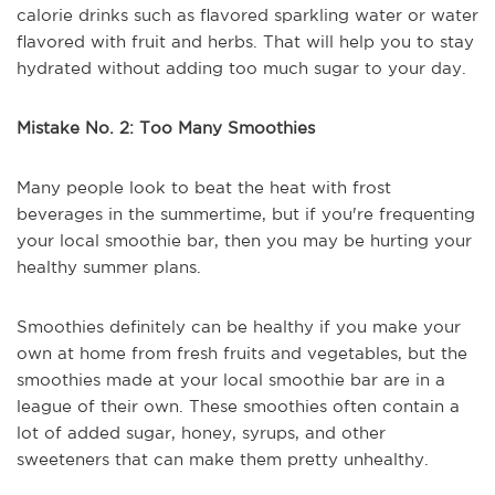
calorie drinks such as flavored sparkling water or water
flavored with fruit and herbs. That will help you to stay
hydrated without adding too much sugar to your day.
Mistake No. 2: Too Many Smoothies
Many people look to beat the heat with frost
beverages in the summertime, but if you're frequenting
your local smoothie bar, then you may be hurting your
healthy summer plans.
Smoothies definitely can be healthy if you make your
own at home from fresh fruits and vegetables, but the
smoothies made at your local smoothie bar are in a
league of their own. These smoothies often contain a
lot of added sugar, honey, syrups, and other
sweeteners that can make them pretty unhealthy.