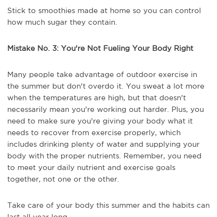
Stick to smoothies made at home so you can control
how much sugar they contain.
Mistake No. 3: You're Not Fueling Your Body Right
Many people take advantage of outdoor exercise in
the summer but don't overdo it. You sweat a lot more
when the temperatures are high, but that doesn't
necessarily mean you're working out harder. Plus, you
need to make sure you're giving your body what it
needs to recover from exercise properly, which
includes drinking plenty of water and supplying your
body with the proper nutrients. Remember, you need
to meet your daily nutrient and exercise goals
together, not one or the other.
Take care of your body this summer and the habits can
last all year long.