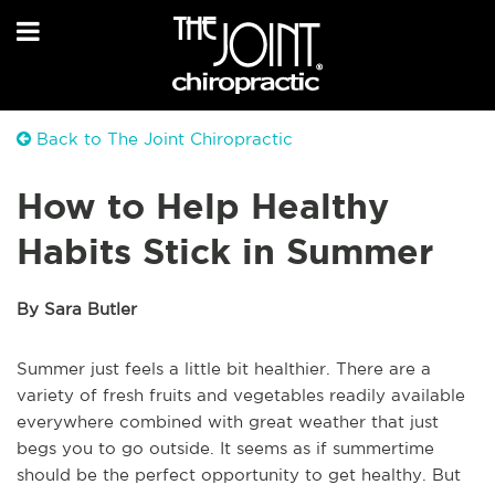
Back to The Joint Chiropractic
How to Help Healthy
Habits Stick in Summer
By Sara Butler
Summer just feels a little bit healthier. There are a
variety of fresh fruits and vegetables readily available
everywhere combined with great weather that just
begs you to go outside. It seems as if summertime
should be the perfect opportunity to get healthy. But