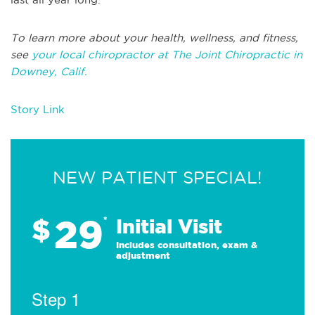
To learn more about your health, wellness, and fitness,
see
your local chiropractor at The Joint Chiropractic in
Downey, Calif.
Story Link
NEW PATIENT SPECIAL!
29
$
*
Initial Visit
Includes consultation, exam &
adjustment
Step 1