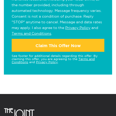
the number provided, including through
automated technology. Message frequency varies.
Consent is not a condition of purchase. Reply
"STOP" anytime to cancel. Message and data rates
may apply. I also agree to the
Privacy Policy
and
Terms and Conditions
.
Claim This Offer Now
See footer for additional details regarding this offer. By
claiming this offer, you are agreeing to the
Terms and
Conditions
and
Privacy Policy
.