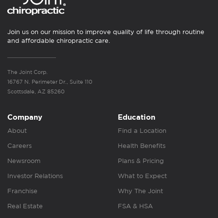
Join us on our mission to improve quality of life through routine
and affordable chiropractic care.
The Joint Corp.
16767 N. Perimeter Dr., Suite 110
Scottsdale, AZ 85260
Company
Education
About
Find a Location
Careers
Health Benefits
Newsroom
Plans & Pricing
Investor Relations
What to Expect
Franchise
Why The Joint
Real Estate
FSA & HSA