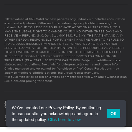
*Offer valued at $55. Valid for new patients only. Initial visit includes consultation,
exam and adjustment. Offer and offer value may vary for Medicare eligible
patients. NC: IF YOU DECIDE TO PURCHASE ADDITIONAL TREATMENT, YOU
HAVE THE LEGAL RIGHT TO CHANGE YOUR MIND WITHIN THREE DAYS AND
RECEIVE A REFUND. (N.C. Gen. Stat. 90-154.1). FL & KY: THE PATIENT AND ANY
OTHER PERSON RESPONSIBLE FOR PAYMENT HAS THE RIGHT TO REFUSE TO
PAY, CANCEL (RESCIND) PAYMENT OR BE REIMBURSED FOR ANY OTHER
SERVICE, EXAMINATION OR TREATMENT WHICH IS PERFORMED AS A RESULT
OF AND WITHIN 72 HOURS OF RESPONDING TO THE ADVERTISEMENT FOR
THE FREE, DISCOUNTED OR REDUCED FEE SERVICES, EXAMINATION OR
TREATMENT. (FLA. STAT. 456.02) (201 KAR 21:065). Subject to additional state
statutes and regulations. See clinic for chiropractor(s)’ name and license info.
Clinics managed and/or owned by franchisee or Prof. Corps. Restrictions may
apply to Medicare eligible patients. Individual results may vary.
**Regular visit price based on 4 visits per month received with adult wellness plan.
See plans and pricing for details
We've updated our Privacy Policy. By continuing
to use our site, you acknowledge and agree to
OK
the updated policy.
Click here to view
.