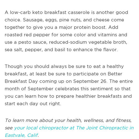
A low-carb keto breakfast casserole is another good
choice. Sausage, eggs, pine nuts, and cheese come
together to give you a major protein boost. Add
roasted red pepper for some color and vitamins and
use a pesto sauce, reduced-sodium vegetable broth,
sea salt, pepper, and basil to enhance the flavor.
Though you should always be sure to eat a healthy
breakfast, at least be sure to participate on Better
Breakfast Day coming up on September 26. The entire
month of September celebrates this sentiment so that
you can learn how to prepare healthier breakfasts and
start each day out right.
To learn more about your health, wellness, and fitness,
see
your local chiropractor at The Joint Chiropractic in
Eastvale, Calif
.