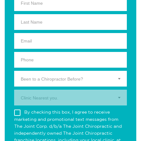
Been to a Chiropractor Before?
Clinic Nearest you.
By checking this box, I agree to receive
marketing and promotional text messages from
The Joint Corp. d/b/a The Joint Chiropractic and
independently owned The Joint Chiropractic
franchise locations, including your local clinic, at