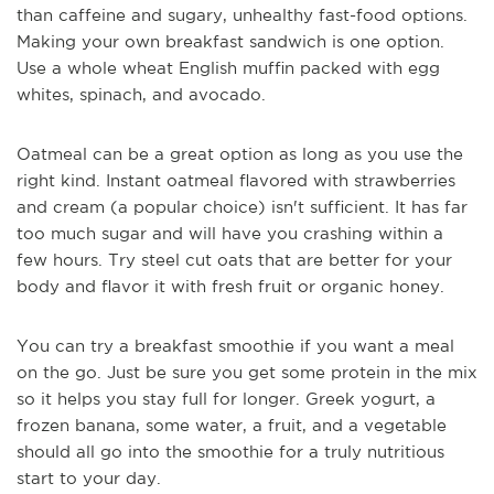
than caffeine and sugary, unhealthy fast-food options.
Making your own breakfast sandwich is one option.
Use a whole wheat English muffin packed with egg
whites, spinach, and avocado.
Oatmeal can be a great option as long as you use the
right kind. Instant oatmeal flavored with strawberries
and cream (a popular choice) isn't sufficient. It has far
too much sugar and will have you crashing within a
few hours. Try steel cut oats that are better for your
body and flavor it with fresh fruit or organic honey.
You can try a breakfast smoothie if you want a meal
on the go. Just be sure you get some protein in the mix
so it helps you stay full for longer. Greek yogurt, a
frozen banana, some water, a fruit, and a vegetable
should all go into the smoothie for a truly nutritious
start to your day.