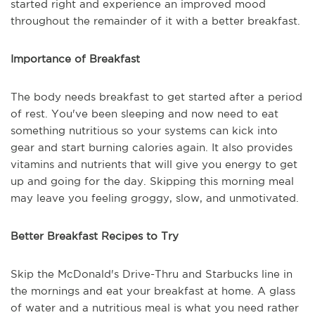
started right and experience an improved mood
throughout the remainder of it with a better breakfast.
Importance of Breakfast
The body needs breakfast to get started after a period
of rest. You've been sleeping and now need to eat
something nutritious so your systems can kick into
gear and start burning calories again. It also provides
vitamins and nutrients that will give you energy to get
up and going for the day. Skipping this morning meal
may leave you feeling groggy, slow, and unmotivated.
Better Breakfast Recipes to Try
Skip the McDonald's Drive-Thru and Starbucks line in
the mornings and eat your breakfast at home. A glass
of water and a nutritious meal is what you need rather