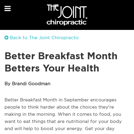
Back to The Joint Chiropractic
Better Breakfast Month
Betters Your Health
By Brandi Goodman
Better Breakfast Month in September encourages
people to think harder about the choices they're
making in the morning. When it comes to food, you
want to eat things that are nutritional for your body
and will help to boost your energy. Get your day