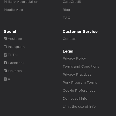
Military Appreciation
CareCredit
Mobile App
Blog
FAQ
Social
Customer Service
Youtube
Contact
Instagram
Legal
TikTok
Privacy Policy
Facebook
Terms and Conditions
Linkedin
Privacy Practices
X
Perk Program Terms
Cookie Preferences
Do not sell info
Limit the use of info