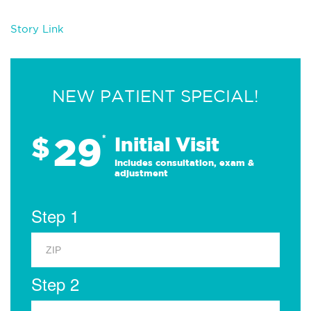
Story Link
NEW PATIENT SPECIAL!
29
$
*
Initial Visit
Includes consultation, exam &
adjustment
Step 1
Step 2