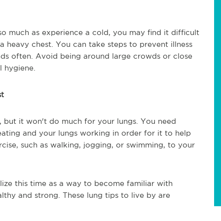
so much as experience a cold, you may find it difficult
a heavy chest. You can take steps to prevent illness
ds often. Avoid being around large crowds or close
al hygiene.
st
e, but it won't do much for your lungs. You need
eating and your lungs working in order for it to help
cise, such as walking, jogging, or swimming, to your
lize this time as a way to become familiar with
thy and strong. These lung tips to live by are