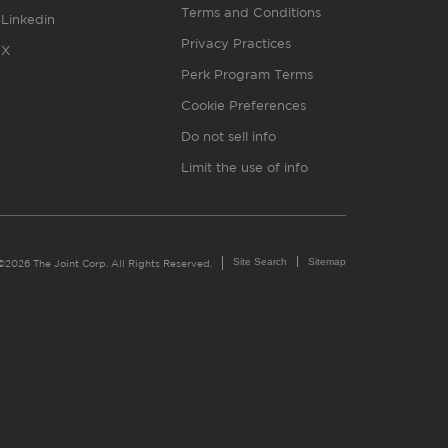
Terms and Conditions
Linkedin
Privacy Practices
X
Perk Program Terms
Cookie Preferences
Do not sell info
Limit the use of info
Site Search
Sitemap
©2026 The Joint Corp. All Rights Reserved.