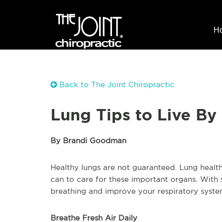
H
Back to The Joint Chiropractic
Lung Tips to Live By
By Brandi Goodman
Healthy lungs are not guaranteed. Lung health
can to care for these important organs. With 
breathing and improve your respiratory system
Breathe Fresh Air Daily