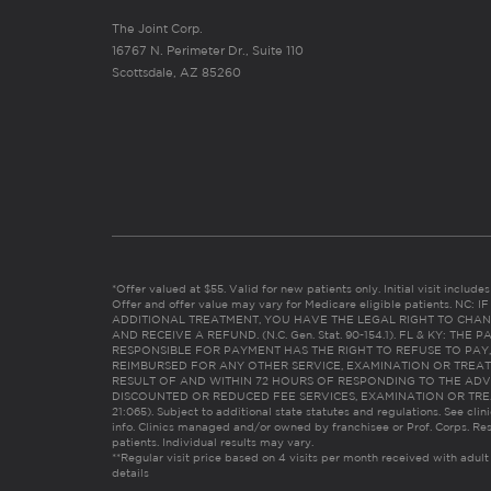
The Joint Corp.
16767 N. Perimeter Dr., Suite 110
Scottsdale, AZ 85260
*Offer valued at $55. Valid for new patients only. Initial visit includ
Offer and offer value may vary for Medicare eligible patients. N
ADDITIONAL TREATMENT, YOU HAVE THE LEGAL RIGHT TO CHAN
AND RECEIVE A REFUND. (N.C. Gen. Stat. 90-154.1). FL & KY: T
RESPONSIBLE FOR PAYMENT HAS THE RIGHT TO REFUSE TO PAY,
REIMBURSED FOR ANY OTHER SERVICE, EXAMINATION OR TREA
RESULT OF AND WITHIN 72 HOURS OF RESPONDING TO THE ADV
DISCOUNTED OR REDUCED FEE SERVICES, EXAMINATION OR TREATM
21:065). Subject to additional state statutes and regulations. See clin
info. Clinics managed and/or owned by franchisee or Prof. Corps. Res
patients. Individual results may vary.
**Regular visit price based on 4 visits per month received with adult
details