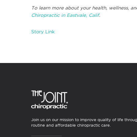
To learn more about your health, wellness, an
Chiropractic in Eastvale, Calif
.
Story Link
Join us on our mission to improve quality of life throu
routine and affordable chiropractic care.