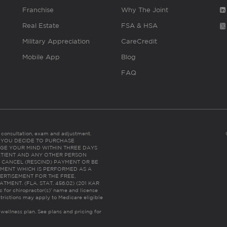
Franchise
Why The Joint
Real Estate
FSA & HSA
Military Appreciation
CareCredit
Mobile App
Blog
FAQ
es consultation, exam and adjustment.
C: IF YOU DECIDE TO PURCHASE
GE YOUR MIND WITHIN THREE DAYS
HE PATIENT AND ANY OTHER PERSON
 CANCEL (RESCIND) PAYMENT OR BE
TMENT WHICH IS PERFORMED AS A
ERTISEMENT FOR THE FREE,
ENT. (FLA. STAT. 456.02) (201 KAR
ic for chiropractor(s)’ name and license
trictions may apply to Medicare eligible
 wellness plan.
See plans and pricing for