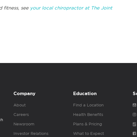
d fitness, see
your local chiropractor at The Joint
Company
Education
S
About
Find a Location
Careers
Health Benefits
gh
Newsroom
Plans & Pricing
Investor Relations
What to Expect