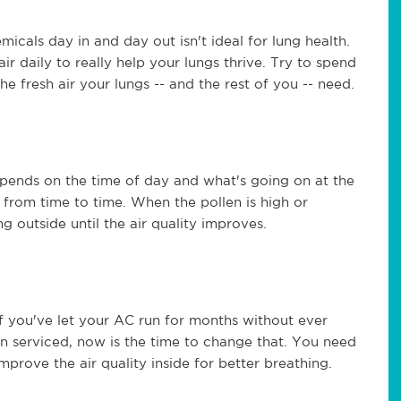
icals day in and day out isn't ideal for lung health.
ir daily to really help your lungs thrive. Try to spend
he fresh air your lungs -- and the rest of you -- need.
depends on the time of day and what's going on at the
 from time to time. When the pollen is high or
ng outside until the air quality improves.
If you've let your AC run for months without ever
en serviced, now is the time to change that. You need
prove the air quality inside for better breathing.