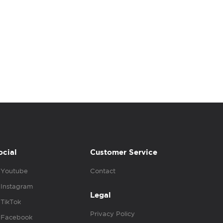
ocial
Customer Service
Youtube
Contact
Instagram
Legal
TikTok
Privacy Policy
Facebook