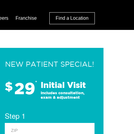
eers
Franchise
Find a Location
NEW PATIENT SPECIAL!
29
$
*
Initial Visit
Includes consultation,
exam & adjustment
Step 1