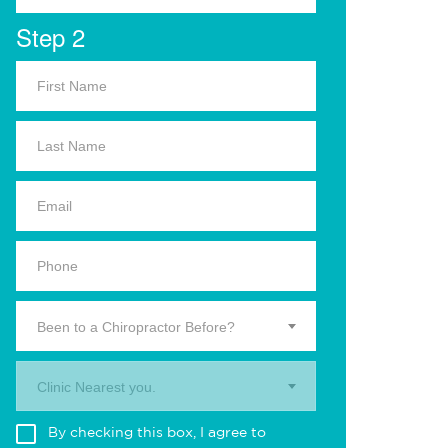
Step 2
Been to a Chiropractor Before?
Clinic Nearest you.
By checking this box, I agree to