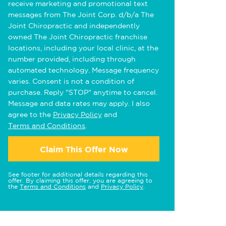
receive marketing and promotional text
messages from The Joint Corp. d/b/a The
Joint Chiropractic and independently
owned The Joint Chiropractic franchise
locations, including your local clinic, at the
number provided, including through
automated technology. Message frequency
varies. Consent is not a condition of
purchase. Reply "STOP" anytime to cancel.
Message and data rates may apply. I also
agree to the
Privacy Policy
and
Terms and Conditions
.
Claim This Offer Now
See footer for additional details regarding this
offer. By claiming this offer, you are agreeing to
the
Terms and Conditions
and
Privacy Policy
.