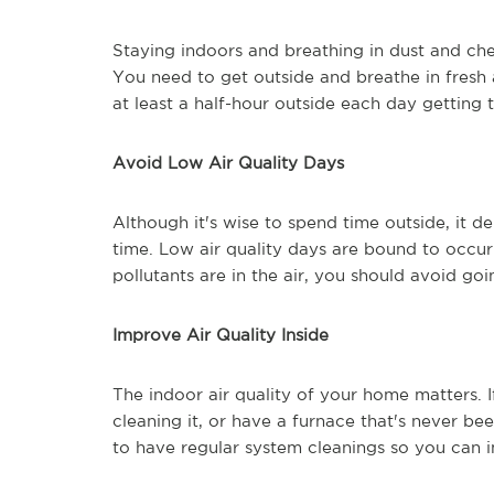
Staying indoors and breathing in dust and chem
You need to get outside and breathe in fresh a
at least a half-hour outside each day getting t
Avoid Low Air Quality Days
Although it's wise to spend time outside, it 
time. Low air quality days are bound to occur
pollutants are in the air, you should avoid goi
Improve Air Quality Inside
The indoor air quality of your home matters. 
cleaning it, or have a furnace that's never be
to have regular system cleanings so you can im