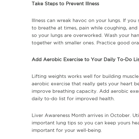
Take Steps to Prevent Illness
Illness can wreak havoc on your lungs. If you 
to breathe at times, pain while coughing, and 
so your lungs are overworked. Wash your han
together with smaller ones. Practice good or
Add Aerobic Exercise to Your Daily To-Do Li
Lifting weights works well for building muscl
aerobic exercise that really gets your heart b
improve breathing capacity. Add aerobic exer
daily to-do list for improved health.
Liver Awareness Month arrives in October. Uti
important lung tips so you can keep yours heal
important for your well-being.