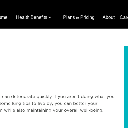
ome
Health Benefits
Plans & Pricing
About
Car
 can deteriorate quickly if you aren't doing what you
some lung tips to live by, you can better your
 while also maintaining your overall well-being.