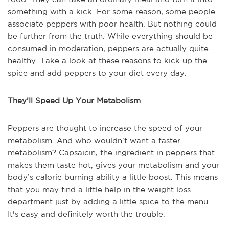
something with a kick. For some reason, some people
associate peppers with poor health. But nothing could
be further from the truth. While everything should be
consumed in moderation, peppers are actually quite
healthy. Take a look at these reasons to kick up the
spice and add peppers to your diet every day.
They’ll Speed Up Your Metabolism
Peppers are thought to increase the speed of your
metabolism. And who wouldn't want a faster
metabolism? Capsaicin, the ingredient in peppers that
makes them taste hot, gives your metabolism and your
body’s calorie burning ability a little boost. This means
that you may find a little help in the weight loss
department just by adding a little spice to the menu.
It's easy and definitely worth the trouble.