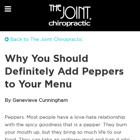
Back to The Joint Chiropractic
Why You Should
Definitely Add Peppers
to Your Menu
By Genevieve Cunningham
Peppers. Most people have a love-hate relationship
with the spicy goodness that is a pepper. They burn
your mouth up, but they bring so much life to our
food. They can take an ordinary meal and turn it into