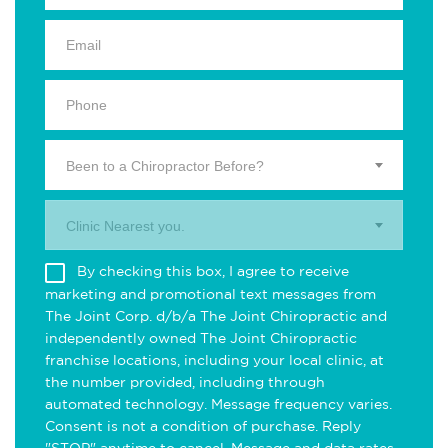
Been to a Chiropractor Before?
Clinic Nearest you.
By checking this box, I agree to receive
marketing and promotional text messages from
The Joint Corp. d/b/a The Joint Chiropractic and
independently owned The Joint Chiropractic
franchise locations, including your local clinic, at
the number provided, including through
automated technology. Message frequency varies.
Consent is not a condition of purchase. Reply