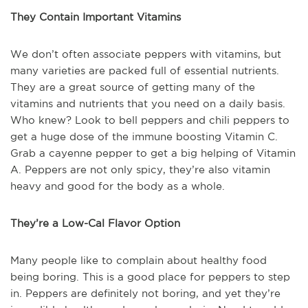
They Contain Important Vitamins
We don’t often associate peppers with vitamins, but
many varieties are packed full of essential nutrients.
They are a great source of getting many of the
vitamins and nutrients that you need on a daily basis.
Who knew? Look to bell peppers and chili peppers to
get a huge dose of the immune boosting Vitamin C.
Grab a cayenne pepper to get a big helping of Vitamin
A. Peppers are not only spicy, they’re also vitamin
heavy and good for the body as a whole.
They’re a Low-Cal Flavor Option
Many people like to complain about healthy food
being boring. This is a good place for peppers to step
in. Peppers are definitely not boring, and yet they’re