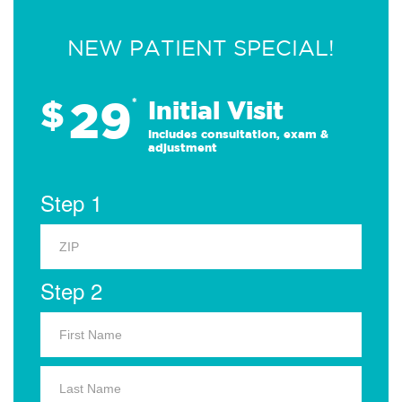
NEW PATIENT SPECIAL!
29
$
*
Initial Visit
Includes consultation, exam &
adjustment
Step 1
Step 2