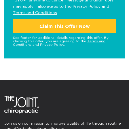
"STOP" anytime to cancel. Message and data rates
may apply. I also agree to the
Privacy Policy
and
Terms and Conditions
.
Claim This Offer Now
See footer for additional details regarding this offer. By
claiming this offer, you are agreeing to the
Terms and
Conditions
and
Privacy Policy
.
Join us on our mission to improve quality of life through routine
and affordable chiropractic care.