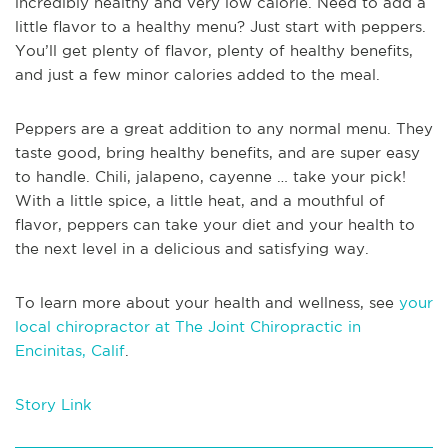
incredibly healthy and very low calorie. Need to add a
little flavor to a healthy menu? Just start with peppers.
You’ll get plenty of flavor, plenty of healthy benefits,
and just a few minor calories added to the meal.
Peppers are a great addition to any normal menu. They
taste good, bring healthy benefits, and are super easy
to handle. Chili, jalapeno, cayenne … take your pick!
With a little spice, a little heat, and a mouthful of
flavor, peppers can take your diet and your health to
the next level in a delicious and satisfying way.
To learn more about your health and wellness, see
your
local chiropractor at The Joint Chiropractic in
Encinitas, Calif
.
Story Link