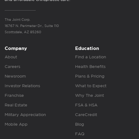
The Joint Corp.
16767 N. Perimeter Dr., Suite 110
Scottsdale, AZ 85260
Company
Education
About
Find a Location
Careers
Health Benefits
Newsroom
Plans & Pricing
Investor Relations
What to Expect
Franchise
Why The Joint
Real Estate
FSA & HSA
Military Appreciation
CareCredit
Mobile App
Blog
FAQ