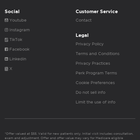
Social
Customer Service
Youtube
Contact
Instagram
Legal
TikTok
Privacy Policy
Facebook
Terms and Conditions
Linkedin
Privacy Practices
X
Perk Program Terms
Cookie Preferences
Do not sell info
Limit the use of info
*Offer valued at $55. Valid for new patients only. Initial visit includes consultation,
exam and adjustment. Offer and offer value may vary for Medicare eligible