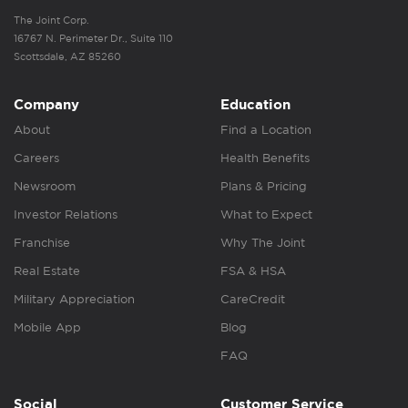
The Joint Corp.
16767 N. Perimeter Dr., Suite 110
Scottsdale, AZ 85260
Company
Education
About
Find a Location
Careers
Health Benefits
Newsroom
Plans & Pricing
Investor Relations
What to Expect
Franchise
Why The Joint
Real Estate
FSA & HSA
Military Appreciation
CareCredit
Mobile App
Blog
FAQ
Social
Customer Service