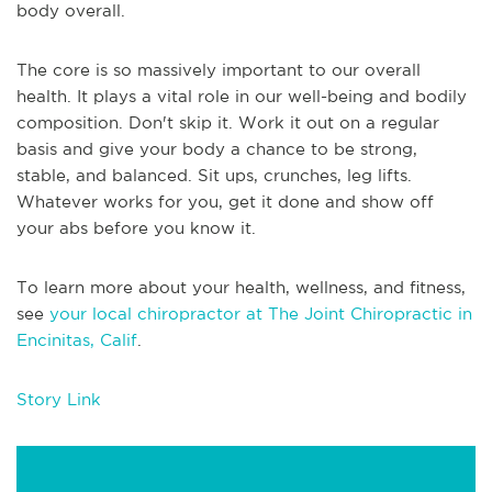
body overall.
The core is so massively important to our overall
health. It plays a vital role in our well-being and bodily
composition. Don't skip it. Work it out on a regular
basis and give your body a chance to be strong,
stable, and balanced. Sit ups, crunches, leg lifts.
Whatever works for you, get it done and show off
your abs before you know it.
To learn more about your health, wellness, and fitness,
see
your local chiropractor at The Joint Chiropractic in
Encinitas, Calif
.
Story Link