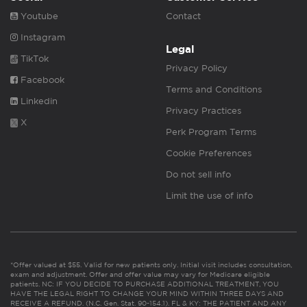
Youtube
Contact
Instagram
Legal
TikTok
Privacy Policy
Facebook
Terms and Conditions
Linkedin
Privacy Practices
X
Perk Program Terms
Cookie Preferences
Do not sell info
Limit the use of info
*Offer valued at $55. Valid for new patients only. Initial visit includes consultation,
exam and adjustment. Offer and offer value may vary for Medicare eligible
patients. NC: IF YOU DECIDE TO PURCHASE ADDITIONAL TREATMENT, YOU
HAVE THE LEGAL RIGHT TO CHANGE YOUR MIND WITHIN THREE DAYS AND
RECEIVE A REFUND. (N.C. Gen. Stat. 90-154.1). FL & KY: THE PATIENT AND ANY