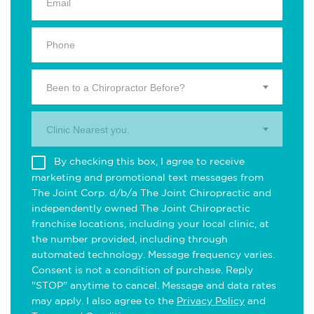
Been to a Chiropractor Before?
Clinic Nearest you.
By checking this box, I agree to receive
marketing and promotional text messages from
The Joint Corp. d/b/a The Joint Chiropractic and
independently owned The Joint Chiropractic
franchise locations, including your local clinic, at
the number provided, including through
automated technology. Message frequency varies.
Consent is not a condition of purchase. Reply
"STOP" anytime to cancel. Message and data rates
may apply. I also agree to the
Privacy Policy
and