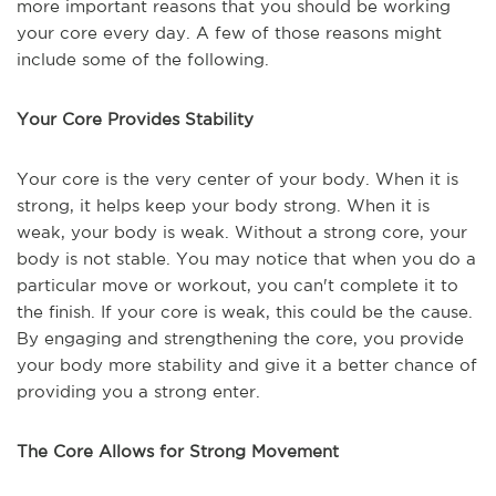
more important reasons that you should be working
your core every day. A few of those reasons might
include some of the following.
Your Core Provides Stability
Your core is the very center of your body. When it is
strong, it helps keep your body strong. When it is
weak, your body is weak. Without a strong core, your
body is not stable. You may notice that when you do a
particular move or workout, you can't complete it to
the finish. If your core is weak, this could be the cause.
By engaging and strengthening the core, you provide
your body more stability and give it a better chance of
providing you a strong enter.
The Core Allows for Strong Movement