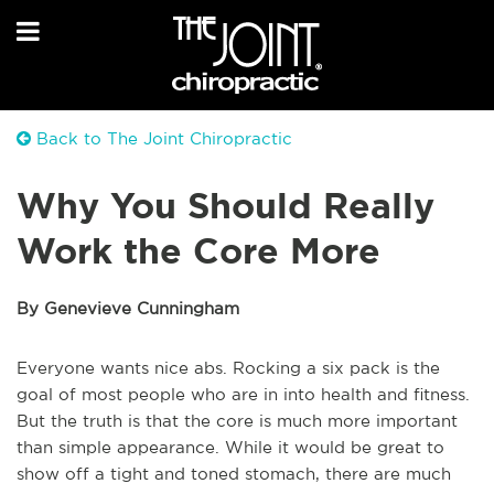
Back to The Joint Chiropractic
Why You Should Really
Work the Core More
By Genevieve Cunningham
Everyone wants nice abs. Rocking a six pack is the
goal of most people who are in into health and fitness.
But the truth is that the core is much more important
than simple appearance. While it would be great to
show off a tight and toned stomach, there are much