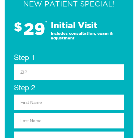
NEW PATIENT SPECIAL!
29
$
*
Initial Visit
Includes consultation, exam &
adjustment
Step 1
Step 2