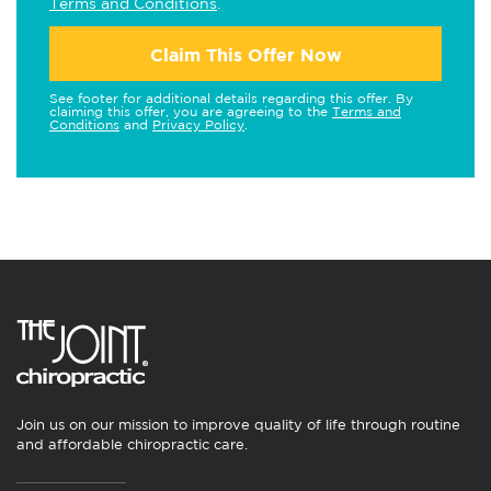
Terms and Conditions
.
Claim This Offer Now
See footer for additional details regarding this offer. By
claiming this offer, you are agreeing to the
Terms and
Conditions
and
Privacy Policy
.
Join us on our mission to improve quality of life through routine
and affordable chiropractic care.