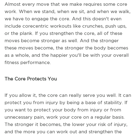
Almost every move that we make requires some core
work. When we stand, when we sit, and when we walk,
we have to engage the core. And this doesn't even
include corecentric workouts like crunches, push ups,
or the plank. If you strengthen the core, all of these
moves become stronger as well. And the stronger
these moves become, the stronger the body becomes
as a whole, and the happier you'll be with your overall
fitness performance.
The Core Protects You
If you allow it, the core can really serve you well. It can
protect you from injury by being a base of stability. If
you want to protect your body from injury or from
unnecessary pain, work your core on a regular basis.
The stronger it becomes, the lower your risk of injury,
and the more you can work out and strengthen the