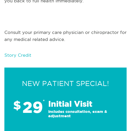
you back to full health immediately.
Consult your primary care physician or chiropractor for
any medical related advice.
Story Credit
NEW PATIENT SPECIAL!
29
$
*
Initial Visit
Includes consultation, exam &
adjustment