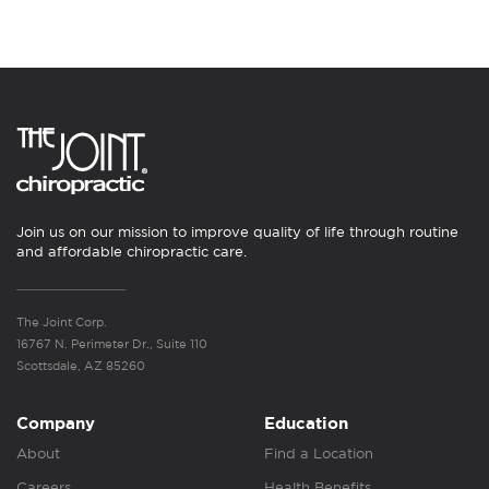
Join us on our mission to improve quality of life through routine
and affordable chiropractic care.
The Joint Corp.
16767 N. Perimeter Dr., Suite 110
Scottsdale, AZ 85260
Company
Education
About
Find a Location
Careers
Health Benefits