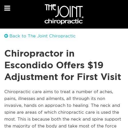
Back to The Joint Chiropractic
Chiropractor in
Escondido Offers $19
Adjustment for First Visit
Chiropractic care aims to treat a number of aches,
pains, illnesses and ailments, all through its non
invasive, hands on approach to healing. The neck and
spine are areas of which chiropractic care is used the
most. This is because both the neck and spine support
the majority of the body and take most of the force