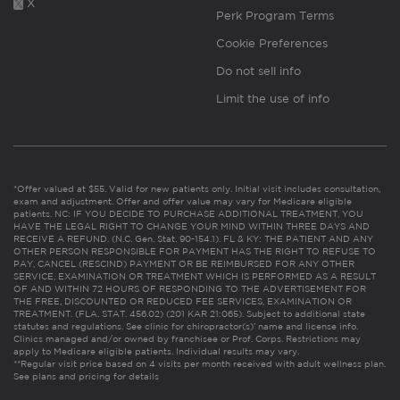
X
Perk Program Terms
Cookie Preferences
Do not sell info
Limit the use of info
*Offer valued at $55. Valid for new patients only. Initial visit includes consultation,
exam and adjustment. Offer and offer value may vary for Medicare eligible
patients. NC: IF YOU DECIDE TO PURCHASE ADDITIONAL TREATMENT, YOU
HAVE THE LEGAL RIGHT TO CHANGE YOUR MIND WITHIN THREE DAYS AND
RECEIVE A REFUND. (N.C. Gen. Stat. 90-154.1). FL & KY: THE PATIENT AND ANY
OTHER PERSON RESPONSIBLE FOR PAYMENT HAS THE RIGHT TO REFUSE TO
PAY, CANCEL (RESCIND) PAYMENT OR BE REIMBURSED FOR ANY OTHER
SERVICE, EXAMINATION OR TREATMENT WHICH IS PERFORMED AS A RESULT
OF AND WITHIN 72 HOURS OF RESPONDING TO THE ADVERTISEMENT FOR
THE FREE, DISCOUNTED OR REDUCED FEE SERVICES, EXAMINATION OR
TREATMENT. (FLA. STAT. 456.02) (201 KAR 21:065). Subject to additional state
statutes and regulations. See clinic for chiropractor(s)’ name and license info.
Clinics managed and/or owned by franchisee or Prof. Corps. Restrictions may
apply to Medicare eligible patients. Individual results may vary.
**Regular visit price based on 4 visits per month received with adult wellness plan.
See plans and pricing for details