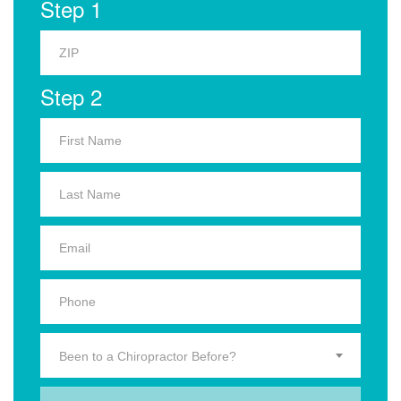
Step 1
Step 2
Been to a Chiropractor Before?