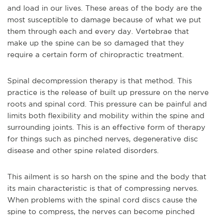
and load in our lives. These areas of the body are the
most susceptible to damage because of what we put
them through each and every day. Vertebrae that
make up the spine can be so damaged that they
require a certain form of chiropractic treatment.
Spinal decompression therapy is that method. This
practice is the release of built up pressure on the nerve
roots and spinal cord. This pressure can be painful and
limits both flexibility and mobility within the spine and
surrounding joints. This is an effective form of therapy
for things such as pinched nerves, degenerative disc
disease and other spine related disorders.
This ailment is so harsh on the spine and the body that
its main characteristic is that of compressing nerves.
When problems with the spinal cord discs cause the
spine to compress, the nerves can become pinched