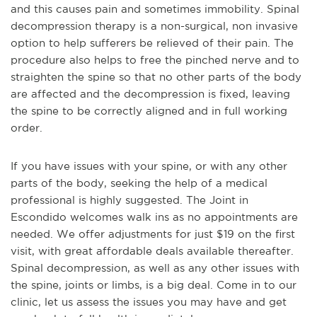
and this causes pain and sometimes immobility. Spinal
decompression therapy is a non-surgical, non invasive
option to help sufferers be relieved of their pain. The
procedure also helps to free the pinched nerve and to
straighten the spine so that no other parts of the body
are affected and the decompression is fixed, leaving
the spine to be correctly aligned and in full working
order.
If you have issues with your spine, or with any other
parts of the body, seeking the help of a medical
professional is highly suggested. The Joint in
Escondido welcomes walk ins as no appointments are
needed. We offer adjustments for just $19 on the first
visit, with great affordable deals available thereafter.
Spinal decompression, as well as any other issues with
the spine, joints or limbs, is a big deal. Come in to our
clinic, let us assess the issues you may have and get