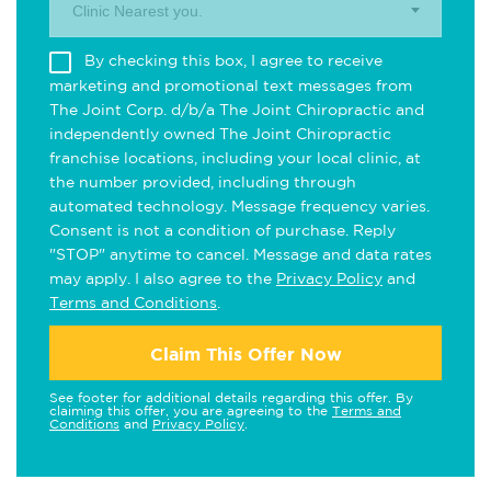
Clinic Nearest you.
By checking this box, I agree to receive
marketing and promotional text messages from
The Joint Corp. d/b/a The Joint Chiropractic and
independently owned The Joint Chiropractic
franchise locations, including your local clinic, at
the number provided, including through
automated technology. Message frequency varies.
Consent is not a condition of purchase. Reply
"STOP" anytime to cancel. Message and data rates
may apply. I also agree to the
Privacy Policy
and
Terms and Conditions
.
Claim This Offer Now
See footer for additional details regarding this offer. By
claiming this offer, you are agreeing to the
Terms and
Conditions
and
Privacy Policy
.