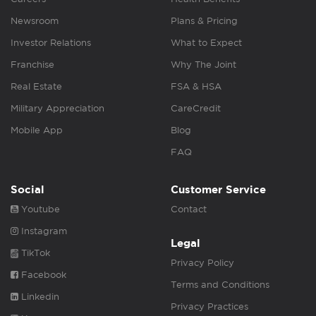
Newsroom
Plans & Pricing
Investor Relations
What to Expect
Franchise
Why The Joint
Real Estate
FSA & HSA
Military Appreciation
CareCredit
Mobile App
Blog
FAQ
Social
Customer Service
Youtube
Contact
Instagram
Legal
TikTok
Privacy Policy
Facebook
Terms and Conditions
Linkedin
Privacy Practices