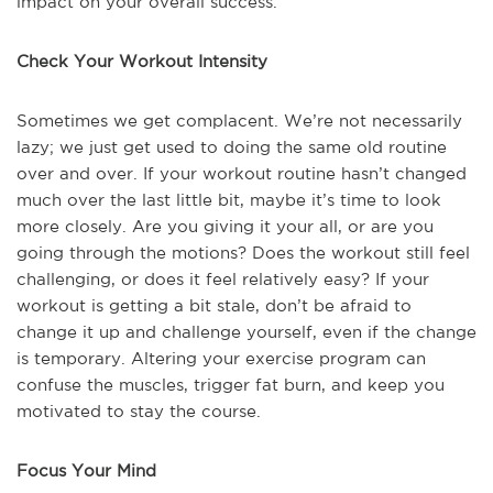
impact on your overall success.
Check Your Workout Intensity
Sometimes we get complacent. We’re not necessarily
lazy; we just get used to doing the same old routine
over and over. If your workout routine hasn’t changed
much over the last little bit, maybe it’s time to look
more closely. Are you giving it your all, or are you
going through the motions? Does the workout still feel
challenging, or does it feel relatively easy? If your
workout is getting a bit stale, don’t be afraid to
change it up and challenge yourself, even if the change
is temporary. Altering your exercise program can
confuse the muscles, trigger fat burn, and keep you
motivated to stay the course.
Focus Your Mind