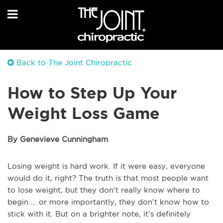
Back to The Joint Chiropractic
How to Step Up Your
Weight Loss Game
By Genevieve Cunningham
Losing weight is hard work. If it were easy, everyone
would do it, right? The truth is that most people want
to lose weight, but they don’t really know where to
begin … or more importantly, they don’t know how to
stick with it. But on a brighter note, it’s definitely