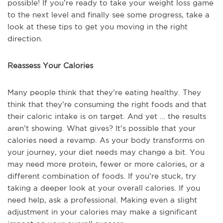
possible! If you’re ready to take your weight loss game
to the next level and finally see some progress, take a
look at these tips to get you moving in the right
direction.
Reassess Your Calories
Many people think that they’re eating healthy. They
think that they’re consuming the right foods and that
their caloric intake is on target. And yet … the results
aren’t showing. What gives? It’s possible that your
calories need a revamp. As your body transforms on
your journey, your diet needs may change a bit. You
may need more protein, fewer or more calories, or a
different combination of foods. If you’re stuck, try
taking a deeper look at your overall calories. If you
need help, ask a professional. Making even a slight
adjustment in your calories may make a significant