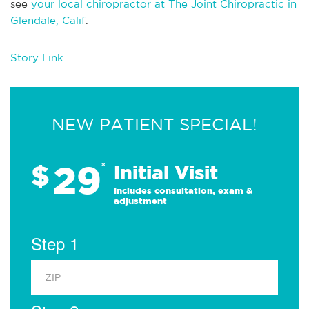
see
your local chiropractor at The Joint Chiropractic in
Glendale, Calif
.
Story Link
NEW PATIENT SPECIAL!
29
$
*
Initial Visit
Includes consultation, exam &
adjustment
Step 1