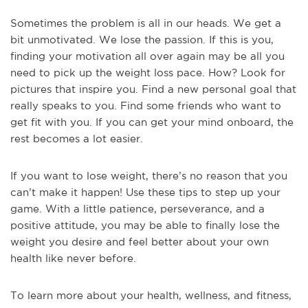
Sometimes the problem is all in our heads. We get a
bit unmotivated. We lose the passion. If this is you,
finding your motivation all over again may be all you
need to pick up the weight loss pace. How? Look for
pictures that inspire you. Find a new personal goal that
really speaks to you. Find some friends who want to
get fit with you. If you can get your mind onboard, the
rest becomes a lot easier.
If you want to lose weight, there’s no reason that you
can’t make it happen! Use these tips to step up your
game. With a little patience, perseverance, and a
positive attitude, you may be able to finally lose the
weight you desire and feel better about your own
health like never before.
To learn more about your health, wellness, and fitness,