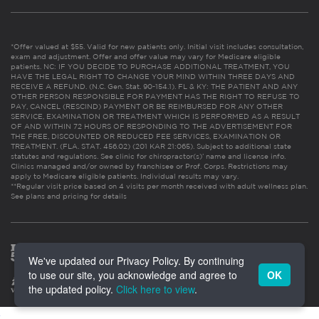
*Offer valued at $55. Valid for new patients only. Initial visit includes consultation,
exam and adjustment. Offer and offer value may vary for Medicare eligible
patients. NC: IF YOU DECIDE TO PURCHASE ADDITIONAL TREATMENT, YOU
HAVE THE LEGAL RIGHT TO CHANGE YOUR MIND WITHIN THREE DAYS AND
RECEIVE A REFUND. (N.C. Gen. Stat. 90-154.1). FL & KY: THE PATIENT AND ANY
OTHER PERSON RESPONSIBLE FOR PAYMENT HAS THE RIGHT TO REFUSE TO
PAY, CANCEL (RESCIND) PAYMENT OR BE REIMBURSED FOR ANY OTHER
SERVICE, EXAMINATION OR TREATMENT WHICH IS PERFORMED AS A RESULT
OF AND WITHIN 72 HOURS OF RESPONDING TO THE ADVERTISEMENT FOR
THE FREE, DISCOUNTED OR REDUCED FEE SERVICES, EXAMINATION OR
TREATMENT. (FLA. STAT. 456.02) (201 KAR 21:065). Subject to additional state
statutes and regulations. See clinic for chiropractor(s)’ name and license info.
Clinics managed and/or owned by franchisee or Prof. Corps. Restrictions may
apply to Medicare eligible patients. Individual results may vary.
**Regular visit price based on 4 visits per month received with adult wellness plan.
See plans and pricing for details
We've updated our Privacy Policy. By continuing
to use our site, you acknowledge and agree to
OK
the updated policy.
Click here to view
.