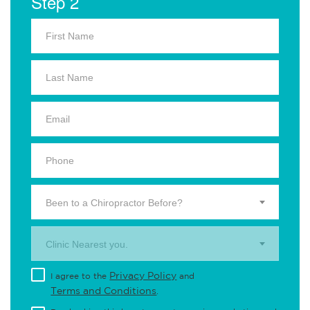
Step 2
Been to a Chiropractor Before?
Clinic Nearest you.
Privacy Policy
I agree to the
and
Terms and Conditions
.