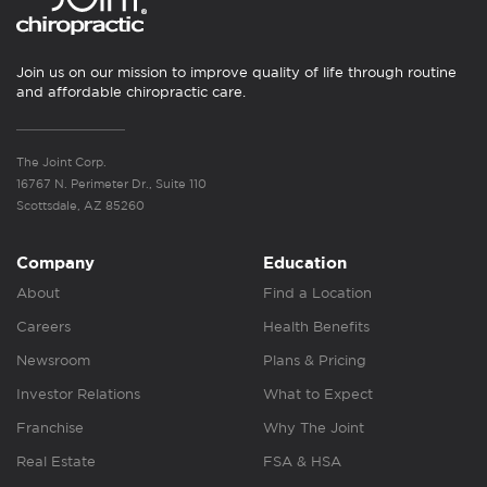
Join us on our mission to improve quality of life through routine
and affordable chiropractic care.
The Joint Corp.
16767 N. Perimeter Dr., Suite 110
Scottsdale, AZ 85260
Company
Education
About
Find a Location
Careers
Health Benefits
Newsroom
Plans & Pricing
Investor Relations
What to Expect
Franchise
Why The Joint
Real Estate
FSA & HSA