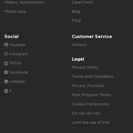
Military Appreciation
CareCredit
Mobile App
Blog
FAQ
Social
Customer Service
Youtube
Contact
Instagram
Legal
TikTok
Privacy Policy
Facebook
Terms and Conditions
Linkedin
Privacy Practices
X
Perk Program Terms
Cookie Preferences
Do not sell info
Limit the use of info