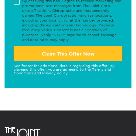
By checking this box, I agree to receive marketing and
promotional text messages from The Joint Corp.
d/b/a The Joint Chiropractic and independently
owned The Joint Chiropractic franchise locations,
including your local clinic, at the number provided,
including through automated technology. Message
frequency varies. Consent is not a condition of
purchase. Reply "STOP" anytime to cancel. Message
and data rates may apply.
Claim This Offer Now
See footer for additional details regarding this offer. By
claiming this offer, you are agreeing to the
Terms and
Conditions
and
Privacy Policy
.