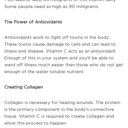
Some people need as high as 90 milligrams.
The Power of Antioxidants
Antioxidants work to fight off toxins in the body.
These toxins cause damage to cells and can lead to
illness and disease. Vitamin C acts as an antioxidant.
Enough of this in your system and you'll be able to
ward off illness much easier than those who do not get
enough of the water-soluble nutrient.
Creating Collagen
Collagen is necessary for healing wounds. The protein
is the primary component in the body's connective
tissue. Vitamin C is required to create collagen and
allow this process to happen.