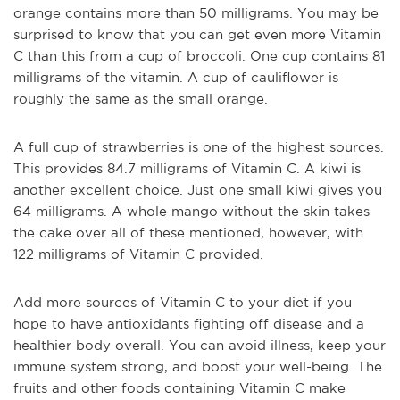
orange contains more than 50 milligrams. You may be
surprised to know that you can get even more Vitamin
C than this from a cup of broccoli. One cup contains 81
milligrams of the vitamin. A cup of cauliflower is
roughly the same as the small orange.
A full cup of strawberries is one of the highest sources.
This provides 84.7 milligrams of Vitamin C. A kiwi is
another excellent choice. Just one small kiwi gives you
64 milligrams. A whole mango without the skin takes
the cake over all of these mentioned, however, with
122 milligrams of Vitamin C provided.
Add more sources of Vitamin C to your diet if you
hope to have antioxidants fighting off disease and a
healthier body overall. You can avoid illness, keep your
immune system strong, and boost your well-being. The
fruits and other foods containing Vitamin C make