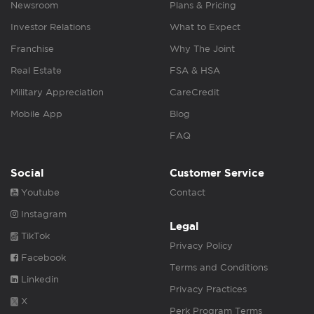
Newsroom
Plans & Pricing
Investor Relations
What to Expect
Franchise
Why The Joint
Real Estate
FSA & HSA
Military Appreciation
CareCredit
Mobile App
Blog
FAQ
Social
Customer Service
Youtube
Contact
Instagram
Legal
TikTok
Privacy Policy
Facebook
Terms and Conditions
Linkedin
Privacy Practices
X
Perk Program Terms