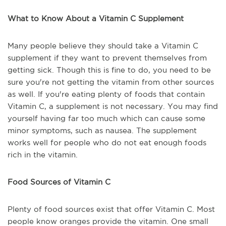
What to Know About a Vitamin C Supplement
Many people believe they should take a Vitamin C
supplement if they want to prevent themselves from
getting sick. Though this is fine to do, you need to be
sure you're not getting the vitamin from other sources
as well. If you're eating plenty of foods that contain
Vitamin C, a supplement is not necessary. You may find
yourself having far too much which can cause some
minor symptoms, such as nausea. The supplement
works well for people who do not eat enough foods
rich in the vitamin.
Food Sources of Vitamin C
Plenty of food sources exist that offer Vitamin C. Most
people know oranges provide the vitamin. One small