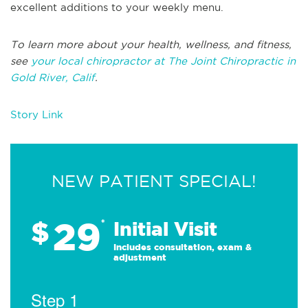
excellent additions to your weekly menu.
To learn more about your health, wellness, and fitness,
see
your local chiropractor at The Joint Chiropractic in
Gold River, Calif
.
Story Link
NEW PATIENT SPECIAL!
29
$
*
Initial Visit
Includes consultation, exam &
adjustment
Step 1