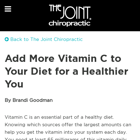
Back to The Joint Chiropractic
Add More Vitamin C to
Your Diet for a Healthier
You
By Brandi Goodman
Vitamin C is an essential part of a healthy diet.
Knowing which sources offer the largest amounts can
help you get the vitamin into your system each day.
You need at least 65 milligrams of this vitamin daily.