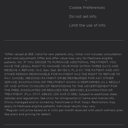
Cookie Preferences
Do not sell info
Limit the use of info
*Offer valued at $55. Valid for new patients only. Initial visit includes consultation,
exam and adjustment. Offer and offer value may vary for Medicare eligible
patients. NC: IF YOU DECIDE TO PURCHASE ADDITIONAL TREATMENT, YOU
HAVE THE LEGAL RIGHT TO CHANGE YOUR MIND WITHIN THREE DAYS AND
RECEIVE A REFUND. (N.C. Gen. Stat. 90-154.1). FL & KY: THE PATIENT AND ANY
OTHER PERSON RESPONSIBLE FOR PAYMENT HAS THE RIGHT TO REFUSE TO
PAY, CANCEL (RESCIND) PAYMENT OR BE REIMBURSED FOR ANY OTHER
SERVICE, EXAMINATION OR TREATMENT WHICH IS PERFORMED AS A RESULT
OF AND WITHIN 72 HOURS OF RESPONDING TO THE ADVERTISEMENT FOR
THE FREE, DISCOUNTED OR REDUCED FEE SERVICES, EXAMINATION OR
TREATMENT. (FLA. STAT. 456.02) (201 KAR 21:065). Subject to additional state
statutes and regulations. See clinic for chiropractor(s)’ name and license info.
Clinics managed and/or owned by franchisee or Prof. Corps. Restrictions may
apply to Medicare eligible patients. Individual results may vary.
**Regular visit price based on 4 visits per month received with adult wellness plan.
See plans and pricing for details