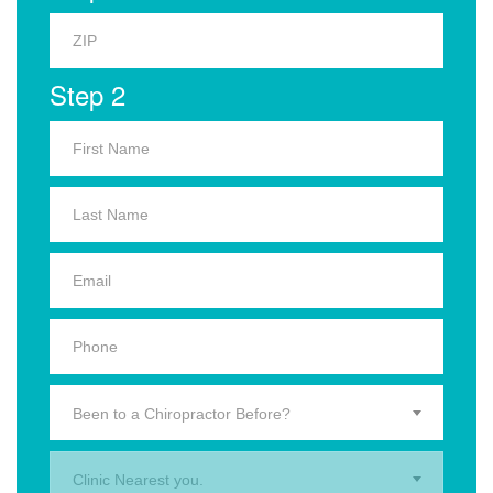
Step 2
Been to a Chiropractor Before?
Clinic Nearest you.