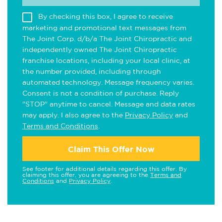
By checking this box, I agree to receive
marketing and promotional text messages from
The Joint Corp. d/b/a The Joint Chiropractic and
independently owned The Joint Chiropractic
franchise locations, including your local clinic, at
the number provided, including through
automated technology. Message frequency varies.
Consent is not a condition of purchase. Reply
"STOP" anytime to cancel. Message and data rates
may apply. I also agree to the
Privacy Policy
and
Terms and Conditions
.
Claim This Offer Now
See footer for additional details regarding this offer. By
claiming this offer, you are agreeing to the
Terms and
Conditions
and
Privacy Policy
.