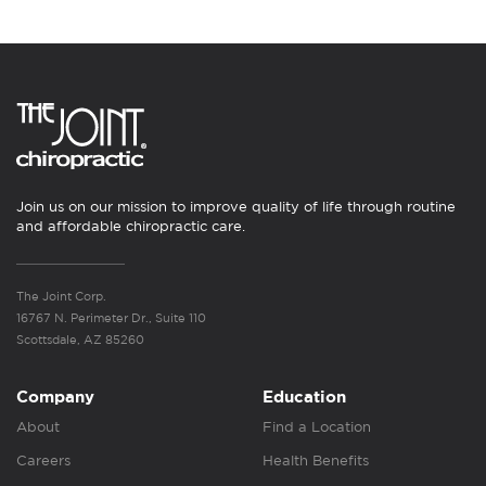
Join us on our mission to improve quality of life through routine
and affordable chiropractic care.
The Joint Corp.
16767 N. Perimeter Dr., Suite 110
Scottsdale, AZ 85260
Company
Education
About
Find a Location
Careers
Health Benefits