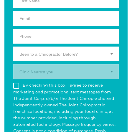
Been to a Chiropractor Before?
Clinic Nearest you.
By checking this box, I agree to receive
marketing and promotional text messages from
The Joint Corp. d/b/a The Joint Chiropractic and
independently owned The Joint Chiropractic
franchise locations, including your local clinic, at
the number provided, including through
automated technology. Message frequency varies.
Consent is not a condition of purchase. Reply