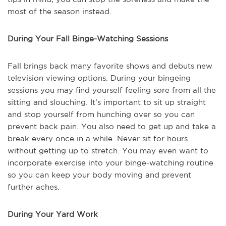
most of the season instead.
During Your Fall Binge-Watching Sessions
Fall brings back many favorite shows and debuts new
television viewing options. During your bingeing
sessions you may find yourself feeling sore from all the
sitting and slouching. It's important to sit up straight
and stop yourself from hunching over so you can
prevent back pain. You also need to get up and take a
break every once in a while. Never sit for hours
without getting up to stretch. You may even want to
incorporate exercise into your binge-watching routine
so you can keep your body moving and prevent
further aches.
During Your Yard Work