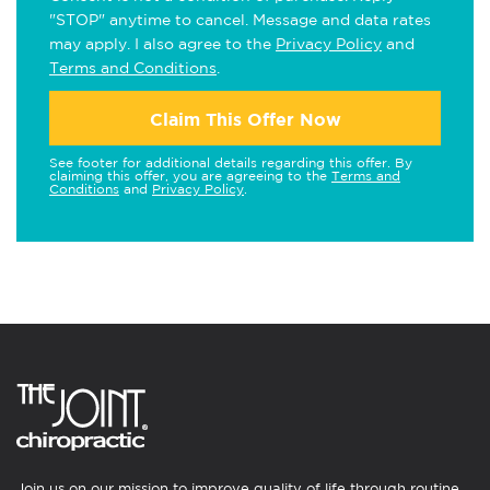
"STOP" anytime to cancel. Message and data rates
may apply. I also agree to the
Privacy Policy
and
Terms and Conditions
.
Claim This Offer Now
See footer for additional details regarding this offer. By
claiming this offer, you are agreeing to the
Terms and
Conditions
and
Privacy Policy
.
Join us on our mission to improve quality of life through routine