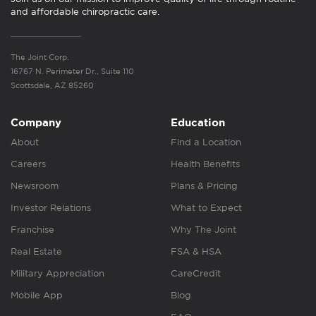
and affordable chiropractic care.
The Joint Corp.
16767 N. Perimeter Dr., Suite 110
Scottsdale, AZ 85260
Company
Education
About
Find a Location
Careers
Health Benefits
Newsroom
Plans & Pricing
Investor Relations
What to Expect
Franchise
Why The Joint
Real Estate
FSA & HSA
Military Appreciation
CareCredit
Mobile App
Blog