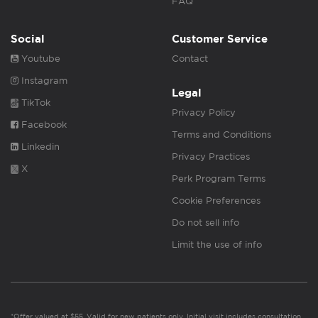
FAQ
Social
Customer Service
Youtube
Contact
Instagram
Legal
TikTok
Privacy Policy
Facebook
Terms and Conditions
Linkedin
Privacy Practices
X
Perk Program Terms
Cookie Preferences
Do not sell info
Limit the use of info
*Offer valued at $55. Valid for new patients only. Initial visit includes consultation,