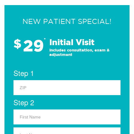
NEW PATIENT SPECIAL!
29
$
*
Initial Visit
Includes consultation, exam &
adjustment
Step 1
Step 2