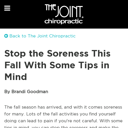
Back to The Joint Chiropractic
Stop the Soreness This
Fall With Some Tips in
Mind
By Brandi Goodman
The fall season has arrived, and with it comes soreness
for many. Lots of the fall activities you find yourself
doing can lead to pain if you're not careful. With some
tips in mind, you can stop the soreness and make the