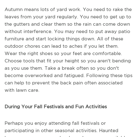
Autumn means lots of yard work. You need to rake the
leaves from your yard regularly. You need to get up to
the gutters and clear them so the rain can come down
without interference. You may need to put away patio
furniture and start locking things down. All of these
outdoor chores can lead to aches if you let them.
Wear the right shoes so your feet are comfortable.
Choose tools that fit your height so you aren't bending
as you use them. Take a break often so you don't
become overworked and fatigued. Following these tips
can help to prevent the back pain often associated
with lawn care.
During Your Fall Festivals and Fun Activities
Perhaps you enjoy attending fall festivals or
participating in other seasonal activities. Haunted