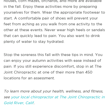
houses, corn mazes, orchards, and more are available
in the fall. Enjoy these activities more by preparing
yourselves for them. Wear the appropriate footwear to
start. A comfortable pair of shoes will prevent your
feet from aching as you walk from one activity to the
other at these events. Never wear high heels or sandals
that can quickly lead to pain. You also want to drink
plenty of water to stay hydrated.
Stop the soreness this fall with these tips in mind. You
can enjoy your autumn activities with ease instead of
pain. If you still experience discomfort, stop in at The
Joint Chiropractic at one of their more than 450
locations for an assessment.
To learn more about your health, wellness, and fitness,
see
your local chiropractor at The Joint Chiropractic in
Gold River, Calif
.