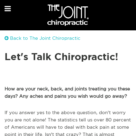
Back to The Joint Chiropractic
Let's Talk Chiropractic!
How are your neck, back, and joints treating you these
days? Any aches and pains you wish would go away?
If you answer yes to the above question, don't worry
you are not alone! The statistics tell us over 80 percent
of Americans will have to deal with back pain at some
point in their life. Isn't that crazy? That is almost