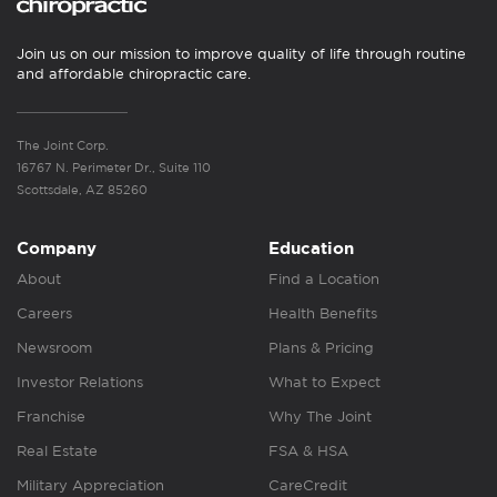
Join us on our mission to improve quality of life through routine
and affordable chiropractic care.
The Joint Corp.
16767 N. Perimeter Dr., Suite 110
Scottsdale, AZ 85260
Company
Education
About
Find a Location
Careers
Health Benefits
Newsroom
Plans & Pricing
Investor Relations
What to Expect
Franchise
Why The Joint
Real Estate
FSA & HSA
Military Appreciation
CareCredit