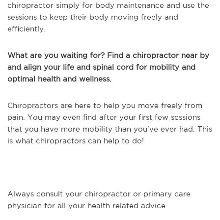
chiropractor simply for body maintenance and use the
sessions to keep their body moving freely and
efficiently.
What are you waiting for? Find a chiropractor near by
and align your life and spinal cord for mobility and
optimal health and wellness.
Chiropractors are here to help you move freely from
pain. You may even find after your first few sessions
that you have more mobility than you've ever had. This
is what chiropractors can help to do!
Always consult your chiropractor or primary care
physician for all your health related advice.