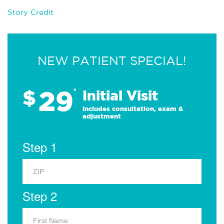
Story Credit
NEW PATIENT SPECIAL!
29
$
*
Initial Visit
Includes consultation, exam &
adjustment
Step 1
Step 2