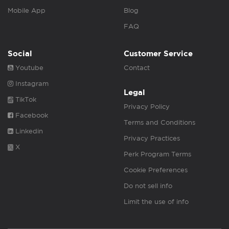
Mobile App
Blog
FAQ
Social
Customer Service
Youtube
Contact
Instagram
Legal
TikTok
Privacy Policy
Facebook
Terms and Conditions
Linkedin
Privacy Practices
X
Perk Program Terms
Cookie Preferences
Do not sell info
Limit the use of info