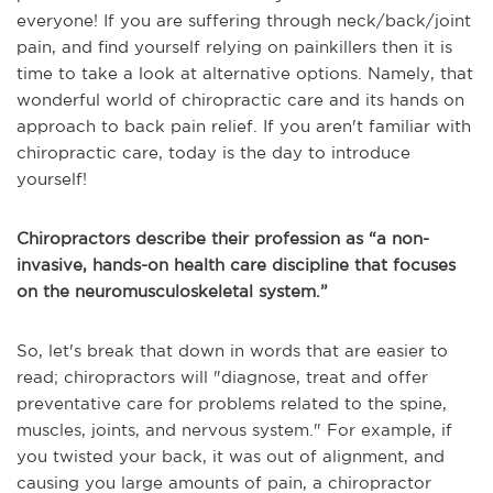
everyone! If you are suffering through neck/back/joint
pain, and find yourself relying on painkillers then it is
time to take a look at alternative options. Namely, that
wonderful world of chiropractic care and its hands on
approach to back pain relief. If you aren't familiar with
chiropractic care, today is the day to introduce
yourself!
Chiropractors describe their profession as “a non-
invasive, hands-on health care discipline that focuses
on the neuromusculoskeletal system.”
So, let's break that down in words that are easier to
read; chiropractors will "diagnose, treat and offer
preventative care for problems related to the spine,
muscles, joints, and nervous system." For example, if
you twisted your back, it was out of alignment, and
causing you large amounts of pain, a chiropractor