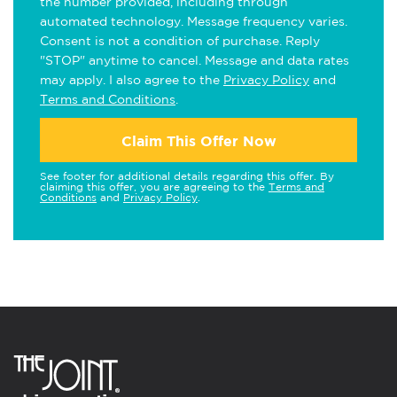
the number provided, including through
automated technology. Message frequency varies.
Consent is not a condition of purchase. Reply
"STOP" anytime to cancel. Message and data rates
may apply. I also agree to the
Privacy Policy
and
Terms and Conditions
.
Claim This Offer Now
See footer for additional details regarding this offer. By
claiming this offer, you are agreeing to the
Terms and
Conditions
and
Privacy Policy
.