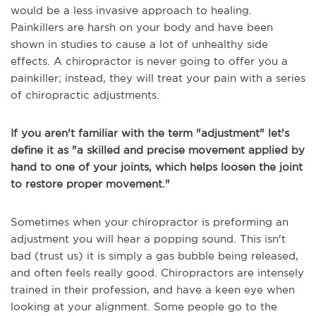
would be a less invasive approach to healing.
Painkillers are harsh on your body and have been
shown in studies to cause a lot of unhealthy side
effects. A chiropractor is never going to offer you a
painkiller; instead, they will treat your pain with a series
of chiropractic adjustments.
If you aren't familiar with the term "adjustment" let's
define it as "a skilled and precise movement applied by
hand to one of your joints, which helps loosen the joint
to restore proper movement."
Sometimes when your chiropractor is preforming an
adjustment you will hear a popping sound. This isn't
bad (trust us) it is simply a gas bubble being released,
and often feels really good. Chiropractors are intensely
trained in their profession, and have a keen eye when
looking at your alignment. Some people go to the