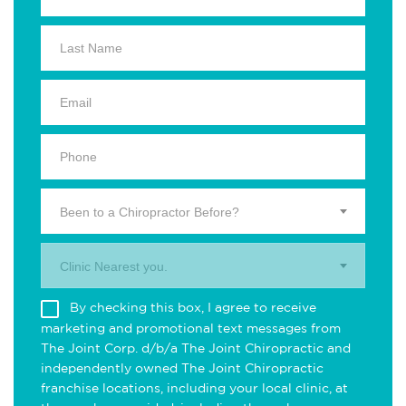
Been to a Chiropractor Before?
Clinic Nearest you.
By checking this box, I agree to receive
marketing and promotional text messages from
The Joint Corp. d/b/a The Joint Chiropractic and
independently owned The Joint Chiropractic
franchise locations, including your local clinic, at