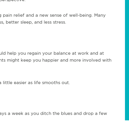
 pain relief and a new sense of well-being. Many
 better sleep, and less stress.
uld help you regain your balance at work and at
nts might keep you happier and more involved with
ittle easier as life smooths out.
ays a week as you ditch the blues and drop a few