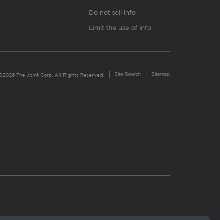
Do not sell info
Limit the use of info
Site Search
Sitemap
©2026 The Joint Corp. All Rights Reserved.