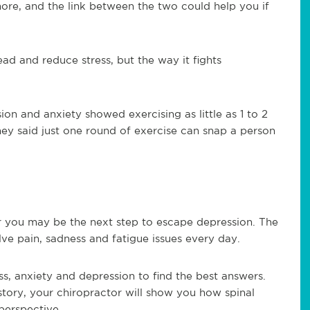
more, and the link between the two could help you if
ad and reduce stress, but the way it fights
on and anxiety showed exercising as little as 1 to 2
hey said just one round of exercise can snap a person
ar you may be the next step to escape depression. The
lve pain, sadness and fatigue issues every day.
s, anxiety and depression to find the best answers.
story, your chiropractor will show you how spinal
perspective.