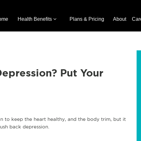
ome
Health Benefits
Plans & Pricing
About
Car
epression? Put Your
n to keep the heart healthy, and the body trim, but it
push back depression.