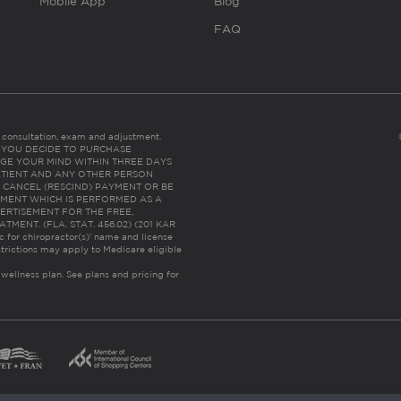
Mobile App
Blog
FAQ
es consultation, exam and adjustment.
C: IF YOU DECIDE TO PURCHASE
GE YOUR MIND WITHIN THREE DAYS
HE PATIENT AND ANY OTHER PERSON
 CANCEL (RESCIND) PAYMENT OR BE
TMENT WHICH IS PERFORMED AS A
ERTISEMENT FOR THE FREE,
ENT. (FLA. STAT. 456.02) (201 KAR
ic for chiropractor(s)’ name and license
trictions may apply to Medicare eligible
 wellness plan.
See plans and pricing for