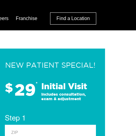
eers
Franchise
Find a Location
NEW PATIENT SPECIAL!
29
$
*
Initial Visit
Includes consultation,
exam & adjustment
Step 1