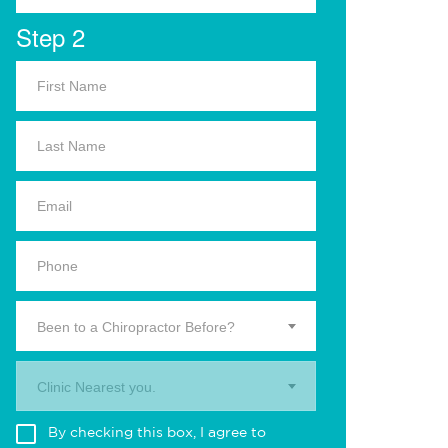
Step 2
Been to a Chiropractor Before?
Clinic Nearest you.
By checking this box, I agree to