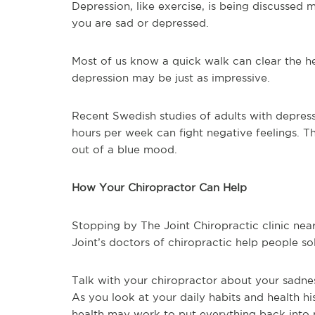
Depression, like exercise, is being discussed 
you are sad or depressed.
Most of us know a quick walk can clear the he
depression may be just as impressive.
Recent Swedish studies of adults with depressi
hours per week can fight negative feelings. T
out of a blue mood.
How Your Chiropractor Can Help
Stopping by The Joint Chiropractic clinic ne
Joint’s doctors of chiropractic help people so
Talk with your chiropractor about your sadnes
As you look at your daily habits and health hi
health may work to put everything back into 