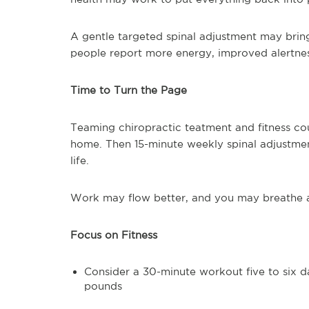
A gentle targeted spinal adjustment may bring
people report more energy, improved alertness,
Time to Turn the Page
Teaming chiropractic teatment and fitness co
home. Then 15-minute weekly spinal adjustme
life.
Work may flow better, and you may breathe a l
Focus on Fitness
Consider a 30-minute workout five to six d
pounds