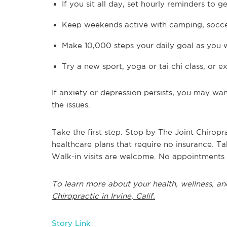
If you sit all day, set hourly reminders to 
Keep weekends active with camping, soccer
Make 10,000 steps your daily goal as you
Try a new sport, yoga or tai chi class, or
If anxiety or depression persists, you may wa
the issues.
Take the first step. Stop by The Joint Chiropr
healthcare plans that require no insurance. 
Walk-in visits are welcome. No appointments
To learn more about your health, wellness, an
Chiropractic in Irvine, Calif.
Story Link