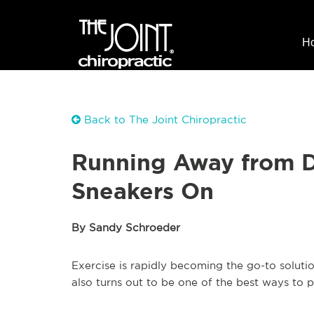
H
Back to The Joint Chiropractic
Running Away from D
Sneakers On
By Sandy Schroeder
Exercise is rapidly becoming the go-to solutio
also turns out to be one of the best ways to 