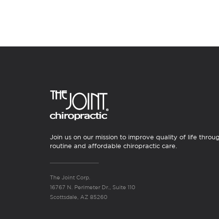
Join us on our mission to improve quality of life throu
routine and affordable chiropractic care.
The Joint Corp.
16767 N. Perimeter Dr., Suite 110
Scottsdale, AZ 85260