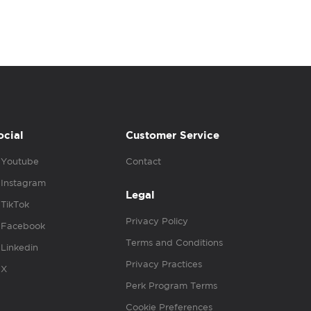
ocial
Customer Service
Youtube
Contact
Instagram
Legal
TikTok
Privacy Policy
Facebook
Terms and Conditions
Linkedin
Privacy Practices
X
Perk Program Terms
Cookie Preferences