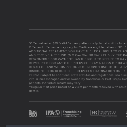
*Offer valued at $55. Valid for new patients only. Initial visit includ
Offer and offer value may vary for Medicare eligible patients. N
ADDITIONAL TREATMENT, YOU HAVE THE LEGAL RIGHT TO CHAN
AND RECEIVE A REFUND. (N.C. Gen. Stat. 90-154.1). FL & KY: T
RESPONSIBLE FOR PAYMENT HAS THE RIGHT TO REFUSE TO PAY,
REIMBURSED FOR ANY OTHER SERVICE, EXAMINATION OR TREA
RESULT OF AND WITHIN 72 HOURS OF RESPONDING TO THE ADV
DISCOUNTED OR REDUCED FEE SERVICES, EXAMINATION OR TREATM
21:065). Subject to additional state statutes and regulations. See clin
info. Clinics managed and/or owned by franchisee or Prof. Corps. Res
patients. Individual results may vary.
**Regular visit price based on 4 visits per month received with adult
details