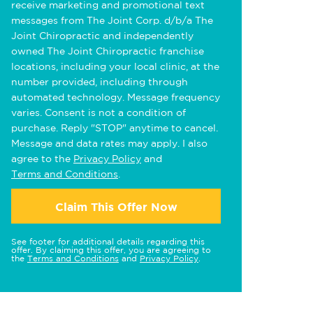
receive marketing and promotional text
messages from The Joint Corp. d/b/a The
Joint Chiropractic and independently
owned The Joint Chiropractic franchise
locations, including your local clinic, at the
number provided, including through
automated technology. Message frequency
varies. Consent is not a condition of
purchase. Reply "STOP" anytime to cancel.
Message and data rates may apply. I also
agree to the
Privacy Policy
and
Terms and Conditions
.
Claim This Offer Now
See footer for additional details regarding this
offer. By claiming this offer, you are agreeing to
the
Terms and Conditions
and
Privacy Policy
.