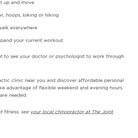
get up and move
, hoops, biking or hiking
 walk everywhere
 expand your current workout
nt to see your doctor or psychologist to work through
actic clinic near you and discover affordable personal
Take advantage of flexible weekend and evening hours.
 are needed.
d fitness, see
your local chiropractor at The Joint