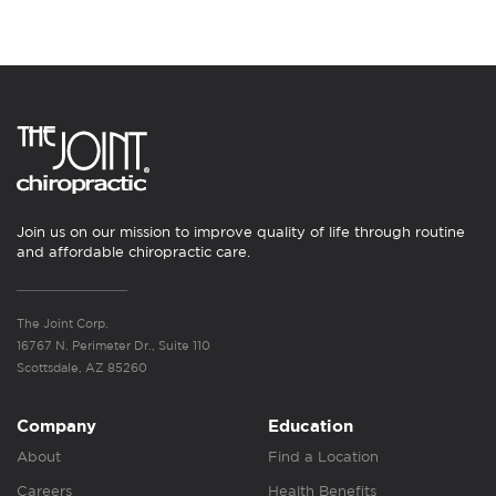
Join us on our mission to improve quality of life through routine
and affordable chiropractic care.
The Joint Corp.
16767 N. Perimeter Dr., Suite 110
Scottsdale, AZ 85260
Company
Education
About
Find a Location
Careers
Health Benefits