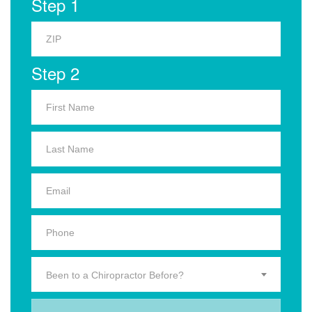
Step 1
Step 2
Been to a Chiropractor Before?