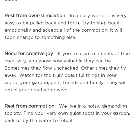
Rest from over-stimulation
- In a busy world, it is very
easy to be pulled back and forth. Try to step back
emotionally and accept all of the commotion. It will
soon change to something else.
Need for creative joy
- If you treasure moments of true
creativity, you know how valuable they can be.
Sometimes they flow unchecked. Other times they fly
away. Watch for the truly beautiful things in your
world, your garden, pets, friends and family. They will
refuel your creative powers.
Rest from commotion
- We live in a noisy, demanding
society. Find your very own quiet spots in your garden,
park or by the water to refuel.