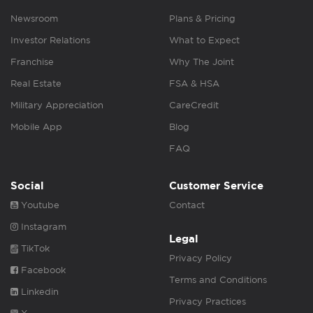
Newsroom
Plans & Pricing
Investor Relations
What to Expect
Franchise
Why The Joint
Real Estate
FSA & HSA
Military Appreciation
CareCredit
Mobile App
Blog
FAQ
Social
Customer Service
Youtube
Contact
Instagram
Legal
TikTok
Privacy Policy
Facebook
Terms and Conditions
Linkedin
Privacy Practices