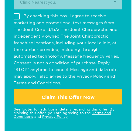
Clinic Nearest you.
By checking this box, I agree to receive
marketing and promotional text messages from
The Joint Corp. d/b/a The Joint Chiropractic and
independently owned The Joint Chiropractic
franchise locations, including your local clinic, at
the number provided, including through
automated technology. Message frequency varies.
Consent is not a condition of purchase. Reply
"STOP" anytime to cancel. Message and data rates
may apply. I also agree to the
Privacy Policy
and
Terms and Conditions
.
Claim This Offer Now
See footer for additional details regarding this offer. By
claiming this offer, you are agreeing to the
Terms and
Conditions
and
Privacy Policy
.