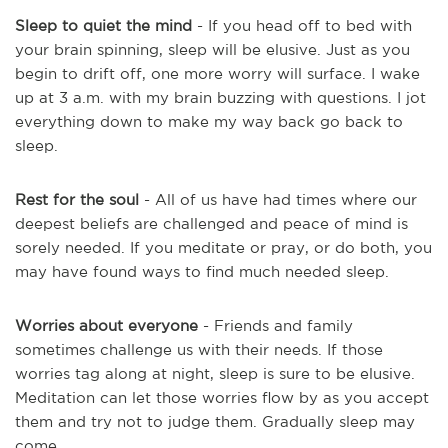
Sleep to quiet the mind
- If you head off to bed with
your brain spinning, sleep will be elusive. Just as you
begin to drift off, one more worry will surface. I wake
up at 3 a.m. with my brain buzzing with questions. I jot
everything down to make my way back go back to
sleep.
Rest for the soul
- All of us have had times where our
deepest beliefs are challenged and peace of mind is
sorely needed. If you meditate or pray, or do both, you
may have found ways to find much needed sleep.
Worries about everyone
- Friends and family
sometimes challenge us with their needs. If those
worries tag along at night, sleep is sure to be elusive.
Meditation can let those worries flow by as you accept
them and try not to judge them. Gradually sleep may
come.