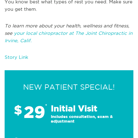
You know best what types of rest you need. Make sure
you get them.
To learn more about your health, wellness and fitness,
see
your local chiropractor at The Joint Chiropractic in
Irvine, Calif.
Story Link
NEW PATIENT SPECIAL!
29
$
*
Initial Visit
Includes consultation, exam &
adjustment