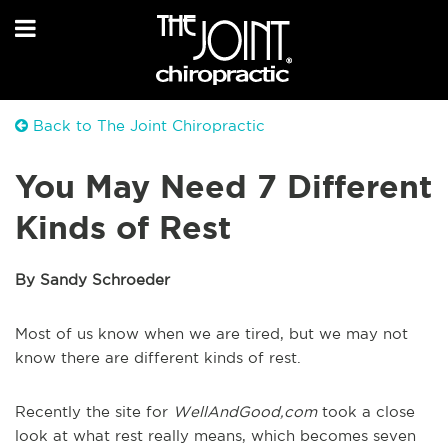
Back to The Joint Chiropractic
You May Need 7 Different
Kinds of Rest
By Sandy Schroeder
Most of us know when we are tired, but we may not
know there are different kinds of rest.
Recently the site for
WellAndGood,com
took a close
look at what rest really means, which becomes seven