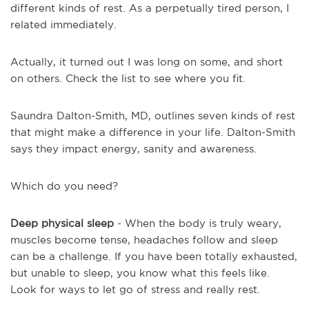
different kinds of rest. As a perpetually tired person, I
related immediately.
Actually, it turned out I was long on some, and short
on others. Check the list to see where you fit.
Saundra Dalton-Smith, MD, outlines seven kinds of rest
that might make a difference in your life. Dalton-Smith
says they impact energy, sanity and awareness.
Which do you need?
Deep physical sleep
- When the body is truly weary,
muscles become tense, headaches follow and sleep
can be a challenge. If you have been totally exhausted,
but unable to sleep, you know what this feels like.
Look for ways to let go of stress and really rest.