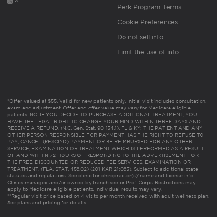
X
Perk Program Terms
Cookie Preferences
Do not sell info
Limit the use of info
*Offer valued at $55. Valid for new patients only. Initial visit includes consultation,
exam and adjustment. Offer and offer value may vary for Medicare eligible
patients. NC: IF YOU DECIDE TO PURCHASE ADDITIONAL TREATMENT, YOU
HAVE THE LEGAL RIGHT TO CHANGE YOUR MIND WITHIN THREE DAYS AND
RECEIVE A REFUND. (N.C. Gen. Stat. 90-154.1). FL & KY: THE PATIENT AND ANY
OTHER PERSON RESPONSIBLE FOR PAYMENT HAS THE RIGHT TO REFUSE TO
PAY, CANCEL (RESCIND) PAYMENT OR BE REIMBURSED FOR ANY OTHER
SERVICE, EXAMINATION OR TREATMENT WHICH IS PERFORMED AS A RESULT
OF AND WITHIN 72 HOURS OF RESPONDING TO THE ADVERTISEMENT FOR
THE FREE, DISCOUNTED OR REDUCED FEE SERVICES, EXAMINATION OR
TREATMENT. (FLA. STAT. 456.02) (201 KAR 21:065). Subject to additional state
statutes and regulations. See clinic for chiropractor(s)’ name and license info.
Clinics managed and/or owned by franchisee or Prof. Corps. Restrictions may
apply to Medicare eligible patients. Individual results may vary.
**Regular visit price based on 4 visits per month received with adult wellness plan.
See plans and pricing for details