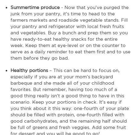
Summertime produce
- Now that you’ve purged the
junk from your pantry, it’s time to head to the
farmers markets and roadside vegetable stands. Fill
your pantry and refrigerator with local fresh fruits
and vegetables. Buy a bunch and prep them so you
have ready-to-eat healthy snacks for the entire
week. Keep them at eye-level or on the counter to
serve as a daily reminder to eat them first and to use
them before they go bad.
Healthy portions
– This can be hard to focus on,
especially if you are at your mom’s backyard
barbeque and she made all of your childhood
favorites. But remember, having too much of a
good thing really isn’t a good thing to have in this
scenario. Keep your portions in check. It’s easy if
you think about it this way: one-fourth of your plate
should be filled with protein, one-fourth filled with
good carbohydrates, and the remaining half should
be full of greens and fresh veggies. Add some fruit
for dessert and you will be good to go!