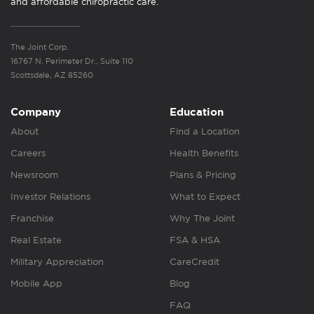
and affordable chiropractic care.
The Joint Corp.
16767 N. Perimeter Dr., Suite 110
Scottsdale, AZ 85260
Company
Education
About
Find a Location
Careers
Health Benefits
Newsroom
Plans & Pricing
Investor Relations
What to Expect
Franchise
Why The Joint
Real Estate
FSA & HSA
Military Appreciation
CareCredit
Mobile App
Blog
FAQ