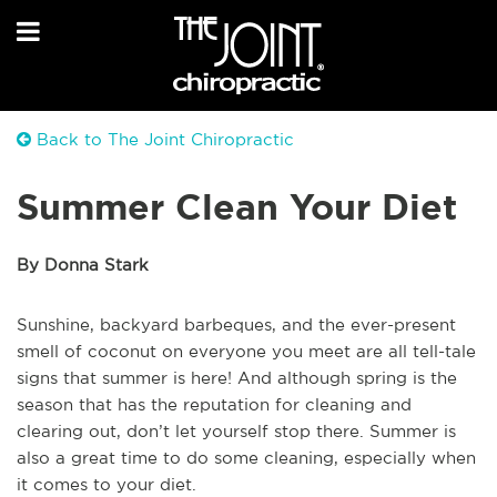
Back to The Joint Chiropractic
Summer Clean Your Diet
By Donna Stark
Sunshine, backyard barbeques, and the ever-present
smell of coconut on everyone you meet are all tell-tale
signs that summer is here! And although spring is the
season that has the reputation for cleaning and
clearing out, don’t let yourself stop there. Summer is
also a great time to do some cleaning, especially when
it comes to your diet.