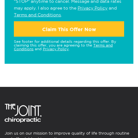
"STOP" anytime to cancel. Message and data rates
may apply. I also agree to the
Privacy Policy
and
Terms and Conditions
.
Claim This Offer Now
See footer for additional details regarding this offer. By
claiming this offer, you are agreeing to the
Terms and
Conditions
and
Privacy Policy
.
Join us on our mission to improve quality of life through routine