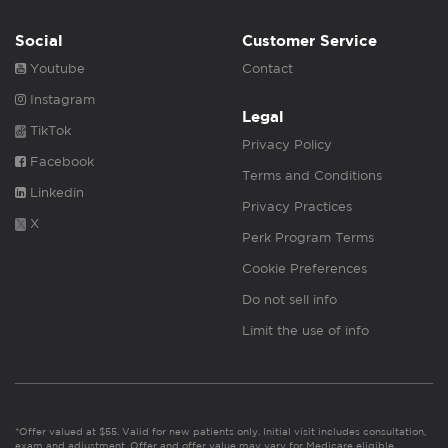
Social
Customer Service
Youtube
Contact
Instagram
Legal
TikTok
Privacy Policy
Facebook
Terms and Conditions
Linkedin
Privacy Practices
X
Perk Program Terms
Cookie Preferences
Do not sell info
Limit the use of info
*Offer valued at $55. Valid for new patients only. Initial visit includes consultation,
exam and adjustment. Offer and offer value may vary for Medicare eligible