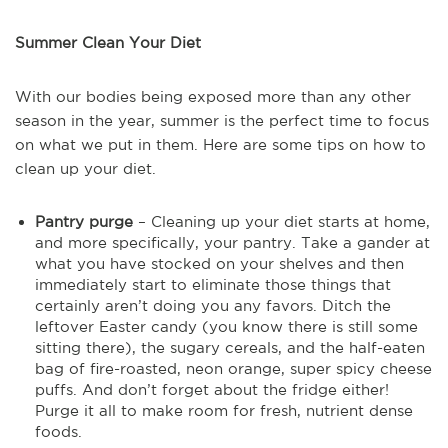
Summer Clean Your Diet
With our bodies being exposed more than any other
season in the year, summer is the perfect time to focus
on what we put in them. Here are some tips on how to
clean up your diet.
Pantry purge
– Cleaning up your diet starts at home,
and more specifically, your pantry. Take a gander at
what you have stocked on your shelves and then
immediately start to eliminate those things that
certainly aren’t doing you any favors. Ditch the
leftover Easter candy (you know there is still some
sitting there), the sugary cereals, and the half-eaten
bag of fire-roasted, neon orange, super spicy cheese
puffs. And don’t forget about the fridge either!
Purge it all to make room for fresh, nutrient dense
foods.