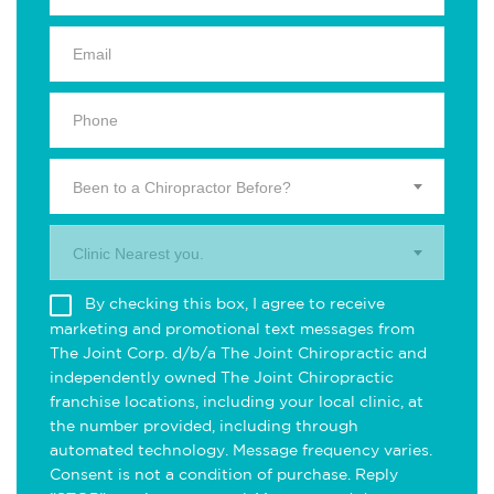
Been to a Chiropractor Before?
Clinic Nearest you.
By checking this box, I agree to receive
marketing and promotional text messages from
The Joint Corp. d/b/a The Joint Chiropractic and
independently owned The Joint Chiropractic
franchise locations, including your local clinic, at
the number provided, including through
automated technology. Message frequency varies.
Consent is not a condition of purchase. Reply