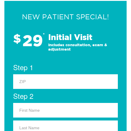
NEW PATIENT SPECIAL!
29
$
*
Initial Visit
Includes consultation, exam &
adjustment
Step 1
Step 2