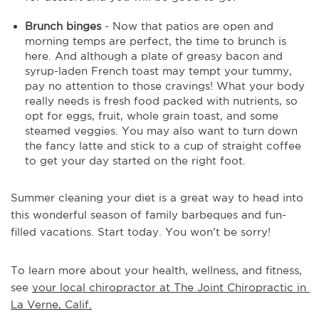
Brunch binges
- Now that patios are open and
morning temps are perfect, the time to brunch is
here. And although a plate of greasy bacon and
syrup-laden French toast may tempt your tummy,
pay no attention to those cravings! What your body
really needs is fresh food packed with nutrients, so
opt for eggs, fruit, whole grain toast, and some
steamed veggies. You may also want to turn down
the fancy latte and stick to a cup of straight coffee
to get your day started on the right foot.
Summer cleaning your diet is a great way to head into
this wonderful season of family barbeques and fun-
filled vacations. Start today. You won’t be sorry!
To learn more about your health, wellness, and fitness, 
see 
your local chiropractor at The Joint Chiropractic in 
La Verne, Calif.