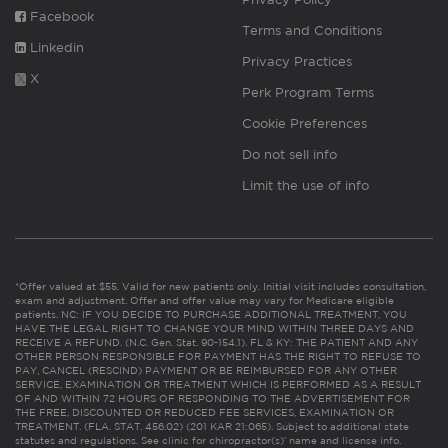
Facebook
Terms and Conditions
Linkedin
Privacy Practices
X
Perk Program Terms
Cookie Preferences
Do not sell info
Limit the use of info
*Offer valued at $55. Valid for new patients only. Initial visit includes consultation,
exam and adjustment. Offer and offer value may vary for Medicare eligible
patients. NC: IF YOU DECIDE TO PURCHASE ADDITIONAL TREATMENT, YOU
HAVE THE LEGAL RIGHT TO CHANGE YOUR MIND WITHIN THREE DAYS AND
RECEIVE A REFUND. (N.C. Gen. Stat. 90-154.1). FL & KY: THE PATIENT AND ANY
OTHER PERSON RESPONSIBLE FOR PAYMENT HAS THE RIGHT TO REFUSE TO
PAY, CANCEL (RESCIND) PAYMENT OR BE REIMBURSED FOR ANY OTHER
SERVICE, EXAMINATION OR TREATMENT WHICH IS PERFORMED AS A RESULT
OF AND WITHIN 72 HOURS OF RESPONDING TO THE ADVERTISEMENT FOR
THE FREE, DISCOUNTED OR REDUCED FEE SERVICES, EXAMINATION OR
TREATMENT. (FLA. STAT. 456.02) (201 KAR 21:065). Subject to additional state
statutes and regulations. See clinic for chiropractor(s)’ name and license info.