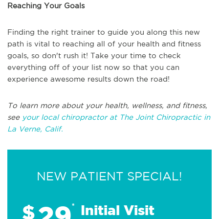
Reaching Your Goals
Finding the right trainer to guide you along this new
path is vital to reaching all of your health and fitness
goals, so don't rush it! Take your time to check
everything off of your list now so that you can
experience awesome results down the road!
To learn more about your health, wellness, and fitness,
see
your local chiropractor at The Joint Chiropractic in
La Verne, Calif.
NEW PATIENT SPECIAL!
29
$
*
Initial Visit