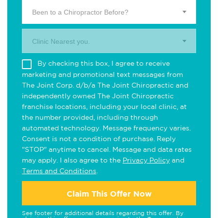
Been to a Chiropractor Before?
Clinic Nearest you.
By checking this box, I agree to receive
marketing and promotional text messages from
The Joint Corp. d/b/a The Joint Chiropractic and
independently owned The Joint Chiropractic
franchise locations, including your local clinic, at
the number provided, including through
automated technology. Message frequency varies.
Consent is not a condition of purchase. Reply
"STOP" anytime to cancel. Message and data rates
may apply. I also agree to the
Privacy Policy
and
Terms and Conditions
.
Claim This Offer Now
See footer for additional details regarding this offer. By