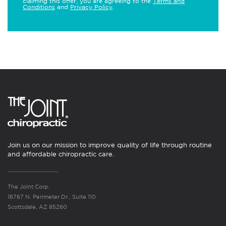
claiming this offer, you are agreeing to the
Terms and
Conditions
and
Privacy Policy
.
Join us on our mission to improve quality of life through routine
and affordable chiropractic care.
The Joint Corp.
16767 N. Perimeter Dr., Suite 110
Scottsdale, AZ 85260