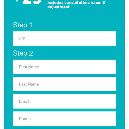
Includes consultation, exam &
adjustment
Step 1
Step 2