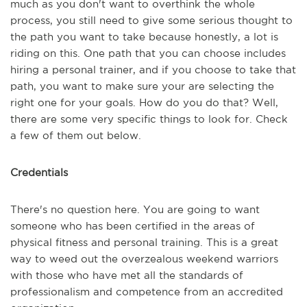
much as you don't want to overthink the whole
process, you still need to give some serious thought to
the path you want to take because honestly, a lot is
riding on this. One path that you can choose includes
hiring a personal trainer, and if you choose to take that
path, you want to make sure your are selecting the
right one for your goals. How do you do that? Well,
there are some very specific things to look for. Check
a few of them out below.
Credentials
There's no question here. You are going to want
someone who has been certified in the areas of
physical fitness and personal training. This is a great
way to weed out the overzealous weekend warriors
with those who have met all the standards of
professionalism and competence from an accredited