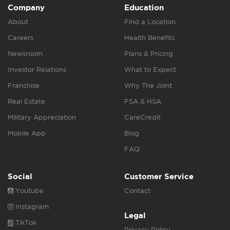
Company
Education
About
Find a Location
Careers
Health Benefits
Newsroom
Plans & Pricing
Investor Relations
What to Expect
Franchise
Why The Joint
Real Estate
FSA & HSA
Military Appreciation
CareCredit
Mobile App
Blog
FAQ
Social
Customer Service
Youtube
Contact
Instagram
Legal
TikTok
Privacy Policy