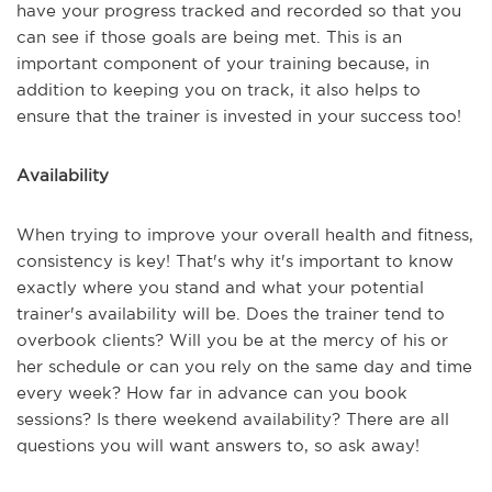
have your progress tracked and recorded so that you
can see if those goals are being met. This is an
important component of your training because, in
addition to keeping you on track, it also helps to
ensure that the trainer is invested in your success too!
Availability
When trying to improve your overall health and fitness,
consistency is key! That's why it's important to know
exactly where you stand and what your potential
trainer's availability will be. Does the trainer tend to
overbook clients? Will you be at the mercy of his or
her schedule or can you rely on the same day and time
every week? How far in advance can you book
sessions? Is there weekend availability? There are all
questions you will want answers to, so ask away!