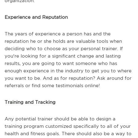
organization.
Experience and Reputation
The years of experience a person has and the
reputation he or she holds are valuable tools when
deciding who to choose as your personal trainer. If
you're looking for a significant change and lasting
results, you are going to want someone who has
enough experience in the industry to get you to where
you want to be. And as for reputation? Ask around for
referrals or find some testimonials online!
Training and Tracking
Any potential trainer should be able to design a
training program customized specifically to all of your
health and fitness goals. There should also be a way to