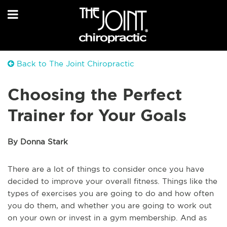
Back to The Joint Chiropractic
Choosing the Perfect
Trainer for Your Goals
By Donna Stark
There are a lot of things to consider once you have
decided to improve your overall fitness. Things like the
types of exercises you are going to do and how often
you do them, and whether you are going to work out
on your own or invest in a gym membership. And as